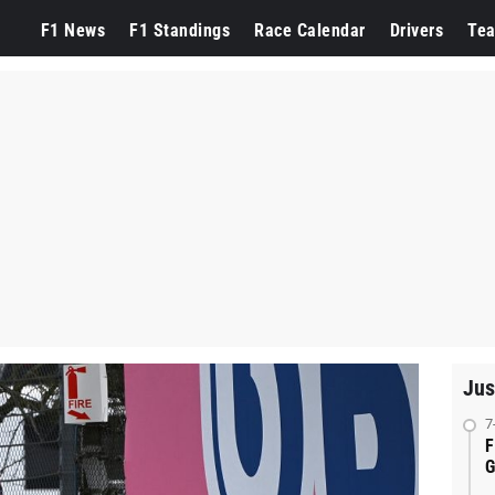
F1 News
F1 Standings
Race Calendar
Drivers
Te
Jus
7
F
G