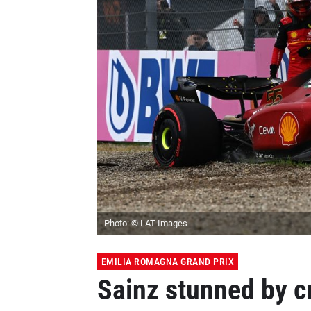
Photo: © LAT Images
EMILIA ROMAGNA GRAND PRIX
Sainz stunned by cr