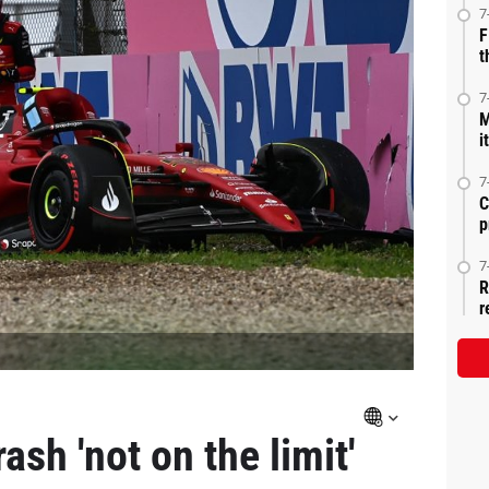
7
F
t
7
M
i
7
C
p
7
R
r
ash 'not on the limit'