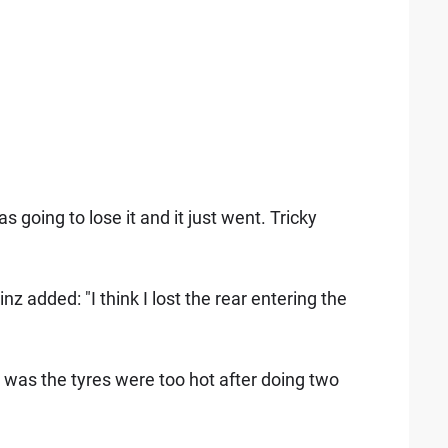
 going to lose it and it just went. Tricky
z added: "I think I lost the rear entering the
t was the tyres were too hot after doing two