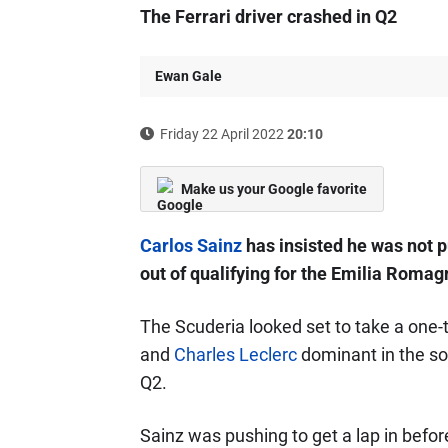
The Ferrari driver crashed in Q2
Ewan Gale
Friday 22 April 2022
20:10
Make us your Google favorite
Carlos Sainz
has insisted he was not 
out of qualifying for the Emilia Romag
The Scuderia looked set to take a one-t
and
Charles Leclerc
dominant in the sol
Q2.
Sainz was pushing to get a lap in befor