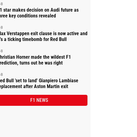
-8
1 star makes decision on Audi future as
hree key conditions revealed
-8
ax Verstappen exit clause is now active and
t's a ticking timebomb for Red Bull
-8
hristian Horner made the wildest F1
rediction, turns out he was right
-8
ed Bull 'set to land' Gianpiero Lambiase
eplacement after Aston Martin exit
F1 NEWS