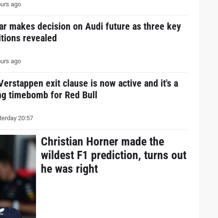
urs ago
ar makes decision on Audi future as three key
tions revealed
urs ago
erstappen exit clause is now active and it's a
ng timebomb for Red Bull
erday 20:57
Christian Horner made the
wildest F1 prediction, turns out
he was right