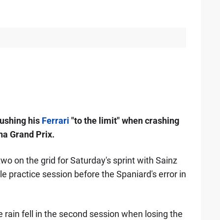
pushing his
Ferrari
"to the limit" when crashing
na Grand Prix.
wo on the grid for Saturday's sprint with Sainz
e practice session before the Spaniard's error in
e rain fell in the second session when losing the