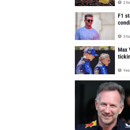
2 ho
F1 st
condi
3 ho
Max V
ticki
Yest