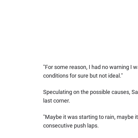
"For some reason, I had no warning I was
conditions for sure but not ideal."
Speculating on the possible causes, Sain
last corner.
"Maybe it was starting to rain, maybe i
consecutive push laps.