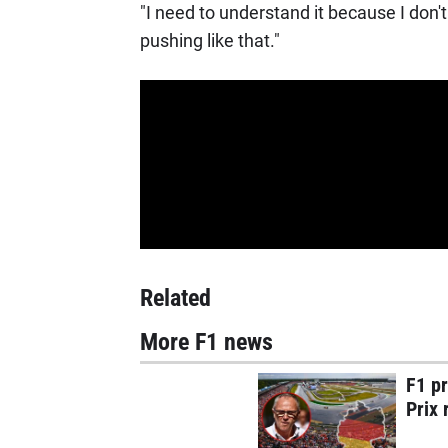
"I need to understand it because I don'
pushing like that."
Related
More F1 news
F1 p
Prix 