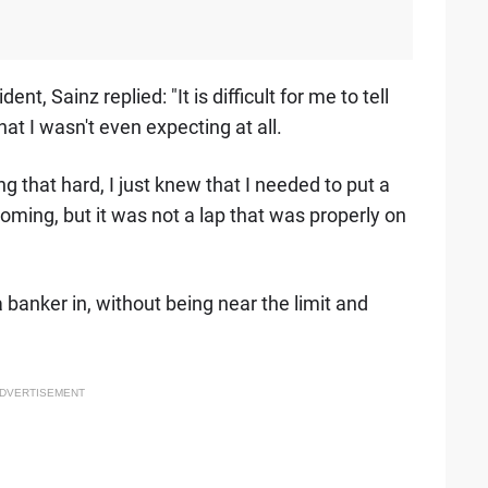
, Sainz replied: "It is difficult for me to tell
at I wasn't even expecting at all.
g that hard, I just knew that I needed to put a
coming, but it was not a lap that was properly on
a banker in, without being near the limit and
DVERTISEMENT