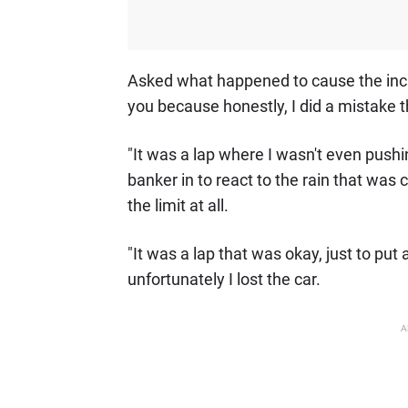
Asked what happened to cause the incident
you because honestly, I did a mistake th
"It was a lap where I wasn't even pushin
banker in to react to the rain that was 
the limit at all.
"It was a lap that was okay, just to put 
unfortunately I lost the car.
A