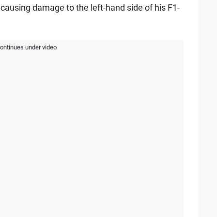
d causing damage to the left-hand side of his F1-
continues under video