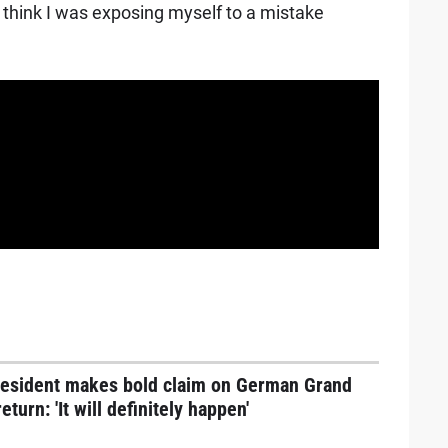
t think I was exposing myself to a mistake
resident makes bold claim on German Grand
return: 'It will definitely happen'