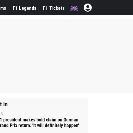
ams
F1 Legends
F1 Tickets
t in
-8
1 president makes bold claim on German
rand Prix return: 'It will definitely happen'