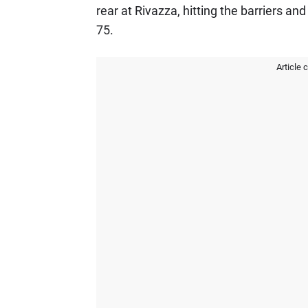
rear at Rivazza, hitting the barriers an
75.
Article 