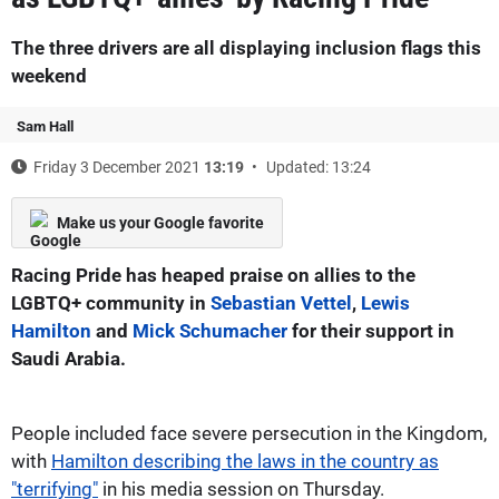
The three drivers are all displaying inclusion flags this
weekend
Sam Hall
Friday 3 December 2021
13:19
Updated: 13:24
Make us your Google favorite
Racing Pride has heaped praise on allies to the
LGBTQ+ community in
Sebastian Vettel
,
Lewis
Hamilton
and
Mick Schumacher
for their support in
Saudi Arabia.
People included face severe persecution in the Kingdom,
with
Hamilton describing the laws in the country as
"terrifying"
in his media session on Thursday.