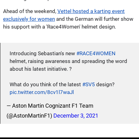
Ahead of the weekend,
Vettel hosted a karting event
exclusively for women
and the German will further show
his support with a 'Race4Women' helmet design.
Introducing Sebastian's new
#RACE4WOMEN
helmet, raising awareness and spreading the word
about his latest initiative. ?
What do you think of the latest
#SV5
design?
pic.twitter.com/8cv1l7waJl
— Aston Martin Cognizant F1 Team
(@AstonMartinF1)
December 3, 2021