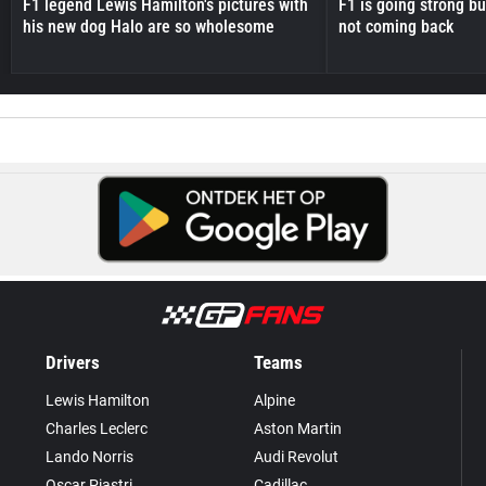
F1 legend Lewis Hamilton's pictures with
F1 is going strong but
his new dog Halo are so wholesome
not coming back
Drivers
Teams
Lewis Hamilton
Alpine
Charles Leclerc
Aston Martin
Lando Norris
Audi Revolut
Oscar Piastri
Cadillac