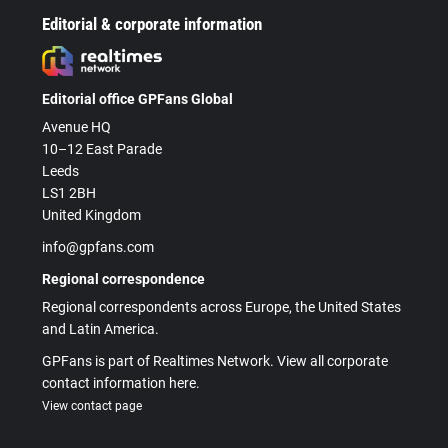
Editorial & corporate information
Editorial office GPFans Global
Avenue HQ
10–12 East Parade
Leeds
LS1 2BH
United Kingdom
info@gpfans.com
Regional correspondence
Regional correspondents across Europe, the United States
and Latin America.
GPFans is part of Realtimes Network. View all corporate
contact information here.
View contact page