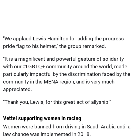
"We applaud Lewis Hamilton for adding the progress
pride flag to his helmet," the group remarked.
"It is a magnificent and powerful gesture of solidarity
with our #LGBTQ+ community around the world, made
particularly impactful by the discrimination faced by the
community in the MENA region, and is very much
appreciated.
"Thank you, Lewis, for this great act of allyship."
Vettel supporting women in racing
Women were banned from driving in Saudi Arabia until a
law change was implemented in 2018.