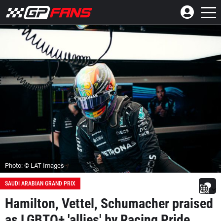
Photo: © LAT Images
SAUDI ARABIAN GRAND PRIX
Hamilton, Vettel, Schumacher praised
as LGBTQ+ 'allies' by Racing Pride