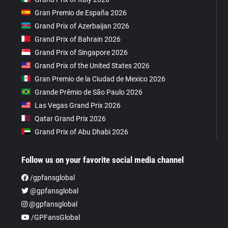
Gran Premio de España 2026
Grand Prix of Azerbaijan 2026
Grand Prix of Bahrain 2026
Grand Prix of Singapore 2026
Grand Prix of the United States 2026
Gran Premio de la Ciudad de Mexico 2026
Grande Prêmio de São Paulo 2026
Las Vegas Grand Prix 2026
Qatar Grand Prix 2026
Grand Prix of Abu Dhabi 2026
Follow us on your favorite social media channel
/gpfansglobal
@gpfansglobal
@gpfansglobal
/GPFansGlobal