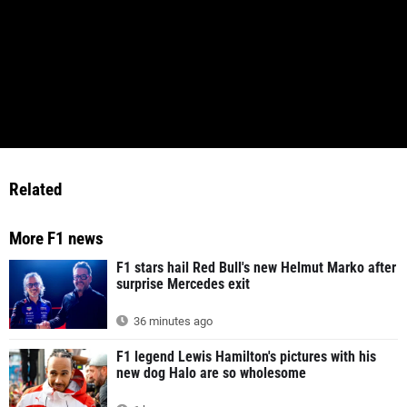
Related
More F1 news
F1 stars hail Red Bull's new Helmut Marko after
surprise Mercedes exit
36 minutes ago
F1 legend Lewis Hamilton's pictures with his
new dog Halo are so wholesome