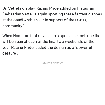
On Vettel's display, Racing Pride added on Instagram:
"Sebastian Vettel is again sporting these fantastic shoes
at the Saudi Arabian GP in support of the LGBTQ+
community."
When Hamilton first unveiled his special helmet, one that
will be seen at each of the final two weekends of the
year, Racing Pride lauded the design as a "powerful
gesture".
ADVERTISEMENT