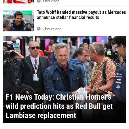
1 hour ago
Toto Wolff handed massive payout as Mercedes
announce stellar financial results
2 hours ago
F1 News Today: Christian Horner's
wild prediction hits as Red Bull get
Lambiase replacement