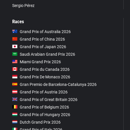
Sergio Pérez
Races
Grand Prix of Australia 2026
Grand Prix of China 2026
Grand Prix of Japan 2026
Saudi Arabian Grand Prix 2026
Miami Grand Prix 2026
Grand Prix du Canada 2026
Grand Prix De Monaco 2026
Gran Premio de Barcelona-Catalunya 2026
Grand Prix of Austria 2026
Grand Prix of Great Britain 2026
Grand Prix of Belgium 2026
Grand Prix of Hungary 2026
Dutch Grand Prix 2026
Grand Prix of Italy 2026