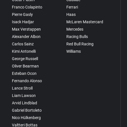
Franco Colapinto
Ferrari
Pierre Gasly
Haas
Isack Hadjar
McLaren Mastercard
Max Verstappen
Mercedes
Alexander Albon
Racing Bulls
Carlos Sainz
Red Bull Racing
Kimi Antonelli
Williams
George Russell
Oliver Bearman
Esteban Ocon
Fernando Alonso
Lance Stroll
Liam Lawson
Arvid Lindblad
Gabriel Bortoleto
Nico Hülkenberg
Valtteri Bottas