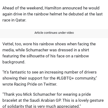
Ahead of the weekend, Hamilton announced he would
again drive in the rainbow helmet he debuted at the last
race in Qatar.
Article continues under video
Vettel, too, wore his rainbow shoes when facing the
media, while Schumacher was dressed in a shirt
featuring the silhouette of his face on a rainbow
background.
"It's fantastic to see an increasing number of drivers
showing their support for the #LGBTQ+ community,"
wrote Racing Pride on Twitter.
"Thank you Mick Schumacher for wearing a pride
bracelet at the Saudi Arabian GP. This is a lovely gesture
of solidarity that is very much appreciated."