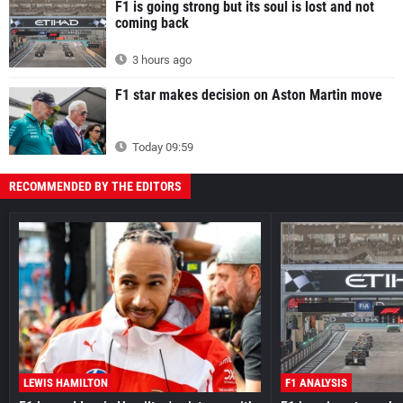
F1 is going strong but its soul is lost and not
coming back
3 hours ago
F1 star makes decision on Aston Martin move
Today 09:59
RECOMMENDED BY THE EDITORS
LEWIS HAMILTON
F1 ANALYSIS