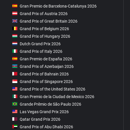
Gran Premio de Barcelona-Catalunya 2026
Grand Prix of Austria 2026
Grand Prix of Great Britain 2026
Grand Prix of Belgium 2026
Grand Prix of Hungary 2026
Dutch Grand Prix 2026
Grand Prix of Italy 2026
Gran Premio de España 2026
Grand Prix of Azerbaijan 2026
Grand Prix of Bahrain 2026
Grand Prix of Singapore 2026
Grand Prix of the United States 2026
Gran Premio de la Ciudad de Mexico 2026
Grande Prêmio de São Paulo 2026
Las Vegas Grand Prix 2026
Qatar Grand Prix 2026
Grand Prix of Abu Dhabi 2026