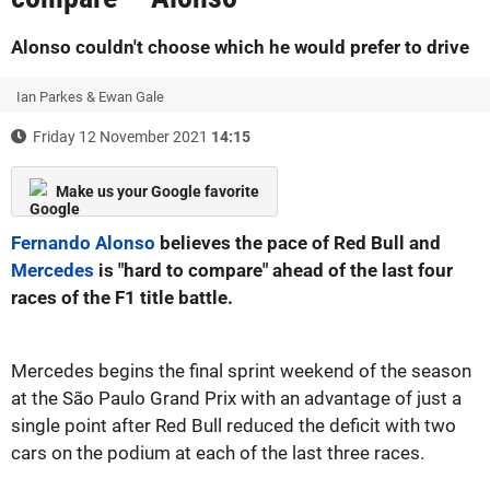
Alonso couldn't choose which he would prefer to drive
Ian Parkes & Ewan Gale
Friday 12 November 2021
14:15
Make us your Google favorite
Fernando Alonso
believes the pace of Red Bull and
Mercedes
is "hard to compare" ahead of the last four
races of the F1 title battle.
Mercedes begins the final sprint weekend of the season
at the São Paulo Grand Prix with an advantage of just a
single point after Red Bull reduced the deficit with two
cars on the podium at each of the last three races.