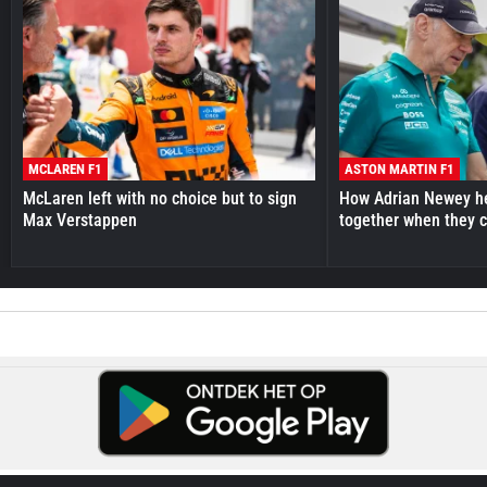
MCLAREN F1
ASTON MARTIN F1
McLaren left with no choice but to sign
How Adrian Newey he
Max Verstappen
together when they 