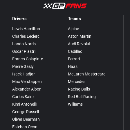
Drivers
Teams
Lewis Hamilton
Alpine
Charles Leclerc
Aston Martin
Lando Norris
Audi Revolut
Oscar Piastri
Cadillac
Franco Colapinto
Ferrari
Pierre Gasly
Haas
Isack Hadjar
McLaren Mastercard
Max Verstappen
Mercedes
Alexander Albon
Racing Bulls
Carlos Sainz
Red Bull Racing
Kimi Antonelli
Williams
George Russell
Oliver Bearman
Esteban Ocon