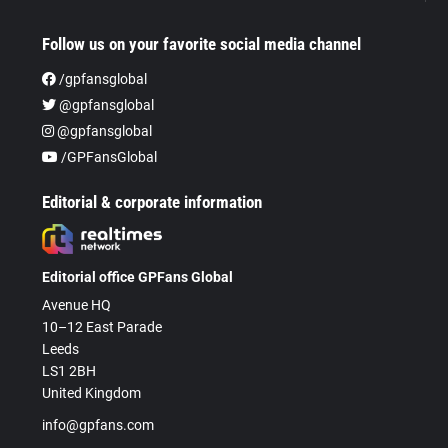
Follow us on your favorite social media channel
/gpfansglobal
@gpfansglobal
@gpfansglobal
/GPFansGlobal
Editorial & corporate information
Editorial office GPFans Global
Avenue HQ
10–12 East Parade
Leeds
LS1 2BH
United Kingdom
info@gpfans.com