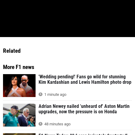
Related
More F1 news
'Wedding pending!' Fans go wild for stunning
Kim Kardashian and Lewis Hamilton photo drop
1 minute ago
Adrian Newey nailed 'unheard of' Aston Martin
upgrades, now the pressure is on Honda
48 minutes ago