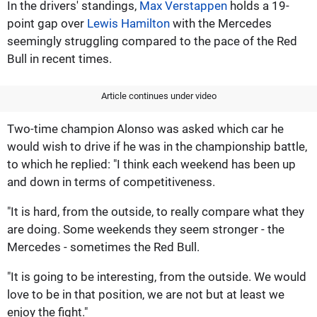
In the drivers' standings,
Max Verstappen
holds a 19-
point gap over
Lewis Hamilton
with the Mercedes
seemingly struggling compared to the pace of the Red
Bull in recent times.
Article continues under video
Two-time champion Alonso was asked which car he
would wish to drive if he was in the championship battle,
to which he replied: "I think each weekend has been up
and down in terms of competitiveness.
"It is hard, from the outside, to really compare what they
are doing. Some weekends they seem stronger - the
Mercedes - sometimes the Red Bull.
"It is going to be interesting, from the outside. We would
love to be in that position, we are not but at least we
enjoy the fight."