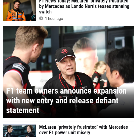
F1 News Today: McLaren 'privately frustrated'
by Mercedes as Lando Norris teases stunning
switch
1 hour ago
F1 team owners announce expansion
with new entry and release defiant
statement
McLaren ‘privately frustrated‘ with Mercedes
over F1 power unit misery