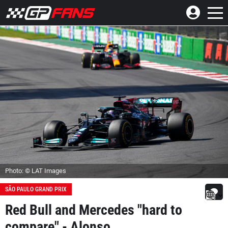
Photo: © LAT Images
SÃO PAULO GRAND PRIX
Red Bull and Mercedes "hard to
compare" - Alonso