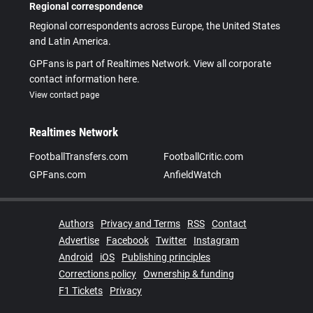
Regional correspondence
Regional correspondents across Europe, the United States
and Latin America.
GPFans is part of Realtimes Network. View all corporate
contact information here.
View contact page
Realtimes Network
FootballTransfers.com
FootballCritic.com
GPFans.com
AnfieldWatch
Authors
Privacy and Terms
RSS
Contact
Advertise
Facebook
Twitter
Instagram
Android
iOS
Publishing principles
Corrections policy
Ownership & funding
F1 Tickets
Privacy