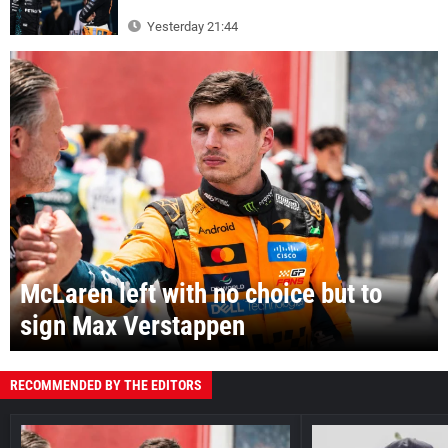
Yesterday 21:44
McLaren left with no choice but to
sign Max Verstappen
RECOMMENDED BY THE EDITORS