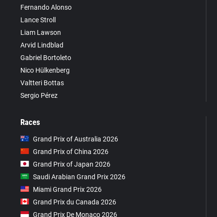
Fernando Alonso
Lance Stroll
Liam Lawson
Arvid Lindblad
Gabriel Bortoleto
Nico Hülkenberg
Valtteri Bottas
Sergio Pérez
Races
Grand Prix of Australia 2026
Grand Prix of China 2026
Grand Prix of Japan 2026
Saudi Arabian Grand Prix 2026
Miami Grand Prix 2026
Grand Prix du Canada 2026
Grand Prix De Monaco 2026