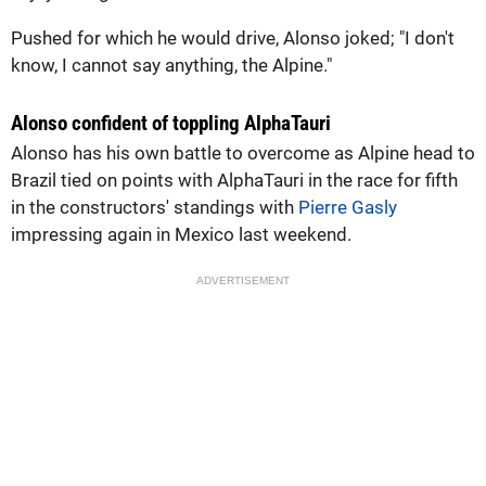
Pushed for which he would drive, Alonso joked; "I don't
know, I cannot say anything, the Alpine."
Alonso confident of toppling AlphaTauri
Alonso has his own battle to overcome as Alpine head to
Brazil tied on points with AlphaTauri in the race for fifth
in the constructors' standings with
Pierre Gasly
impressing again in Mexico last weekend.
ADVERTISEMENT