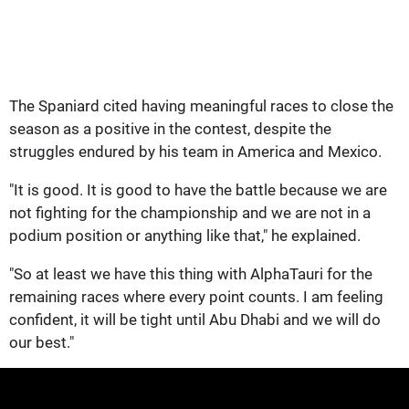
The Spaniard cited having meaningful races to close the
season as a positive in the contest, despite the
struggles endured by his team in America and Mexico.
"It is good. It is good to have the battle because we are
not fighting for the championship and we are not in a
podium position or anything like that," he explained.
"So at least we have this thing with AlphaTauri for the
remaining races where every point counts. I am feeling
confident, it will be tight until Abu Dhabi and we will do
our best."