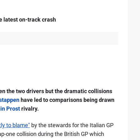
 latest on-track crash
een the two drivers but the dramatic collisions
stappen
have led to comparisons being drawn
in Prost
rivalry.
y to blame"
by the stewards for the Italian GP
p-one collision during the British GP which