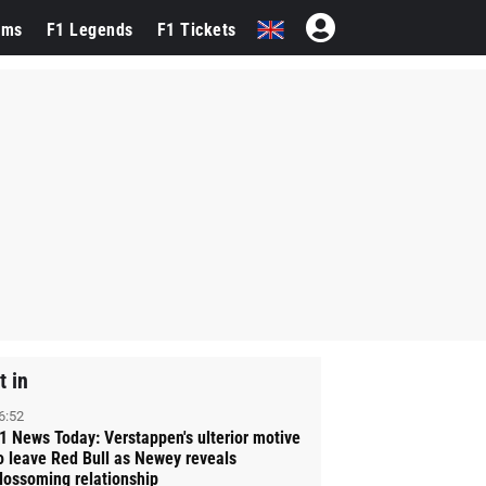
ams
F1 Legends
F1 Tickets
t in
6:52
1 News Today: Verstappen's ulterior motive
o leave Red Bull as Newey reveals
lossoming relationship