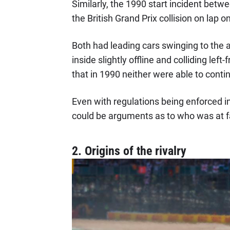
Similarly, the 1990 start incident betwe
the British Grand Prix collision on la
Both had leading cars swinging to the 
inside slightly offline and colliding left-
that in 1990 neither were able to cont
Even with regulations being enforced i
could be arguments as to who was at f
2. Origins of the rivalry