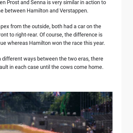
en Prost and Senna is very similar in action to
p one between Hamilton and Verstappen.
apex from the outside, both had a car on the
front to right-rear. Of course, the difference is
inue whereas Hamilton won the race this year.
n different ways between the two eras, there
ault in each case until the cows come home.