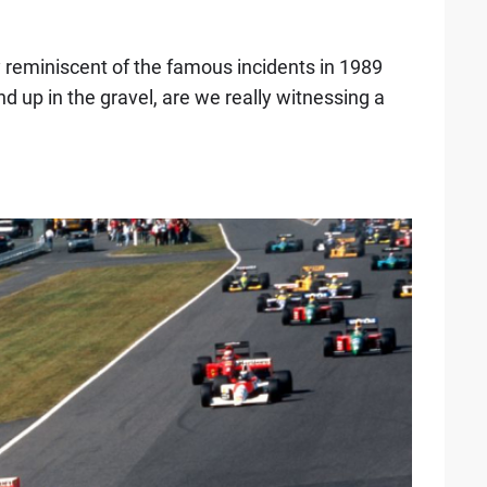
y reminiscent of the famous incidents in 1989
up in the gravel, are we really witnessing a