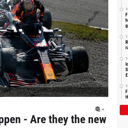
1
F
h
g
1
R
r
1
I
S
£
1
F
H
ppen - Are they the new