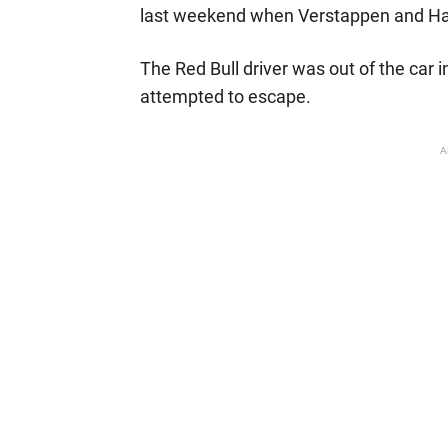
last weekend when Verstappen and H
The Red Bull driver was out of the car 
attempted to escape.
A