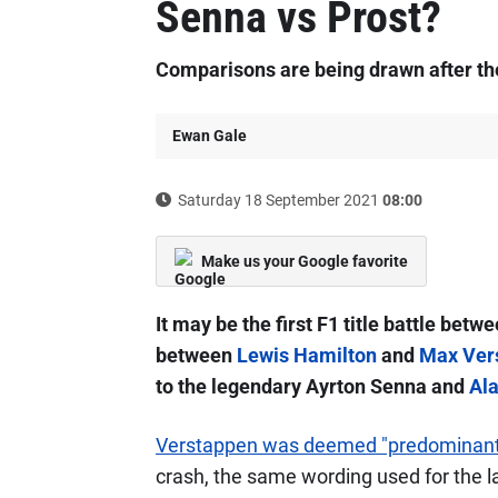
Senna vs Prost?
Comparisons are being drawn after the
Ewan Gale
Saturday 18 September 2021
08:00
Make us your Google favorite
It may be the first F1 title battle betw
between
Lewis Hamilton
and
Max Ver
to the legendary Ayrton Senna and
Ala
Verstappen was deemed "predominantl
crash, the same wording used for the la