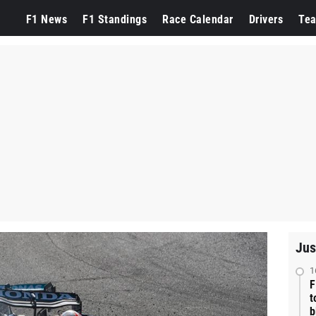
F1 News
F1 Standings
Race Calendar
Drivers
Te
Jus
1
F
t
b