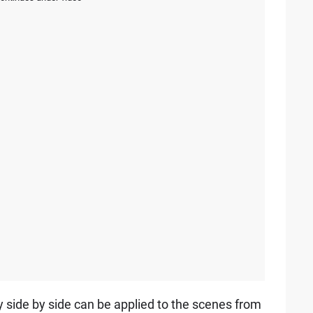
y side by side can be applied to the scenes from