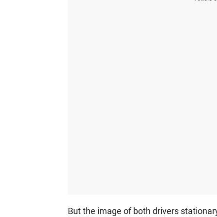
But the image of both drivers stationar