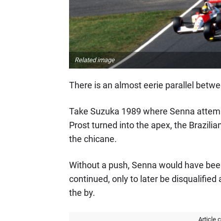
Related image
There is an almost eerie parallel betwee
Take Suzuka 1989 where Senna attempte
Prost turned into the apex, the Brazilia
the chicane.
Without a push, Senna would have been 
continued, only to later be disqualified
the by.
Article 