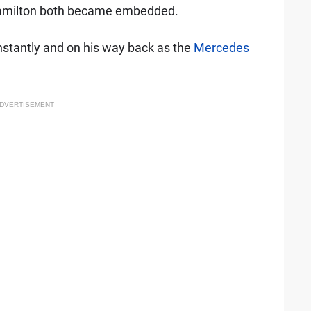
amilton both became embedded.
instantly and on his way back as the
Mercedes
DVERTISEMENT