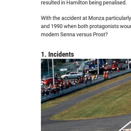
resulted in Hamilton being penalised.
With the accident at Monza particularl
and 1990 when both protagonists wound 
modern Senna versus Prost?
1. Incidents