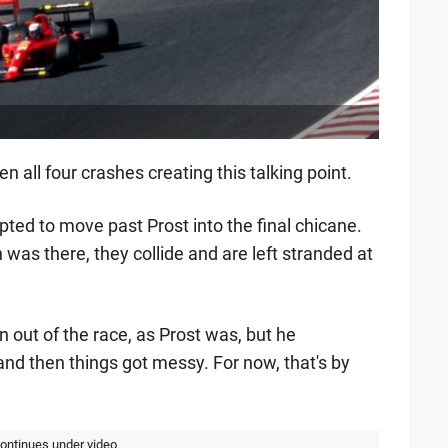
n all four crashes creating this talking point.
d to move past Prost into the final chicane.
n was there, they collide and are left stranded at
out of the race, as Prost was, but he
 and then things got messy. For now, that's by
continues under video