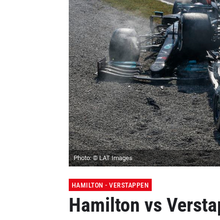
Photo: © LAT Images
HAMILTON - VERSTAPPEN
Hamilton vs Versta