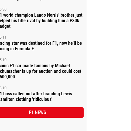
6:30
1 world champion Lando Norris' brother just
elped his title rival by building him a £30k
adget
5:11
acing star was destined for F1, now he'll be
acing in Formula E
5:10
conic F1 car made famous by Michael
chumacher is up for auction and could cost
500,000
3:10
1 boss called out after branding Lewis
amilton clothing 'ridiculous'
F1 NEWS