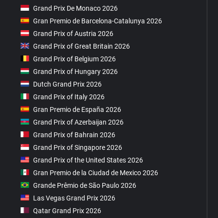
Grand Prix De Monaco 2026
Gran Premio de Barcelona-Catalunya 2026
Grand Prix of Austria 2026
Grand Prix of Great Britain 2026
Grand Prix of Belgium 2026
Grand Prix of Hungary 2026
Dutch Grand Prix 2026
Grand Prix of Italy 2026
Gran Premio de España 2026
Grand Prix of Azerbaijan 2026
Grand Prix of Bahrain 2026
Grand Prix of Singapore 2026
Grand Prix of the United States 2026
Gran Premio de la Ciudad de Mexico 2026
Grande Prêmio de São Paulo 2026
Las Vegas Grand Prix 2026
Qatar Grand Prix 2026