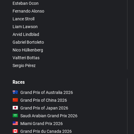
Esteban Ocon
Fernando Alonso
Lance Stroll
Liam Lawson
Arvid Lindblad
Gabriel Bortoleto
Nico Hülkenberg
Valtteri Bottas
Sergio Pérez
Races
Grand Prix of Australia 2026
Grand Prix of China 2026
Grand Prix of Japan 2026
Saudi Arabian Grand Prix 2026
Miami Grand Prix 2026
Grand Prix du Canada 2026