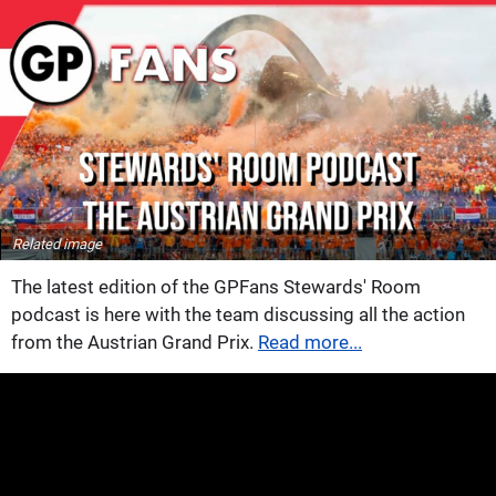
Related image
The latest edition of the GPFans Stewards' Room
podcast is here with the team discussing all the action
from the Austrian Grand Prix.
Read more...