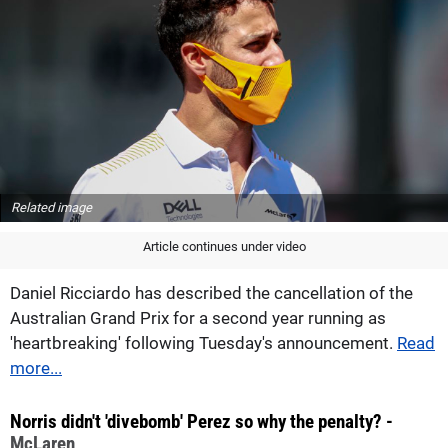
Related image
Article continues under video
Daniel Ricciardo has described the cancellation of the
Australian Grand Prix for a second year running as
'heartbreaking' following Tuesday's announcement.
Read
more...
Norris didn't 'divebomb' Perez so why the penalty? -
McLaren