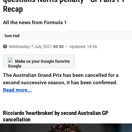
Recap
All the news from Formula 1
Sam Hall
Wednesday 7 July 2021
00:30
Updated: 18:36
Make us your Google favorite
The Australian Grand Prix has been cancelled for a
second successive season, it has been confirmed.
Read more...
Ricciardo 'heartbroken' by second Australian GP
cancellation