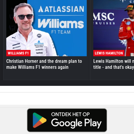
WILLIAMS F1
LEWIS HAMILTON
Christian Horner and the dream plan to
Lewis Hamilton will 
make Williams F1 winners again
title - and that's oka