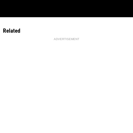
Related
ADVERTISEMENT