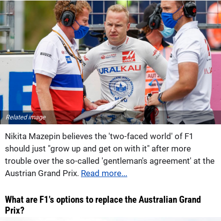
Related image
Nikita Mazepin believes the 'two-faced world' of F1
should just "grow up and get on with it" after more
trouble over the so-called 'gentleman's agreement' at the
Austrian Grand Prix.
Read more...
What are F1's options to replace the Australian Grand
Prix?