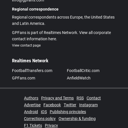
Regional correspondence
Regional correspondents across Europe, the United States
and Latin America.
GPFans is part of Realtimes Network. View all corporate
contact information here.
View contact page
Realtimes Network
FootballTransfers.com
FootballCritic.com
GPFans.com
AnfieldWatch
Authors
Privacy and Terms
RSS
Contact
Advertise
Facebook
Twitter
Instagram
Android
iOS
Publishing principles
Corrections policy
Ownership & funding
F1 Tickets
Privacy