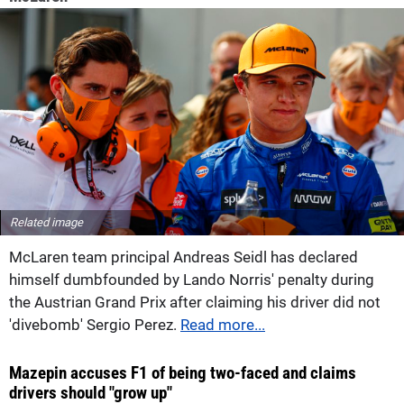
Related image
McLaren team principal Andreas Seidl has declared
himself dumbfounded by Lando Norris' penalty during
the Austrian Grand Prix after claiming his driver did not
'divebomb' Sergio Perez.
Read more...
Mazepin accuses F1 of being two-faced and claims
drivers should "grow up"