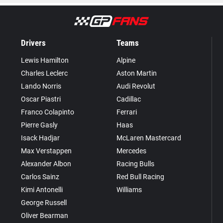
Drivers
Teams
Lewis Hamilton
Alpine
Charles Leclerc
Aston Martin
Lando Norris
Audi Revolut
Oscar Piastri
Cadillac
Franco Colapinto
Ferrari
Pierre Gasly
Haas
Isack Hadjar
McLaren Mastercard
Max Verstappen
Mercedes
Alexander Albon
Racing Bulls
Carlos Sainz
Red Bull Racing
Kimi Antonelli
Williams
George Russell
Oliver Bearman