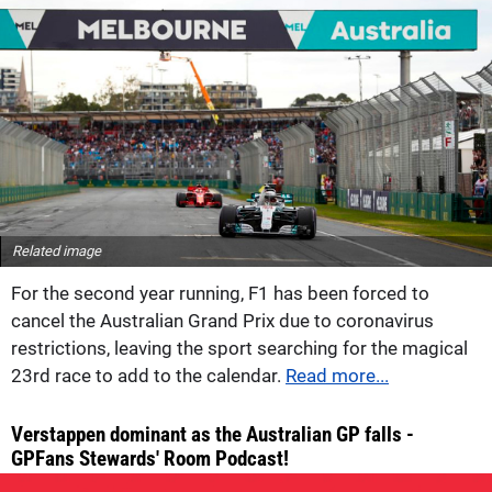
Related image
For the second year running, F1 has been forced to
cancel the Australian Grand Prix due to coronavirus
restrictions, leaving the sport searching for the magical
23rd race to add to the calendar.
Read more...
Verstappen dominant as the Australian GP falls -
GPFans Stewards' Room Podcast!