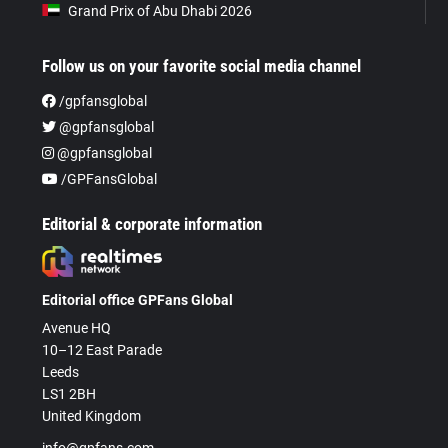
Grand Prix of Abu Dhabi 2026
Follow us on your favorite social media channel
/gpfansglobal
@gpfansglobal
@gpfansglobal
/GPFansGlobal
Editorial & corporate information
Editorial office GPFans Global
Avenue HQ
10–12 East Parade
Leeds
LS1 2BH
United Kingdom
info@gpfans.com