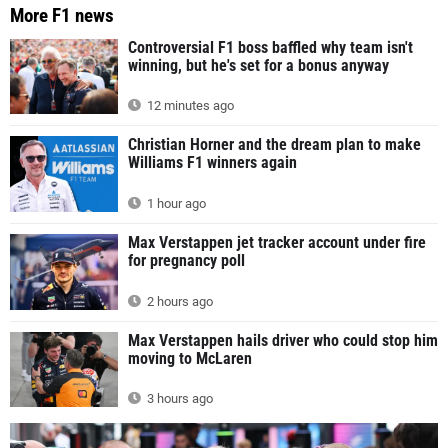
More F1 news
Controversial F1 boss baffled why team isn't
winning, but he's set for a bonus anyway
12 minutes ago
Christian Horner and the dream plan to make
Williams F1 winners again
1 hour ago
Max Verstappen jet tracker account under fire
for pregnancy poll
2 hours ago
Max Verstappen hails driver who could stop him
moving to McLaren
3 hours ago