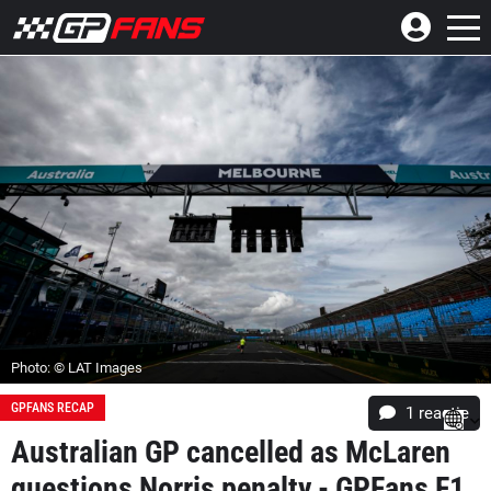
Photo: © LAT Images
GPFANS RECAP
1 reactie
Australian GP cancelled as McLaren
questions Norris penalty - GPFans F1