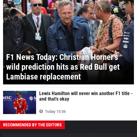
F1 News Today: Christian Horner's
wild prediction hits as Red Bull get
Lambiase replacement
Lewis Hamilton will never win another F1 title -
and that's okay
Today 15:56
RECOMMENDED BY THE EDITORS