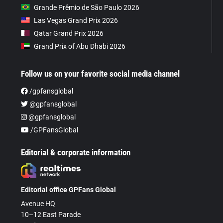
Grande Prêmio de São Paulo 2026
Las Vegas Grand Prix 2026
Qatar Grand Prix 2026
Grand Prix of Abu Dhabi 2026
Follow us on your favorite social media channel
/gpfansglobal
@gpfansglobal
@gpfansglobal
/GPFansGlobal
Editorial & corporate information
Editorial office GPFans Global
Avenue HQ
10–12 East Parade