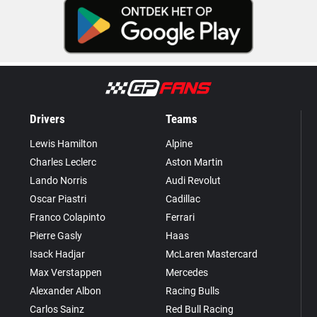
Drivers
Teams
Lewis Hamilton
Alpine
Charles Leclerc
Aston Martin
Lando Norris
Audi Revolut
Oscar Piastri
Cadillac
Franco Colapinto
Ferrari
Pierre Gasly
Haas
Isack Hadjar
McLaren Mastercard
Max Verstappen
Mercedes
Alexander Albon
Racing Bulls
Carlos Sainz
Red Bull Racing