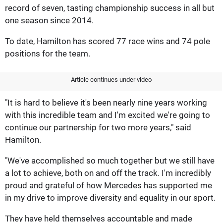
record of seven, tasting championship success in all but
one season since 2014.
To date, Hamilton has scored 77 race wins and 74 pole
positions for the team.
Article continues under video
"It is hard to believe it's been nearly nine years working
with this incredible team and I'm excited we're going to
continue our partnership for two more years," said
Hamilton.
"We've accomplished so much together but we still have
a lot to achieve, both on and off the track. I'm incredibly
proud and grateful of how Mercedes has supported me
in my drive to improve diversity and equality in our sport.
They have held themselves accountable and made