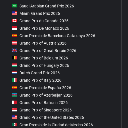
Saudi Arabian Grand Prix 2026
Miami Grand Prix 2026
Grand Prix du Canada 2026
Grand Prix De Monaco 2026
Gran Premio de Barcelona-Catalunya 2026
Grand Prix of Austria 2026
Grand Prix of Great Britain 2026
Grand Prix of Belgium 2026
Grand Prix of Hungary 2026
Dutch Grand Prix 2026
Grand Prix of Italy 2026
Gran Premio de España 2026
Grand Prix of Azerbaijan 2026
Grand Prix of Bahrain 2026
Grand Prix of Singapore 2026
Grand Prix of the United States 2026
Gran Premio de la Ciudad de Mexico 2026