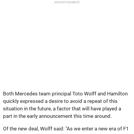
ADVERTISEMENT
Both Mercedes team principal Toto Wolff and Hamilton
quickly expressed a desire to avoid a repeat of this
situation in the future, a factor that will have played a
part in the early announcement this time around.
Of the new deal, Wolff said: "As we enter a new era of F1