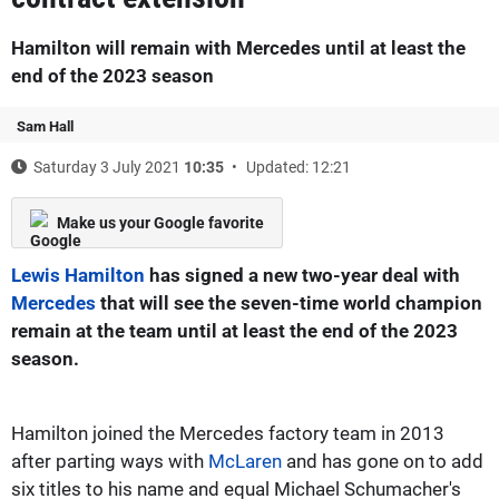
Hamilton will remain with Mercedes until at least the
end of the 2023 season
Sam Hall
Saturday 3 July 2021
10:35
Updated: 12:21
Make us your Google favorite
Lewis Hamilton
has signed a new two-year deal with
Mercedes
that will see the seven-time world champion
remain at the team until at least the end of the 2023
season.
Hamilton joined the Mercedes factory team in 2013
after parting ways with
McLaren
and has gone on to add
six titles to his name and equal Michael Schumacher's