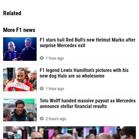
Related
More F1 news
F1 stars hail Red Bull's new Helmut Marko after
surprise Mercedes exit
1 hour ago
F1 legend Lewis Hamilton's pictures with his
new dog Halo are so wholesome
1 hour ago
Toto Wolff handed massive payout as Mercedes
announce stellar financial results
2 hours ago