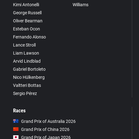
Kimi Antonelli
Williams
George Russell
Oliver Bearman
Esteban Ocon
Fernando Alonso
Lance Stroll
Liam Lawson
Arvid Lindblad
Gabriel Bortoleto
Nico Hülkenberg
Valtteri Bottas
Sergio Pérez
Races
Grand Prix of Australia 2026
Grand Prix of China 2026
Grand Prix of Japan 2026