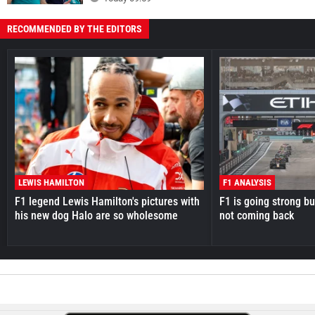
RECOMMENDED BY THE EDITORS
LEWIS HAMILTON
F1 ANALYSIS
F1 legend Lewis Hamilton's pictures with
F1 is going strong but
his new dog Halo are so wholesome
not coming back