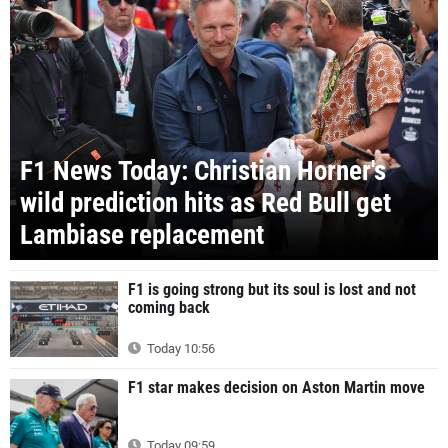
F1 News Today: Christian Horner's
wild prediction hits as Red Bull get
Lambiase replacement
F1 is going strong but its soul is lost and not
coming back
Today 10:56
F1 star makes decision on Aston Martin move
Today 09:59