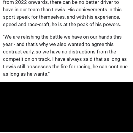
from 2022 onwards, there can be no better driver to
have in our team than Lewis. His achievements in this
sport speak for themselves, and with his experience,
speed and race-craft, he is at the peak of his powers.
"We are relishing the battle we have on our hands this
year - and that's why we also wanted to agree this
contract early, so we have no distractions from the
competition on track. I have always said that as long as
Lewis still possesses the fire for racing, he can continue
as long as he wants."