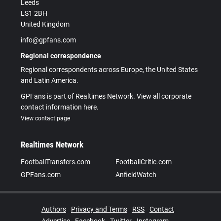
Leeds
LS1 2BH
United Kingdom
info@gpfans.com
Regional correspondence
Regional correspondents across Europe, the United States
and Latin America.
GPFans is part of Realtimes Network. View all corporate
contact information here.
View contact page
Realtimes Network
FootballTransfers.com
FootballCritic.com
GPFans.com
AnfieldWatch
Authors
Privacy and Terms
RSS
Contact