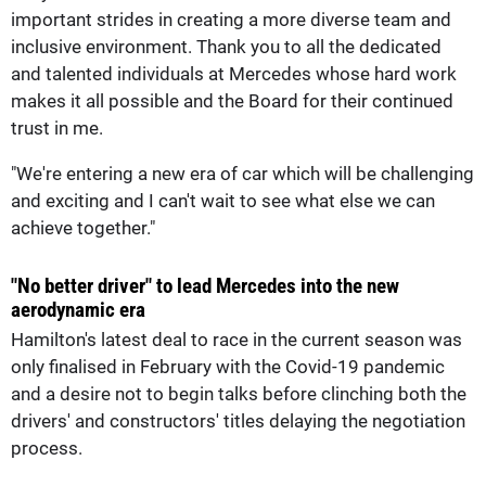
important strides in creating a more diverse team and
inclusive environment. Thank you to all the dedicated
and talented individuals at Mercedes whose hard work
makes it all possible and the Board for their continued
trust in me.
"We're entering a new era of car which will be challenging
and exciting and I can't wait to see what else we can
achieve together."
"No better driver" to lead Mercedes into the new
aerodynamic era
Hamilton's latest deal to race in the current season was
only finalised in February with the Covid-19 pandemic
and a desire not to begin talks before clinching both the
drivers' and constructors' titles delaying the negotiation
process.