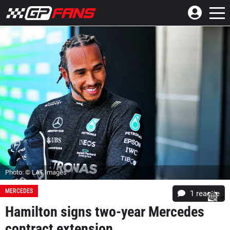
Photo: © LAT Images
MERCEDES
1 reactie
Hamilton signs two-year Mercedes
contract extension