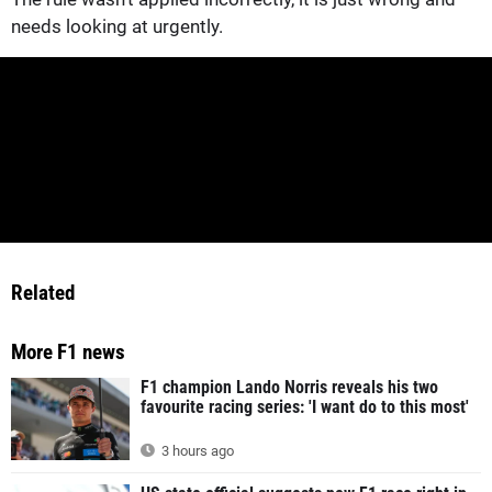
needs looking at urgently.
Related
More F1 news
F1 champion Lando Norris reveals his two
favourite racing series: 'I want do to this most'
3 hours ago