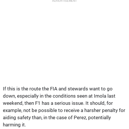
ADVERTISEMENT
If this is the route the FIA and stewards want to go
down, especially in the conditions seen at Imola last
weekend, then F1 has a serious issue. It should, for
example, not be possible to receive a harsher penalty for
aiding safety than, in the case of Perez, potentially
harming it.