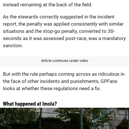
instead remaining at the back of the field.
As the stewards correctly suggested in the incident
report, the penalty was applied consistently with similar
situations and the stop-go penalty, converted to 30-
seconds as it was assessed post-race, was a mandatory
sanction.
Article continues under video
But with the rule perhaps coming across as ridiculous in
the face of other incidents and punishments, GPFans
looks at whether these regulations need a fix.
What happened at Imola?