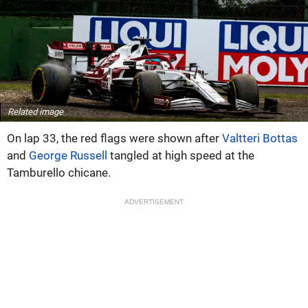
Related image
On lap 33, the red flags were shown after
Valtteri Bottas
and
George Russell
tangled at high speed at the
Tamburello chicane.
ADVERTISEMENT