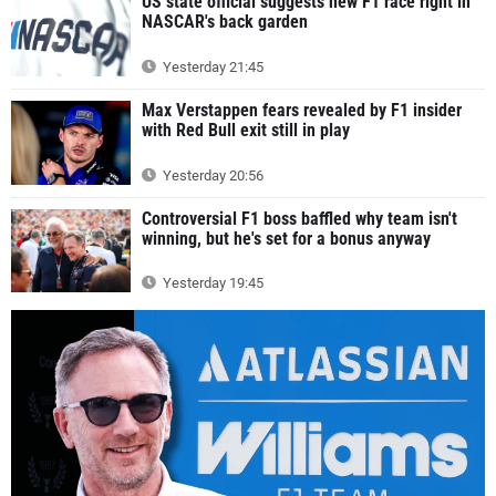
US state official suggests new F1 race right in
NASCAR's back garden
Yesterday 21:45
Max Verstappen fears revealed by F1 insider
with Red Bull exit still in play
Yesterday 20:56
Controversial F1 boss baffled why team isn't
winning, but he's set for a bonus anyway
Yesterday 19:45