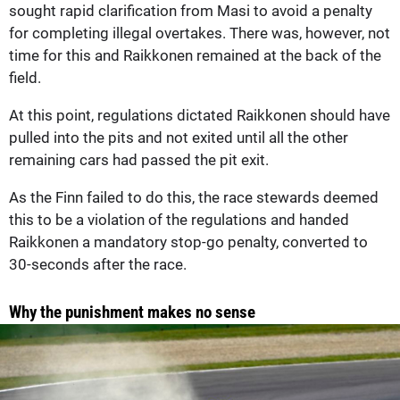
sought rapid clarification from Masi to avoid a penalty
for completing illegal overtakes. There was, however, not
time for this and Raikkonen remained at the back of the
field.
At this point, regulations dictated Raikkonen should have
pulled into the pits and not exited until all the other
remaining cars had passed the pit exit.
As the Finn failed to do this, the race stewards deemed
this to be a violation of the regulations and handed
Raikkonen a mandatory stop-go penalty, converted to
30-seconds after the race.
Why the punishment makes no sense