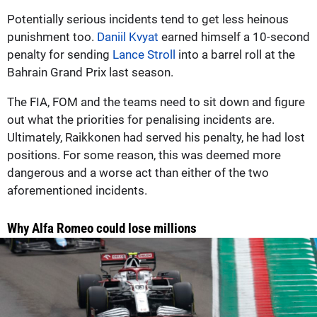
Potentially serious incidents tend to get less heinous
punishment too.
Daniil Kvyat
earned himself a 10-second
penalty for sending
Lance Stroll
into a barrel roll at the
Bahrain Grand Prix last season.
The FIA, FOM and the teams need to sit down and figure
out what the priorities for penalising incidents are.
Ultimately, Raikkonen had served his penalty, he had lost
positions. For some reason, this was deemed more
dangerous and a worse act than either of the two
aforementioned incidents.
Why Alfa Romeo could lose millions