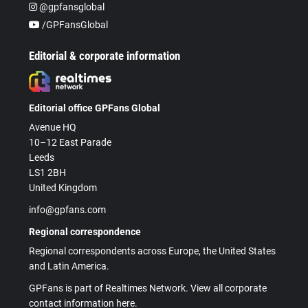
@gpfansglobal
/GPFansGlobal
Editorial & corporate information
Editorial office GPFans Global
Avenue HQ
10–12 East Parade
Leeds
LS1 2BH
United Kingdom
info@gpfans.com
Regional correspondence
Regional correspondents across Europe, the United States
and Latin America.
GPFans is part of Realtimes Network. View all corporate
contact information here.