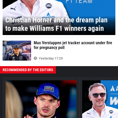
Christian Horner and the dream plan
to make Williams F1 winners again
Max Verstappen jet tracker account under fire
for pregnancy poll
Yesterday 17:29
RECOMMENDED BY THE EDITORS