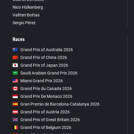
Nico Hülkenberg
Valtteri Bottas
Sergio Pérez
Races
Grand Prix of Australia 2026
Grand Prix of China 2026
Grand Prix of Japan 2026
Saudi Arabian Grand Prix 2026
Miami Grand Prix 2026
Grand Prix du Canada 2026
Grand Prix De Monaco 2026
Gran Premio de Barcelona-Catalunya 2026
Grand Prix of Austria 2026
Grand Prix of Great Britain 2026
Grand Prix of Belgium 2026