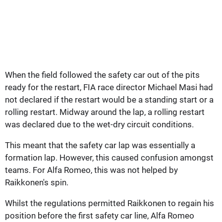
When the field followed the safety car out of the pits
ready for the restart, FIA race director Michael Masi had
not declared if the restart would be a standing start or a
rolling restart. Midway around the lap, a rolling restart
was declared due to the wet-dry circuit conditions.
This meant that the safety car lap was essentially a
formation lap. However, this caused confusion amongst
teams. For Alfa Romeo, this was not helped by
Raikkonen's spin.
Whilst the regulations permitted Raikkonen to regain his
position before the first safety car line, Alfa Romeo