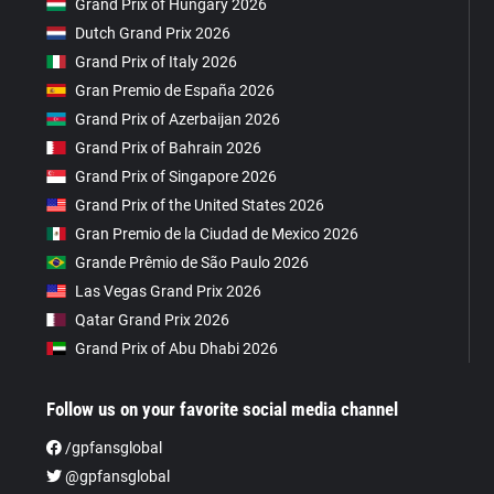
Grand Prix of Hungary 2026
Dutch Grand Prix 2026
Grand Prix of Italy 2026
Gran Premio de España 2026
Grand Prix of Azerbaijan 2026
Grand Prix of Bahrain 2026
Grand Prix of Singapore 2026
Grand Prix of the United States 2026
Gran Premio de la Ciudad de Mexico 2026
Grande Prêmio de São Paulo 2026
Las Vegas Grand Prix 2026
Qatar Grand Prix 2026
Grand Prix of Abu Dhabi 2026
Follow us on your favorite social media channel
/gpfansglobal
@gpfansglobal