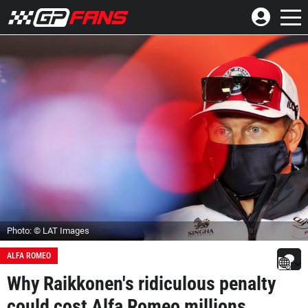
Photo: © LAT Images
ALFA ROMEO
Why Raikkonen's ridiculous penalty
could cost Alfa Romeo millions