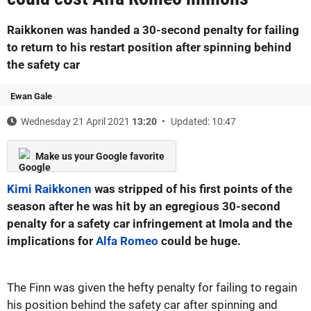
Raikkonen was handed a 30-second penalty for failing
to return to his restart position after spinning behind
the safety car
Ewan Gale
Wednesday 21 April 2021
13:20
Updated: 10:47
Make us your Google favorite
Kimi Raikkonen
was stripped of his first points of the
season after he was hit by an egregious 30-second
penalty for a safety car infringement at Imola and the
implications for
Alfa Romeo
could be huge.
The Finn was given the hefty penalty for failing to regain
his position behind the safety car after spinning and