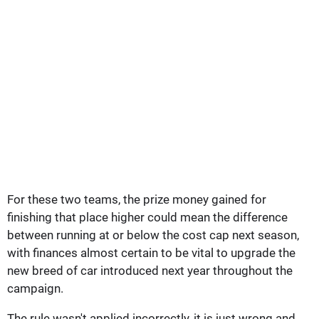
For these two teams, the prize money gained for
finishing that place higher could mean the difference
between running at or below the cost cap next season,
with finances almost certain to be vital to upgrade the
new breed of car introduced next year throughout the
campaign.
The rule wasn't applied incorrectly, it is just wrong and