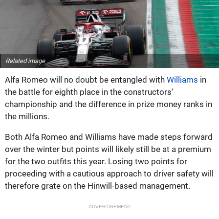
Related image
Alfa Romeo will no doubt be entangled with
Williams
in
the battle for eighth place in the constructors'
championship and the difference in prize money ranks in
the millions.
Both Alfa Romeo and Williams have made steps forward
over the winter but points will likely still be at a premium
for the two outfits this year. Losing two points for
proceeding with a cautious approach to driver safety will
therefore grate on the Hinwill-based management.
ADVERTISEMENT