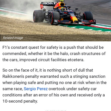
Related image
F1's constant quest for safety is a push that should be
commended, whether it be the halo, crash structures of
the cars, improved circuit facilities etcetera.
So on the face of it, it is nothing short of dull that
Raikkonen's penalty warranted such a stinging sanction
when playing safe and putting no one at risk when in the
same race,
Sergio Perez
overtook under safety car
conditions after an error of his own and received only a
10-second penalty.