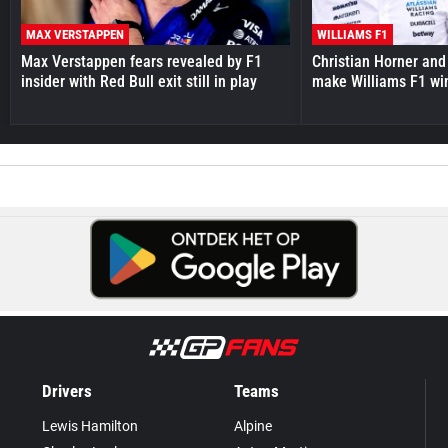
MAX VERSTAPPEN
WILLIAMS F1
Max Verstappen fears revealed by F1
Christian Horner and
insider with Red Bull exit still in play
make Williams F1 wi
Drivers
Teams
Lewis Hamilton
Alpine