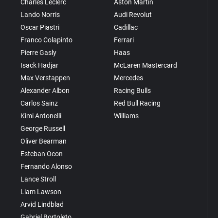
Charles Leclerc
Aston Martin
Lando Norris
Audi Revolut
Oscar Piastri
Cadillac
Franco Colapinto
Ferrari
Pierre Gasly
Haas
Isack Hadjar
McLaren Mastercard
Max Verstappen
Mercedes
Alexander Albon
Racing Bulls
Carlos Sainz
Red Bull Racing
Kimi Antonelli
Williams
George Russell
Oliver Bearman
Esteban Ocon
Fernando Alonso
Lance Stroll
Liam Lawson
Arvid Lindblad
Gabriel Bortoleto