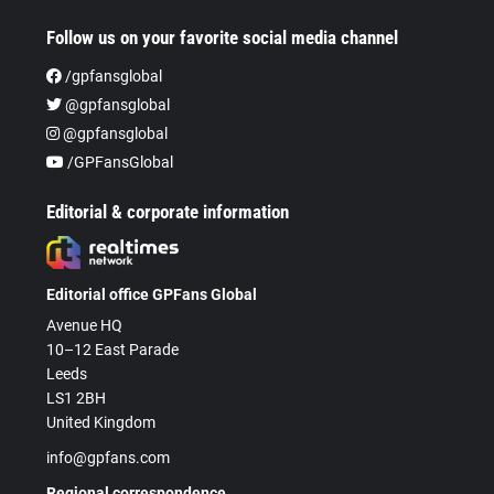
Follow us on your favorite social media channel
/gpfansglobal
@gpfansglobal
@gpfansglobal
/GPFansGlobal
Editorial & corporate information
Editorial office GPFans Global
Avenue HQ
10–12 East Parade
Leeds
LS1 2BH
United Kingdom
info@gpfans.com
Regional correspondence