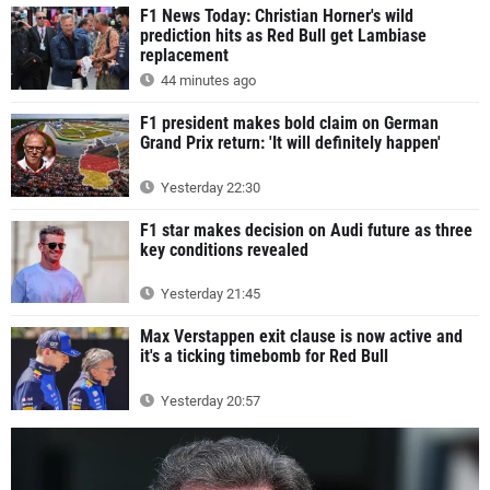
F1 News Today: Christian Horner's wild
prediction hits as Red Bull get Lambiase
replacement
44 minutes ago
F1 president makes bold claim on German
Grand Prix return: 'It will definitely happen'
Yesterday 22:30
F1 star makes decision on Audi future as three
key conditions revealed
Yesterday 21:45
Max Verstappen exit clause is now active and
it's a ticking timebomb for Red Bull
Yesterday 20:57