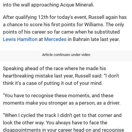
into the wall approaching Acque Minerali.
After qualifying 12th for today's event, Russell again has
a chance to score his first points for Williams. The only
points of his career so far came when he substituted
Lewis Hamilton
at
Mercedes
in Bahrain late last year.
Article continues under video
Speaking ahead of the race where he made his
heartbreaking mistake last year, Russell said: “I don’t
think it’s a case of putting it out of your mind.
"You have to recognise these moments, and these
moments make you stronger as a person, as a driver.
“When I cycled the track I didn’t get to that corner and
look the other way. You always have to face the
disappointments in your career head-on and recognise