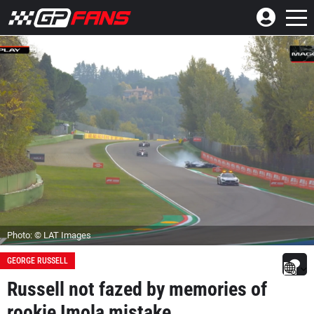
Photo: © LAT Images
GEORGE RUSSELL
Russell not fazed by memories of
rookie Imola mistake