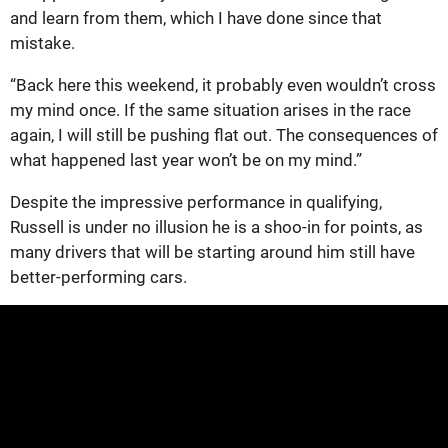
and learn from them, which I have done since that
mistake.
“Back here this weekend, it probably even wouldn’t cross
my mind once. If the same situation arises in the race
again, I will still be pushing flat out. The consequences of
what happened last year won’t be on my mind.”
Despite the impressive performance in qualifying,
Russell is under no illusion he is a shoo-in for points, as
many drivers that will be starting around him still have
better-performing cars.