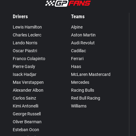
Drivers
Teams
Lewis Hamilton
Alpine
Charles Leclerc
Aston Martin
Lando Norris
Audi Revolut
Oscar Piastri
Cadillac
Franco Colapinto
Ferrari
Pierre Gasly
Haas
Isack Hadjar
McLaren Mastercard
Max Verstappen
Mercedes
Alexander Albon
Racing Bulls
Carlos Sainz
Red Bull Racing
Kimi Antonelli
Williams
George Russell
Oliver Bearman
Esteban Ocon