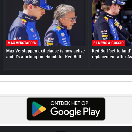
MAX VERSTAPPEN
F1 NEWS & GOSSIP
Max Verstappen exit clause is now active
Red Bull 'set to land
and it's a ticking timebomb for Red Bull
replacement after As