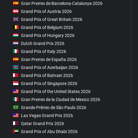
Gran Premio de Barcelona-Catalunya 2026
Grand Prix of Austria 2026
Grand Prix of Great Britain 2026
Grand Prix of Belgium 2026
Grand Prix of Hungary 2026
Dutch Grand Prix 2026
Grand Prix of Italy 2026
Gran Premio de España 2026
Grand Prix of Azerbaijan 2026
Grand Prix of Bahrain 2026
Grand Prix of Singapore 2026
Grand Prix of the United States 2026
Gran Premio de la Ciudad de Mexico 2026
Grande Prêmio de São Paulo 2026
Las Vegas Grand Prix 2026
Qatar Grand Prix 2026
Grand Prix of Abu Dhabi 2026