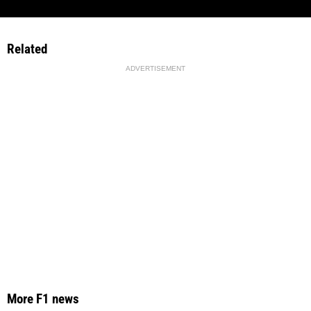
Related
ADVERTISEMENT
More F1 news