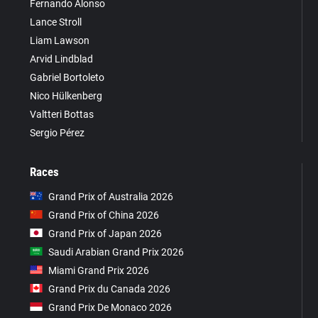
Fernando Alonso
Lance Stroll
Liam Lawson
Arvid Lindblad
Gabriel Bortoleto
Nico Hülkenberg
Valtteri Bottas
Sergio Pérez
Races
Grand Prix of Australia 2026
Grand Prix of China 2026
Grand Prix of Japan 2026
Saudi Arabian Grand Prix 2026
Miami Grand Prix 2026
Grand Prix du Canada 2026
Grand Prix De Monaco 2026