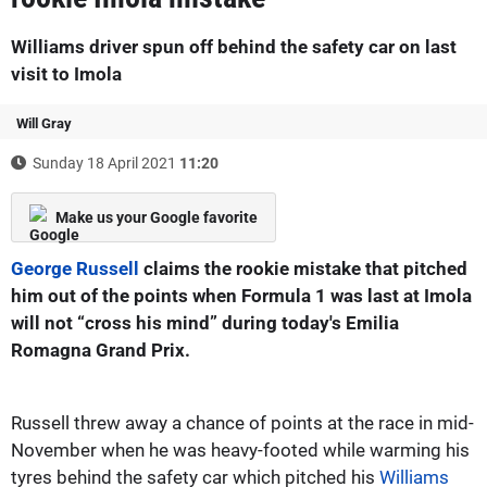
Williams driver spun off behind the safety car on last
visit to Imola
Will Gray
Sunday 18 April 2021
11:20
Make us your Google favorite
George Russell
claims the rookie mistake that pitched
him out of the points when Formula 1 was last at Imola
will not “cross his mind” during today's Emilia
Romagna Grand Prix.
Russell threw away a chance of points at the race in mid-
November when he was heavy-footed while warming his
tyres behind the safety car which pitched his
Williams