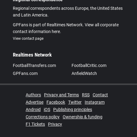
Regional correspondents across Europe, the United States
and Latin America.
GPFans is part of Realtimes Network. View all corporate
contact information here.
View contact page
Realtimes Network
FootballTransfers.com
FootballCritic.com
GPFans.com
AnfieldWatch
Authors
Privacy and Terms
RSS
Contact
Advertise
Facebook
Twitter
Instagram
Android
iOS
Publishing principles
Corrections policy
Ownership & funding
F1 Tickets
Privacy