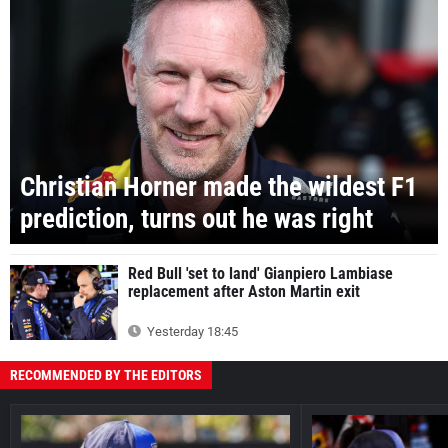
Christian Horner made the wildest F1
prediction, turns out he was right
Red Bull 'set to land' Gianpiero Lambiase
replacement after Aston Martin exit
Yesterday 18:45
RECOMMENDED BY THE EDITORS