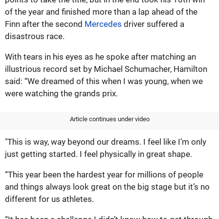
of the year and finished more than a lap ahead of the
Finn after the second
Mercedes
driver suffered a
disastrous race.
With tears in his eyes as he spoke after matching an
illustrious record set by Michael Schumacher, Hamilton
said: “We dreamed of this when I was young, when we
were watching the grands prix.
Article continues under video
"This is way, way beyond our dreams. I feel like I’m only
just getting started. I feel physically in great shape.
“This year been the hardest year for millions of people
and things always look great on the big stage but it’s no
different for us athletes.