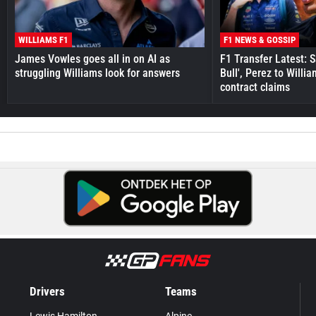
WILLIAMS F1
F1 NEWS & GOSSIP
James Vowles goes all in on AI as
F1 Transfer Latest: 
struggling Williams look for answers
Bull', Perez to Willi
contract claims
Drivers
Teams
Lewis Hamilton
Alpine