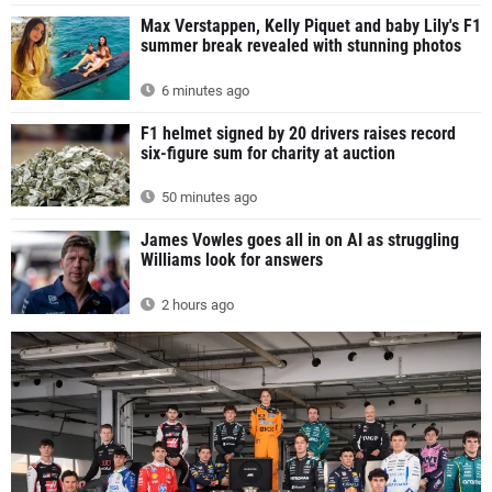
Max Verstappen, Kelly Piquet and baby Lily's F1
summer break revealed with stunning photos
6 minutes ago
F1 helmet signed by 20 drivers raises record
six-figure sum for charity at auction
50 minutes ago
James Vowles goes all in on AI as struggling
Williams look for answers
2 hours ago