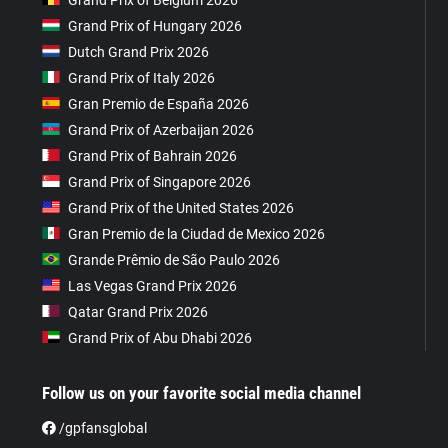
Grand Prix of Hungary 2026
Dutch Grand Prix 2026
Grand Prix of Italy 2026
Gran Premio de España 2026
Grand Prix of Azerbaijan 2026
Grand Prix of Bahrain 2026
Grand Prix of Singapore 2026
Grand Prix of the United States 2026
Gran Premio de la Ciudad de Mexico 2026
Grande Prêmio de São Paulo 2026
Las Vegas Grand Prix 2026
Qatar Grand Prix 2026
Grand Prix of Abu Dhabi 2026
Follow us on your favorite social media channel
/gpfansglobal