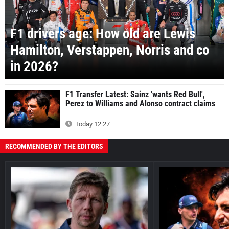
F1 drivers age: How old are Lewis
Hamilton, Verstappen, Norris and co
in 2026?
F1 Transfer Latest: Sainz 'wants Red Bull',
Perez to Williams and Alonso contract claims
Today 12:27
RECOMMENDED BY THE EDITORS