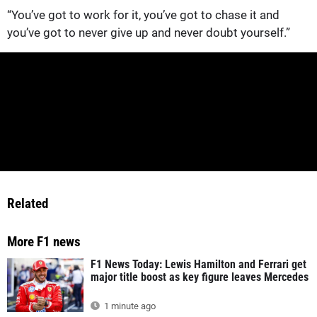
“You’ve got to work for it, you’ve got to chase it and
you’ve got to never give up and never doubt yourself.”
Related
More F1 news
F1 News Today: Lewis Hamilton and Ferrari get
major title boost as key figure leaves Mercedes
1 minute ago