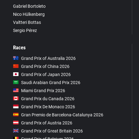
Gabriel Bortoleto
Nico Hülkenberg
Valtteri Bottas
Sergio Pérez
Races
Grand Prix of Australia 2026
Grand Prix of China 2026
Grand Prix of Japan 2026
Saudi Arabian Grand Prix 2026
Miami Grand Prix 2026
Grand Prix du Canada 2026
Grand Prix De Monaco 2026
Gran Premio de Barcelona-Catalunya 2026
Grand Prix of Austria 2026
Grand Prix of Great Britain 2026
Grand Prix of Belgium 2026