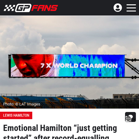
Photo: © LAT Images
LEWIS HAMILTON
Emotional Hamilton “just getting
started” after record-equalling