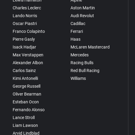
Charles Leclerc
Aston Martin
Lando Norris
Audi Revolut
Oscar Piastri
Cadillac
Franco Colapinto
Ferrari
Pierre Gasly
Haas
Isack Hadjar
McLaren Mastercard
Max Verstappen
Mercedes
Alexander Albon
Racing Bulls
Carlos Sainz
Red Bull Racing
Kimi Antonelli
Williams
George Russell
Oliver Bearman
Esteban Ocon
Fernando Alonso
Lance Stroll
Liam Lawson
Arvid Lindblad