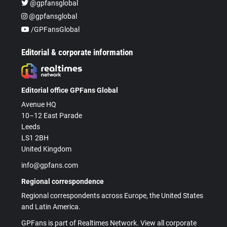
@gpfansglobal
@gpfansglobal
/GPFansGlobal
Editorial & corporate information
Editorial office GPFans Global
Avenue HQ
10–12 East Parade
Leeds
LS1 2BH
United Kingdom
info@gpfans.com
Regional correspondence
Regional correspondents across Europe, the United States
and Latin America.
GPFans is part of Realtimes Network. View all corporate