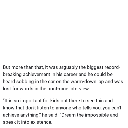
But more than that, it was arguably the biggest record-
breaking achievement in his career and he could be
heard sobbing in the car on the warm-down lap and was
lost for words in the post-race interview.
“It is so important for kids out there to see this and
know that don’t listen to anyone who tells you, you can’t
achieve anything,” he said. “Dream the impossible and
speak it into existence.