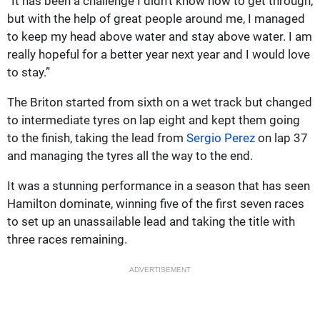
“It has been a challenge I didn’t know how to get through,
but with the help of great people around me, I managed
to keep my head above water and stay above water. I am
really hopeful for a better year next year and I would love
to stay.”
The Briton started from sixth on a wet track but changed
to intermediate tyres on lap eight and kept them going
to the finish, taking the lead from
Sergio Perez
on lap 37
and managing the tyres all the way to the end.
It was a stunning performance in a season that has seen
Hamilton dominate, winning five of the first seven races
to set up an unassailable lead and taking the title with
three races remaining.
ADVERTISEMENT