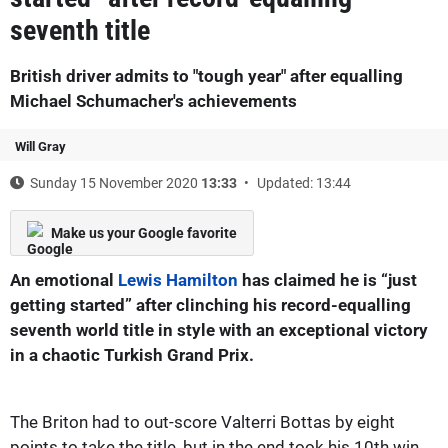
seventh title
British driver admits to "tough year" after equalling
Michael Schumacher's achievements
Will Gray
Sunday 15 November 2020
13:33
Updated: 13:44
Make us your Google favorite
An emotional
Lewis Hamilton
has claimed he is “just
getting started” after clinching his record-equalling
seventh world title in style with an exceptional victory
in a chaotic Turkish Grand Prix.
The Briton had to out-score Valterri Bottas by eight
points to take the title, but in the end took his 10th win