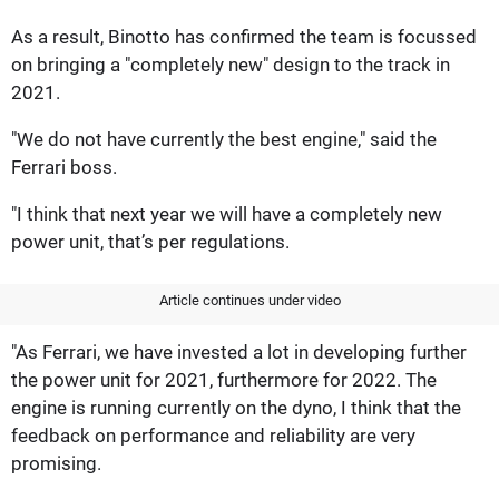
As a result, Binotto has confirmed the team is focussed
on bringing a "completely new" design to the track in
2021.
"We do not have currently the best engine," said the
Ferrari boss.
"I think that next year we will have a completely new
power unit, that’s per regulations.
Article continues under video
"As Ferrari, we have invested a lot in developing further
the power unit for 2021, furthermore for 2022. The
engine is running currently on the dyno, I think that the
feedback on performance and reliability are very
promising.