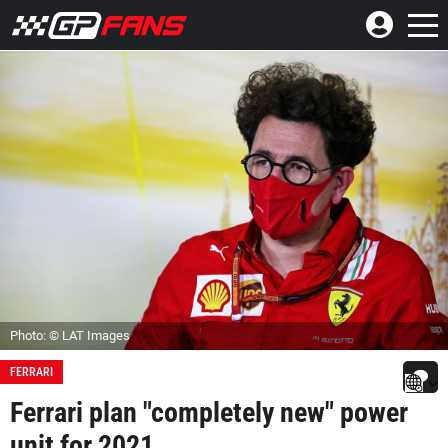
Photo: © LAT Images
FERRARI
Ferrari plan "completely new" power
unit for 2021