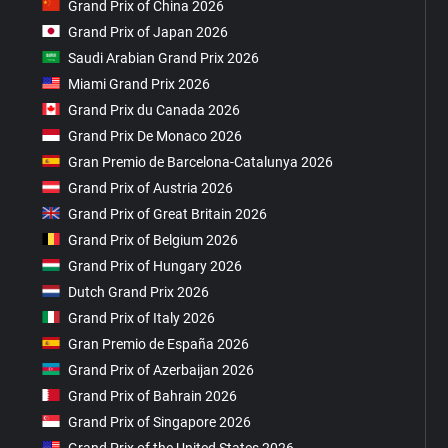
Grand Prix of China 2026
Grand Prix of Japan 2026
Saudi Arabian Grand Prix 2026
Miami Grand Prix 2026
Grand Prix du Canada 2026
Grand Prix De Monaco 2026
Gran Premio de Barcelona-Catalunya 2026
Grand Prix of Austria 2026
Grand Prix of Great Britain 2026
Grand Prix of Belgium 2026
Grand Prix of Hungary 2026
Dutch Grand Prix 2026
Grand Prix of Italy 2026
Gran Premio de España 2026
Grand Prix of Azerbaijan 2026
Grand Prix of Bahrain 2026
Grand Prix of Singapore 2026
Grand Prix of the United States 2026