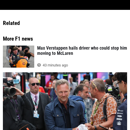
Related
More F1 news
Max Verstappen hails driver who could stop him
moving to McLaren
43 minutes ago