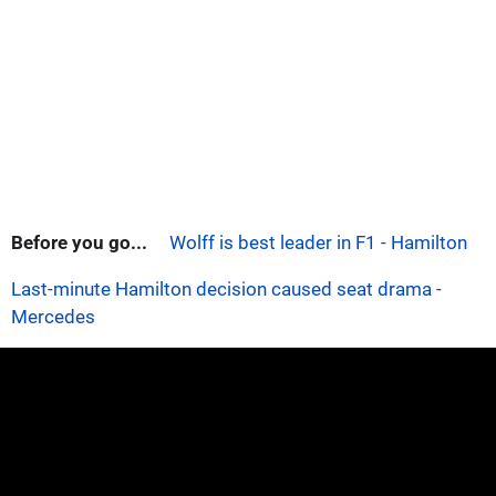
Before you go...
Wolff is best leader in F1 - Hamilton
Last-minute Hamilton decision caused seat drama -
Mercedes