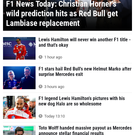
F1 News Today: Christian Horner's
wild prediction hits as Red Bull get
Lambiase replacement
Lewis Hamilton will never win another F1 title -
and that's okay
1 hour ago
F1 stars hail Red Bull's new Helmut Marko after
surprise Mercedes exit
3 hours ago
F1 legend Lewis Hamilton's pictures with his
new dog Halo are so wholesome
Today 13:10
Toto Wolff handed massive payout as Mercedes
announce stellar financial results