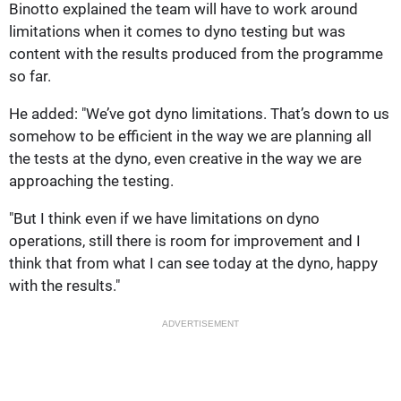
Binotto explained the team will have to work around
limitations when it comes to dyno testing but was
content with the results produced from the programme
so far.
He added: "We’ve got dyno limitations. That’s down to us
somehow to be efficient in the way we are planning all
the tests at the dyno, even creative in the way we are
approaching the testing.
"But I think even if we have limitations on dyno
operations, still there is room for improvement and I
think that from what I can see today at the dyno, happy
with the results."
ADVERTISEMENT