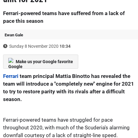
Ferrari-powered teams have suffered from a lack of
pace this season
Ewan Gale
Sunday 8 November 2020
10:34
Make us your Google favorite
Ferrari
team principal Mattia Binotto has revealed the
team will introduce a "completely new" engine for 2021
to try to restore parity with its rivals after a difficult
season.
Ferrari-powered teams have struggled for pace
throughout 2020, with much of the Scuderia's alarming
downfall courtesy of a lack of straight-line speed.