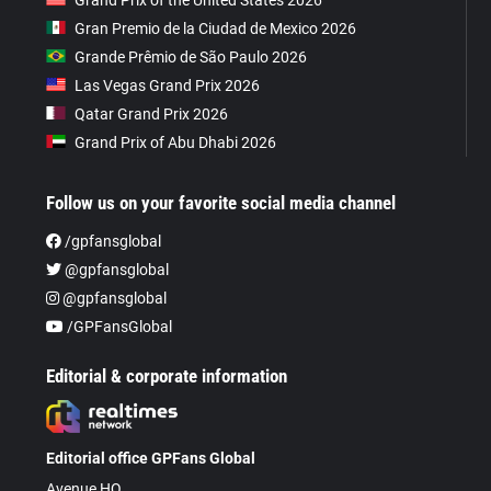
Gran Premio de la Ciudad de Mexico 2026
Grande Prêmio de São Paulo 2026
Las Vegas Grand Prix 2026
Qatar Grand Prix 2026
Grand Prix of Abu Dhabi 2026
Follow us on your favorite social media channel
/gpfansglobal
@gpfansglobal
@gpfansglobal
/GPFansGlobal
Editorial & corporate information
Editorial office GPFans Global
Avenue HQ