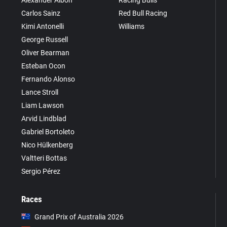
Carlos Sainz
Red Bull Racing
Kimi Antonelli
Williams
George Russell
Oliver Bearman
Esteban Ocon
Fernando Alonso
Lance Stroll
Liam Lawson
Arvid Lindblad
Gabriel Bortoleto
Nico Hülkenberg
Valtteri Bottas
Sergio Pérez
Races
Grand Prix of Australia 2026