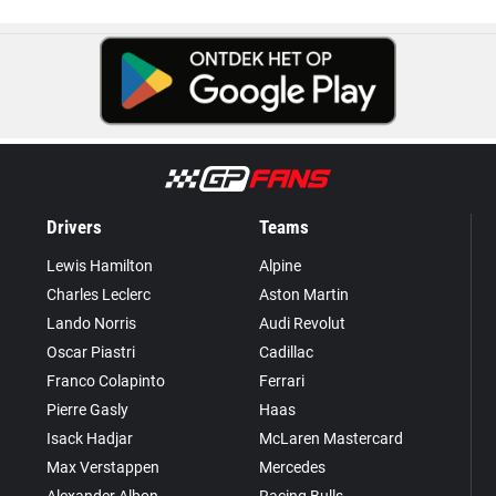
Drivers
Teams
Lewis Hamilton
Alpine
Charles Leclerc
Aston Martin
Lando Norris
Audi Revolut
Oscar Piastri
Cadillac
Franco Colapinto
Ferrari
Pierre Gasly
Haas
Isack Hadjar
McLaren Mastercard
Max Verstappen
Mercedes
Alexander Albon
Racing Bulls