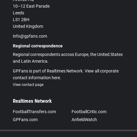
10–12 East Parade
Leeds
LS1 2BH
United Kingdom
info@gpfans.com
Regional correspondence
Regional correspondents across Europe, the United States
and Latin America.
GPFans is part of Realtimes Network. View all corporate
contact information here.
View contact page
Realtimes Network
FootballTransfers.com
FootballCritic.com
GPFans.com
AnfieldWatch