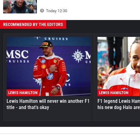
Today 12:30
RECOMMENDED BY THE EDITORS
LEWIS HAMILTON
LEWIS HAMILTON
Lewis Hamilton will never win another F1
F1 legend Lewis Hami
title - and that's okay
his new dog Halo ar