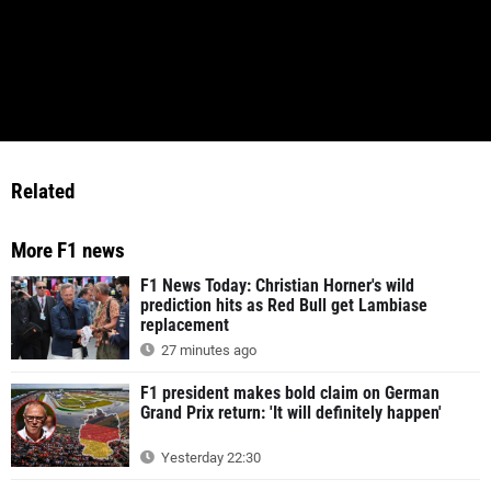
Related
More F1 news
F1 News Today: Christian Horner's wild
prediction hits as Red Bull get Lambiase
replacement
27 minutes ago
F1 president makes bold claim on German
Grand Prix return: 'It will definitely happen'
Yesterday 22:30