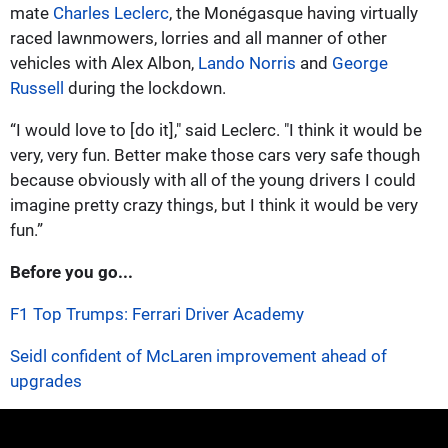
mate
Charles Leclerc
, the Monégasque having virtually
raced lawnmowers, lorries and all manner of other
vehicles with Alex Albon,
Lando Norris
and
George
Russell
during the lockdown.
“I would love to [do it]," said Leclerc. "I think it would be
very, very fun. Better make those cars very safe though
because obviously with all of the young drivers I could
imagine pretty crazy things, but I think it would be very
fun.”
Before you go...
F1 Top Trumps: Ferrari Driver Academy
Seidl confident of McLaren improvement ahead of
upgrades