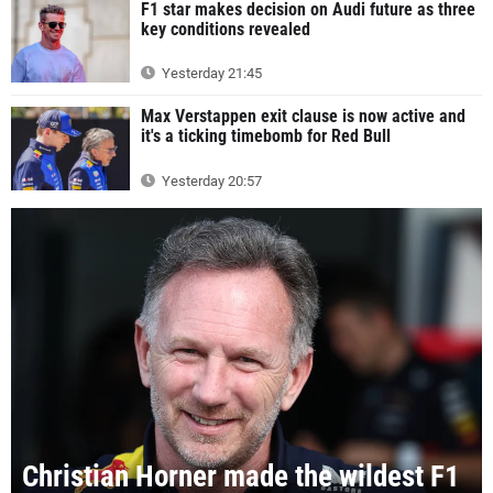
F1 star makes decision on Audi future as three
key conditions revealed
Yesterday 21:45
Max Verstappen exit clause is now active and
it's a ticking timebomb for Red Bull
Yesterday 20:57
Christian Horner made the wildest F1