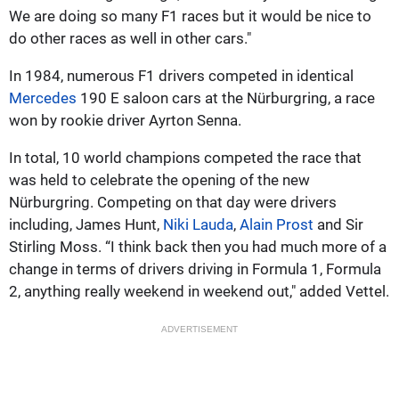
We are doing so many F1 races but it would be nice to
do other races as well in other cars."
In 1984, numerous F1 drivers competed in identical
Mercedes
190 E saloon cars at the Nürburgring, a race
won by rookie driver Ayrton Senna.
In total, 10 world champions competed the race that
was held to celebrate the opening of the new
Nürburgring. Competing on that day were drivers
including, James Hunt,
Niki Lauda
,
Alain Prost
and Sir
Stirling Moss. “I think back then you had much more of a
change in terms of drivers driving in Formula 1, Formula
2, anything really weekend in weekend out," added Vettel.
ADVERTISEMENT