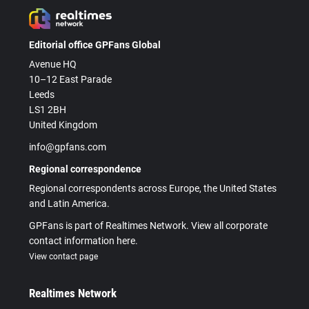
Editorial office GPFans Global
Avenue HQ
10–12 East Parade
Leeds
LS1 2BH
United Kingdom
info@gpfans.com
Regional correspondence
Regional correspondents across Europe, the United States
and Latin America.
GPFans is part of Realtimes Network. View all corporate
contact information here.
View contact page
Realtimes Network