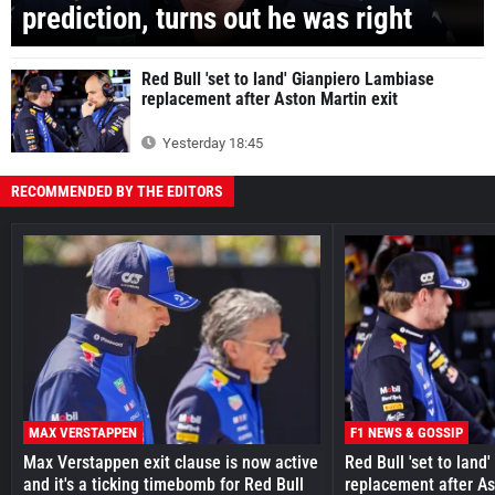
prediction, turns out he was right
Red Bull 'set to land' Gianpiero Lambiase
replacement after Aston Martin exit
Yesterday 18:45
RECOMMENDED BY THE EDITORS
MAX VERSTAPPEN
F1 NEWS & GOSSIP
Max Verstappen exit clause is now active
Red Bull 'set to land
and it's a ticking timebomb for Red Bull
replacement after As