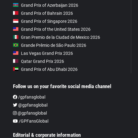
Grand Prix of Azerbaijan 2026
Grand Prix of Bahrain 2026
Grand Prix of Singapore 2026
Grand Prix of the United States 2026
Gran Premio de la Ciudad de Mexico 2026
Grande Prêmio de São Paulo 2026
Las Vegas Grand Prix 2026
Qatar Grand Prix 2026
Grand Prix of Abu Dhabi 2026
Follow us on your favorite social media channel
/gpfansglobal
@gpfansglobal
@gpfansglobal
/GPFansGlobal
Editorial & corporate information