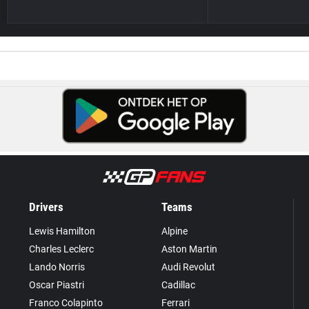
Drivers
Teams
Lewis Hamilton
Alpine
Charles Leclerc
Aston Martin
Lando Norris
Audi Revolut
Oscar Piastri
Cadillac
Franco Colapinto
Ferrari