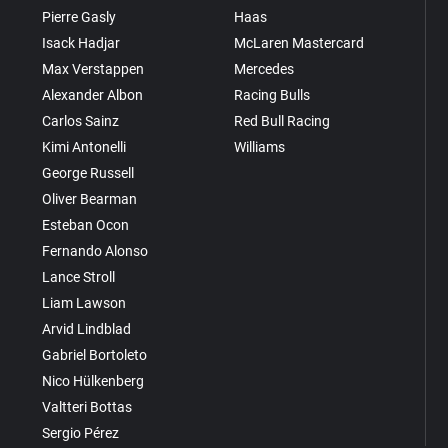
Pierre Gasly
Haas
Isack Hadjar
McLaren Mastercard
Max Verstappen
Mercedes
Alexander Albon
Racing Bulls
Carlos Sainz
Red Bull Racing
Kimi Antonelli
Williams
George Russell
Oliver Bearman
Esteban Ocon
Fernando Alonso
Lance Stroll
Liam Lawson
Arvid Lindblad
Gabriel Bortoleto
Nico Hülkenberg
Valtteri Bottas
Sergio Pérez