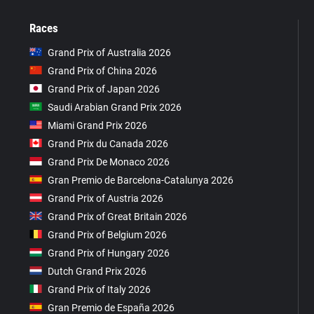
Races
Grand Prix of Australia 2026
Grand Prix of China 2026
Grand Prix of Japan 2026
Saudi Arabian Grand Prix 2026
Miami Grand Prix 2026
Grand Prix du Canada 2026
Grand Prix De Monaco 2026
Gran Premio de Barcelona-Catalunya 2026
Grand Prix of Austria 2026
Grand Prix of Great Britain 2026
Grand Prix of Belgium 2026
Grand Prix of Hungary 2026
Dutch Grand Prix 2026
Grand Prix of Italy 2026
Gran Premio de España 2026