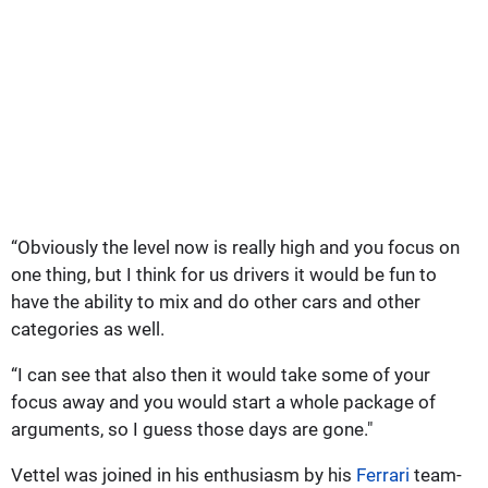
“Obviously the level now is really high and you focus on
one thing, but I think for us drivers it would be fun to
have the ability to mix and do other cars and other
categories as well.
“I can see that also then it would take some of your
focus away and you would start a whole package of
arguments, so I guess those days are gone."
Vettel was joined in his enthusiasm by his
Ferrari
team-