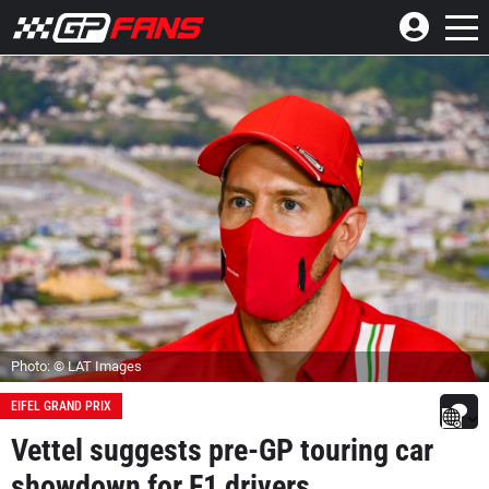
Photo: © LAT Images
EIFEL GRAND PRIX
Vettel suggests pre-GP touring car
showdown for F1 drivers