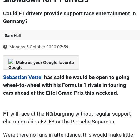
Could F1 drivers provide support race entertainment in
Germany?
Sam Hall
Monday 5 October 2020
07:59
Make us your Google favorite
Sebastian Vettel
has said he would be open to going
wheel-to-wheel with his Formula 1 rivals in touring
cars ahead of the Eifel Grand Prix this weekend.
F1 will race at the Nürburgring without regular support
championships F2, F3 or the Porsche Supercup.
Were there no fans in attendance, this would make little