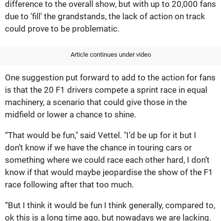
difference to the overall show, but with up to 20,000 fans
due to 'fill' the grandstands, the lack of action on track
could prove to be problematic.
Article continues under video
One suggestion put forward to add to the action for fans
is that the 20 F1 drivers compete a sprint race in equal
machinery, a scenario that could give those in the
midfield or lower a chance to shine.
“That would be fun," said Vettel. "I’d be up for it but I
don’t know if we have the chance in touring cars or
something where we could race each other hard, I don’t
know if that would maybe jeopardise the show of the F1
race following after that too much.
“But I think it would be fun I think generally, compared to,
ok this is a long time ago, but nowadays we are lacking.