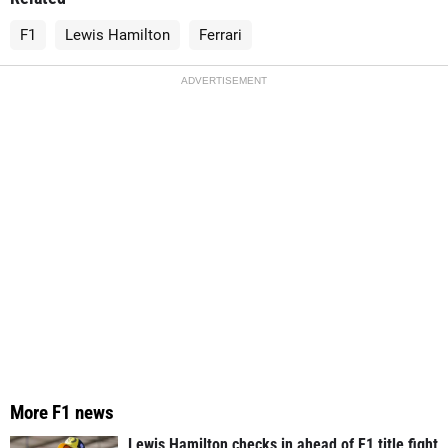
F1
Lewis Hamilton
Ferrari
ADVERTISEMENT
More F1 news
Lewis Hamilton checks in ahead of F1 title fight