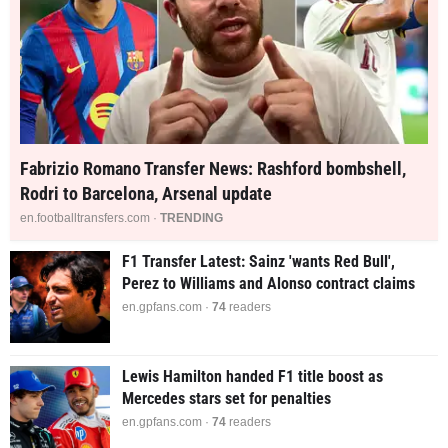
Fabrizio Romano Transfer News: Rashford bombshell,
Rodri to Barcelona, Arsenal update
en.footballtransfers.com ·
TRENDING
F1 Transfer Latest: Sainz 'wants Red Bull',
Perez to Williams and Alonso contract claims
en.gpfans.com ·
74
readers
Lewis Hamilton handed F1 title boost as
Mercedes stars set for penalties
en.gpfans.com ·
74
readers