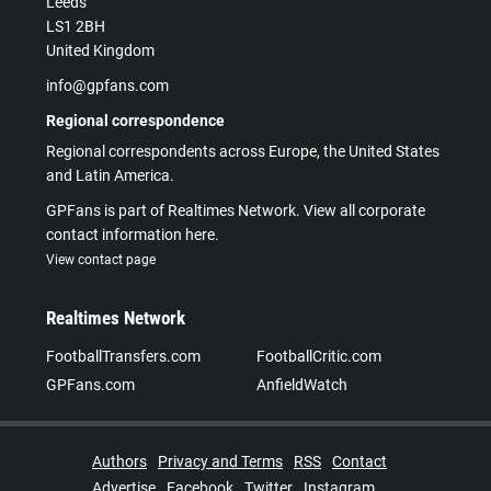
Leeds
LS1 2BH
United Kingdom
info@gpfans.com
Regional correspondence
Regional correspondents across Europe, the United States
and Latin America.
GPFans is part of Realtimes Network. View all corporate
contact information here.
View contact page
Realtimes Network
FootballTransfers.com
FootballCritic.com
GPFans.com
AnfieldWatch
Authors
Privacy and Terms
RSS
Contact
Advertise
Facebook
Twitter
Instagram