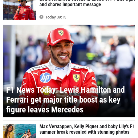
and shares important message
Today 09:15
F1 News Today: Lewis Hamilton and
Ferrari get major title boost as key
figure leaves Mercedes
Max Verstappen, Kelly Piquet and baby Lily's F1
summer break revealed with stunning photos