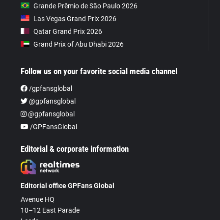
Grande Prêmio de São Paulo 2026
Las Vegas Grand Prix 2026
Qatar Grand Prix 2026
Grand Prix of Abu Dhabi 2026
Follow us on your favorite social media channel
/gpfansglobal
@gpfansglobal
@gpfansglobal
/GPFansGlobal
Editorial & corporate information
Editorial office GPFans Global
Avenue HQ
10–12 East Parade