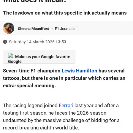
The lowdown on what this specific ink actually means
Sheona Mountford
F1 Journalist
Saturday 14 March 2026
13:53
Make us your Google favorite
Seven-time F1 champion
Lewis Hamilton
has several
tattoos, but there is one in particular which carries an
extra-special meaning.
The racing legend joined
Ferrari
last year and after a
testing first season, he faces the 2026 season
undaunted by the massive challenge of bidding for a
record-breaking eighth world title.