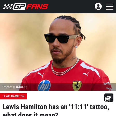
Photo: © IMAGO
LEWIS HAMILTON
Lewis Hamilton has an '11:11' tattoo,
what does it mean?