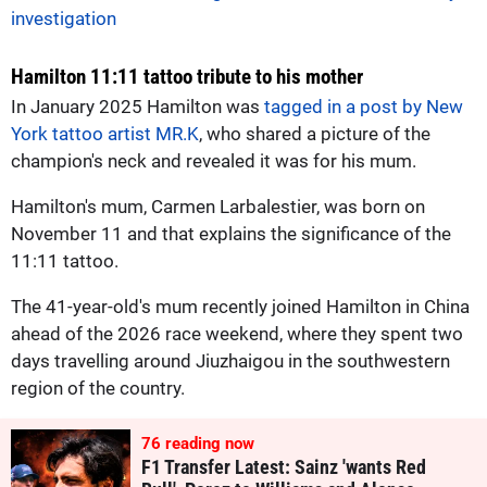
investigation
Hamilton 11:11 tattoo tribute to his mother
In January 2025 Hamilton was
tagged in a post by New
York tattoo artist MR.K
, who shared a picture of the
champion's neck and revealed it was for his mum.
Hamilton's mum, Carmen Larbalestier, was born on
November 11 and that explains the significance of the
11:11 tattoo.
The 41-year-old's mum recently joined Hamilton in China
ahead of the 2026 race weekend, where they spent two
days travelling around Jiuzhaigou in the southwestern
region of the country.
75
reading now
F1 Transfer Latest: Sainz 'wants Red