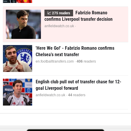
Fabrizio Romano
📈
275
readers
confirms Liverpool transfer decision
anfieldwatch.co.uk ·
'Here We Go!' - Fabrizio Romano confirms
Chelsea's next transfer
en.footballtransfers.com ·
406
readers
English club pull out of transfer chase for 12-
goal Liverpool forward
anfieldwatch.co.uk ·
44
readers