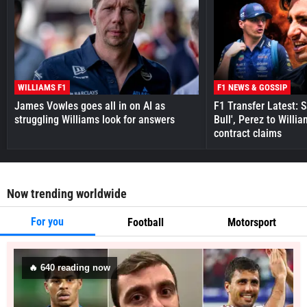
WILLIAMS F1
F1 NEWS & GOSSIP
James Vowles goes all in on AI as
F1 Transfer Latest: 
struggling Williams look for answers
Bull', Perez to Willi
contract claims
Now trending worldwide
For you
Football
Motorsport
🔥
635
reading now