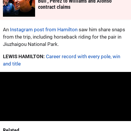
Bull', Perez to Williams and Alonso
contract claims
An
Instagram post from Hamilton
saw him share snaps
from the trip, including horseback riding for the pair in
Jiuzhaigou National Park.
LEWIS HAMILTON:
Career record with every pole, win
and title
Related