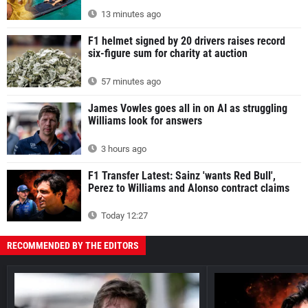
13 minutes ago
F1 helmet signed by 20 drivers raises record
six-figure sum for charity at auction
57 minutes ago
James Vowles goes all in on AI as struggling
Williams look for answers
3 hours ago
F1 Transfer Latest: Sainz 'wants Red Bull',
Perez to Williams and Alonso contract claims
Today 12:27
RECOMMENDED BY THE EDITORS