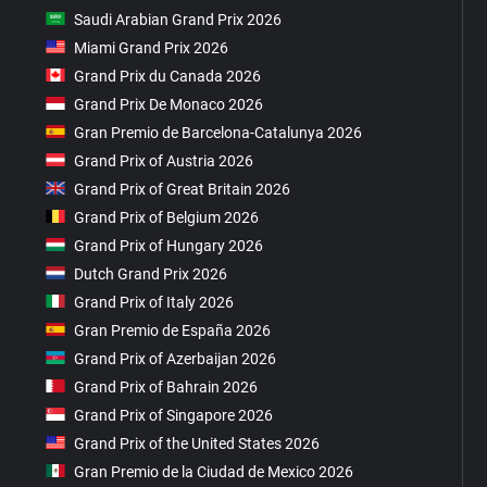
Saudi Arabian Grand Prix 2026
Miami Grand Prix 2026
Grand Prix du Canada 2026
Grand Prix De Monaco 2026
Gran Premio de Barcelona-Catalunya 2026
Grand Prix of Austria 2026
Grand Prix of Great Britain 2026
Grand Prix of Belgium 2026
Grand Prix of Hungary 2026
Dutch Grand Prix 2026
Grand Prix of Italy 2026
Gran Premio de España 2026
Grand Prix of Azerbaijan 2026
Grand Prix of Bahrain 2026
Grand Prix of Singapore 2026
Grand Prix of the United States 2026
Gran Premio de la Ciudad de Mexico 2026