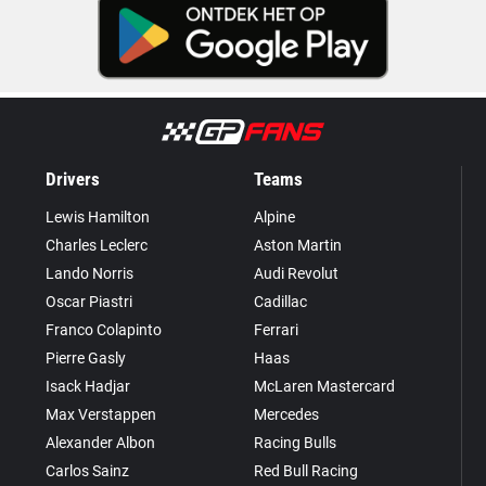
Drivers
Teams
Lewis Hamilton
Alpine
Charles Leclerc
Aston Martin
Lando Norris
Audi Revolut
Oscar Piastri
Cadillac
Franco Colapinto
Ferrari
Pierre Gasly
Haas
Isack Hadjar
McLaren Mastercard
Max Verstappen
Mercedes
Alexander Albon
Racing Bulls
Carlos Sainz
Red Bull Racing