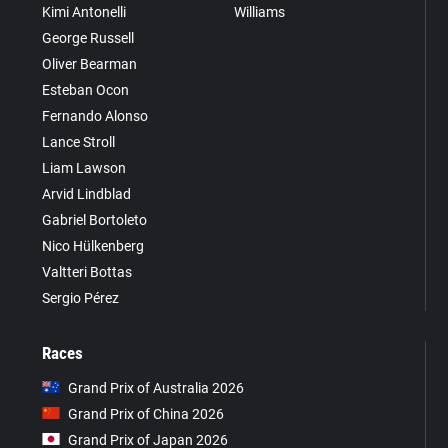
Kimi Antonelli
Williams
George Russell
Oliver Bearman
Esteban Ocon
Fernando Alonso
Lance Stroll
Liam Lawson
Arvid Lindblad
Gabriel Bortoleto
Nico Hülkenberg
Valtteri Bottas
Sergio Pérez
Races
Grand Prix of Australia 2026
Grand Prix of China 2026
Grand Prix of Japan 2026