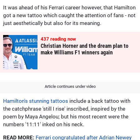
It was ahead of his Ferrari career however, that Hamilton
got a new tattoo which caught the attention of fans - not
just aesthetically but also for its meaning.
437
reading now
Christian Horner and the dream plan to
make Williams F1 winners again
Article continues under video
Hamilton's stunning tattoos
include a back tattoo with
the catchphrase 'still I rise' inscribed, inspired by the
poem by Maya Angelou; but his most recent were the
numbers '11:11' inked on his neck.
READ MORE:
Ferrari congratulated after Adrian Newey