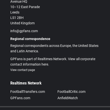
Avenue HQ
10–12 East Parade
Leeds
LS1 2BH
United Kingdom
info@gpfans.com
Regional correspondence
Regional correspondents across Europe, the United States
and Latin America.
GPFans is part of Realtimes Network. View all corporate
contact information here.
View contact page
Realtimes Network
FootballTransfers.com
FootballCritic.com
GPFans.com
AnfieldWatch