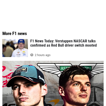
More F1 news
F1 News Today: Verstappen NASCAR talks
confirmed as Red Bull driver switch mooted
2 hours ago