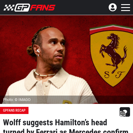
Photo: © IMAGO
GPFANS RECAP
Wolff suggests Hamilton’s head
turned by Ferrari as Mercedes confirm