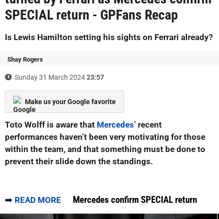
SPECIAL return - GPFans Recap
Is Lewis Hamilton setting his sights on Ferrari already?
Shay Rogers
Sunday 31 March 2024
23:57
Make us your Google favorite
Toto Wolff is aware that
Mercedes
’ recent
performances haven’t been very motivating for those
within the team, and that something must be done to
prevent their slide down the standings.
Mercedes confirm SPECIAL return
➡️
READ MORE