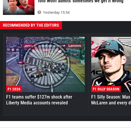
Toto Wolff admits 'sometimes we get it wrong'
Yesterday 15:54
RECOMMENDED BY THE EDITORS
F1 2026
F1 SILLY SEASON
F1 teams suffer $127m shock after
F1 Silly Season: Max
Liberty Media accounts revealed
McLaren and every d