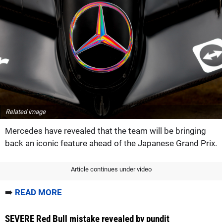
Related image
Mercedes have revealed that the team will be bringing
back an iconic feature ahead of the Japanese Grand Prix.
Article continues under video
➡️
READ MORE
SEVERE Red Bull mistake revealed by pundit