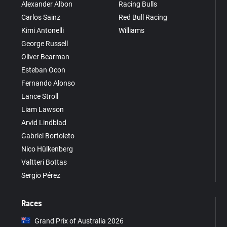
Alexander Albon
Racing Bulls
Carlos Sainz
Red Bull Racing
Kimi Antonelli
Williams
George Russell
Oliver Bearman
Esteban Ocon
Fernando Alonso
Lance Stroll
Liam Lawson
Arvid Lindblad
Gabriel Bortoleto
Nico Hülkenberg
Valtteri Bottas
Sergio Pérez
Races
Grand Prix of Australia 2026