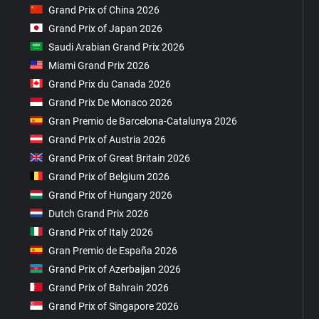
Grand Prix of China 2026
Grand Prix of Japan 2026
Saudi Arabian Grand Prix 2026
Miami Grand Prix 2026
Grand Prix du Canada 2026
Grand Prix De Monaco 2026
Gran Premio de Barcelona-Catalunya 2026
Grand Prix of Austria 2026
Grand Prix of Great Britain 2026
Grand Prix of Belgium 2026
Grand Prix of Hungary 2026
Dutch Grand Prix 2026
Grand Prix of Italy 2026
Gran Premio de España 2026
Grand Prix of Azerbaijan 2026
Grand Prix of Bahrain 2026
Grand Prix of Singapore 2026