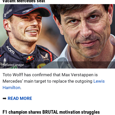
vacant Mercedes seat
Related image
Toto Wolff has confirmed that Max Verstappen is
Mercedes’ main target to replace the outgoing
Lewis
Hamilton
.
➡️
READ MORE
F1 champion shares BRUTAL motivation struggles