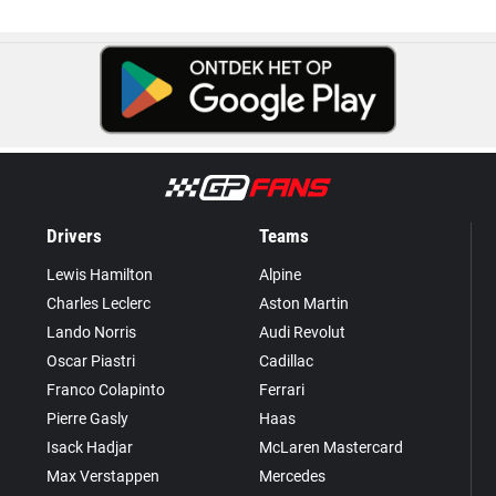
Drivers
Teams
Lewis Hamilton
Alpine
Charles Leclerc
Aston Martin
Lando Norris
Audi Revolut
Oscar Piastri
Cadillac
Franco Colapinto
Ferrari
Pierre Gasly
Haas
Isack Hadjar
McLaren Mastercard
Max Verstappen
Mercedes