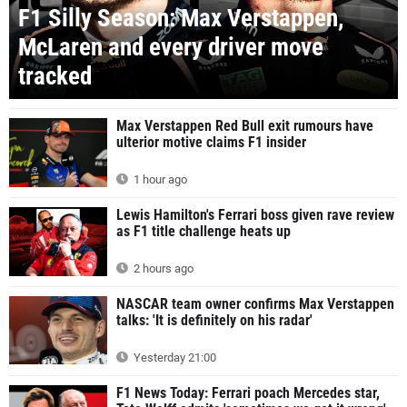
F1 Silly Season: Max Verstappen,
McLaren and every driver move
tracked
Max Verstappen Red Bull exit rumours have
ulterior motive claims F1 insider
1 hour ago
Lewis Hamilton's Ferrari boss given rave review
as F1 title challenge heats up
2 hours ago
NASCAR team owner confirms Max Verstappen
talks: 'It is definitely on his radar'
Yesterday 21:00
F1 News Today: Ferrari poach Mercedes star,