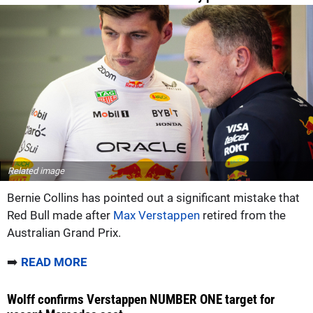
Related image
Bernie Collins has pointed out a significant mistake that
Red Bull made after
Max Verstappen
retired from the
Australian Grand Prix.
➡️
READ MORE
Wolff confirms Verstappen NUMBER ONE target for