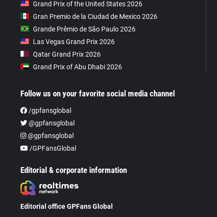
Grand Prix of the United States 2026
Gran Premio de la Ciudad de Mexico 2026
Grande Prêmio de São Paulo 2026
Las Vegas Grand Prix 2026
Qatar Grand Prix 2026
Grand Prix of Abu Dhabi 2026
Follow us on your favorite social media channel
/gpfansglobal
@gpfansglobal
@gpfansglobal
/GPFansGlobal
Editorial & corporate information
Editorial office GPFans Global