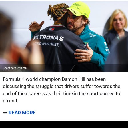
Related image
Formula 1 world champion Damon Hill has been
discussing the struggle that drivers suffer towards the
end of their careers as their time in the sport comes to
an end.
➡️
READ MORE