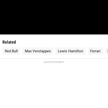
Related
Red Bull
Max Verstappen
Lewis Hamilton
Ferrari
ADVERTISEMENT