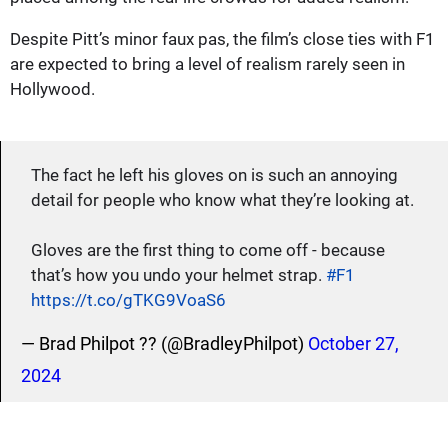
Despite Pitt’s minor faux pas, the film’s close ties with F1
are expected to bring a level of realism rarely seen in
Hollywood.
The fact he left his gloves on is such an annoying
detail for people who know what they’re looking at.
Gloves are the first thing to come off - because
that’s how you undo your helmet strap.
#F1
https://t.co/gTKG9VoaS6
— Brad Philpot ?? (@BradleyPhilpot)
October 27,
2024