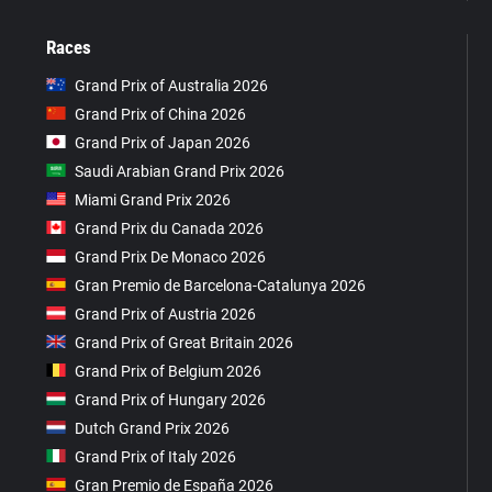
Races
Grand Prix of Australia 2026
Grand Prix of China 2026
Grand Prix of Japan 2026
Saudi Arabian Grand Prix 2026
Miami Grand Prix 2026
Grand Prix du Canada 2026
Grand Prix De Monaco 2026
Gran Premio de Barcelona-Catalunya 2026
Grand Prix of Austria 2026
Grand Prix of Great Britain 2026
Grand Prix of Belgium 2026
Grand Prix of Hungary 2026
Dutch Grand Prix 2026
Grand Prix of Italy 2026
Gran Premio de España 2026