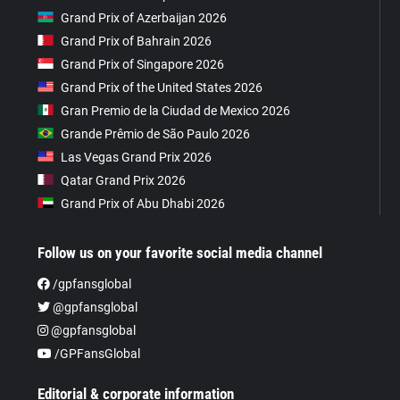
Grand Prix of Azerbaijan 2026
Grand Prix of Bahrain 2026
Grand Prix of Singapore 2026
Grand Prix of the United States 2026
Gran Premio de la Ciudad de Mexico 2026
Grande Prêmio de São Paulo 2026
Las Vegas Grand Prix 2026
Qatar Grand Prix 2026
Grand Prix of Abu Dhabi 2026
Follow us on your favorite social media channel
/gpfansglobal
@gpfansglobal
@gpfansglobal
/GPFansGlobal
Editorial & corporate information