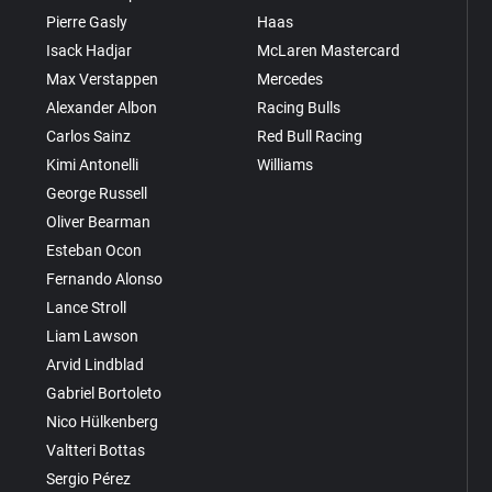
Pierre Gasly
Haas
Isack Hadjar
McLaren Mastercard
Max Verstappen
Mercedes
Alexander Albon
Racing Bulls
Carlos Sainz
Red Bull Racing
Kimi Antonelli
Williams
George Russell
Oliver Bearman
Esteban Ocon
Fernando Alonso
Lance Stroll
Liam Lawson
Arvid Lindblad
Gabriel Bortoleto
Nico Hülkenberg
Valtteri Bottas
Sergio Pérez