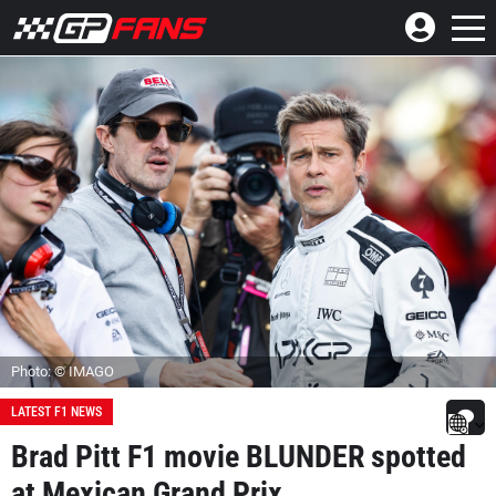
Photo: © IMAGO
LATEST F1 NEWS
Brad Pitt F1 movie BLUNDER spotted
at Mexican Grand Prix