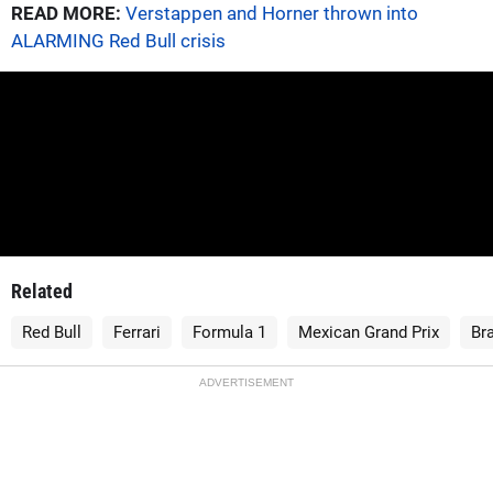
READ MORE:
Verstappen and Horner thrown into
ALARMING Red Bull crisis
Related
Red Bull
Ferrari
Formula 1
Mexican Grand Prix
Bra
ADVERTISEMENT