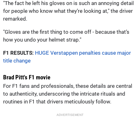
"The fact he left his gloves on is such an annoying detail
for people who know what they’re looking at," the driver
remarked.
"Gloves are the first thing to come off - because that’s
how you undo your helmet strap."
F1 RESULTS:
HUGE Verstappen penalties cause major
title change
Brad Pitt's F1 movie
For F1 fans and professionals, these details are central
to authenticity, underscoring the intricate rituals and
routines in F1 that drivers meticulously follow.
ADVERTISEMENT