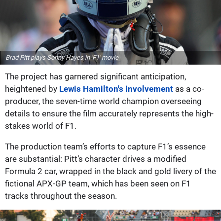
Brad Pitt plays Sonny Hayes in 'F1' movie
The project has garnered significant anticipation,
heightened by
Lewis Hamilton's involvement
as a co-
producer, the seven-time world champion overseeing
details to ensure the film accurately represents the high-
stakes world of F1.
The production team’s efforts to capture F1’s essence
are substantial: Pitt’s character drives a modified
Formula 2 car, wrapped in the black and gold livery of the
fictional APX-GP team, which has been seen on F1
tracks throughout the season.