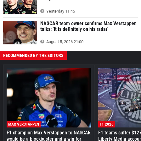
Yesterday 11:45
NASCAR team owner confirms Max Verstappen
talks: 'It is definitely on his radar'
August 5, 2026 21:00
RECOMMENDED BY THE EDITORS
MAX VERSTAPPEN
F1 2026
F1 champion Max Verstappen to NASCAR
F1 teams suffer $12
would be a blockbuster and a win for
Liberty Media accou