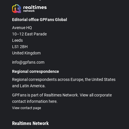
Editorial office GPFans Global
Avenue HQ
10–12 East Parade
Leeds
LS1 2BH
United Kingdom
info@gpfans.com
Regional correspondence
Regional correspondents across Europe, the United States
and Latin America.
GPFans is part of Realtimes Network. View all corporate
contact information here.
View contact page
Realtimes Network