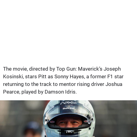
The movie, directed by Top Gun: Maverick’s Joseph
Kosinski, stars Pitt as Sonny Hayes, a former F1 star
returning to the track to mentor rising driver Joshua
Pearce, played by Damson Idris.