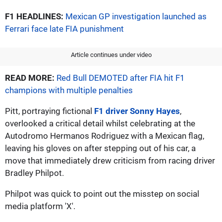
F1 HEADLINES:
Mexican GP investigation launched as
Ferrari face late FIA punishment
Article continues under video
READ MORE:
Red Bull DEMOTED after FIA hit F1
champions with multiple penalties
Pitt, portraying fictional
F1 driver Sonny Hayes
,
overlooked a critical detail whilst celebrating at the
Autodromo Hermanos Rodriguez with a Mexican flag,
leaving his gloves on after stepping out of his car, a
move that immediately drew criticism from racing driver
Bradley Philpot.
Philpot was quick to point out the misstep on social
media platform 'X'.