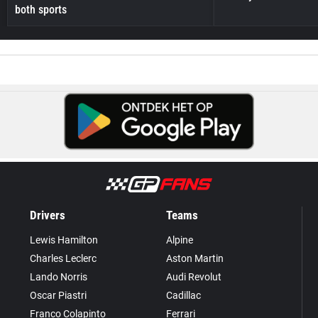
both sports
Drivers
Teams
Lewis Hamilton
Alpine
Charles Leclerc
Aston Martin
Lando Norris
Audi Revolut
Oscar Piastri
Cadillac
Franco Colapinto
Ferrari