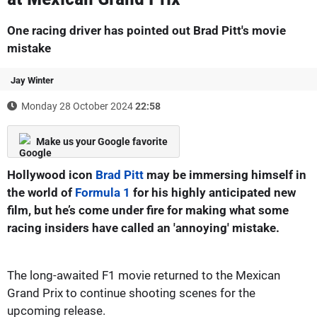
One racing driver has pointed out Brad Pitt's movie
mistake
Jay Winter
Monday 28 October 2024
22:58
Make us your Google favorite
Hollywood icon
Brad Pitt
may be immersing himself in
the world of
Formula 1
for his highly anticipated new
film, but he’s come under fire for making what some
racing insiders have called an 'annoying' mistake.
The long-awaited F1 movie returned to the Mexican
Grand Prix to continue shooting scenes for the
upcoming release.