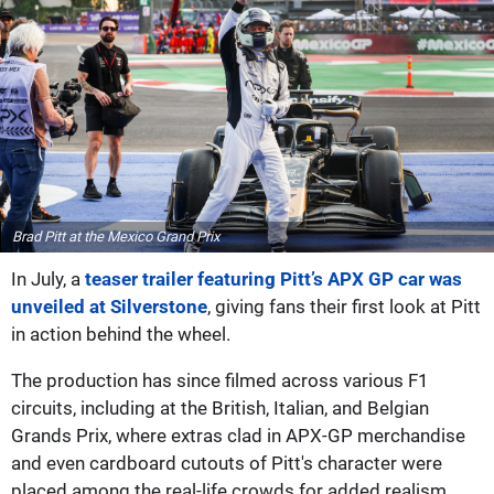
Brad Pitt at the Mexico Grand Prix
In July, a
teaser trailer featuring Pitt’s APX GP car was
unveiled at Silverstone
, giving fans their first look at Pitt
in action behind the wheel.
The production has since filmed across various F1
circuits, including at the British, Italian, and Belgian
Grands Prix, where extras clad in APX-GP merchandise
and even cardboard cutouts of Pitt's character were
placed among the real-life crowds for added realism.