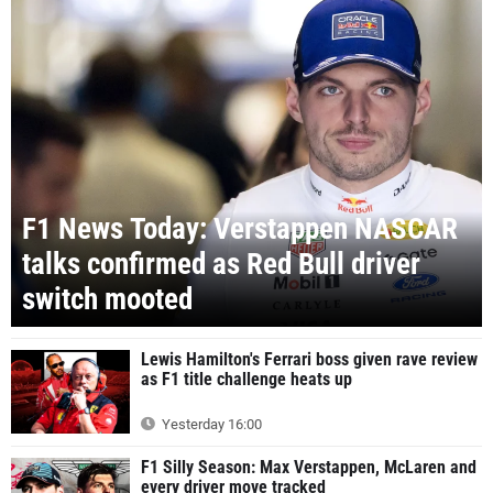
F1 News Today: Verstappen NASCAR
talks confirmed as Red Bull driver
switch mooted
Lewis Hamilton's Ferrari boss given rave review
as F1 title challenge heats up
Yesterday 16:00
F1 Silly Season: Max Verstappen, McLaren and
every driver move tracked