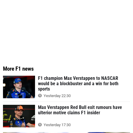
More F1 news
F1 champion Max Verstappen to NASCAR
would be a blockbuster and a win for both
sports
Yesterday 22:30
Max Verstappen Red Bull exit rumours have
ulterior motive claims F1 insider
Yesterday 17:30