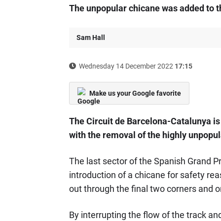
The unpopular chicane was added to th
Sam Hall
Wednesday 14 December 2022
17:15
Make us your Google favorite
The Circuit de Barcelona-Catalunya is 
with the removal of the highly unpopul
The last sector of the Spanish Grand P
introduction of a chicane for safety rea
out through the final two corners and on
By interrupting the flow of the track an