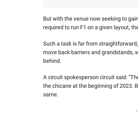
But with the venue now seeking to gain 
required to run F1 on a given layout, th
Such a task is far from straightforward, 
move back barriers and grandstands, w
behind.
A circuit spokesperson circuit said: "Th
the chicane at the beginning of 2023. B
same.
A