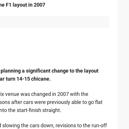
e F1 layout in 2007
planning a significant change to the layout
ar turn 14-15 chicane.
rix venue was changed in 2007 with the
sons after cars were previously able to go flat
to the start-finish straight.
d slowing the cars down, revisions to the run-off