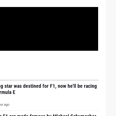
g star was destined for F1, now he'll be racing
ormula E
ur ago