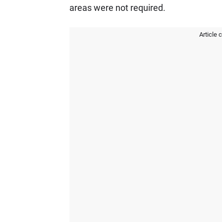
areas were not required.
Article 