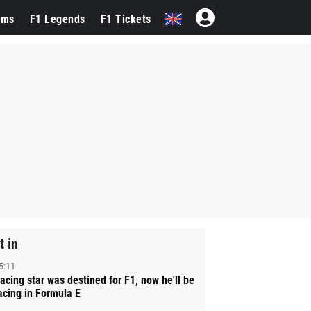
ams
F1 Legends
F1 Tickets
t in
5:11
acing star was destined for F1, now he'll be
acing in Formula E