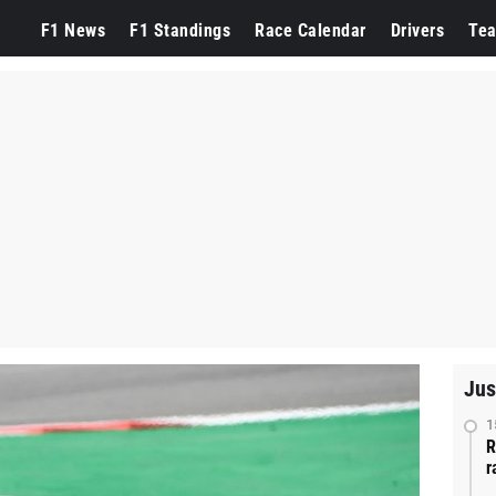
F1 News
F1 Standings
Race Calendar
Drivers
Te
Jus
1
R
r