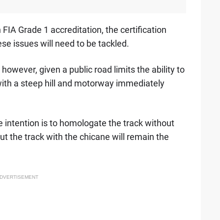
FIA Grade 1 accreditation, the certification
ese issues will need to be tackled.
however, given a public road limits the ability to
ith a steep hill and motorway immediately
e intention is to homologate the track without
ut the track with the chicane will remain the
DVERTISEMENT