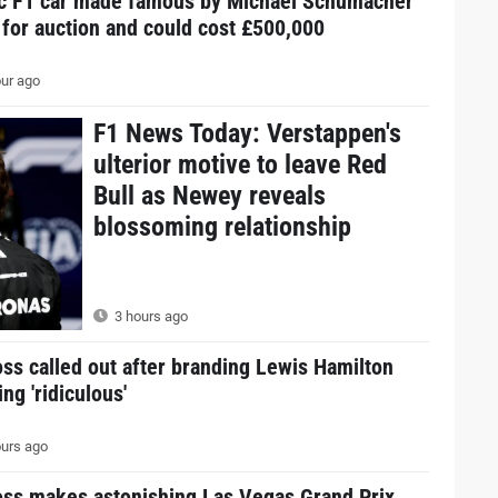
ic F1 car made famous by Michael Schumacher
 for auction and could cost £500,000
ur ago
F1 News Today: Verstappen's
ulterior motive to leave Red
Bull as Newey reveals
blossoming relationship
3 hours ago
ss called out after branding Lewis Hamilton
ing 'ridiculous'
urs ago
oss makes astonishing Las Vegas Grand Prix