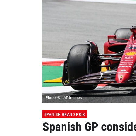
Photo: © LAT Images
SPANISH GRAND PRIX
Spanish GP consid