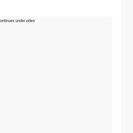
continues under video