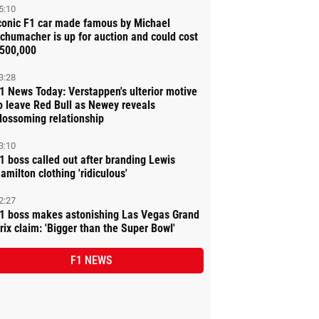
5:10
conic F1 car made famous by Michael
chumacher is up for auction and could cost
500,000
3:28
1 News Today: Verstappen's ulterior motive
o leave Red Bull as Newey reveals
lossoming relationship
3:10
1 boss called out after branding Lewis
amilton clothing 'ridiculous'
2:27
1 boss makes astonishing Las Vegas Grand
rix claim: 'Bigger than the Super Bowl'
F1 NEWS