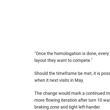
"Once the homologation is done, every p
layout they want to compete."
Should the timeframe be met, it is poss
when it next visits in May.
The change would mark a continued trend
more flowing iteration after turn 10 wa
braking zone and tight left-hander.