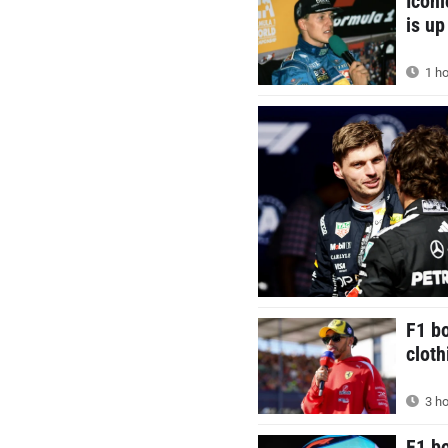
Icon
is up
1 ho
F1 bo
cloth
3 ho
F1 b