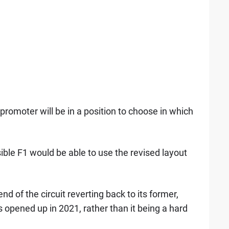
romoter will be in a position to choose in which
ible F1 would be able to use the revised layout
 of the circuit reverting back to its former,
s opened up in 2021, rather than it being a hard