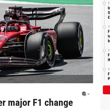
1
I
S
£
1
F
t
b
1
F
H
1
F
P
er major F1 change