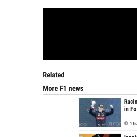
Related
More F1 news
Racin
in F
1 ho