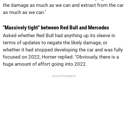
the damage as much as we can and extract from the car
as much as we can."
"Massively tight" between Red Bull and Mercedes
Asked whether Red Bull had anything up its sleeve in
terms of updates to negate the likely damage, or
whether it had stopped developing the car and was fully
focused on 2022, Horner replied: "Obviously, there is a
huge amount of effort going into 2022.
ADVERTISEMENT