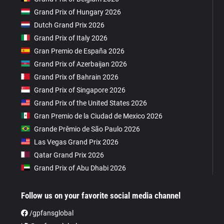
Grand Prix of Hungary 2026
Dutch Grand Prix 2026
Grand Prix of Italy 2026
Gran Premio de España 2026
Grand Prix of Azerbaijan 2026
Grand Prix of Bahrain 2026
Grand Prix of Singapore 2026
Grand Prix of the United States 2026
Gran Premio de la Ciudad de Mexico 2026
Grande Prêmio de São Paulo 2026
Las Vegas Grand Prix 2026
Qatar Grand Prix 2026
Grand Prix of Abu Dhabi 2026
Follow us on your favorite social media channel
/gpfansglobal