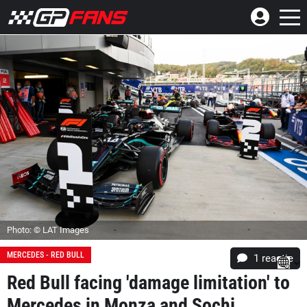
Photo: © LAT Images
MERCEDES - RED BULL
1 reactie
Red Bull facing 'damage limitation' to
Mercedes in Monza and Sochi