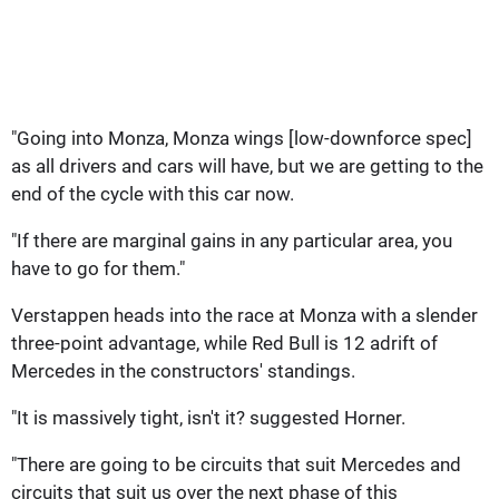
"Going into Monza, Monza wings [low-downforce spec]
as all drivers and cars will have, but we are getting to the
end of the cycle with this car now.
"If there are marginal gains in any particular area, you
have to go for them."
Verstappen heads into the race at Monza with a slender
three-point advantage, while Red Bull is 12 adrift of
Mercedes in the constructors' standings.
"It is massively tight, isn't it? suggested Horner.
"There are going to be circuits that suit Mercedes and
circuits that suit us over the next phase of this