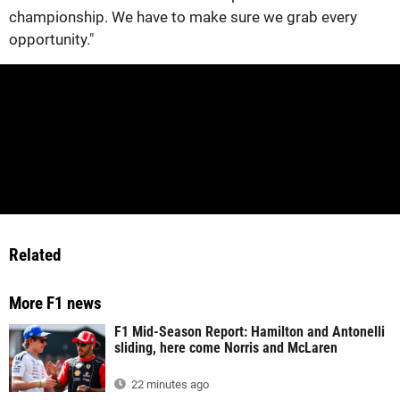
championship. We have to make sure we grab every
opportunity."
Related
More F1 news
F1 Mid-Season Report: Hamilton and Antonelli
sliding, here come Norris and McLaren
22 minutes ago