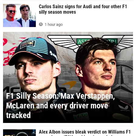
Carlos Sainz signs for Audi and four other F1
silly season moves
1 hour ago
F1 Silly Season: Max Verstappen,
McLaren and every driver move
tracked
Alex Albon issues bleak verdict on Williams F1