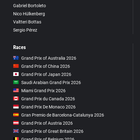
Gabriel Bortoleto
Nico Hülkenberg
Valtteri Bottas
Sergio Pérez
Races
Grand Prix of Australia 2026
Grand Prix of China 2026
Grand Prix of Japan 2026
Saudi Arabian Grand Prix 2026
Miami Grand Prix 2026
Grand Prix du Canada 2026
Grand Prix De Monaco 2026
Gran Premio de Barcelona-Catalunya 2026
Grand Prix of Austria 2026
Grand Prix of Great Britain 2026
Grand Prix of Belgium 2026