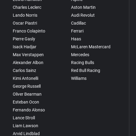
Charles Leclerc
Aston Martin
Lando Norris
Audi Revolut
Oscar Piastri
Cadillac
Franco Colapinto
Ferrari
Pierre Gasly
Haas
Isack Hadjar
McLaren Mastercard
Max Verstappen
Mercedes
Alexander Albon
Racing Bulls
Carlos Sainz
Red Bull Racing
Kimi Antonelli
Williams
George Russell
Oliver Bearman
Esteban Ocon
Fernando Alonso
Lance Stroll
Liam Lawson
Arvid Lindblad