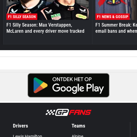
F1 SILLY SEASON
F1 NEWS & GOSSIP
F1 Silly Season: Max Verstappen,
F1 Summer Break: Key
McLaren and every driver move tracked
email bans and when 
Drivers
Teams
Lewis Hamilton
Alpine