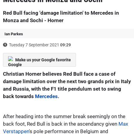
Red Bull facing 'damage limitation' to Mercedes in
Monza and Sochi - Horner
Ian Parkes
Tuesday 7 September 2021
09:29
Make us your Google favorite
Christian Horner believes Red Bull face a case of
damage limitation over the next two grands prix in Italy
and Russia, with the F1 title pendulum set to swing
back towards
Mercedes
.
After heading into the summer break seemingly on the
back foot, Red Bull is back in the ascendancy given
Max
Verstappen
's pole performance in Belgium and