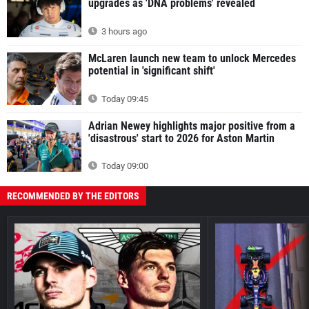
upgrades as 'DNA problems' revealed
3 hours ago
McLaren launch new team to unlock Mercedes
potential in 'significant shift'
Today 09:45
Adrian Newey highlights major positive from a
'disastrous' start to 2026 for Aston Martin
Today 09:00
RECOMMENDED BY THE EDITORS