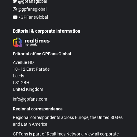
@gpfansglobal
@gpfansglobal
/GPFansGlobal
Editorial & corporate information
Editorial office GPFans Global
Avenue HQ
10–12 East Parade
Leeds
LS1 2BH
United Kingdom
info@gpfans.com
Regional correspondence
Regional correspondents across Europe, the United States
and Latin America.
GPFans is part of Realtimes Network. View all corporate