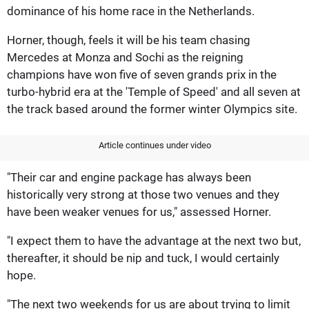
dominance of his home race in the Netherlands.
Horner, though, feels it will be his team chasing
Mercedes at Monza and Sochi as the reigning
champions have won five of seven grands prix in the
turbo-hybrid era at the 'Temple of Speed' and all seven at
the track based around the former winter Olympics site.
Article continues under video
"Their car and engine package has always been
historically very strong at those two venues and they
have been weaker venues for us," assessed Horner.
"I expect them to have the advantage at the next two but,
thereafter, it should be nip and tuck, I would certainly
hope.
"The next two weekends for us are about trying to limit