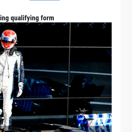
ling qualifying form