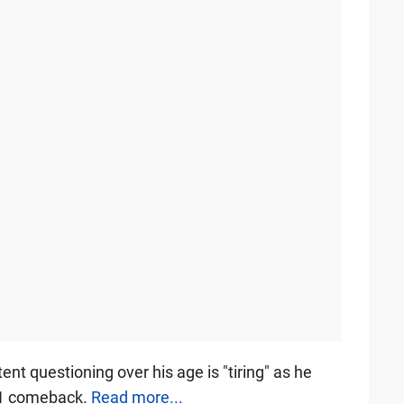
t questioning over his age is "tiring" as he
 F1 comeback.
Read more...