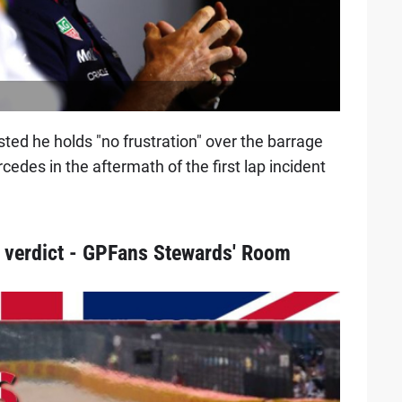
sted he holds "no frustration" over the barrage
cedes in the aftermath of the first lap incident
 verdict - GPFans Stewards' Room