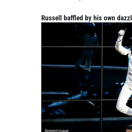
Russell baffled by his own dazz
Related image