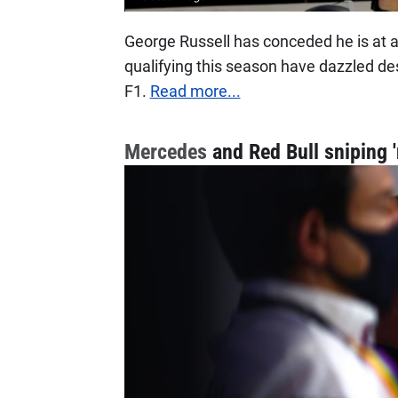
George Russell has conceded he is at 
qualifying this season have dazzled des
F1.
Read more...
Mercedes
and Red Bull sniping 'n