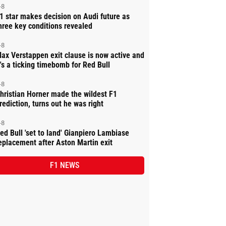
-8
1 star makes decision on Audi future as
hree key conditions revealed
-8
ax Verstappen exit clause is now active and
t's a ticking timebomb for Red Bull
-8
hristian Horner made the wildest F1
rediction, turns out he was right
-8
ed Bull 'set to land' Gianpiero Lambiase
eplacement after Aston Martin exit
F1 NEWS