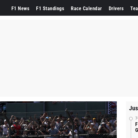
F1 News
F1 Standings
Race Calendar
Drivers
Te
Jus
7
F
G