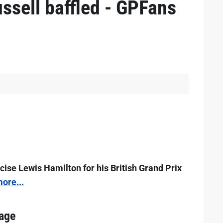
ssell baffled - GPFans
icise Lewis Hamilton for his British Grand Prix
ore...
 age