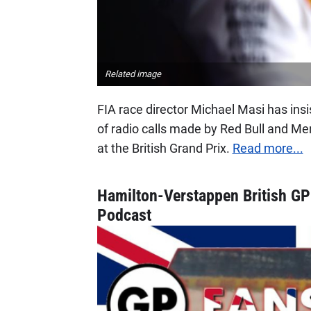
Related image
FIA race director Michael Masi has insi
of radio calls made by Red Bull and Mer
at the British Grand Prix.
Read more...
Hamilton-Verstappen British GP
Podcast