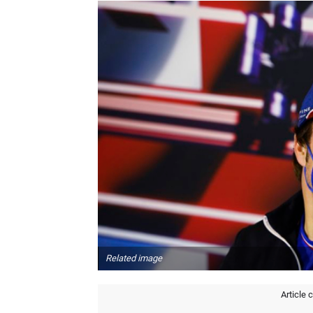
Related image
Article 