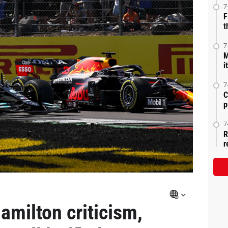
7
F
t
7
M
i
7
C
p
7
R
r
amilton criticism,