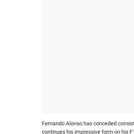
Fernando Alonso has conceded consisten
continues his impressive form on his