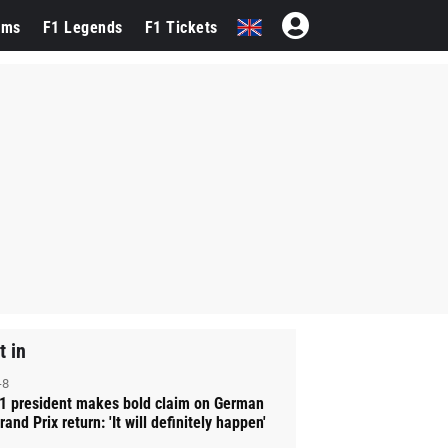
ams
F1 Legends
F1 Tickets
t in
-8
1 president makes bold claim on German
rand Prix return: 'It will definitely happen'