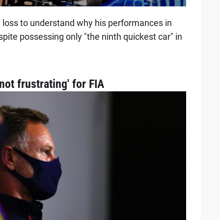
a loss to understand why his performances in
pite possessing only "the ninth quickest car" in
ot frustrating' for FIA