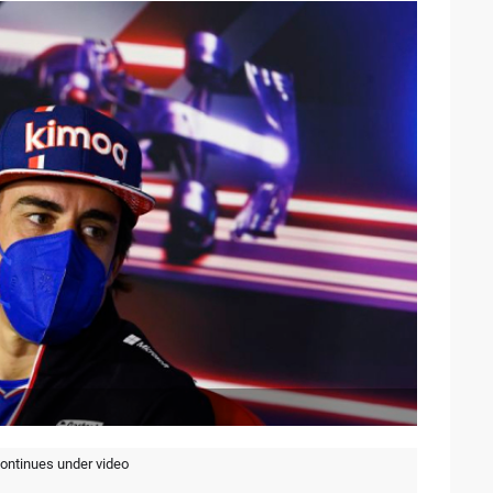
continues under video