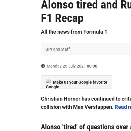
Alonso tired and Ru
F1 Recap
All the news from Formula 1
GPFans Staff
Monday 26 July 2021
00:30
Make us your Google favorite
Christian Horner has continued to crit
collision with Max Verstappen.
Read m
Alonso 'tired' of questions over