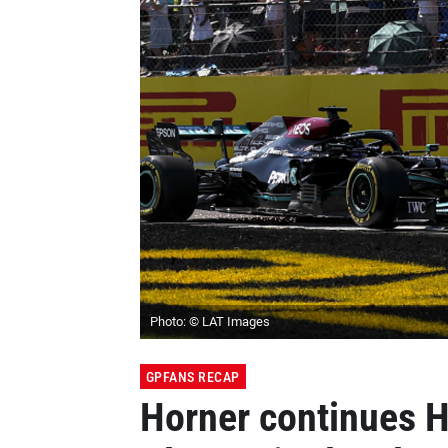
Photo: © LAT Images
GPFANS RECAP
Horner continues H