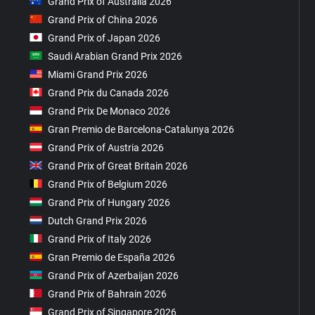
Grand Prix of Australia 2026
Grand Prix of China 2026
Grand Prix of Japan 2026
Saudi Arabian Grand Prix 2026
Miami Grand Prix 2026
Grand Prix du Canada 2026
Grand Prix De Monaco 2026
Gran Premio de Barcelona-Catalunya 2026
Grand Prix of Austria 2026
Grand Prix of Great Britain 2026
Grand Prix of Belgium 2026
Grand Prix of Hungary 2026
Dutch Grand Prix 2026
Grand Prix of Italy 2026
Gran Premio de España 2026
Grand Prix of Azerbaijan 2026
Grand Prix of Bahrain 2026
Grand Prix of Singapore 2026