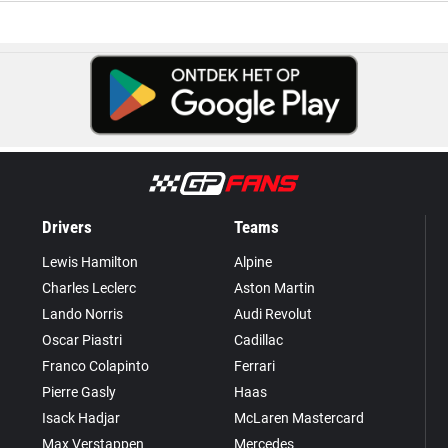
Drivers
Teams
Lewis Hamilton
Alpine
Charles Leclerc
Aston Martin
Lando Norris
Audi Revolut
Oscar Piastri
Cadillac
Franco Colapinto
Ferrari
Pierre Gasly
Haas
Isack Hadjar
McLaren Mastercard
Max Verstappen
Mercedes