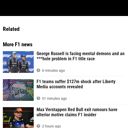
Related
More F1 news
George Russell is facing mental demons and an
***hole problem in F1 title race
6 minutes ago
F1 teams suffer $127m shock after Liberty
Media accounts revealed
51 minutes ago
Max Verstappen Red Bull exit rumours have
ulterior motive claims F1 insider
2 hours ago