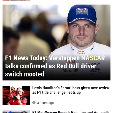
F1 News Today: Verstappen NASCAR
talks confirmed as Red Bull driver
switch mooted
Lewis Hamilton's Ferrari boss given rave review
as F1 title challenge heats up
3 hours ago
F1 Mid-Season Report: Hamilton and Antonelli