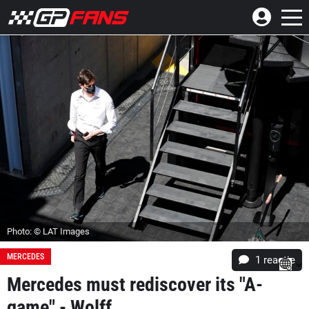
Photo: © LAT Images
MERCEDES
1 reactie
Mercedes must rediscover its "A-
game" - Wolff