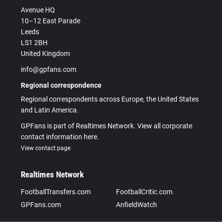
Avenue HQ
10–12 East Parade
Leeds
LS1 2BH
United Kingdom
info@gpfans.com
Regional correspondence
Regional correspondents across Europe, the United States
and Latin America.
GPFans is part of Realtimes Network. View all corporate
contact information here.
View contact page
Realtimes Network
FootballTransfers.com
FootballCritic.com
GPFans.com
AnfieldWatch