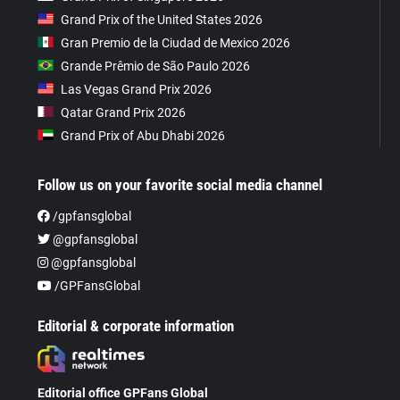
Grand Prix of the United States 2026
Gran Premio de la Ciudad de Mexico 2026
Grande Prêmio de São Paulo 2026
Las Vegas Grand Prix 2026
Qatar Grand Prix 2026
Grand Prix of Abu Dhabi 2026
Follow us on your favorite social media channel
/gpfansglobal
@gpfansglobal
@gpfansglobal
/GPFansGlobal
Editorial & corporate information
Editorial office GPFans Global