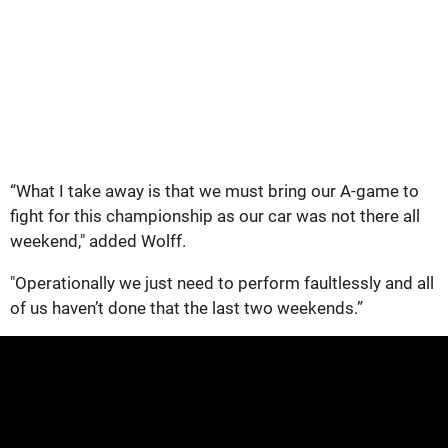
“What I take away is that we must bring our A-game to
fight for this championship as our car was not there all
weekend," added Wolff.
"Operationally we just need to perform faultlessly and all
of us haven’t done that the last two weekends.”