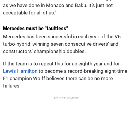
as we have done in Monaco and Baku. It’s just not
acceptable for all of us.”
Mercedes must be "faultless"
Mercedes has been successful in each year of the V6
turbo-hybrid, winning seven consecutive drivers' and
constructors' championship doubles.
If the team is to repeat this for an eighth year and for
Lewis Hamilton
to become a record-breaking eight-time
F1 champion Wolff believes there can be no more
failures.
ADVERTISEMENT