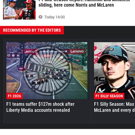
sliding, here come Norris and McLaren
Today 14:00
RECOMMENDED BY THE EDITORS
F1 2026
F1 SILLY SEASON
F1 teams suffer $127m shock after
F1 Silly Season: Max
Liberty Media accounts revealed
McLaren and every d