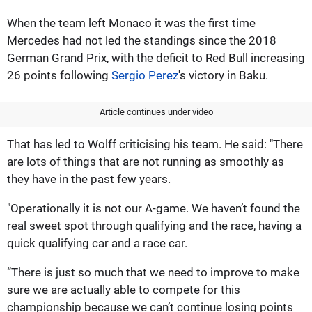
When the team left Monaco it was the first time
Mercedes had not led the standings since the 2018
German Grand Prix, with the deficit to Red Bull increasing
26 points following
Sergio Perez
's victory in Baku.
Article continues under video
That has led to Wolff criticising his team. He said: "There
are lots of things that are not running as smoothly as
they have in the past few years.
"Operationally it is not our A-game. We haven’t found the
real sweet spot through qualifying and the race, having a
quick qualifying car and a race car.
“There is just so much that we need to improve to make
sure we are actually able to compete for this
championship because we can’t continue losing points