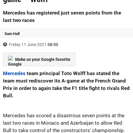
Mercedes has registered just seven points from the
last two races
Sam Hall
Friday 11 June 2021
08:00
Make us your Google favorite
Mercedes
team principal Toto Wolff has stated the
team must rediscover its A-game at the French Grand
Prix in order to again take the F1 title fight to rivals Red
Bull.
Mercedes has scored a disastrous seven points at the
last two races in Monaco and Azerbaijan to allow Red
Bull to take control of the constructors' championship.