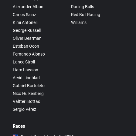
Alexander Albon
Racing Bulls
Carlos Sainz
Red Bull Racing
Kimi Antonelli
Williams
George Russell
Oliver Bearman
Esteban Ocon
Fernando Alonso
Lance Stroll
Liam Lawson
Arvid Lindblad
Gabriel Bortoleto
Nico Hülkenberg
Valtteri Bottas
Sergio Pérez
Races