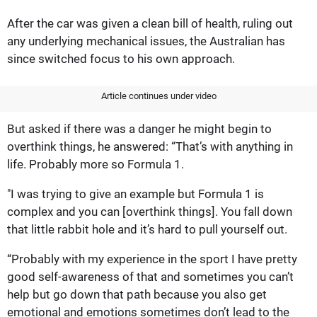
After the car was given a clean bill of health, ruling out
any underlying mechanical issues, the Australian has
since switched focus to his own approach.
Article continues under video
But asked if there was a danger he might begin to
overthink things, he answered: “That’s with anything in
life. Probably more so Formula 1.
"I was trying to give an example but Formula 1 is
complex and you can [overthink things]. You fall down
that little rabbit hole and it’s hard to pull yourself out.
“Probably with my experience in the sport I have pretty
good self-awareness of that and sometimes you can’t
help but go down that path because you also get
emotional and emotions sometimes don’t lead to the