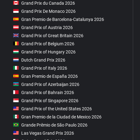
Grand Prix du Canada 2026
Grand Prix De Monaco 2026
Gran Premio de Barcelona-Catalunya 2026
Grand Prix of Austria 2026
Grand Prix of Great Britain 2026
Grand Prix of Belgium 2026
Grand Prix of Hungary 2026
Dutch Grand Prix 2026
Grand Prix of Italy 2026
Gran Premio de España 2026
Grand Prix of Azerbaijan 2026
Grand Prix of Bahrain 2026
Grand Prix of Singapore 2026
Grand Prix of the United States 2026
Gran Premio de la Ciudad de Mexico 2026
Grande Prêmio de São Paulo 2026
Las Vegas Grand Prix 2026