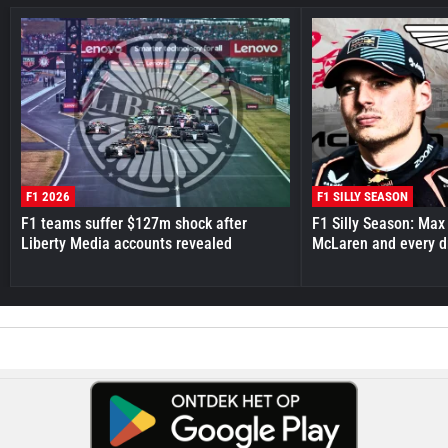
F1 2026
F1 SILLY SEASON
F1 teams suffer $127m shock after
F1 Silly Season: Max
Liberty Media accounts revealed
McLaren and every d