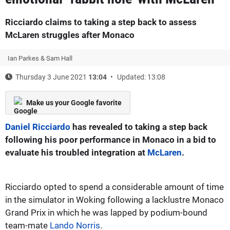
Ricciardo claims to taking a step back to assess
McLaren struggles after Monaco
Ian Parkes & Sam Hall
Thursday 3 June 2021
13:04
Updated: 13:08
Make us your Google favorite
Daniel Ricciardo
has revealed to taking a step back
following his poor performance in Monaco in a bid to
evaluate his troubled integration at
McLaren
.
Ricciardo opted to spend a considerable amount of time
in the simulator in Woking following a lacklustre Monaco
Grand Prix in which he was lapped by podium-bound
team-mate
Lando Norris
.