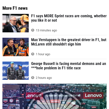
More F1 news
F1 says MORE Sprint races are coming, whether
you like it or not
13 minutes ago
Max Verstappen is the greatest driver in F1, but
McLaren still shouldn't sign him
1 hour ago
George Russell is facing mental demons and an
***hole problem in F1 title race
2 hours ago