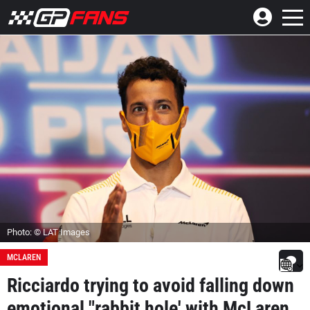
Photo: © LAT Images
MCLAREN
Ricciardo trying to avoid falling down
emotional "rabbit hole' with McLaren