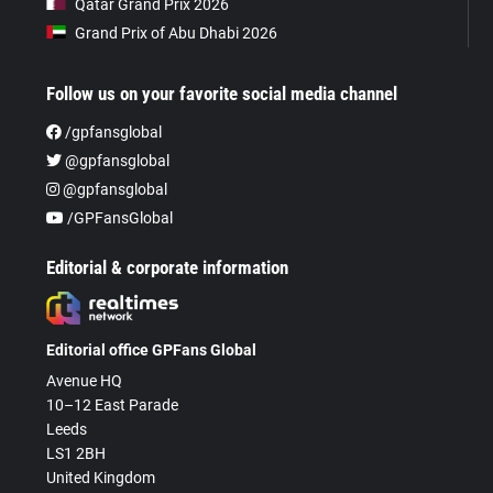
Qatar Grand Prix 2026
Grand Prix of Abu Dhabi 2026
Follow us on your favorite social media channel
/gpfansglobal
@gpfansglobal
@gpfansglobal
/GPFansGlobal
Editorial & corporate information
Editorial office GPFans Global
Avenue HQ
10–12 East Parade
Leeds
LS1 2BH
United Kingdom