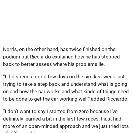
Norris, on the other hand, has twice finished on the
podium but Ricciardo explained how he has stepped
back to better assess where his problems lie.
“I did spend a good few days on the sim last week just
trying to take a step back and understand what is going
on and how the car works and what kinds of things need
to be done to get the car working well," added Ricciardo.
“I don’t want to say I started from zero because I’ve
definitely learned a bit in the first few races. I just had
more of an open-minded approach and we just tried lots