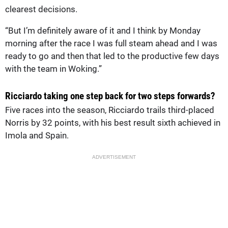
clearest decisions.
“But I’m definitely aware of it and I think by Monday
morning after the race I was full steam ahead and I was
ready to go and then that led to the productive few days
with the team in Woking.”
Ricciardo taking one step back for two steps forwards?
Five races into the season, Ricciardo trails third-placed
Norris by 32 points, with his best result sixth achieved in
Imola and Spain.
ADVERTISEMENT