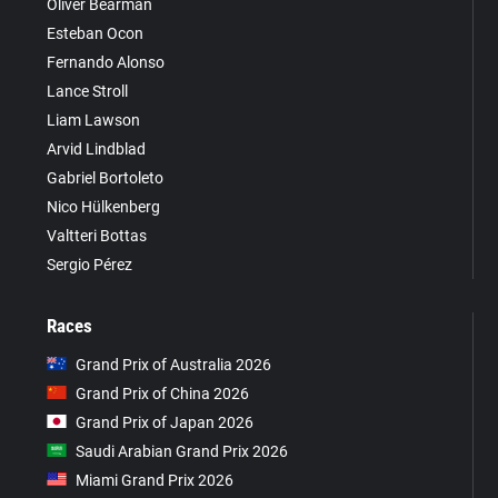
Oliver Bearman
Esteban Ocon
Fernando Alonso
Lance Stroll
Liam Lawson
Arvid Lindblad
Gabriel Bortoleto
Nico Hülkenberg
Valtteri Bottas
Sergio Pérez
Races
Grand Prix of Australia 2026
Grand Prix of China 2026
Grand Prix of Japan 2026
Saudi Arabian Grand Prix 2026
Miami Grand Prix 2026