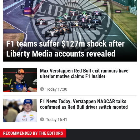
F1 teams suffer $127m shock after
Liberty Media accounts revealed
Max Verstappen Red Bull exit rumours have
ulterior motive claims F1 insider
Today 17:30
F1 News Today: Verstappen NASCAR talks
confirmed as Red Bull driver switch mooted
Today 16:41
RECOMMENDED BY THE EDITORS