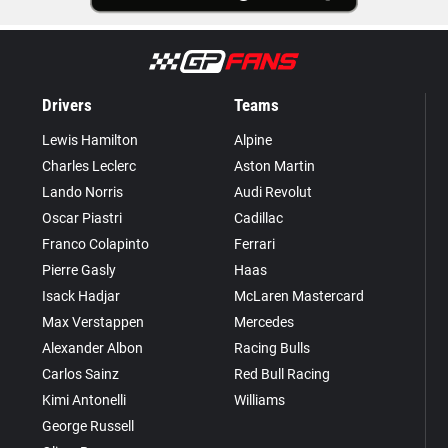
Drivers
Teams
Lewis Hamilton
Alpine
Charles Leclerc
Aston Martin
Lando Norris
Audi Revolut
Oscar Piastri
Cadillac
Franco Colapinto
Ferrari
Pierre Gasly
Haas
Isack Hadjar
McLaren Mastercard
Max Verstappen
Mercedes
Alexander Albon
Racing Bulls
Carlos Sainz
Red Bull Racing
Kimi Antonelli
Williams
George Russell