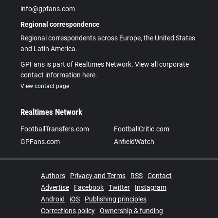
info@gpfans.com
Regional correspondence
Regional correspondents across Europe, the United States
and Latin America.
GPFans is part of Realtimes Network. View all corporate
contact information here.
View contact page
Realtimes Network
FootballTransfers.com
FootballCritic.com
GPFans.com
AnfieldWatch
Authors
Privacy and Terms
RSS
Contact
Advertise
Facebook
Twitter
Instagram
Android
iOS
Publishing principles
Corrections policy
Ownership & funding