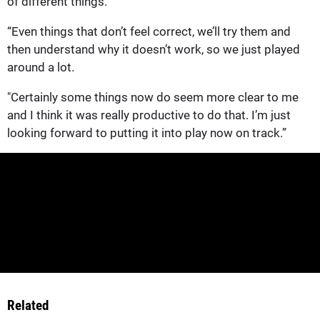
of different things.
“Even things that don’t feel correct, we’ll try them and
then understand why it doesn’t work, so we just played
around a lot.
"Certainly some things now do seem more clear to me
and I think it was really productive to do that. I’m just
looking forward to putting it into play now on track.”
Related