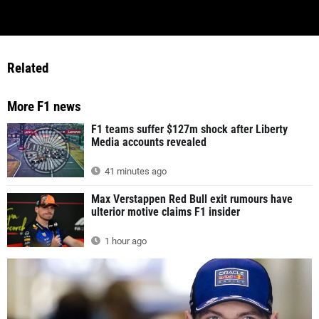
Related
More F1 news
F1 teams suffer $127m shock after Liberty
Media accounts revealed
41 minutes ago
Max Verstappen Red Bull exit rumours have
ulterior motive claims F1 insider
1 hour ago