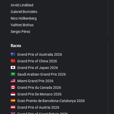
Arvid Lindblad
Gabriel Bortoleto
Nico Hülkenberg
Valtteri Bottas
Sergio Pérez
Races
Grand Prix of Australia 2026
Grand Prix of China 2026
Grand Prix of Japan 2026
Saudi Arabian Grand Prix 2026
Miami Grand Prix 2026
Grand Prix du Canada 2026
Grand Prix De Monaco 2026
Gran Premio de Barcelona-Catalunya 2026
Grand Prix of Austria 2026
Grand Prix of Great Britain 2026