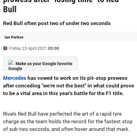
Bull
Red Bull often post two of under two seconds
Ian Parkes
Friday 23 April 2021
05:00
Make us your Google favorite
Mercedes
has vowed to work on its pit-stop prowess
after conceding "we're not the best" in what could prove
to be a vital area in this year's battle for the F1 title.
Rivals Red Bull have perfected the art of a rapid tyre
charge as the team holds the record for the fastest stop
of sub-two seconds, and often hover around that mark.