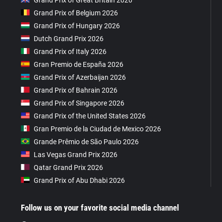
Grand Prix of Belgium 2026
Grand Prix of Hungary 2026
Dutch Grand Prix 2026
Grand Prix of Italy 2026
Gran Premio de España 2026
Grand Prix of Azerbaijan 2026
Grand Prix of Bahrain 2026
Grand Prix of Singapore 2026
Grand Prix of the United States 2026
Gran Premio de la Ciudad de Mexico 2026
Grande Prêmio de São Paulo 2026
Las Vegas Grand Prix 2026
Qatar Grand Prix 2026
Grand Prix of Abu Dhabi 2026
Follow us on your favorite social media channel