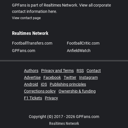
GPFans is part of Realtimes Network. View all corporate
contact information here.
View contact page
Realtimes Network
FootballTransfers.com
FootballCritic.com
GPFans.com
AnfieldWatch
Authors
Privacy and Terms
RSS
Contact
Advertise
Facebook
Twitter
Instagram
Android
iOS
Publishing principles
Corrections policy
Ownership & funding
F1 Tickets
Privacy
Copyright (©) 2017 - 2026 GPFans.com
Realtimes Network