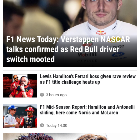
F1 News Today: Verstappen NASCAR
talks confirmed as Red Bull driver
switch mooted
Lewis Hamilton's Ferrari boss given rave review
as F1 title challenge heats up
3 hours ago
F1 Mid-Season Report: Hamilton and Antonelli
sliding, here come Norris and McLaren
Today 14:00