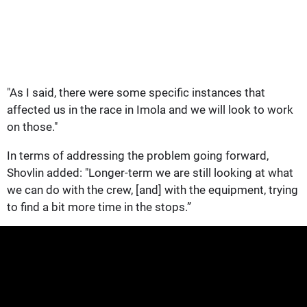
"As I said, there were some specific instances that
affected us in the race in Imola and we will look to work
on those."
In terms of addressing the problem going forward,
Shovlin added: "Longer-term we are still looking at what
we can do with the crew, [and] with the equipment, trying
to find a bit more time in the stops.”