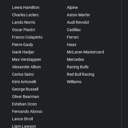
Lewis Hamilton
Alpine
Charles Leclerc
Aston Martin
Lando Norris
Audi Revolut
Oscar Piastri
Cadillac
Franco Colapinto
Ferrari
Pierre Gasly
Haas
Isack Hadjar
McLaren Mastercard
Max Verstappen
Mercedes
Alexander Albon
Racing Bulls
Carlos Sainz
Red Bull Racing
Kimi Antonelli
Williams
George Russell
Oliver Bearman
Esteban Ocon
Fernando Alonso
Lance Stroll
Liam Lawson