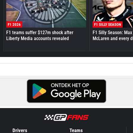
F1 2026
F1 SILLY SEASON
F1 teams suffer $127m shock after
F1 Silly Season: Max
Liberty Media accounts revealed
McLaren and every d
Drivers
Teams