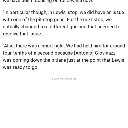
we have been focusing on for a while now.
"In particular though, in Lewis' stop, we did have an issue
with one of the pit stop guns. For the next stop, we
actually changed to a different gun and that seemed to
resolve that issue.
"Also, there was a short hold. We had held him for around
four-tenths of a second because [Antonio] Giovinazzi
was coming down the pitlane just at the point that Lewis
was ready to go.
ADVERTISEMENT