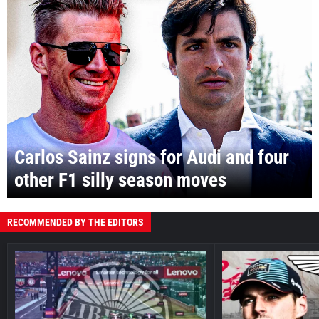
Carlos Sainz signs for Audi and four
other F1 silly season moves
RECOMMENDED BY THE EDITORS