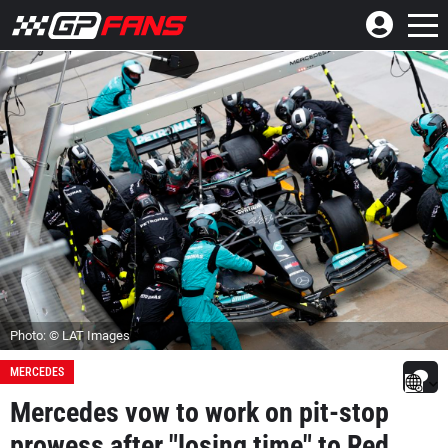
Photo: © LAT Images
MERCEDES
Mercedes vow to work on pit-stop
prowess after "losing time" to Red