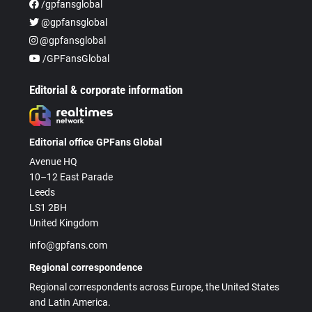
/gpfansglobal
@gpfansglobal
@gpfansglobal
/GPFansGlobal
Editorial & corporate information
Editorial office GPFans Global
Avenue HQ
10–12 East Parade
Leeds
LS1 2BH
United Kingdom
info@gpfans.com
Regional correspondence
Regional correspondents across Europe, the United States
and Latin America.