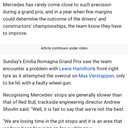
Mercedes has rarely come close to such precision
during a grand prix, and in a year when fine margins
could determine the outcome of the drivers' and
constructors' championships, the team know they have
to improve.
Article continues under video
Sunday's Emilia Romagna Grand Prix saw the team
encounter a problem with
Lewis Hamilton
's front-right
tyre as it attempted the overcut on
Max Verstappen
, only
to be hit with a faulty wheel gun.
Recognising Mercedes' stops are generally slower than
that of Red Bull, trackside engineering director Andrew
Shovlin said: “Well, it is fair to say that we're not the best.
"We are losing time in the pit stops and it is an area that