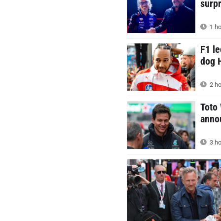
surp
1 ho
F1 le
dog 
2 ho
Toto
annou
3 ho