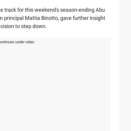
the track for this weekend's season-ending Abu
 principal Mattia Binotto, gave further insight
ecision to step down.
continues under video