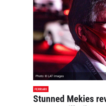
Photo: © LAT Images
FERRARI
Stunned Mekies rev