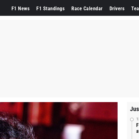
F1 News
F1 Standings
Race Calendar
Drivers
Te
Jus
1
F
a