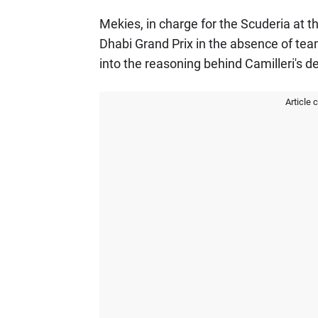
Mekies, in charge for the Scuderia at 
Dhabi Grand Prix in the absence of team
into the reasoning behind Camilleri's d
Article 