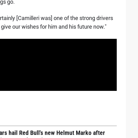
ngs go.
rtainly [Camilleri was] one of the strong drivers
 give our wishes for him and his future now."
ars hail Red Bull's new Helmut Marko after