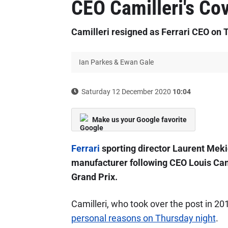
CEO Camilleri's Cov
Camilleri resigned as Ferrari CEO on 
Ian Parkes & Ewan Gale
Saturday 12 December 2020
10:04
Make us your Google favorite
Ferrari
sporting director Laurent Mekie
manufacturer following CEO Louis Cami
Grand Prix.
Camilleri, who took over the post in 2
personal reasons on Thursday night
.