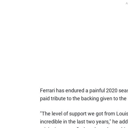
A
Ferrari has endured a painful 2020 seaso
paid tribute to the backing given to the 
"The level of support we got from Louis
incredible in the last two years," he added