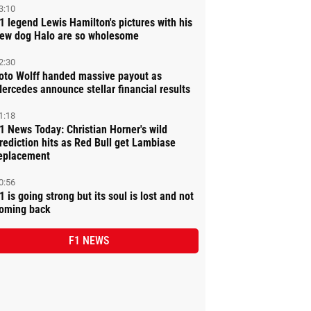
3:10
1 legend Lewis Hamilton's pictures with his
ew dog Halo are so wholesome
2:30
oto Wolff handed massive payout as
ercedes announce stellar financial results
1:18
1 News Today: Christian Horner's wild
rediction hits as Red Bull get Lambiase
eplacement
0:56
1 is going strong but its soul is lost and not
oming back
F1 NEWS