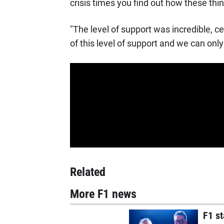
crisis times you find out how these thi
"The level of support was incredible, ce
of this level of support and we can only
Related
More F1 news
F1 st