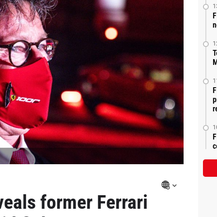
1
F
n
1
T
M
1
F
p
r
1
F
c
eals former Ferrari