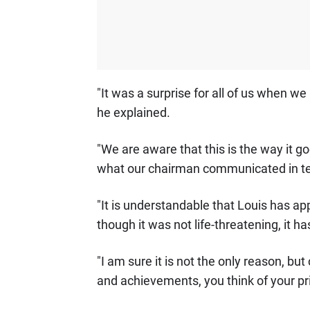
"It was a surprise for all of us when we
he explained.
"We are aware that this is the way it goe
what our chairman communicated in te
"It is understandable that Louis has ap
though it was not life-threatening, it h
"I am sure it is not the only reason, but
and achievements, you think of your prio