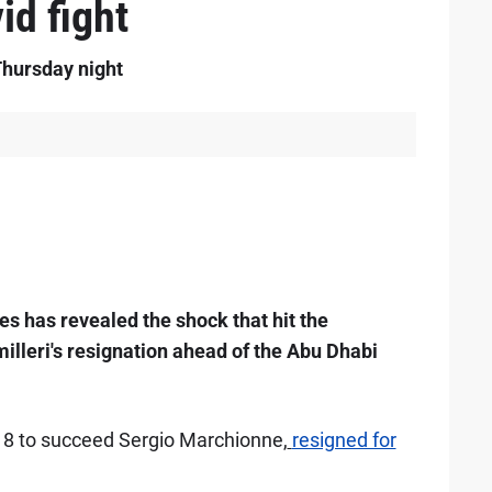
id fight
Thursday night
s has revealed the shock that hit the
lleri's resignation ahead of the Abu Dhabi
018 to succeed Sergio Marchionne,
resigned for