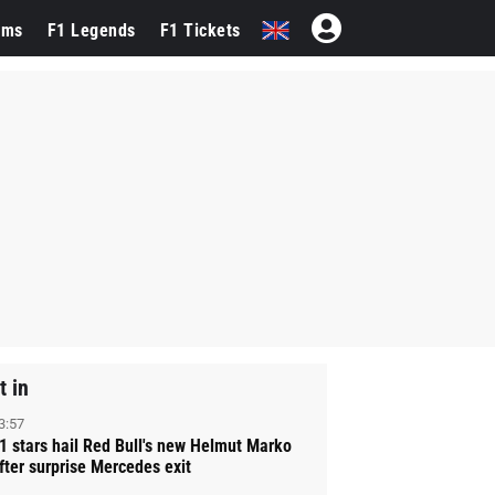
ams
F1 Legends
F1 Tickets
t in
3:57
1 stars hail Red Bull's new Helmut Marko
fter surprise Mercedes exit