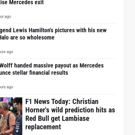
rise Mercedes exit
ur ago
gend Lewis Hamilton's pictures with his new
Halo are so wholesome
urs ago
 Wolff handed massive payout as Mercedes
nce stellar financial results
urs ago
F1 News Today: Christian
Horner's wild prediction hits as
Red Bull get Lambiase
replacement