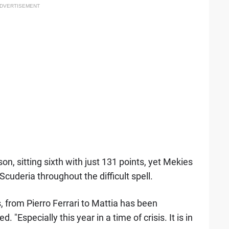
DVERTISEMENT
n, sitting sixth with just 131 points, yet Mekies
Scuderia throughout the difficult spell.
, from Pierro Ferrari to Mattia has been
. "Especially this year in a time of crisis. It is in