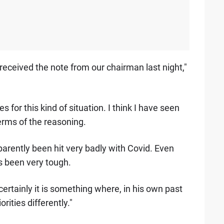
 received the note from our chairman last night,"
s for this kind of situation. I think I have seen
rms of the reasoning.
parently been hit very badly with Covid. Even
as been very tough.
 certainly it is something where, in his own past
rities differently."