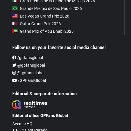
Gran Premio de la Ciudad de Mexico 2026
Grande Prêmio de São Paulo 2026
Las Vegas Grand Prix 2026
Qatar Grand Prix 2026
Grand Prix of Abu Dhabi 2026
Follow us on your favorite social media channel
/gpfansglobal
@gpfansglobal
@gpfansglobal
/GPFansGlobal
Editorial & corporate information
Editorial office GPFans Global
Avenue HQ
10–12 East Parade