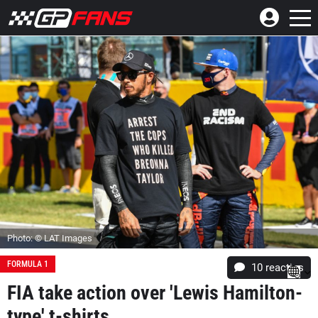
Photo: © LAT Images
FORMULA 1
10
reacties
FIA take action over 'Lewis Hamilton-
type' t-shirts