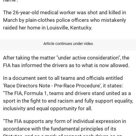
The 26-year-old medical worker was shot and killed in
March by plain-clothes police officers who mistakenly
raided her home in Louisville, Kentucky.
Article continues under video
After taking the matter "under active consideration", the
FIA has informed the drivers as to what is now allowed.
In a document sent to all teams and officials entitled
'Race Directors Note - Pre-Race Procedure', it states:
"The FIA, Formula 1, teams and drivers stand united as a
sport in the fight to end racism and fully support equality,
inclusivity and equal opportunity for all.
"The FIA supports any form of individual expression in
accordance with the fundamental principles of its