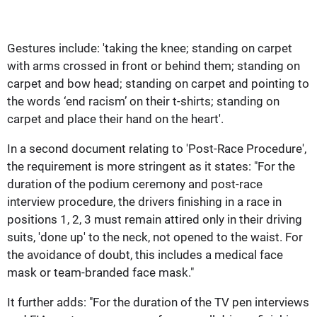
Gestures include: 'taking the knee; standing on carpet
with arms crossed in front or behind them; standing on
carpet and bow head; standing on carpet and pointing to
the words ‘end racism’ on their t-shirts; standing on
carpet and place their hand on the heart'.
In a second document relating to 'Post-Race Procedure',
the requirement is more stringent as it states: "For the
duration of the podium ceremony and post-race
interview procedure, the drivers finishing in a race in
positions 1, 2, 3 must remain attired only in their driving
suits, 'done up' to the neck, not opened to the waist. For
the avoidance of doubt, this includes a medical face
mask or team-branded face mask."
It further adds: "For the duration of the TV pen interviews