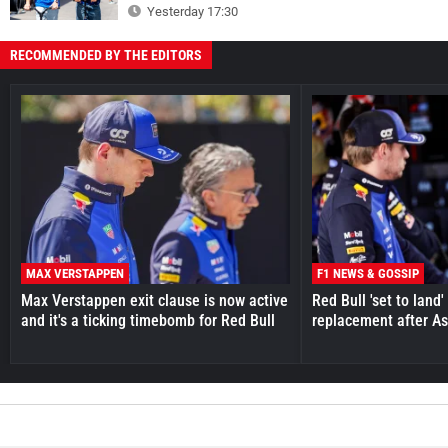
Yesterday 17:30
RECOMMENDED BY THE EDITORS
MAX VERSTAPPEN
F1 NEWS & GOSSIP
Max Verstappen exit clause is now active
Red Bull 'set to land
and it's a ticking timebomb for Red Bull
replacement after As