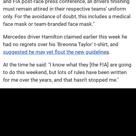
and FIA post-race press conference, all drivers finishing
must remain attired in their respective teams’ uniform
only. For the avoidance of doubt, this includes a medical
face mask or team-branded face mask."
Mercedes driver Hamilton claimed earlier this week he
had no regrets over his 'Breonna Taylor' t-shirt, and
suggested he may yet flout the new guideline
s
.
At the time he said: "I know what they [the FIA] are going
to do this weekend, but lots of rules have been written
for me over the years, and that hasn't stopped me."