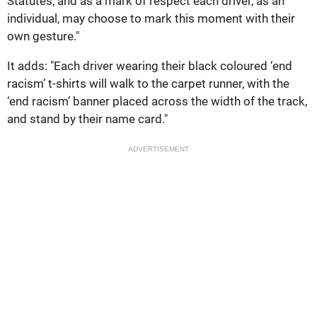
Statutes, and as a mark of respect each driver, as an
individual, may choose to mark this moment with their
own gesture."
It adds: "Each driver wearing their black coloured ‘end
racism’ t-shirts will walk to the carpet runner, with the
‘end racism’ banner placed across the width of the track,
and stand by their name card."
ADVERTISEMENT