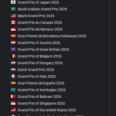
Grand Prix of Japan 2026
Saudi Arabian Grand Prix 2026
Miami Grand Prix 2026
Grand Prix du Canada 2026
Grand Prix De Monaco 2026
Gran Premio de Barcelona-Catalunya 2026
Grand Prix of Austria 2026
Grand Prix of Great Britain 2026
Grand Prix of Belgium 2026
Grand Prix of Hungary 2026
Dutch Grand Prix 2026
Grand Prix of Italy 2026
Gran Premio de España 2026
Grand Prix of Azerbaijan 2026
Grand Prix of Bahrain 2026
Grand Prix of Singapore 2026
Grand Prix of the United States 2026