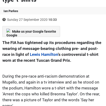
Ian Parkes
Sunday 27 September 2020
10:33
Make us your Google favorite
The FIA has tightened up its procedures regarding the
wearing of message-bearing clothing pre- and post-
race in light of
Lewis Hamilton
's controversial t-shirt
worn at the recent Tuscan Grand Prix.
During the pre-race anti-racism demonstration at
Mugello, and again in a tv interview and as he stood on
the podium, Hamilton wore a t-shirt with the message
'Arrest the cops who killed Breonna Taylor'. On the rear,
there was a picture of Taylor and the words 'Say her
name'.