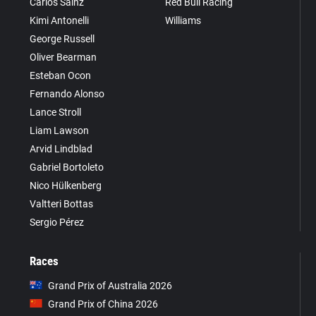
Carlos Sainz
Red Bull Racing
Kimi Antonelli
Williams
George Russell
Oliver Bearman
Esteban Ocon
Fernando Alonso
Lance Stroll
Liam Lawson
Arvid Lindblad
Gabriel Bortoleto
Nico Hülkenberg
Valtteri Bottas
Sergio Pérez
Races
Grand Prix of Australia 2026
Grand Prix of China 2026