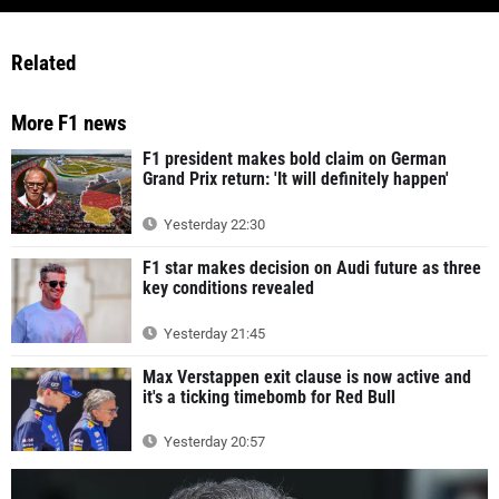
Related
More F1 news
F1 president makes bold claim on German
Grand Prix return: 'It will definitely happen'
Yesterday 22:30
F1 star makes decision on Audi future as three
key conditions revealed
Yesterday 21:45
Max Verstappen exit clause is now active and
it's a ticking timebomb for Red Bull
Yesterday 20:57