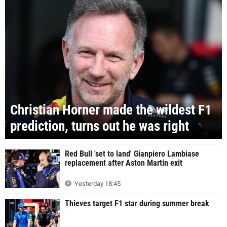
Christian Horner made the wildest F1
prediction, turns out he was right
Red Bull 'set to land' Gianpiero Lambiase
replacement after Aston Martin exit
Yesterday 18:45
Thieves target F1 star during summer break