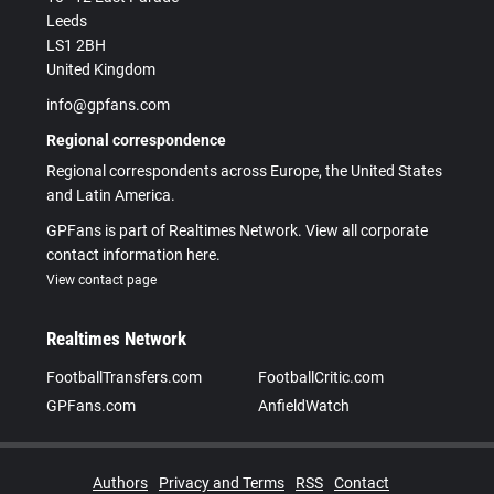
Leeds
LS1 2BH
United Kingdom
info@gpfans.com
Regional correspondence
Regional correspondents across Europe, the United States
and Latin America.
GPFans is part of Realtimes Network. View all corporate
contact information here.
View contact page
Realtimes Network
FootballTransfers.com
FootballCritic.com
GPFans.com
AnfieldWatch
Authors
Privacy and Terms
RSS
Contact