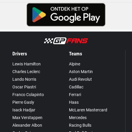
Drivers
Teams
Lewis Hamilton
Alpine
Charles Leclerc
Aston Martin
Lando Norris
Audi Revolut
Oscar Piastri
Cadillac
Franco Colapinto
Ferrari
Pierre Gasly
Haas
Isack Hadjar
McLaren Mastercard
Max Verstappen
Mercedes
Alexander Albon
Racing Bulls