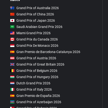
Grand Prix of Australia 2026
Grand Prix of China 2026
Grand Prix of Japan 2026
Saudi Arabian Grand Prix 2026
Miami Grand Prix 2026
Grand Prix du Canada 2026
Grand Prix De Monaco 2026
Gran Premio de Barcelona-Catalunya 2026
Grand Prix of Austria 2026
Grand Prix of Great Britain 2026
Grand Prix of Belgium 2026
Grand Prix of Hungary 2026
Dutch Grand Prix 2026
Grand Prix of Italy 2026
Gran Premio de España 2026
Grand Prix of Azerbaijan 2026