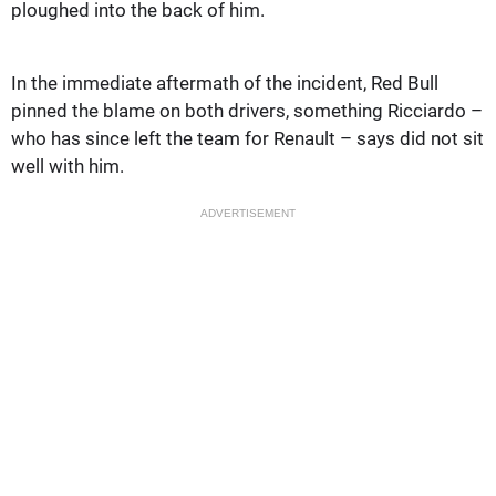
ploughed into the back of him.
In the immediate aftermath of the incident, Red Bull
pinned the blame on both drivers, something Ricciardo –
who has since left the team for Renault – says did not sit
well with him.
ADVERTISEMENT