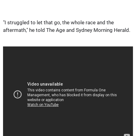
"I struggled to let that go, the whole race and the
aftermath," he told The Age and Sydney Morning Herald.