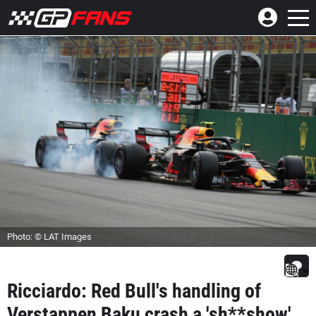
Photo: © LAT Images
Ricciardo: Red Bull's handling of
Verstappen Baku crash a 'sh**show'