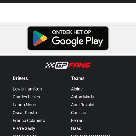
Drivers
Teams
Lewis Hamilton
Alpine
Charles Leclerc
Aston Martin
Lando Norris
Audi Revolut
Oscar Piastri
Cadillac
Franco Colapinto
Ferrari
Pierre Gasly
Haas