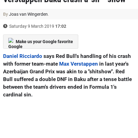
By
Joas van Wingerden
.
Saturday 9 March 2019
17:02
Make us your Google favorite
Daniel Ricciardo
says Red Bull's handling of his crash
with former team-mate
Max Verstappen
in last year's
Azerbaijan Grand Prix was akin to a "shitshow". Red
Bull suffered a double DNF in Baku after a tense battle
between the team's drivers ended in Formula 1's
cardinal sin.