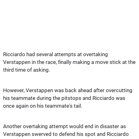
Ricciardo had several attempts at overtaking
Verstappen in the race, finally making a move stick at the
third time of asking.
However, Verstappen was back ahead after overcutting
his teammate during the pitstops and Ricciardo was
once again on his teammate's tail.
Another overtaking attempt would end in disaster as
Verstappen swerved to defend his spot and Ricciardo