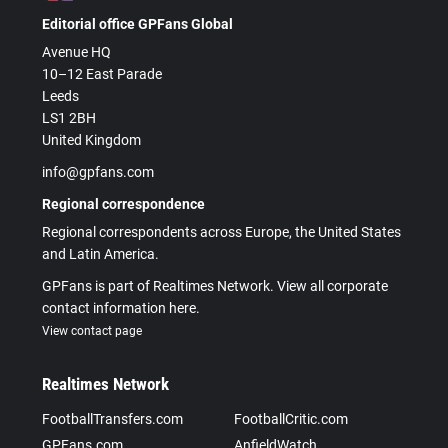
Editorial office GPFans Global
Avenue HQ
10–12 East Parade
Leeds
LS1 2BH
United Kingdom
info@gpfans.com
Regional correspondence
Regional correspondents across Europe, the United States
and Latin America.
GPFans is part of Realtimes Network. View all corporate
contact information here.
View contact page
Realtimes Network
FootballTransfers.com
FootballCritic.com
GPFans.com
AnfieldWatch