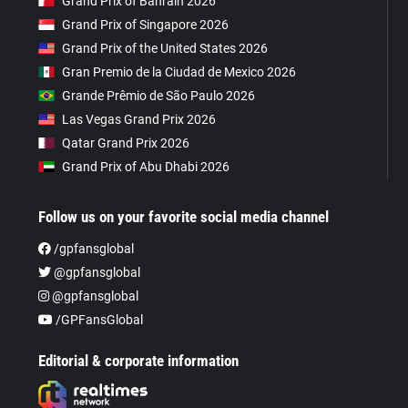
Grand Prix of Bahrain 2026
Grand Prix of Singapore 2026
Grand Prix of the United States 2026
Gran Premio de la Ciudad de Mexico 2026
Grande Prêmio de São Paulo 2026
Las Vegas Grand Prix 2026
Qatar Grand Prix 2026
Grand Prix of Abu Dhabi 2026
Follow us on your favorite social media channel
/gpfansglobal
@gpfansglobal
@gpfansglobal
/GPFansGlobal
Editorial & corporate information