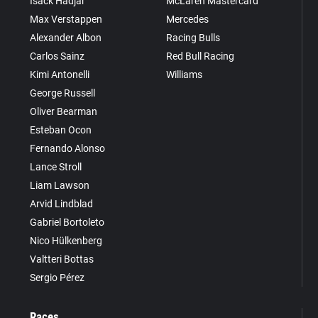
Isack Hadjar
McLaren Mastercard
Max Verstappen
Mercedes
Alexander Albon
Racing Bulls
Carlos Sainz
Red Bull Racing
Kimi Antonelli
Williams
George Russell
Oliver Bearman
Esteban Ocon
Fernando Alonso
Lance Stroll
Liam Lawson
Arvid Lindblad
Gabriel Bortoleto
Nico Hülkenberg
Valtteri Bottas
Sergio Pérez
Races