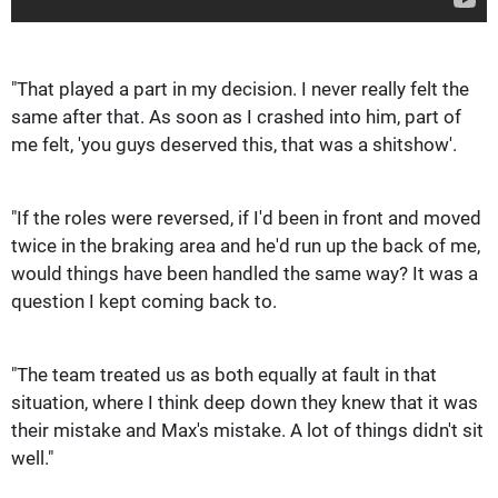
"That played a part in my decision. I never really felt the
same after that. As soon as I crashed into him, part of
me felt, 'you guys deserved this, that was a shitshow'.
"If the roles were reversed, if I'd been in front and moved
twice in the braking area and he'd run up the back of me,
would things have been handled the same way? It was a
question I kept coming back to.
"The team treated us as both equally at fault in that
situation, where I think deep down they knew that it was
their mistake and Max's mistake. A lot of things didn't sit
well."