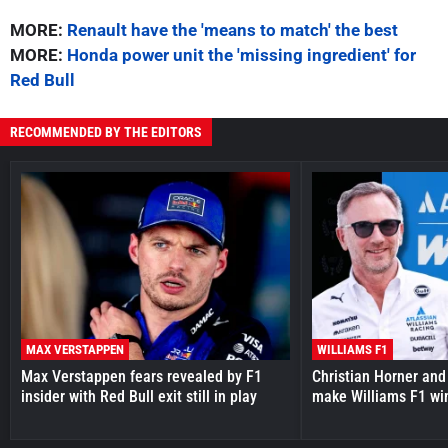
MORE:
Renault have the 'means to match' the best
MORE:
Honda power unit the 'missing ingredient' for
Red Bull
RECOMMENDED BY THE EDITORS
MAX VERSTAPPEN
WILLIAMS F1
Max Verstappen fears revealed by F1
Christian Horner and
insider with Red Bull exit still in play
make Williams F1 wi