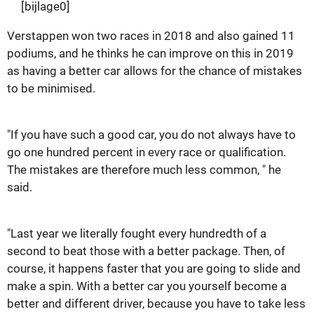
[bijlage0]
Verstappen won two races in 2018 and also gained 11
podiums, and he thinks he can improve on this in 2019
as having a better car allows for the chance of mistakes
to be minimised.
"If you have such a good car, you do not always have to
go one hundred percent in every race or qualification.
The mistakes are therefore much less common, " he
said.
"Last year we literally fought every hundredth of a
second to beat those with a better package. Then, of
course, it happens faster that you are going to slide and
make a spin. With a better car you yourself become a
better and different driver, because you have to take less