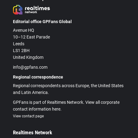
Editorial office GPFans Global
Avenue HQ
10–12 East Parade
Leeds
LS1 2BH
United Kingdom
info@gpfans.com
Regional correspondence
Regional correspondents across Europe, the United States
and Latin America.
GPFans is part of Realtimes Network. View all corporate
contact information here.
View contact page
Realtimes Network