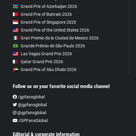
Grand Prix of Azerbaijan 2026
Grand Prix of Bahrain 2026
Grand Prix of Singapore 2026
Grand Prix of the United States 2026
Gran Premio de la Ciudad de Mexico 2026
Grande Prêmio de São Paulo 2026
Las Vegas Grand Prix 2026
Qatar Grand Prix 2026
Grand Prix of Abu Dhabi 2026
Follow us on your favorite social media channel
/gpfansglobal
@gpfansglobal
@gpfansglobal
/GPFansGlobal
Editorial & corporate information