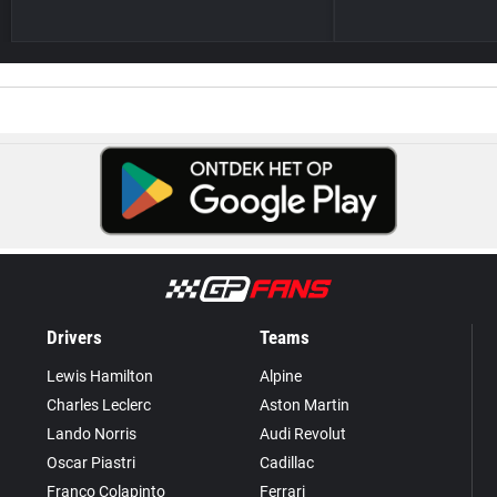
Drivers
Teams
Lewis Hamilton
Alpine
Charles Leclerc
Aston Martin
Lando Norris
Audi Revolut
Oscar Piastri
Cadillac
Franco Colapinto
Ferrari