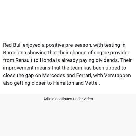
Red Bull enjoyed a positive pre-season, with testing in
Barcelona showing that their change of engine provider
from Renault to Honda is already paying dividends. Their
improvement means that the team has been tipped to
close the gap on Mercedes and Ferrari, with Verstappen
also getting closer to Hamilton and Vettel.
Article continues under video