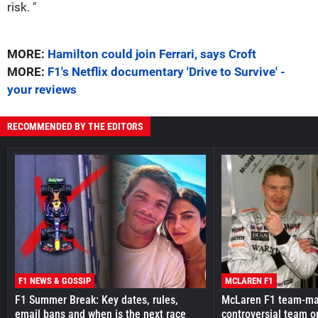
risk. "
MORE:
Hamilton could join Ferrari, says Croft
MORE:
F1's Netflix documentary 'Drive to Survive' -
your reviews
RECOMMENDED BY THE EDITORS
F1 NEWS & GOSSIP
MCLAREN F1
F1 Summer Break: Key dates, rules,
McLaren F1 team-mat
email bans and when is the next race
controversial team o