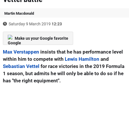
Martin Macdonald
Saturday 9 March 2019
12:23
Make us your Google favorite
Max Verstappen
insists that he has performance level
within him to compete with
Lewis Hamilton
and
Sebastian Vettel
for race victories in the 2019 Formula
1 season, but admits he will only be able to do so if he
has "the right equipment".