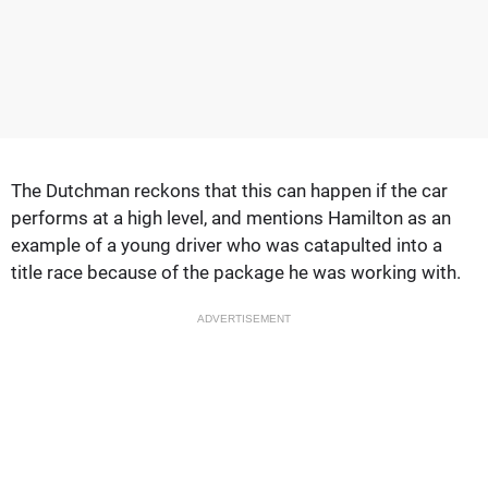
The Dutchman reckons that this can happen if the car
performs at a high level, and mentions Hamilton as an
example of a young driver who was catapulted into a
title race because of the package he was working with.
ADVERTISEMENT