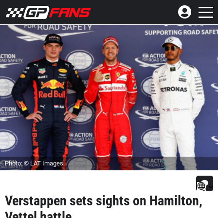
Photo: © LAT Images
Verstappen sets sights on Hamilton,
Vettel battle