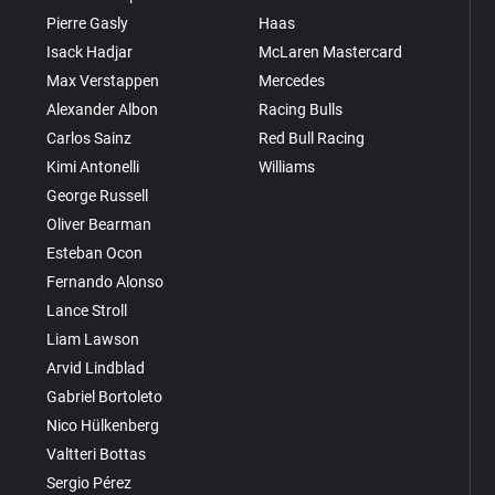
Pierre Gasly
Haas
Isack Hadjar
McLaren Mastercard
Max Verstappen
Mercedes
Alexander Albon
Racing Bulls
Carlos Sainz
Red Bull Racing
Kimi Antonelli
Williams
George Russell
Oliver Bearman
Esteban Ocon
Fernando Alonso
Lance Stroll
Liam Lawson
Arvid Lindblad
Gabriel Bortoleto
Nico Hülkenberg
Valtteri Bottas
Sergio Pérez