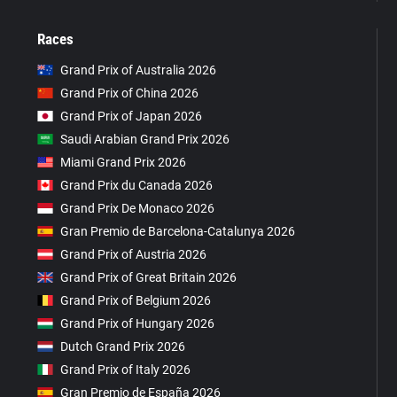
Races
Grand Prix of Australia 2026
Grand Prix of China 2026
Grand Prix of Japan 2026
Saudi Arabian Grand Prix 2026
Miami Grand Prix 2026
Grand Prix du Canada 2026
Grand Prix De Monaco 2026
Gran Premio de Barcelona-Catalunya 2026
Grand Prix of Austria 2026
Grand Prix of Great Britain 2026
Grand Prix of Belgium 2026
Grand Prix of Hungary 2026
Dutch Grand Prix 2026
Grand Prix of Italy 2026
Gran Premio de España 2026