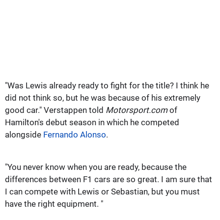
"Was Lewis already ready to fight for the title?
I think he
did not think so, but he was because of his extremely
good car." Verstappen told
Motorsport.com
of
Hamilton's debut season in which he competed
alongside
Fernando Alonso
.
"You never know when you are ready, because the
differences between F1 cars are so great.
I am sure that
I can compete with Lewis or Sebastian, but you must
have the right equipment. "