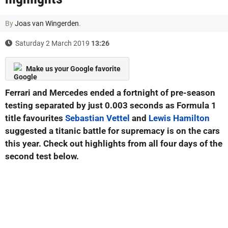
By
Joas van Wingerden
.
Saturday 2 March 2019
13:26
Make us your Google favorite
Ferrari and Mercedes ended a fortnight of pre-season
testing separated by just 0.003 seconds as Formula 1
title favourites
Sebastian Vettel
and
Lewis Hamilton
suggested a titanic battle for supremacy is on the cars
this year. Check out highlights from all four days of the
second test below.