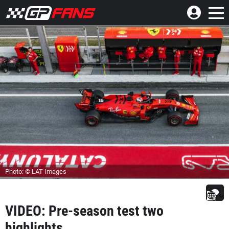
Photo: © LAT Images
VIDEO: Pre-season test two
highlights