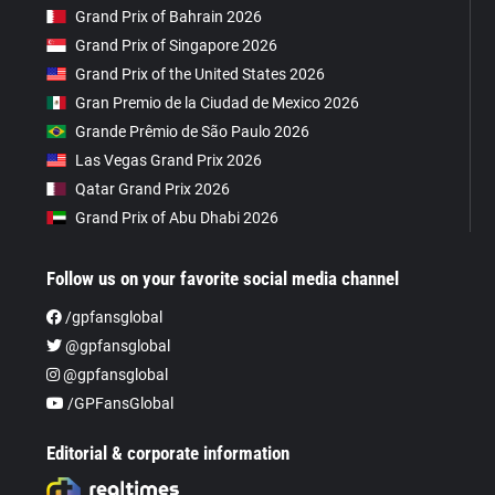
Grand Prix of Bahrain 2026
Grand Prix of Singapore 2026
Grand Prix of the United States 2026
Gran Premio de la Ciudad de Mexico 2026
Grande Prêmio de São Paulo 2026
Las Vegas Grand Prix 2026
Qatar Grand Prix 2026
Grand Prix of Abu Dhabi 2026
Follow us on your favorite social media channel
/gpfansglobal
@gpfansglobal
@gpfansglobal
/GPFansGlobal
Editorial & corporate information