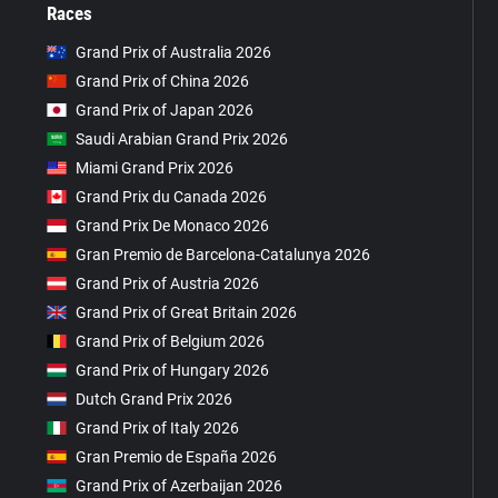
Races
Grand Prix of Australia 2026
Grand Prix of China 2026
Grand Prix of Japan 2026
Saudi Arabian Grand Prix 2026
Miami Grand Prix 2026
Grand Prix du Canada 2026
Grand Prix De Monaco 2026
Gran Premio de Barcelona-Catalunya 2026
Grand Prix of Austria 2026
Grand Prix of Great Britain 2026
Grand Prix of Belgium 2026
Grand Prix of Hungary 2026
Dutch Grand Prix 2026
Grand Prix of Italy 2026
Gran Premio de España 2026
Grand Prix of Azerbaijan 2026