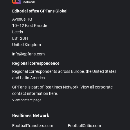
Editorial office GPFans Global
Avenue HQ
10–12 East Parade
Leeds
LS1 2BH
United Kingdom
info@gpfans.com
Regional correspondence
Regional correspondents across Europe, the United States
and Latin America.
GPFans is part of Realtimes Network. View all corporate
contact information here.
View contact page
Realtimes Network
FootballTransfers.com
FootballCritic.com