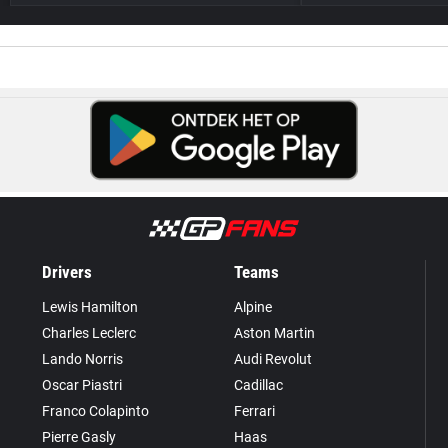
Drivers
Teams
Lewis Hamilton
Alpine
Charles Leclerc
Aston Martin
Lando Norris
Audi Revolut
Oscar Piastri
Cadillac
Franco Colapinto
Ferrari
Pierre Gasly
Haas