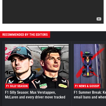
RECOMMENDED BY THE EDITORS
F1 SILLY SEASON
F1 NEWS & GOSSIP
F1 Silly Season: Max Verstappen,
F1 Summer Break: Key
McLaren and every driver move tracked
email bans and when 