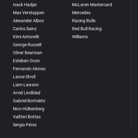
Isack Hadjar
McLaren Mastercard
Max Verstappen
Mercedes
Alexander Albon
Racing Bulls
Carlos Sainz
Red Bull Racing
Kimi Antonelli
Williams
George Russell
Oliver Bearman
Esteban Ocon
Fernando Alonso
Lance Stroll
Liam Lawson
Arvid Lindblad
Gabriel Bortoleto
Nico Hülkenberg
Valtteri Bottas
Sergio Pérez