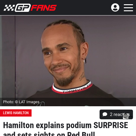
Photo: © LAT Images
LEWIS HAMILTON
2
reacties
Hamilton explains podium SURPRISE
and sets sights on Red Bull