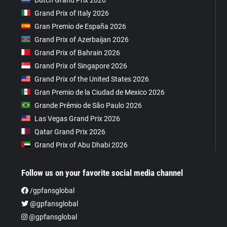
Grand Prix of Italy 2026
Gran Premio de España 2026
Grand Prix of Azerbaijan 2026
Grand Prix of Bahrain 2026
Grand Prix of Singapore 2026
Grand Prix of the United States 2026
Gran Premio de la Ciudad de Mexico 2026
Grande Prêmio de São Paulo 2026
Las Vegas Grand Prix 2026
Qatar Grand Prix 2026
Grand Prix of Abu Dhabi 2026
Follow us on your favorite social media channel
/gpfansglobal
@gpfansglobal
@gpfansglobal