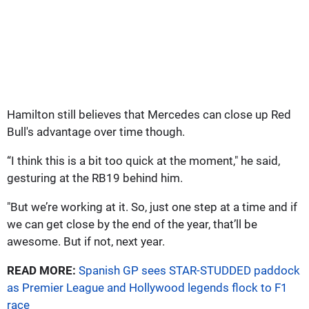
Hamilton still believes that Mercedes can close up Red
Bull's advantage over time though.
“I think this is a bit too quick at the moment," he said,
gesturing at the RB19 behind him.
"But we’re working at it. So, just one step at a time and if
we can get close by the end of the year, that’ll be
awesome. But if not, next year.
READ MORE:
Spanish GP sees STAR-STUDDED paddock
as Premier League and Hollywood legends flock to F1
race