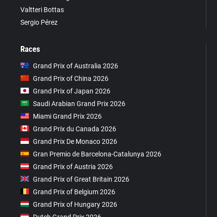
Valtteri Bottas
Sergio Pérez
Races
Grand Prix of Australia 2026
Grand Prix of China 2026
Grand Prix of Japan 2026
Saudi Arabian Grand Prix 2026
Miami Grand Prix 2026
Grand Prix du Canada 2026
Grand Prix De Monaco 2026
Gran Premio de Barcelona-Catalunya 2026
Grand Prix of Austria 2026
Grand Prix of Great Britain 2026
Grand Prix of Belgium 2026
Grand Prix of Hungary 2026
Dutch Grand Prix 2026