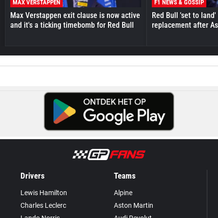
MAX VERSTAPPEN
F1 NEWS & GOSSIP
Max Verstappen exit clause is now active
Red Bull 'set to land
and it's a ticking timebomb for Red Bull
replacement after As
Drivers
Teams
Lewis Hamilton
Alpine
Charles Leclerc
Aston Martin
Lando Norris
Audi Revolut