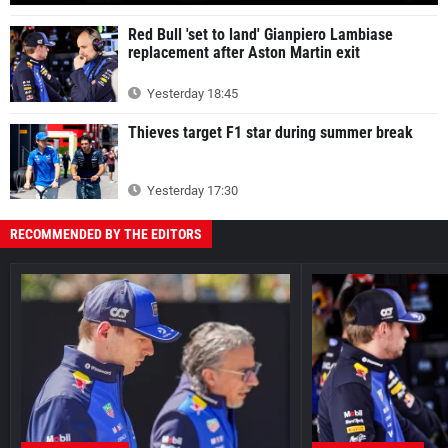
Red Bull 'set to land' Gianpiero Lambiase
replacement after Aston Martin exit
Yesterday 18:45
Thieves target F1 star during summer break
Yesterday 17:30
RECOMMENDED BY THE EDITORS