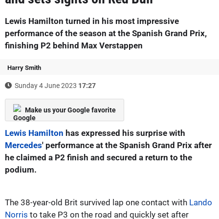
Lewis Hamilton turned in his most impressive
performance of the season at the Spanish Grand Prix,
finishing P2 behind Max Verstappen
Harry Smith
Sunday 4 June 2023
17:27
Make us your Google favorite
Lewis Hamilton
has expressed his surprise with
Mercedes
' performance at the Spanish Grand Prix after
he claimed a P2 finish and secured a return to the
podium.
The 38-year-old Brit survived lap one contact with
Lando
Norris
to take P3 on the road and quickly set after