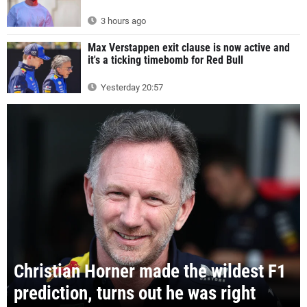
3 hours ago
Max Verstappen exit clause is now active and
it's a ticking timebomb for Red Bull
Yesterday 20:57
Christian Horner made the wildest F1
prediction, turns out he was right