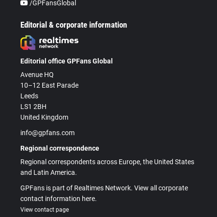
/GPFansGlobal
Editorial & corporate information
Editorial office GPFans Global
Avenue HQ
10–12 East Parade
Leeds
LS1 2BH
United Kingdom
info@gpfans.com
Regional correspondence
Regional correspondents across Europe, the United States
and Latin America.
GPFans is part of Realtimes Network. View all corporate
contact information here.
View contact page