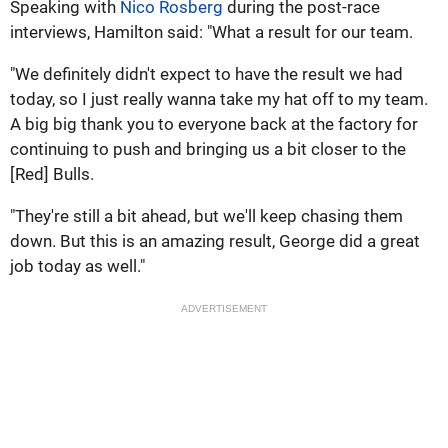
Speaking with
Nico Rosberg
during the post-race
interviews, Hamilton said: "What a result for our team.
"We definitely didn't expect to have the result we had
today, so I just really wanna take my hat off to my team.
A big big thank you to everyone back at the factory for
continuing to push and bringing us a bit closer to the
[Red] Bulls.
"They're still a bit ahead, but we'll keep chasing them
down. But this is an amazing result, George did a great
job today as well."
ADVERTISEMENT