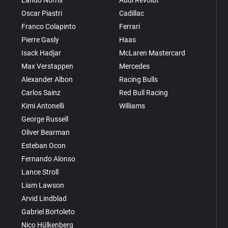
Oscar Piastri
Cadillac
Franco Colapinto
Ferrari
Pierre Gasly
Haas
Isack Hadjar
McLaren Mastercard
Max Verstappen
Mercedes
Alexander Albon
Racing Bulls
Carlos Sainz
Red Bull Racing
Kimi Antonelli
Williams
George Russell
Oliver Bearman
Esteban Ocon
Fernando Alonso
Lance Stroll
Liam Lawson
Arvid Lindblad
Gabriel Bortoleto
Nico Hülkenberg