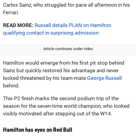
Carlos Sainz, who struggled for pace all afternoon in his
Ferrari.
READ MORE:
Russell details PLAN on Hamilton
qualifying contact in surprising admission
Article continues under video
Hamilton would emerge from his first pit stop behind
Sainz but quickly restored his advantage and never
looked threatened by his team-mate
George Russell
behind.
This P2 finish marks the second podium trip of the
season for the seven-time world champion, who looked
visibly motivated after stepping out of the W14.
Hamilton has eyes on Red Bull