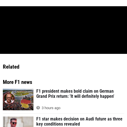
Related
More F1 news
F1 president makes bold claim on German
Grand Prix return: 'It will definitely happen'
3 hours ago
F1 star makes decision on Audi future as three
key conditions revealed