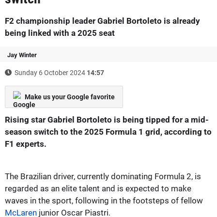
F2 championship leader Gabriel Bortoleto is already
being linked with a 2025 seat
Jay Winter
Sunday 6 October 2024
14:57
Make us your Google favorite
Rising star Gabriel Bortoleto is being tipped for a mid-
season switch to the 2025 Formula 1 grid, according to
F1 experts.
The Brazilian driver, currently dominating Formula 2, is
regarded as an elite talent and is expected to make
waves in the sport, following in the footsteps of fellow
McLaren
junior Oscar Piastri.