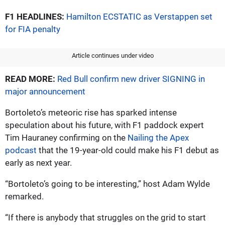
F1 HEADLINES:
Hamilton ECSTATIC as Verstappen set
for FIA penalty
Article continues under video
READ MORE:
Red Bull confirm new driver SIGNING in
major announcement
Bortoleto’s meteoric rise has sparked intense
speculation about his future, with F1 paddock expert
Tim Hauraney confirming on the
Nailing the Apex
podcast
that the 19-year-old could make his F1 debut as
early as next year.
“Bortoleto’s going to be interesting,” host Adam Wylde
remarked.
“If there is anybody that struggles on the grid to start