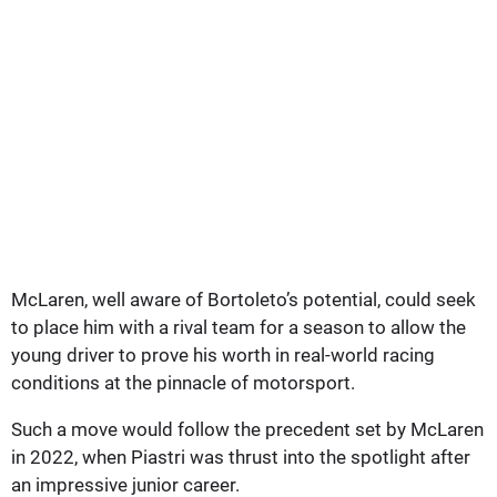
McLaren, well aware of Bortoleto’s potential, could seek
to place him with a rival team for a season to allow the
young driver to prove his worth in real-world racing
conditions at the pinnacle of motorsport.
Such a move would follow the precedent set by McLaren
in 2022, when Piastri was thrust into the spotlight after
an impressive junior career.