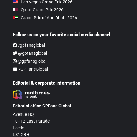
Las Vegas Grand Prix 2026
Qatar Grand Prix 2026
Grand Prix of Abu Dhabi 2026
Follow us on your favorite social media channel
/gpfansglobal
@gpfansglobal
@gpfansglobal
/GPFansGlobal
Editorial & corporate information
Editorial office GPFans Global
Avenue HQ
10–12 East Parade
Leeds
LS1 2BH