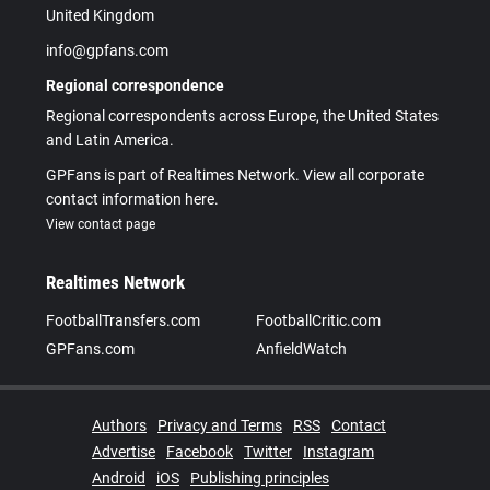
United Kingdom
info@gpfans.com
Regional correspondence
Regional correspondents across Europe, the United States
and Latin America.
GPFans is part of Realtimes Network. View all corporate
contact information here.
View contact page
Realtimes Network
FootballTransfers.com
FootballCritic.com
GPFans.com
AnfieldWatch
Authors
Privacy and Terms
RSS
Contact
Advertise
Facebook
Twitter
Instagram
Android
iOS
Publishing principles