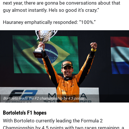
next year, there are gonna be conversations about that
guy almost instantly. He’s so good it’s crazy.”
Hauraney emphatically responded: “100%.”
Bortoleto leads the F2 championship by 4.5 points
Bortoleto's F1 hopes
With Bortoleto currently leading the Formula 2
Championship by 4.5 points with two races remaining, a