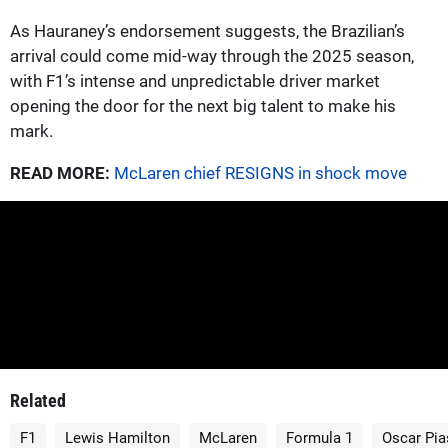
As Hauraney’s endorsement suggests, the Brazilian’s
arrival could come mid-way through the 2025 season,
with F1’s intense and unpredictable driver market
opening the door for the next big talent to make his
mark.
READ MORE:
McLaren chief RESIGNS in shock move
Related
F1
Lewis Hamilton
McLaren
Formula 1
Oscar Pia