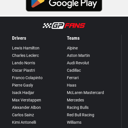
Drivers
Teams
Lewis Hamilton
Alpine
Charles Leclerc
Aston Martin
Lando Norris
Audi Revolut
Oscar Piastri
Cadillac
Franco Colapinto
Ferrari
Pierre Gasly
Haas
Isack Hadjar
McLaren Mastercard
Max Verstappen
Mercedes
Alexander Albon
Racing Bulls
Carlos Sainz
Red Bull Racing
Kimi Antonelli
Williams