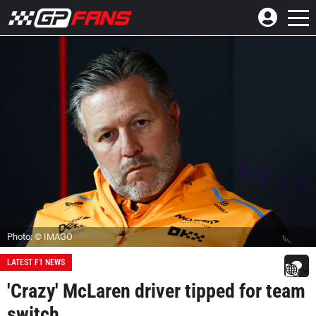
Photo: © IMAGO
LATEST F1 NEWS
'Crazy' McLaren driver tipped for team
switch