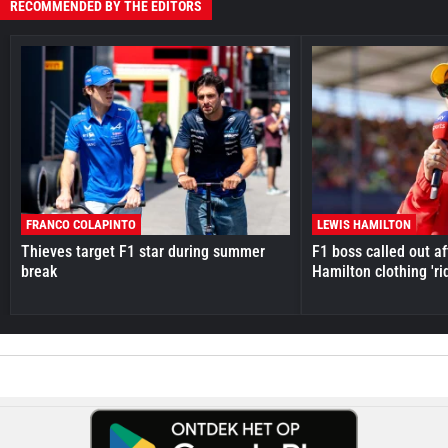
RECOMMENDED BY THE EDITORS
FRANCO COLAPINTO
LEWIS HAMILTON
Thieves target F1 star during summer
F1 boss called out a
break
Hamilton clothing 'ri