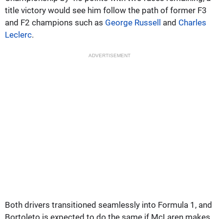
title victory would see him follow the path of former F3
and F2 champions such as
George Russell
and
Charles
Leclerc
.
ADVERTISEMENT
Both drivers transitioned seamlessly into Formula 1, and
Bortoleto is expected to do the same if McLaren makes