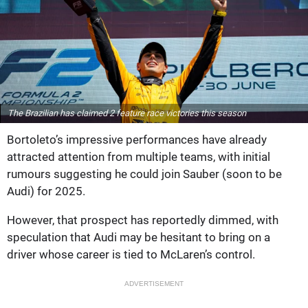
The Brazilian has claimed 2 feature race victories this season
Bortoleto’s impressive performances have already
attracted attention from multiple teams, with initial
rumours suggesting he could join Sauber (soon to be
Audi) for 2025.
However, that prospect has reportedly dimmed, with
speculation that Audi may be hesitant to bring on a
driver whose career is tied to McLaren’s control.
ADVERTISEMENT