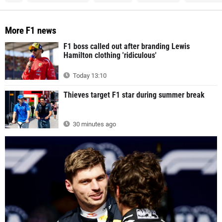
More F1 news
F1 boss called out after branding Lewis
Hamilton clothing 'ridiculous'
Today 13:10
Thieves target F1 star during summer break
30 minutes ago