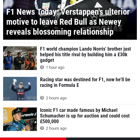
F1 News Today: Verstappen's ulterior
motive to leave Red Bull as Newey
reveals blossoming relationship
F1 world champion Lando Norris' brother just
helped his title rival by building him a £30k
gadget
1 hour ago
Racing star was destined for F1, now he'll be
racing in Formula E
2 hours ago
Iconic F1 car made famous by Michael
Schumacher is up for auction and could cost
£500,000
2 hours ago