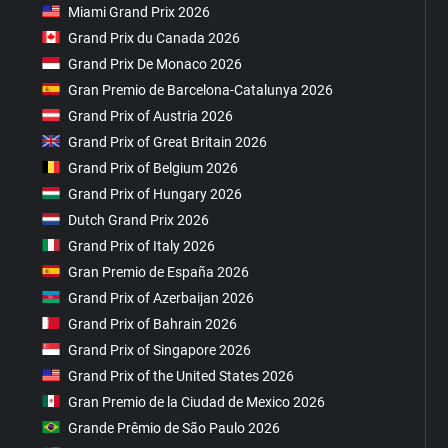
Miami Grand Prix 2026
Grand Prix du Canada 2026
Grand Prix De Monaco 2026
Gran Premio de Barcelona-Catalunya 2026
Grand Prix of Austria 2026
Grand Prix of Great Britain 2026
Grand Prix of Belgium 2026
Grand Prix of Hungary 2026
Dutch Grand Prix 2026
Grand Prix of Italy 2026
Gran Premio de España 2026
Grand Prix of Azerbaijan 2026
Grand Prix of Bahrain 2026
Grand Prix of Singapore 2026
Grand Prix of the United States 2026
Gran Premio de la Ciudad de Mexico 2026
Grande Prêmio de São Paulo 2026