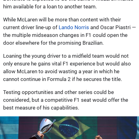
him available for a loan to another team.
While McLaren will be more than content with their
current driver line-up of
Lando Norris
and Oscar Piastri —
the multiple midseason changes in F1 could open the
door elsewhere for the promising Brazilian.
Loaning the young driver to a midfield team would not
only ensure he gains vital F1 experience but would also
allow McLaren to avoid wasting a year in which he
cannot continue in Formula 2 if he secures the title.
Testing opportunities and other series could be
considered, but a competitive F1 seat would offer the
best measure of his capabilities.