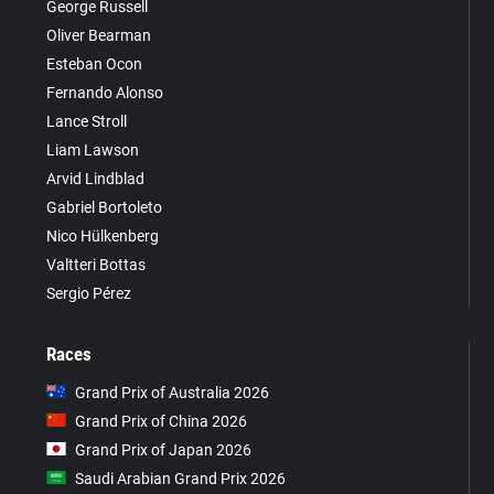
George Russell
Oliver Bearman
Esteban Ocon
Fernando Alonso
Lance Stroll
Liam Lawson
Arvid Lindblad
Gabriel Bortoleto
Nico Hülkenberg
Valtteri Bottas
Sergio Pérez
Races
Grand Prix of Australia 2026
Grand Prix of China 2026
Grand Prix of Japan 2026
Saudi Arabian Grand Prix 2026