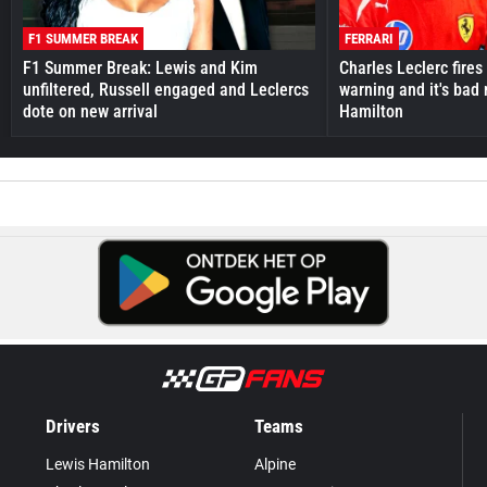
F1 SUMMER BREAK
FERRARI
F1 Summer Break: Lewis and Kim
Charles Leclerc fires 
unfiltered, Russell engaged and Leclercs
warning and it's bad
dote on new arrival
Hamilton
Drivers
Teams
Lewis Hamilton
Alpine