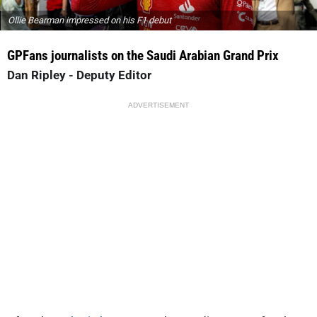
Ollie Bearman impressed on his F1 debut
GPFans
journalists on the Saudi Arabian Grand Prix
Dan Ripley - Deputy Editor
ADVERTISEMENT