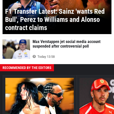
F1 Transfer Latest: Sainz 'wants Red
Bull', Perez to Williams and Alonso
contract claims
Max Verstappen jet social media account
suspended after controversial poll
Today 13:58
RECOMMENDED BY THE EDITORS