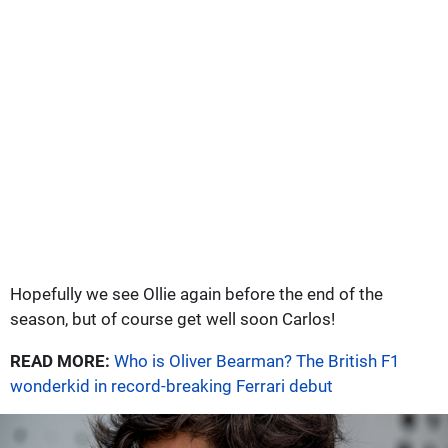
Hopefully we see Ollie again before the end of the
season, but of course get well soon Carlos!
READ MORE:
Who is Oliver Bearman? The British F1
wonderkid in record-breaking Ferrari debut