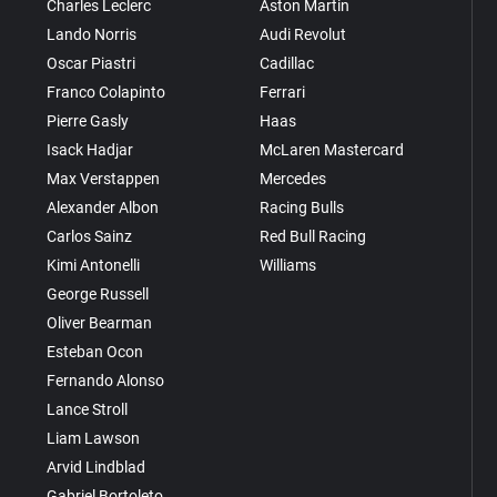
Charles Leclerc
Aston Martin
Lando Norris
Audi Revolut
Oscar Piastri
Cadillac
Franco Colapinto
Ferrari
Pierre Gasly
Haas
Isack Hadjar
McLaren Mastercard
Max Verstappen
Mercedes
Alexander Albon
Racing Bulls
Carlos Sainz
Red Bull Racing
Kimi Antonelli
Williams
George Russell
Oliver Bearman
Esteban Ocon
Fernando Alonso
Lance Stroll
Liam Lawson
Arvid Lindblad
Gabriel Bortoleto