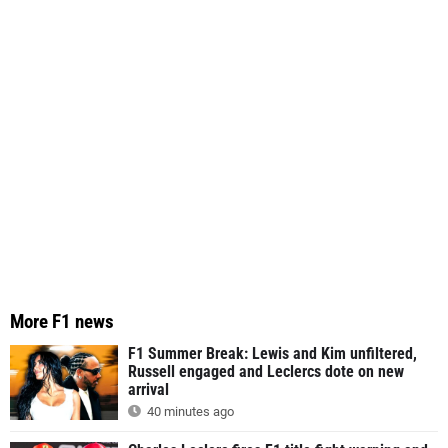
More F1 news
F1 Summer Break: Lewis and Kim unfiltered,
Russell engaged and Leclercs dote on new
arrival
40 minutes ago