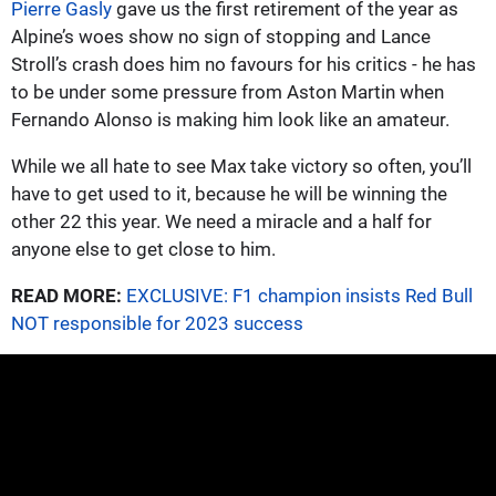
Pierre Gasly
gave us the first retirement of the year as
Alpine’s woes show no sign of stopping and Lance
Stroll’s crash does him no favours for his critics - he has
to be under some pressure from Aston Martin when
Fernando Alonso is making him look like an amateur.
While we all hate to see Max take victory so often, you’ll
have to get used to it, because he will be winning the
other 22 this year. We need a miracle and a half for
anyone else to get close to him.
READ MORE:
EXCLUSIVE: F1 champion insists Red Bull
NOT responsible for 2023 success