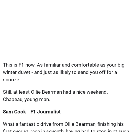
This is F1 now. As familiar and comfortable as your big
winter duvet - and just as likely to send you off for a
snooze.
Still, at least Ollie Bearman had a nice weekend.
Chapeau, young man.
Sam Cook - F1 Journalist
What a fantastic drive from Ollie Bearman, finishing his
first ever F1 race in seventh, having had to step in at such