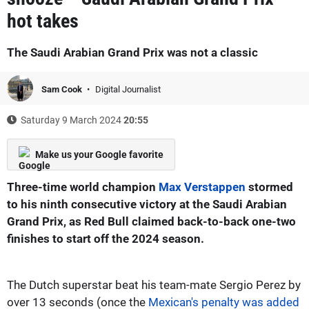
hot takes
The Saudi Arabian Grand Prix was not a classic
Sam Cook
Digital Journalist
Saturday 9 March 2024
20:55
Make us your Google favorite
Three-time world champion
Max Verstappen
stormed
to his ninth consecutive victory at the Saudi Arabian
Grand Prix, as Red Bull claimed back-to-back one-two
finishes to start off the 2024 season.
The Dutch superstar beat his team-mate Sergio Perez by
over 13 seconds (once the
Mexican's penalty was added