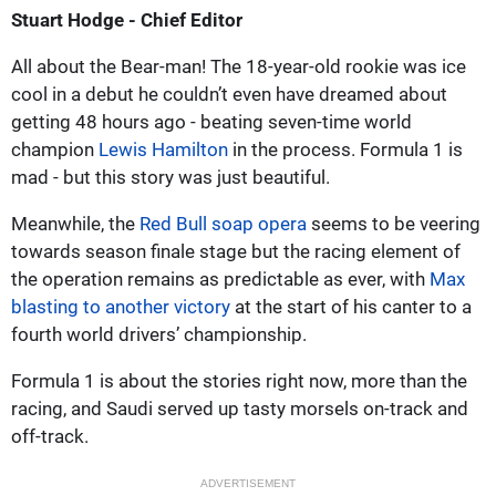
Stuart Hodge - Chief Editor
All about the Bear-man! The 18-year-old rookie was ice
cool in a debut he couldn’t even have dreamed about
getting 48 hours ago - beating seven-time world
champion
Lewis Hamilton
in the process. Formula 1 is
mad - but this story was just beautiful.
Meanwhile, the
Red Bull soap opera
seems to be veering
towards season finale stage but the racing element of
the operation remains as predictable as ever, with
Max
blasting to another victory
at the start of his canter to a
fourth world drivers’ championship.
Formula 1 is about the stories right now, more than the
racing, and Saudi served up tasty morsels on-track and
off-track.
ADVERTISEMENT