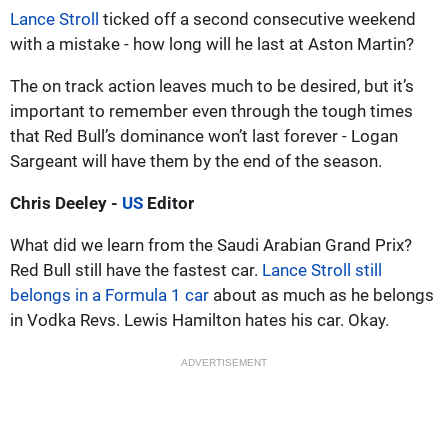
Lance Stroll
ticked off a second consecutive weekend
with a mistake - how long will he last at Aston Martin?
The on track action leaves much to be desired, but it’s
important to remember even through the tough times
that Red Bull’s dominance won’t last forever - Logan
Sargeant will have them by the end of the season.
Chris Deeley -
US
Editor
What did we learn from the Saudi Arabian Grand Prix?
Red Bull still have the fastest car.
Lance Stroll still
belongs in a Formula 1 car
about as much as he belongs
in Vodka Revs. Lewis Hamilton hates his car. Okay.
ADVERTISEMENT