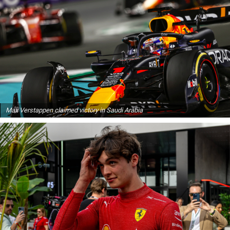
Max Verstappen claimed victory in Saudi Arabia