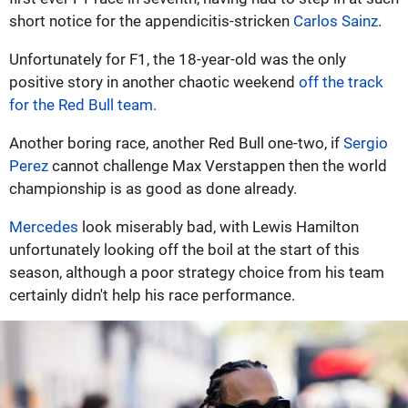
short notice for the appendicitis-stricken
Carlos Sainz
.
Unfortunately for F1, the 18-year-old was the only
positive story in another chaotic weekend
off the track
for the Red Bull team.
Another boring race, another Red Bull one-two, if
Sergio
Perez
cannot challenge Max Verstappen then the world
championship is as good as done already.
Mercedes
look miserably bad, with Lewis Hamilton
unfortunately looking off the boil at the start of this
season, although a poor strategy choice from his team
certainly didn't help his race performance.