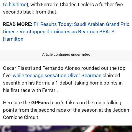
to his time
), with Ferrari's Charles Leclerc a further five
seconds back from that.
READ MORE:
F1 Results Today: Saudi Arabian Grand Prix
times - Verstappen dominates as Bearman BEATS
Hamilton
Article continues under video
Oscar Piastri and Fernando Alonso rounded out the top
five,
while teenage sensation Oliver Bearman
claimed
seventh on his Formula 1 debut, taking home points in
his first race with Ferrari.
Here are the
GPFans
team's takes on the main talking
points from the second race of the season at the Jeddah
Corniche Circuit.