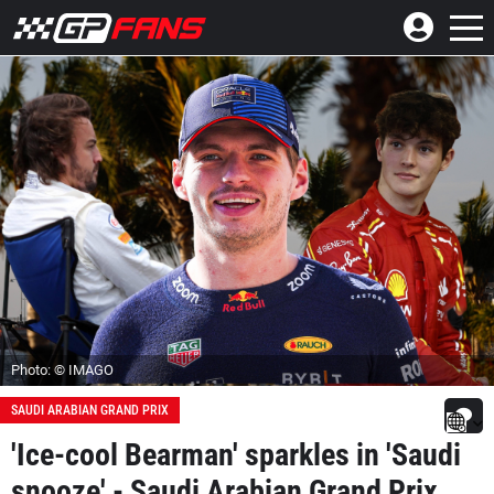
Photo: © IMAGO
SAUDI ARABIAN GRAND PRIX
'Ice-cool Bearman' sparkles in 'Saudi
snooze' - Saudi Arabian Grand Prix