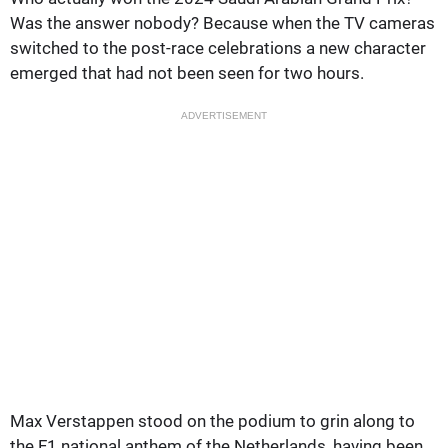
Was the answer nobody? Because when the TV cameras
switched to the post-race celebrations a new character
emerged that had not been seen for two hours.
ADVERTISEMENT
Max Verstappen stood on the podium to grin along to
the F1 national anthem of the Netherlands, having been