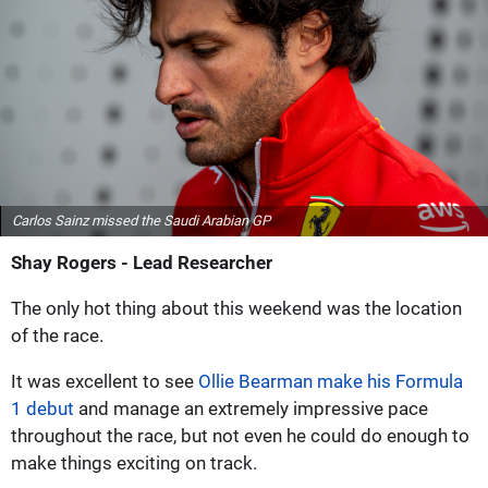
Carlos Sainz missed the Saudi Arabian GP
Shay Rogers - Lead Researcher
The only hot thing about this weekend was the location
of the race.
It was excellent to see
Ollie Bearman make his Formula
1 debut
and manage an extremely impressive pace
throughout the race, but not even he could do enough to
make things exciting on track.