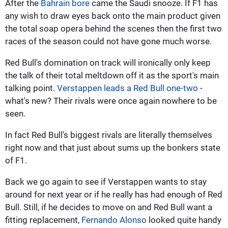
After the
Bahrain bore
came the Saudi snooze. If F1 has
any wish to draw eyes back onto the main product given
the total soap opera behind the scenes then the first two
races of the season could not have gone much worse.
Red Bull's domination on track will ironically only keep
the talk of their total meltdown off it as the sport's main
talking point.
Verstappen leads a Red Bull one-two
-
what's new? Their rivals were once again nowhere to be
seen.
In fact Red Bull's biggest rivals are literally themselves
right now and that just about sums up the bonkers state
of F1.
Back we go again to see if Verstappen wants to stay
around for next year or if he really has had enough of Red
Bull. Still, if he decides to move on and Red Bull want a
fitting replacement,
Fernando Alonso
looked quite handy