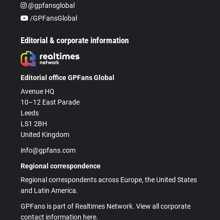
@gpfansglobal
/GPFansGlobal
Editorial & corporate information
Editorial office GPFans Global
Avenue HQ
10–12 East Parade
Leeds
LS1 2BH
United Kingdom
info@gpfans.com
Regional correspondence
Regional correspondents across Europe, the United States
and Latin America.
GPFans is part of Realtimes Network. View all corporate
contact information here.