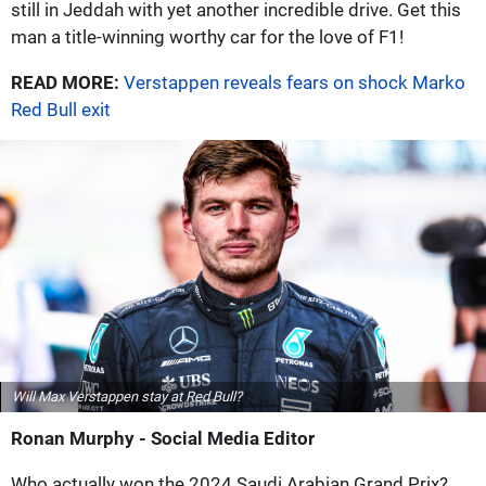
still in Jeddah with yet another incredible drive. Get this
man a title-winning worthy car for the love of F1!
READ MORE:
Verstappen reveals fears on shock Marko
Red Bull exit
Will Max Verstappen stay at Red Bull?
Ronan Murphy - Social Media Editor
Who actually won the 2024 Saudi Arabian Grand Prix?