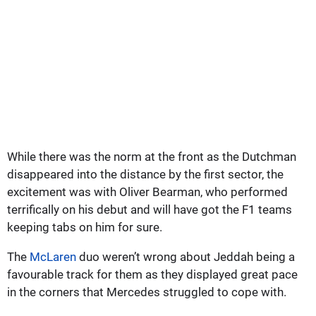
While there was the norm at the front as the Dutchman
disappeared into the distance by the first sector, the
excitement was with Oliver Bearman, who performed
terrifically on his debut and will have got the F1 teams
keeping tabs on him for sure.
The
McLaren
duo weren’t wrong about Jeddah being a
favourable track for them as they displayed great pace
in the corners that Mercedes struggled to cope with.