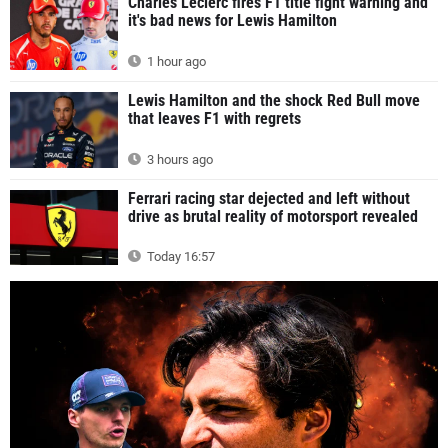
Charles Leclerc fires F1 title fight warning and
it's bad news for Lewis Hamilton
1 hour ago
Lewis Hamilton and the shock Red Bull move
that leaves F1 with regrets
3 hours ago
Ferrari racing star dejected and left without
drive as brutal reality of motorsport revealed
Today 16:57