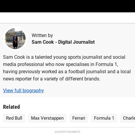
Written by
Sam Cook
- Digital Journalist
Sam Cook is a talented young sports journalist and social
media professional who now specialises in Formula 1,
having previously worked as a football journalist and a local
news reporter for a variety of different brands.
View full biography
Related
Red Bull
Max Verstappen
Ferrari
Formula 1
Charl
ADVERTISEMENT