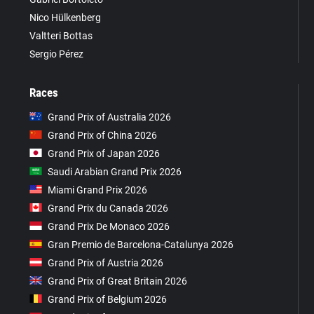
Nico Hülkenberg
Valtteri Bottas
Sergio Pérez
Races
Grand Prix of Australia 2026
Grand Prix of China 2026
Grand Prix of Japan 2026
Saudi Arabian Grand Prix 2026
Miami Grand Prix 2026
Grand Prix du Canada 2026
Grand Prix De Monaco 2026
Gran Premio de Barcelona-Catalunya 2026
Grand Prix of Austria 2026
Grand Prix of Great Britain 2026
Grand Prix of Belgium 2026