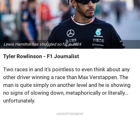
Lewis Hamilton has struggled so far in 2024
Tyler Rowlinson - F1 Journalist
Two races in and it’s pointless to even think about any
other driver winning a race than Max Verstappen. The
man is quite simply on another level and he is showing
no signs of slowing down, metaphorically or literally…
unfortunately.
ADVERTISEMENT