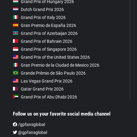
Grand Prix of Hungary 2026
Dutch Grand Prix 2026
Grand Prix of Italy 2026
Gran Premio de España 2026
Grand Prix of Azerbaijan 2026
Grand Prix of Bahrain 2026
Grand Prix of Singapore 2026
Grand Prix of the United States 2026
Gran Premio de la Ciudad de Mexico 2026
Grande Prêmio de São Paulo 2026
Las Vegas Grand Prix 2026
Qatar Grand Prix 2026
Grand Prix of Abu Dhabi 2026
Follow us on your favorite social media channel
/gpfansglobal
@gpfansglobal