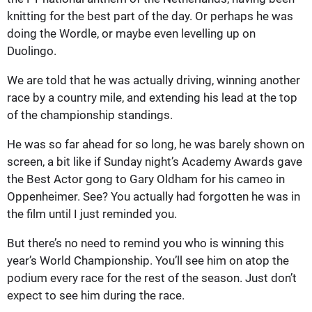
knitting for the best part of the day. Or perhaps he was
doing the Wordle, or maybe even levelling up on
Duolingo.
We are told that he was actually driving, winning another
race by a country mile, and extending his lead at the top
of the championship standings.
He was so far ahead for so long, he was barely shown on
screen, a bit like if Sunday night’s Academy Awards gave
the Best Actor gong to Gary Oldham for his cameo in
Oppenheimer. See? You actually had forgotten he was in
the film until I just reminded you.
But there’s no need to remind you who is winning this
year’s World Championship. You’ll see him on atop the
podium every race for the rest of the season. Just don’t
expect to see him during the race.