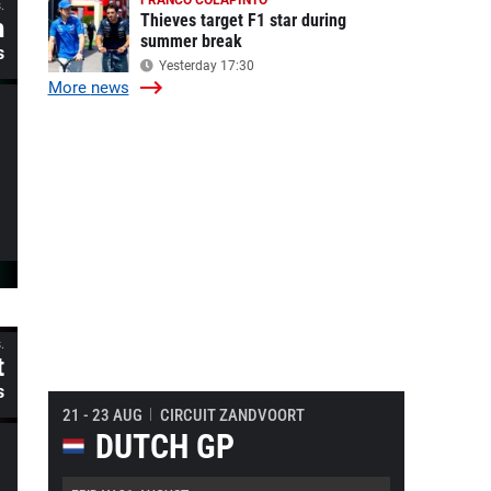
FRANCO COLAPINTO
.
Thieves target F1 star during
h
summer break
s
Yesterday 17:30
More
news
.
t
s
21 - 23 AUG
CIRCUIT ZANDVOORT
DUTCH GP