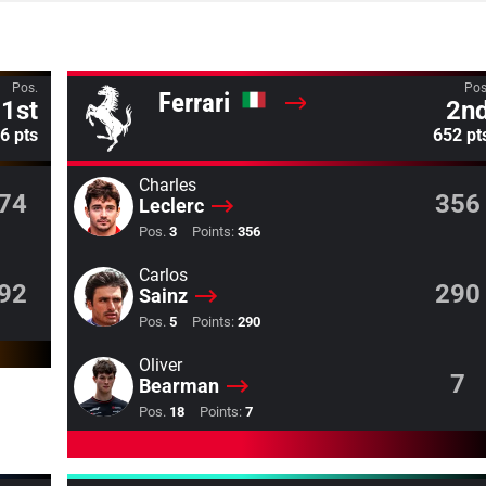
Pos.
Pos
Ferrari
1st
2n
6 pts
652 pt
Charles
74
356
Leclerc
Pos.
3
Points:
356
Carlos
92
290
Sainz
Pos.
5
Points:
290
Oliver
7
Bearman
Pos.
18
Points:
7