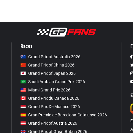
Races
F
Grand Prix of Australia 2026
Grand Prix of China 2026
Grand Prix of Japan 2026
Saudi Arabian Grand Prix 2026
Miami Grand Prix 2026
E
Grand Prix du Canada 2026
Grand Prix De Monaco 2026
Gran Premio de Barcelona-Catalunya 2026
E
Grand Prix of Austria 2026
A
Grand Prix of Great Britain 2026