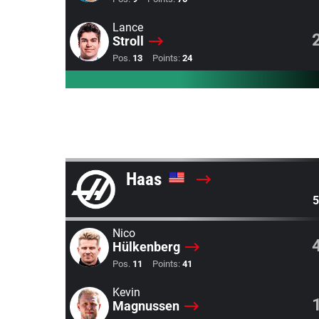
Lance
Stroll
Pos.
13
Points:
24
Haas
5
Nico
Hülkenberg
Pos.
11
Points:
41
Kevin
Magnussen