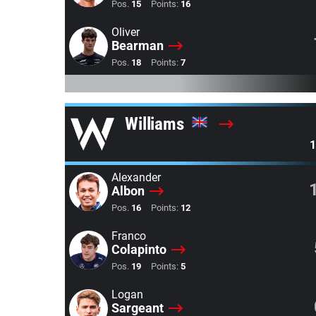
Pos.
15
Points:
16
Oliver
Bearman
Pos.
18
Points:
7
Williams
1
Alexander
Albon
Pos.
16
Points:
12
Franco
Colapinto
Pos.
19
Points:
5
Logan
Sargeant