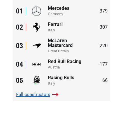
Mercedes
01
379
Germany
Ferrari
02
307
Italy
McLaren
03
Mastercard
220
Great Britain
Red Bull Racing
04
177
Austria
Racing Bulls
05
66
Italy
Full
constructors