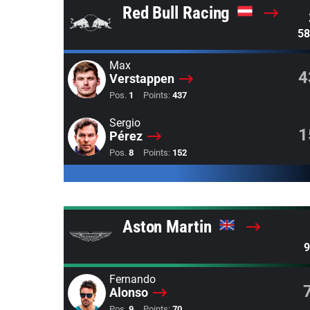
Red Bull Racing
58
Max
4
Verstappen
Pos.
1
Points:
437
Sergio
1
Pérez
Pos.
8
Points:
152
Aston Martin
9
Fernando
Alonso
Pos.
9
Points:
70