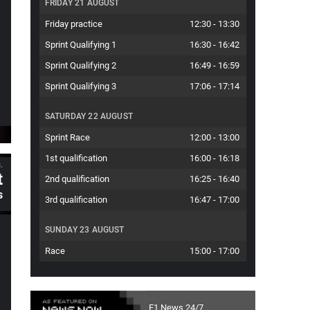
FRIDAY 21 AUGUST
Friday practice
12:30
-
13:30
Sprint Qualifying 1
16:30
-
16:42
Sprint Qualifying 2
16:49
-
16:59
Sprint Qualifying 3
17:06
-
17:14
SATURDAY 22 AUGUST
Sprint Race
12:00
-
13:00
1st qualification
16:00
-
16:18
.
t
2nd qualification
16:25
-
16:40
s
3rd qualification
16:47
-
17:00
SUNDAY 23 AUGUST
Race
15:00
-
17:00
F1 News 24/7