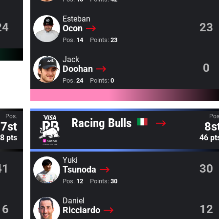
Esteban
24
23
Ocon
Pos.
14
Points:
23
Jack
0
Doohan
Pos.
24
Points:
0
Pos.
Pos
Racing Bulls
7st
8s
8 pts
46 pt
Yuki
41
30
Tsunoda
Pos.
12
Points:
30
Daniel
16
12
Ricciardo