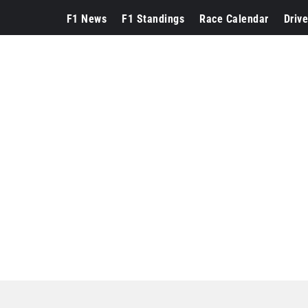
F1 News
F1 Standings
Race Calendar
Drive