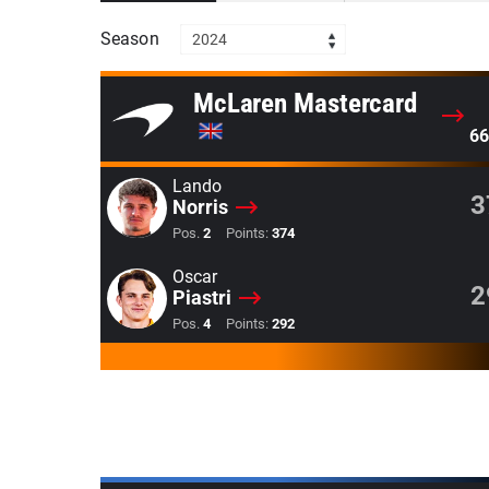
Season
2024
McLaren Mastercard
66
Lando
3
Norris
Pos.
2
Points:
374
Oscar
2
Piastri
Pos.
4
Points:
292