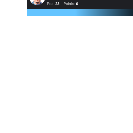
Pos.
23
Points:
0