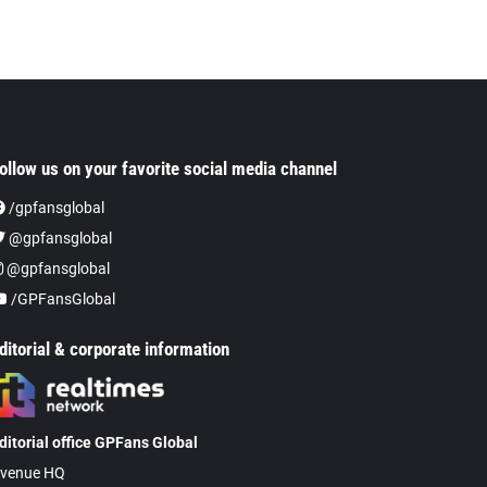
ollow us on your favorite social media channel
/gpfansglobal
@gpfansglobal
@gpfansglobal
/GPFansGlobal
ditorial & corporate information
ditorial office GPFans Global
venue HQ