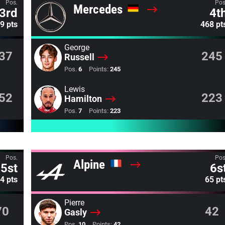
Pos.
Pos
Mercedes
3rd
4t
9 pts
468 pt
George
37
245
Russell
Pos.
6
Points:
245
Lewis
52
223
Hamilton
Pos.
7
Points:
223
Pos.
Pos
Alpine
5st
6s
4 pts
65 pt
Pierre
70
42
Gasly
Pos.
10
Points:
42