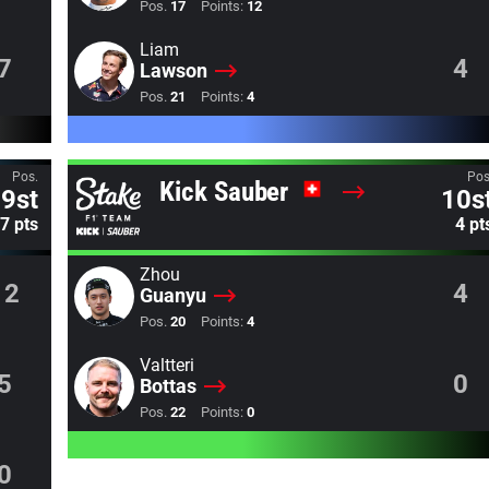
Pos.
17
Points:
12
Liam
7
4
Lawson
Pos.
21
Points:
4
Pos.
Pos
Kick Sauber
9st
10s
7 pts
4 pt
Zhou
12
4
Guanyu
Pos.
20
Points:
4
Valtteri
5
0
Bottas
Pos.
22
Points:
0
0