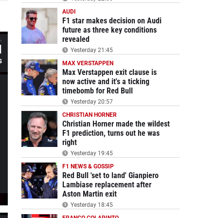
AUDI
F1 star makes decision on Audi
future as three key conditions
revealed
.
d
Yesterday 21:45
s
MAX VERSTAPPEN
Max Verstappen exit clause is
now active and it's a ticking
timebomb for Red Bull
Yesterday 20:57
CHRISTIAN HORNER
Christian Horner made the wildest
F1 prediction, turns out he was
right
Yesterday 19:45
F1 NEWS & GOSSIP
Red Bull 'set to land' Gianpiero
Lambiase replacement after
Aston Martin exit
Yesterday 18:45