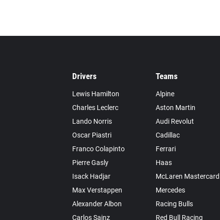
Drivers
Teams
Lewis Hamilton
Alpine
Charles Leclerc
Aston Martin
Lando Norris
Audi Revolut
Oscar Piastri
Cadillac
Franco Colapinto
Ferrari
Pierre Gasly
Haas
Isack Hadjar
McLaren Mastercard
Max Verstappen
Mercedes
Alexander Albon
Racing Bulls
Carlos Sainz
Red Bull Racing