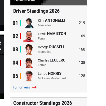
Driver Standings 2026
ANTONELLI
Kimi
01
219
Mercedes
HAMILTON
Lewis
02
169
Ferrari
.
t
RUSSELL
George
03
s
160
Mercedes
LECLERC
Charles
04
138
Ferrari
NORRIS
Lando
05
128
McLaren Mastercard
Full
drivers
Constructor Standings 2026