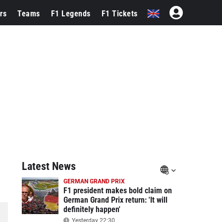
rs
Teams
F1 Legends
F1 Tickets
Latest News
GERMAN GRAND PRIX
F1 president makes bold claim on
German Grand Prix return: 'It will
definitely happen'
Yesterday 22:30