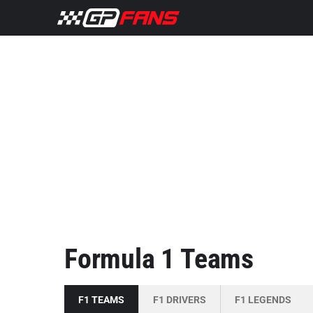
Formula 1 Teams
F1 TEAMS
F1 DRIVERS
F1 LEGENDS