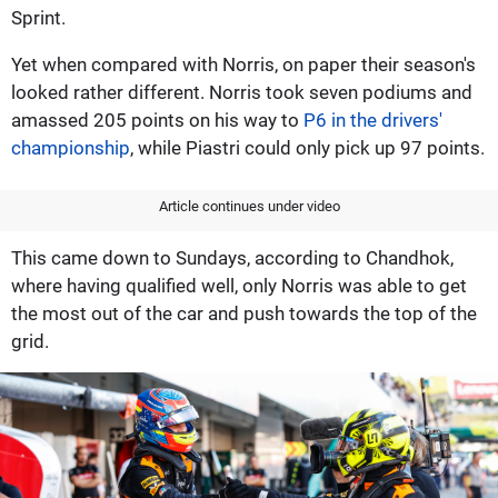
Sprint.
Yet when compared with Norris, on paper their season's
looked rather different. Norris took seven podiums and
amassed 205 points on his way to
P6 in the drivers'
championship
, while Piastri could only pick up 97 points.
Article continues under video
This came down to Sundays, according to Chandhok,
where having qualified well, only Norris was able to get
the most out of the car and push towards the top of the
grid.