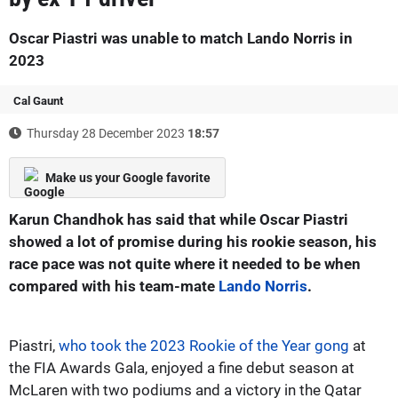
Oscar Piastri was unable to match Lando Norris in
2023
Cal Gaunt
Thursday 28 December 2023
18:57
Make us your Google favorite
Karun Chandhok has said that while Oscar Piastri
showed a lot of promise during his rookie season, his
race pace was not quite where it needed to be when
compared with his team-mate
Lando Norris
.
Piastri,
who took the 2023 Rookie of the Year gong
at
the FIA Awards Gala, enjoyed a fine debut season at
McLaren with two podiums and a victory in the Qatar