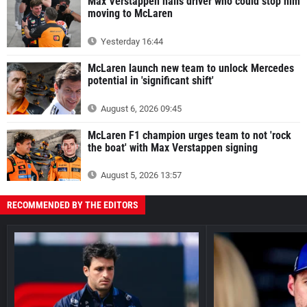
Max Verstappen hails driver who could stop him
moving to McLaren
Yesterday 16:44
McLaren launch new team to unlock Mercedes
potential in 'significant shift'
August 6, 2026 09:45
McLaren F1 champion urges team to not 'rock
the boat' with Max Verstappen signing
August 5, 2026 13:57
RECOMMENDED BY THE EDITORS