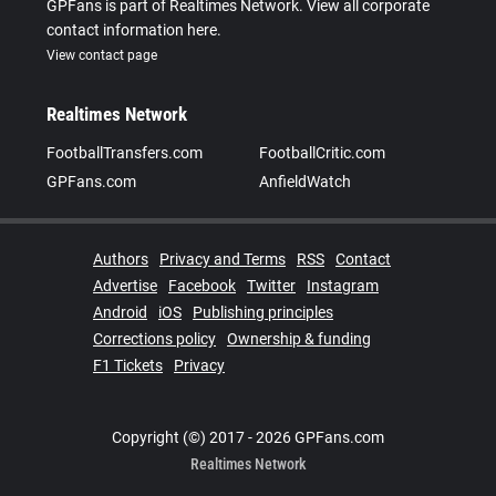
GPFans is part of Realtimes Network. View all corporate
contact information here.
View contact page
Realtimes Network
FootballTransfers.com
FootballCritic.com
GPFans.com
AnfieldWatch
Authors
Privacy and Terms
RSS
Contact
Advertise
Facebook
Twitter
Instagram
Android
iOS
Publishing principles
Corrections policy
Ownership & funding
F1 Tickets
Privacy
Copyright (©) 2017 - 2026 GPFans.com
Realtimes Network