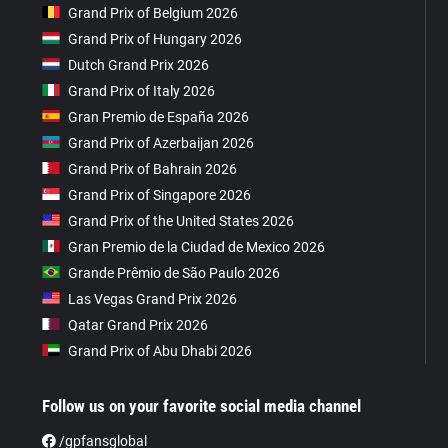
Grand Prix of Belgium 2026
Grand Prix of Hungary 2026
Dutch Grand Prix 2026
Grand Prix of Italy 2026
Gran Premio de España 2026
Grand Prix of Azerbaijan 2026
Grand Prix of Bahrain 2026
Grand Prix of Singapore 2026
Grand Prix of the United States 2026
Gran Premio de la Ciudad de Mexico 2026
Grande Prêmio de São Paulo 2026
Las Vegas Grand Prix 2026
Qatar Grand Prix 2026
Grand Prix of Abu Dhabi 2026
Follow us on your favorite social media channel
/gpfansglobal