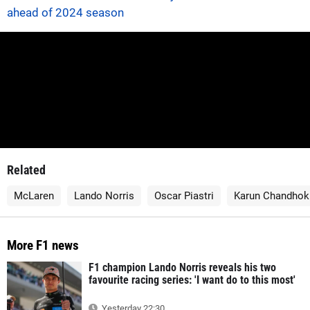
ahead of 2024 season
Related
McLaren
Lando Norris
Oscar Piastri
Karun Chandhok
More F1 news
F1 champion Lando Norris reveals his two
favourite racing series: 'I want do to this most'
Yesterday 22:30