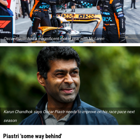
Oscar Piastri had a magnificent rookie year with McLaren
Karun Chandhok says Oscar Piastr needs to improve on his race pace next
season
Piastri 'some way behind'