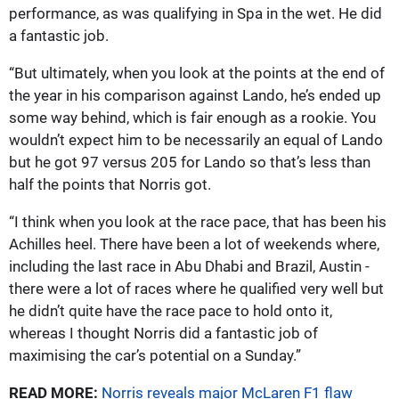
performance, as was qualifying in Spa in the wet. He did
a fantastic job.
“But ultimately, when you look at the points at the end of
the year in his comparison against Lando, he’s ended up
some way behind, which is fair enough as a rookie. You
wouldn’t expect him to be necessarily an equal of Lando
but he got 97 versus 205 for Lando so that’s less than
half the points that Norris got.
“I think when you look at the race pace, that has been his
Achilles heel. There have been a lot of weekends where,
including the last race in Abu Dhabi and Brazil, Austin -
there were a lot of races where he qualified very well but
he didn’t quite have the race pace to hold onto it,
whereas I thought Norris did a fantastic job of
maximising the car’s potential on a Sunday.”
READ MORE:
Norris reveals major McLaren F1 flaw