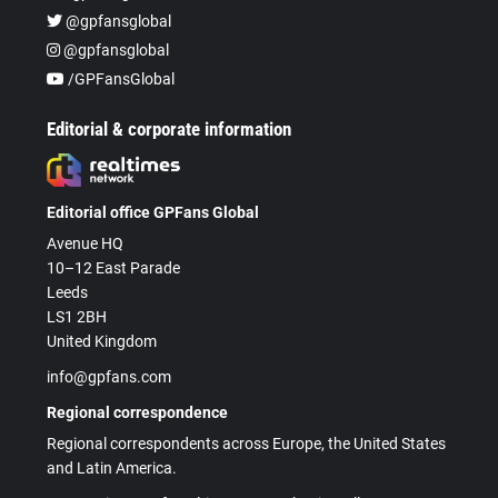
@gpfansglobal
@gpfansglobal
/GPFansGlobal
Editorial & corporate information
Editorial office GPFans Global
Avenue HQ
10–12 East Parade
Leeds
LS1 2BH
United Kingdom
info@gpfans.com
Regional correspondence
Regional correspondents across Europe, the United States
and Latin America.