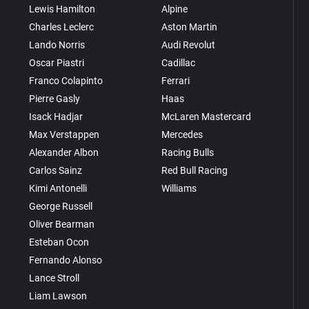
Lewis Hamilton
Alpine
Charles Leclerc
Aston Martin
Lando Norris
Audi Revolut
Oscar Piastri
Cadillac
Franco Colapinto
Ferrari
Pierre Gasly
Haas
Isack Hadjar
McLaren Mastercard
Max Verstappen
Mercedes
Alexander Albon
Racing Bulls
Carlos Sainz
Red Bull Racing
Kimi Antonelli
Williams
George Russell
Oliver Bearman
Esteban Ocon
Fernando Alonso
Lance Stroll
Liam Lawson