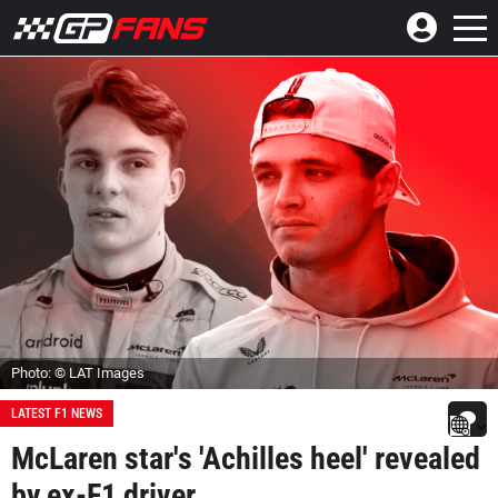
Photo: © LAT Images
LATEST F1 NEWS
McLaren star's 'Achilles heel' revealed
by ex-F1 driver