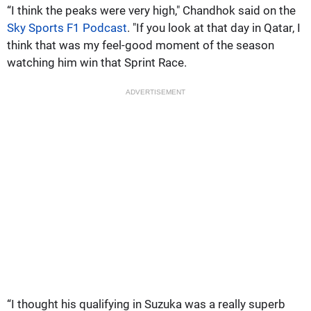
“I think the peaks were very high," Chandhok said on the
Sky Sports F1 Podcast
. "If you look at that day in Qatar, I
think that was my feel-good moment of the season
watching him win that Sprint Race.
ADVERTISEMENT
“I thought his qualifying in Suzuka was a really superb