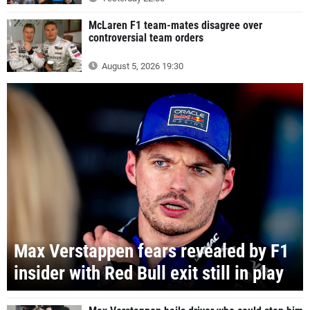
McLaren F1 team-mates disagree over
controversial team orders
August 5, 2026 19:30
Max Verstappen fears revealed by F1
insider with Red Bull exit still in play