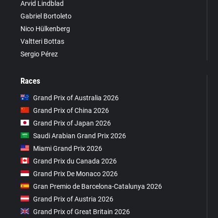
Arvid Lindblad
Gabriel Bortoleto
Nico Hülkenberg
Valtteri Bottas
Sergio Pérez
Races
Grand Prix of Australia 2026
Grand Prix of China 2026
Grand Prix of Japan 2026
Saudi Arabian Grand Prix 2026
Miami Grand Prix 2026
Grand Prix du Canada 2026
Grand Prix De Monaco 2026
Gran Premio de Barcelona-Catalunya 2026
Grand Prix of Austria 2026
Grand Prix of Great Britain 2026