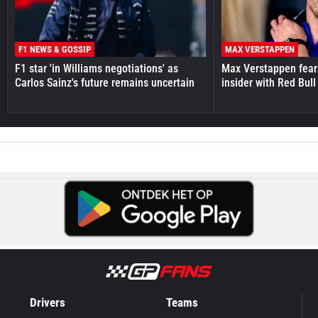
F1 NEWS & GOSSIP
MAX VERSTAPPEN
F1 star 'in Williams negotiations' as
Max Verstappen fear
Carlos Sainz's future remains uncertain
insider with Red Bull e
Drivers
Teams