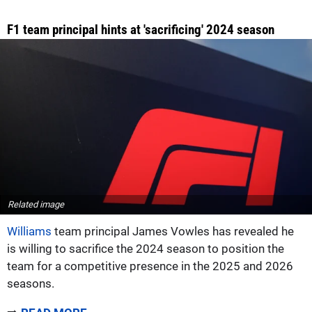
F1 team principal hints at 'sacrificing' 2024 season
Related image
Williams
team principal James Vowles has revealed he
is willing to sacrifice the 2024 season to position the
team for a competitive presence in the 2025 and 2026
seasons.