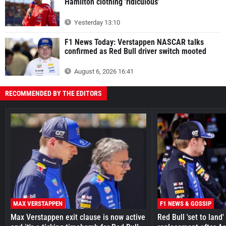
Hamilton clothing 'ridiculous'
Yesterday 13:10
F1 News Today: Verstappen NASCAR talks
confirmed as Red Bull driver switch mooted
August 6, 2026 16:41
RECOMMENDED BY THE EDITORS
MAX VERSTAPPEN
F1 NEWS & GOSSIP
Max Verstappen exit clause is now active
Red Bull 'set to land