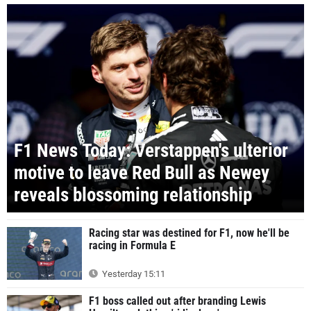
F1 News Today: Verstappen's ulterior
motive to leave Red Bull as Newey
reveals blossoming relationship
Racing star was destined for F1, now he'll be
racing in Formula E
Yesterday 15:11
F1 boss called out after branding Lewis