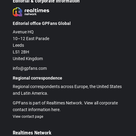
Editorial & corporate information
Editorial office GPFans Global
Avenue HQ
10–12 East Parade
Leeds
LS1 2BH
United Kingdom
info@gpfans.com
Regional correspondence
Regional correspondents across Europe, the United States
and Latin America.
GPFans is part of Realtimes Network. View all corporate
contact information here.
View contact page
Realtimes Network