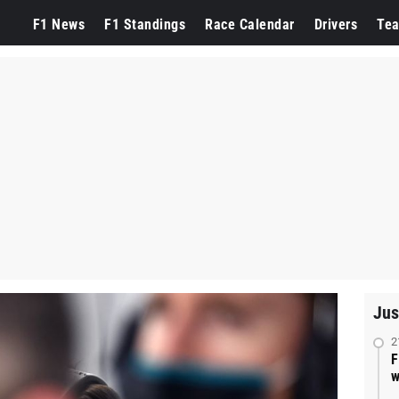
F1 News
F1 Standings
Race Calendar
Drivers
Te
Jus
2
F
w