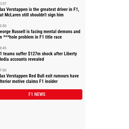
0:57
ax Verstappen is the greatest driver in F1,
ut McLaren still shouldn't sign him
9:30
eorge Russell is facing mental demons and
n ***hole problem in F1 title race
8:45
1 teams suffer $127m shock after Liberty
edia accounts revealed
7:30
ax Verstappen Red Bull exit rumours have
lterior motive claims F1 insider
F1 NEWS