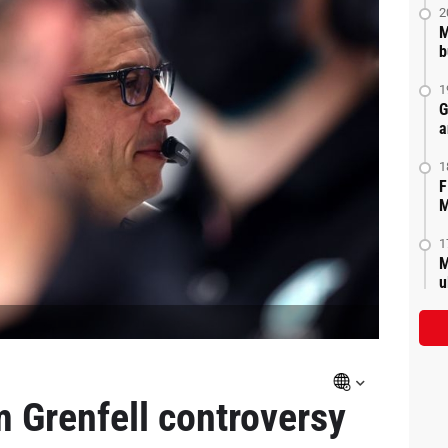
2
M
b
1
G
a
1
F
M
1
M
u
om Grenfell controversy