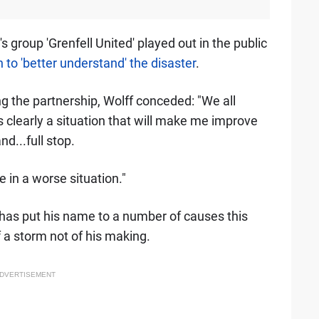
 group 'Grenfell United' played out in the public
 to 'better understand' the disaster
.
ng the partnership, Wolff conceded: "We all
is clearly a situation that will make me improve
d...full stop.
e in a worse situation."
has put his name to a number of causes this
f a storm not of his making.
DVERTISEMENT