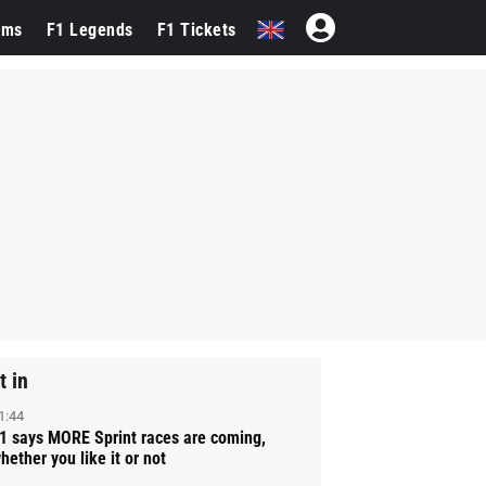
ams
F1 Legends
F1 Tickets
t in
1:44
1 says MORE Sprint races are coming,
hether you like it or not