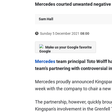
Mercedes courted unwanted negative pu
Sam Hall
Sunday 5 December 2021
08:00
Make us your Google favorite
Mercedes
team principal Toto Wolff h
team's partnering with controversial i
Mercedes proudly announced Kingspan as
week with the company to chair a new s
The partnership, however, quickly bro
Kingspan's involvement in the Grenfell 