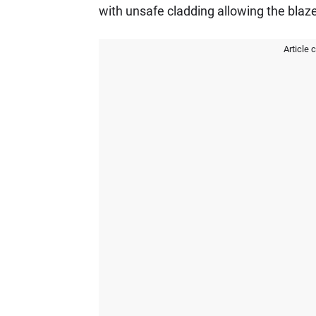
with unsafe cladding allowing the blaze
Article 