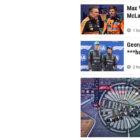
Max V
McLar
1 ho
Geor
***ho
2 ho