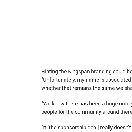
Hinting the Kingspan branding could be
"Unfortunately, my name is associated wi
whether that remains the same we shal
"We know there has been a huge outcr
people for the community around there
"It [the sponsorship deal] really doesn'