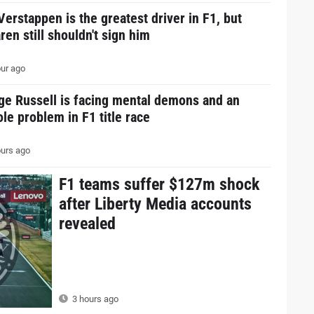
erstappen is the greatest driver in F1, but
en still shouldn't sign him
ur ago
ge Russell is facing mental demons and an
le problem in F1 title race
urs ago
F1 teams suffer $127m shock
after Liberty Media accounts
revealed
3 hours ago