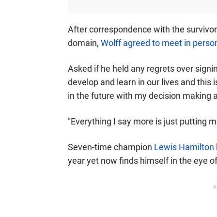
After correspondence with the survivor's
domain,
Wolff agreed to meet in person
Asked if he held any regrets over signi
develop and learn in our lives and this 
in the future with my decision making an
"Everything I say more is just putting m
Seven-time champion
Lewis Hamilton
year yet now finds himself in the eye o
A