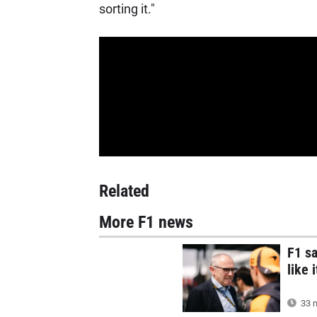
sorting it."
Related
More F1 news
F1 s
like 
33 m