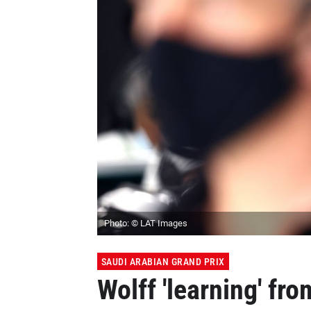
Photo: © LAT Images
SAUDI ARABIAN GRAND PRIX
Wolff 'learning' fr