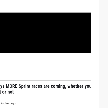
ays MORE Sprint races are coming, whether you
it or not
inutes ago