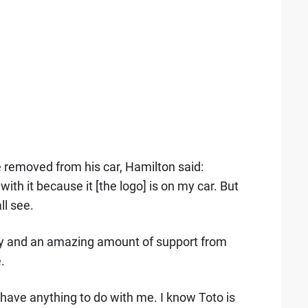
 removed from his car, Hamilton said:
th it because it [the logo] is on my car. But
l see.
y and an amazing amount of support from
.
t have anything to do with me. I know Toto is