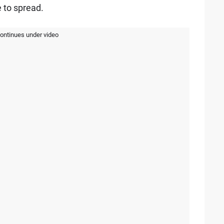
 to spread.
continues under video