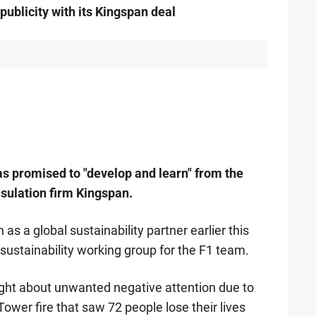
blicity with its Kingspan deal
as promised to "develop and learn" from the
nsulation firm Kingspan.
 a global sustainability partner earlier this
ustainability working group for the F1 team.
ught about unwanted negative attention due to
Tower fire that saw 72 people lose their lives