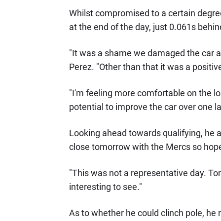
Whilst compromised to a certain degree
at the end of the day, just 0.061s behi
"It was a shame we damaged the car and
Perez. "Other than that it was a positiv
"I'm feeling more comfortable on the lon
potential to improve the car over one la
Looking ahead towards qualifying, he a
close tomorrow with the Mercs so hopefu
"This was not a representative day. Tomo
interesting to see."
As to whether he could clinch pole, he r