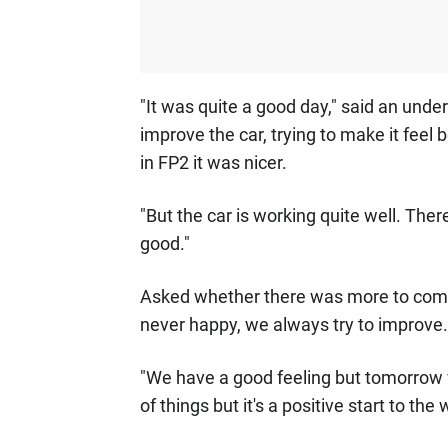
"It was quite a good day," said an unde
improve the car, trying to make it feel 
in FP2 it was nicer.
"But the car is working quite well. There
good."
Asked whether there was more to come, he
never happy, we always try to improve.
"We have a good feeling but tomorrow we
of things but it's a positive start to th