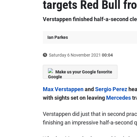
targets Red Bull fr
Verstappen finished half-a-second cle
Ian Parkes
Saturday 6 November 2021
00:04
Make us your Google favorite
Max Verstappen
and
Sergio Perez
head
with sights set on leaving
Mercedes
tr
Verstappen did just that in second pr
finishing an impressive half-a-second qu