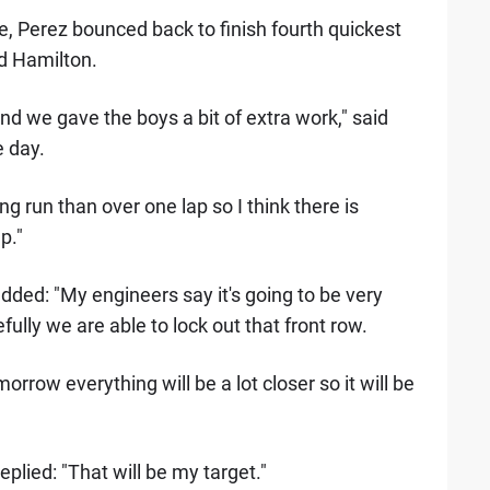
, Perez bounced back to finish fourth quickest
nd Hamilton.
 we gave the boys a bit of extra work," said
e day.
g run than over one lap so I think there is
p."
dded: "My engineers say it's going to be very
lly we are able to lock out that front row.
rrow everything will be a lot closer so it will be
eplied: "That will be my target."