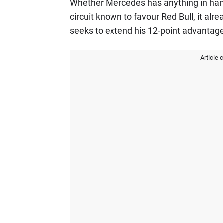
Whether Mercedes has anything in hand 
circuit known to favour Red Bull, it alr
seeks to extend his 12-point advantag
Article 