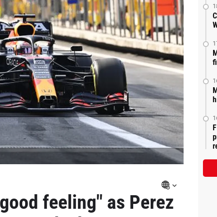
1
C
W
1
M
f
1
M
h
1
F
p
r
 good feeling" as Perez