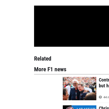
Related
More F1 news
Contr
but h
44 m
Chri