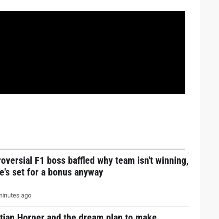
oversial F1 boss baffled why team isn't winning,
e's set for a bonus anyway
inutes ago
stian Horner and the dream plan to make