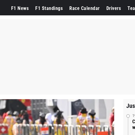
F1 News
F1 Standings
Race Calendar
Drivers
Te
Jus
1
C
w