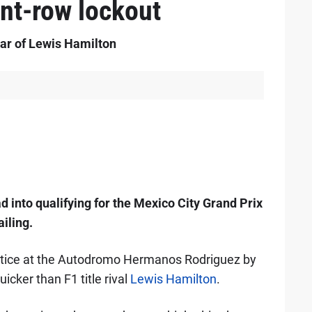
ont-row lockout
ar of Lewis Hamilton
 into qualifying for the Mexico City Grand Prix
ailing.
actice at the Autodromo Hermanos Rodriguez by
icker than F1 title rival
Lewis Hamilton
.