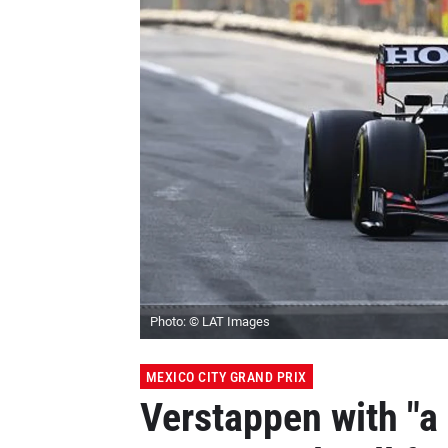
Photo: © LAT Images
MEXICO CITY GRAND PRIX
Verstappen with "a