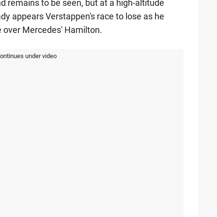
remains to be seen, but at a high-altitude
eady appears Verstappen's race to lose as he
e over Mercedes' Hamilton.
continues under video