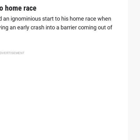
 to home race
 an ignominious start to his home race when
wing an early crash into a barrier coming out of
DVERTISEMENT