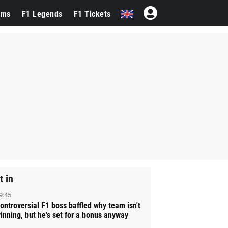
ams
F1 Legends
F1 Tickets
t in
9:45
ontroversial F1 boss baffled why team isn't
inning, but he's set for a bonus anyway