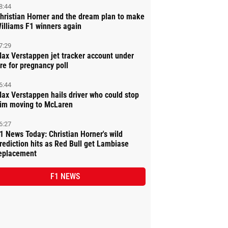
8:44
hristian Horner and the dream plan to make
illiams F1 winners again
7:29
ax Verstappen jet tracker account under
ire for pregnancy poll
6:44
ax Verstappen hails driver who could stop
im moving to McLaren
6:27
1 News Today: Christian Horner's wild
rediction hits as Red Bull get Lambiase
eplacement
F1 NEWS