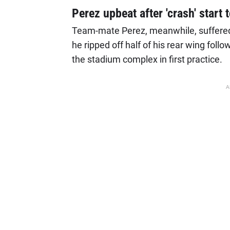
Perez upbeat after 'crash' start
Team-mate Perez, meanwhile, suffered
he ripped off half of his rear wing follo
the stadium complex in first practice.
A