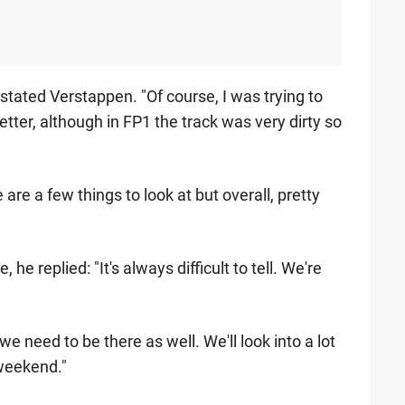
rstated Verstappen. "Of course, I was trying to
better, although in FP1 the track was very dirty so
 are a few things to look at but overall, pretty
 replied: "It's always difficult to tell. We're
 need to be there as well. We'll look into a lot
e weekend."