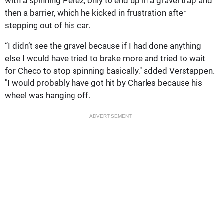
with a spinning Perez, only to end up in a gravel trap and
then a barrier, which he kicked in frustration after
stepping out of his car.
“I didn’t see the gravel because if I had done anything
else I would have tried to brake more and tried to wait
for Checo to stop spinning basically," added Verstappen.
"I would probably have got hit by Charles because his
wheel was hanging off.
ADVERTISEMENT