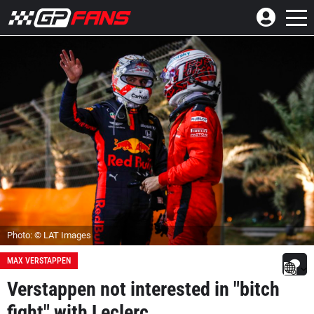
Photo: © LAT Images
MAX VERSTAPPEN
Verstappen not interested in "bitch
fight" with Leclerc