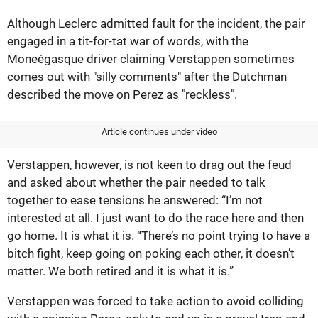
Although Leclerc admitted fault for the incident, the pair
engaged in a tit-for-tat war of words, with the
Moneégasque driver claiming Verstappen sometimes
comes out with "silly comments" after the Dutchman
described the move on Perez as "reckless".
Article continues under video
Verstappen, however, is not keen to drag out the feud
and asked about whether the pair needed to talk
together to ease tensions he answered: “I’m not
interested at all. I just want to do the race here and then
go home. It is what it is. “There’s no point trying to have a
bitch fight, keep going on poking each other, it doesn’t
matter. We both retired and it is what it is.”
Verstappen was forced to take action to avoid colliding