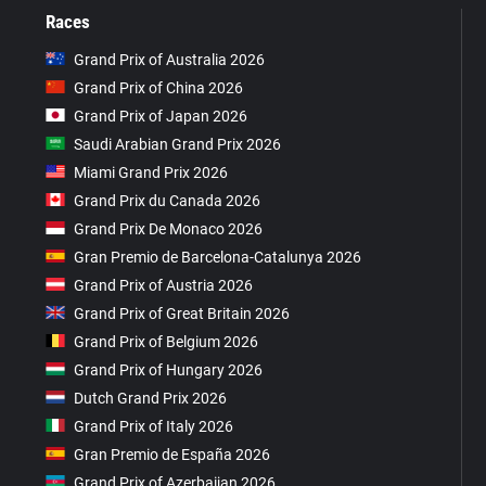
Races
Grand Prix of Australia 2026
Grand Prix of China 2026
Grand Prix of Japan 2026
Saudi Arabian Grand Prix 2026
Miami Grand Prix 2026
Grand Prix du Canada 2026
Grand Prix De Monaco 2026
Gran Premio de Barcelona-Catalunya 2026
Grand Prix of Austria 2026
Grand Prix of Great Britain 2026
Grand Prix of Belgium 2026
Grand Prix of Hungary 2026
Dutch Grand Prix 2026
Grand Prix of Italy 2026
Gran Premio de España 2026
Grand Prix of Azerbaijan 2026