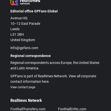
Editorial office GPFans Global
Avenue HQ
10–12 East Parade
Leeds
LS1 2BH
United Kingdom
info@gpfans.com
Regional correspondence
Regional correspondents across Europe, the United States
and Latin America.
GPFans is part of Realtimes Network. View all corporate
contact information here.
View contact page
Realtimes Network
FootballTransfers.com
FootballCritic.com