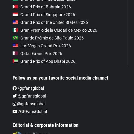
Grand Prix of Bahrain 2026
Grand Prix of Singapore 2026
Grand Prix of the United States 2026
Gran Premio de la Ciudad de Mexico 2026
Grande Prêmio de São Paulo 2026
Las Vegas Grand Prix 2026
Qatar Grand Prix 2026
Grand Prix of Abu Dhabi 2026
Follow us on your favorite social media channel
/gpfansglobal
@gpfansglobal
@gpfansglobal
/GPFansGlobal
Editorial & corporate information