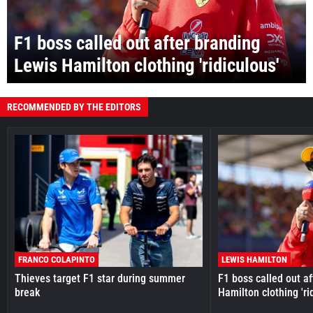
F1 boss called out after branding
Lewis Hamilton clothing 'ridiculous'
RECOMMENDED BY THE EDITORS
FRANCO COLAPINTO
LEWIS HAMILTON
Thieves target F1 star during summer
F1 boss called out a
break
Hamilton clothing 'ri