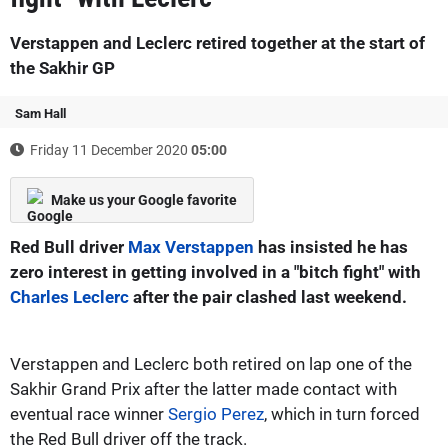
Verstappen and Leclerc retired together at the start of
the Sakhir GP
Sam Hall
Friday 11 December 2020
05:00
Make us your Google favorite
Red Bull driver
Max Verstappen
has insisted he has
zero interest in getting involved in a "bitch fight" with
Charles Leclerc
after the pair clashed last weekend.
Verstappen and Leclerc both retired on lap one of the
Sakhir Grand Prix after the latter made contact with
eventual race winner
Sergio Perez
, which in turn forced
the Red Bull driver off the track.