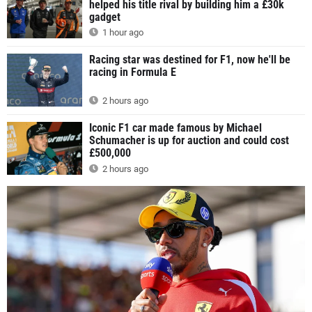
helped his title rival by building him a £30k
gadget
1 hour ago
Racing star was destined for F1, now he'll be
racing in Formula E
2 hours ago
Iconic F1 car made famous by Michael
Schumacher is up for auction and could cost
£500,000
2 hours ago