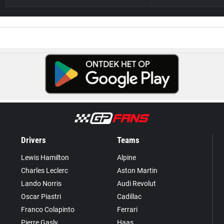
Drivers
Teams
Lewis Hamilton
Alpine
Charles Leclerc
Aston Martin
Lando Norris
Audi Revolut
Oscar Piastri
Cadillac
Franco Colapinto
Ferrari
Pierre Gasly
Haas