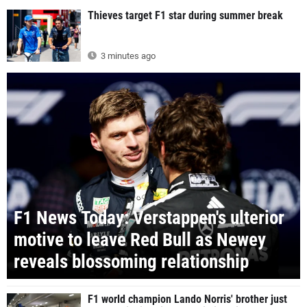
Thieves target F1 star during summer break
3 minutes ago
F1 News Today: Verstappen's ulterior
motive to leave Red Bull as Newey
reveals blossoming relationship
F1 world champion Lando Norris' brother just