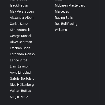
Isack Hadjar
McLaren Mastercard
Max Verstappen
Mercedes
Alexander Albon
Racing Bulls
Carlos Sainz
Red Bull Racing
Kimi Antonelli
Williams
George Russell
Oliver Bearman
Esteban Ocon
Fernando Alonso
Lance Stroll
Liam Lawson
Arvid Lindblad
Gabriel Bortoleto
Nico Hülkenberg
Valtteri Bottas
Sergio Pérez