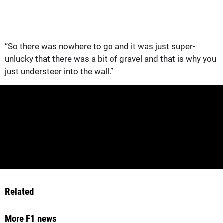
“So there was nowhere to go and it was just super-
unlucky that there was a bit of gravel and that is why you
just understeer into the wall.”
Related
More F1 news