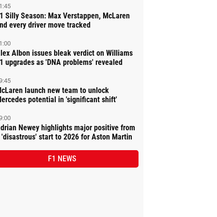
1:45
1 Silly Season: Max Verstappen, McLaren
nd every driver move tracked
1:00
lex Albon issues bleak verdict on Williams
1 upgrades as 'DNA problems' revealed
9:45
cLaren launch new team to unlock
ercedes potential in 'significant shift'
9:00
drian Newey highlights major positive from
 'disastrous' start to 2026 for Aston Martin
F1 NEWS