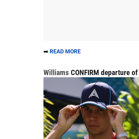
➡️
READ MORE
Williams
CONFIRM departure of 