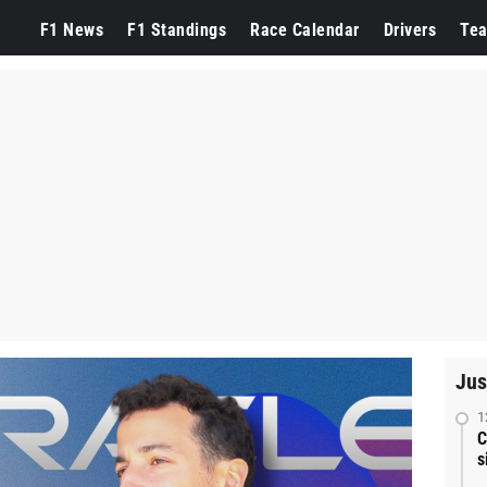
F1 News
F1 Standings
Race Calendar
Drivers
Te
Jus
1
C
s