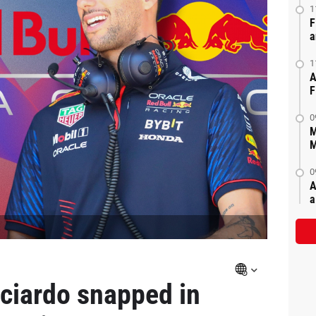
1
F
a
1
A
F
0
M
M
0
A
a
ciardo snapped in