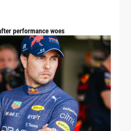
fter performance woes