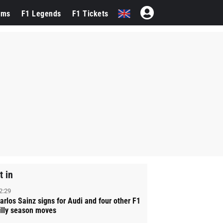
ams
F1 Legends
F1 Tickets
t in
2:29
arlos Sainz signs for Audi and four other F1
illy season moves