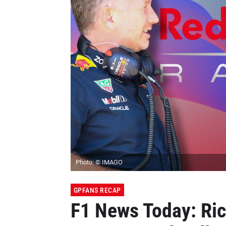
Photo: © IMAGO
GPFANS RECAP
F1 News Today: Ric