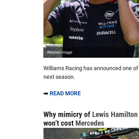
Related image
Williams Racing has announced one of th
next season.
➡️
READ MORE
Why mimicry of
Lewis Hamilton
won’t cost
Mercedes