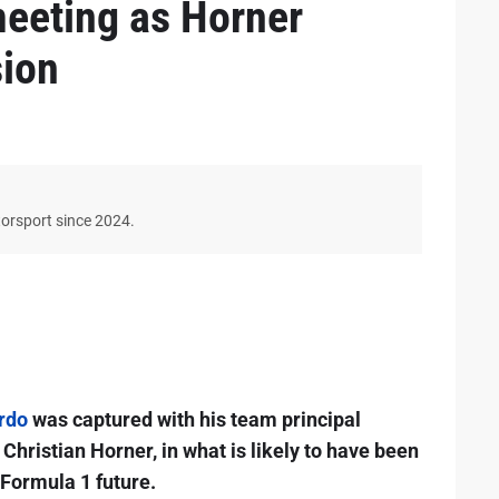
eeting as Horner
sion
torsport since 2024.
rdo
was captured with his team principal
Christian Horner, in what is likely to have been
 Formula 1 future.