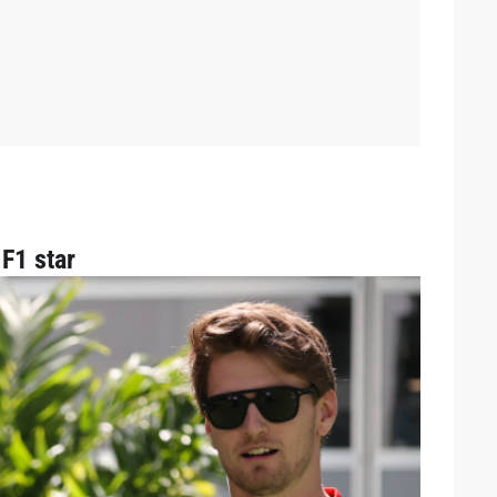
F1 star