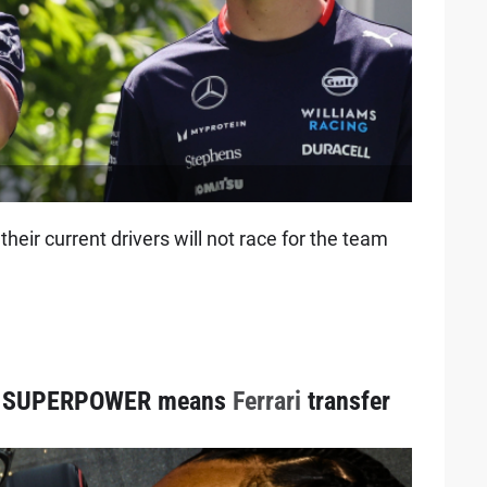
eir current drivers will not race for the team
SUPERPOWER means
Ferrari
transfer