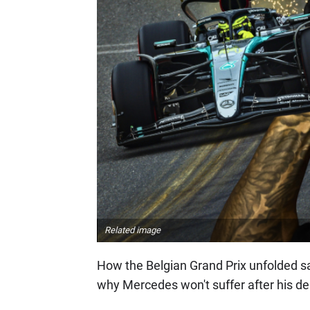
Related image
How the Belgian Grand Prix unfolded say
why Mercedes won't suffer after his de