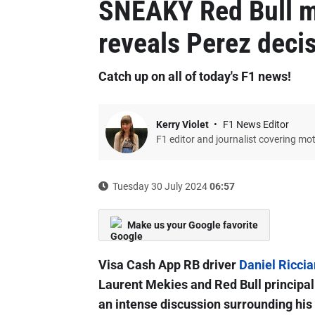
SNEAKY Red Bull m
reveals Perez deci
Catch up on all of today's F1 news!
Kerry Violet
F1 News Editor
F1 editor and journalist covering mo
Tuesday 30 July 2024
06:57
Make us your Google favorite
Visa Cash App RB driver
Daniel Riccia
Laurent Mekies and Red Bull principal 
an intense discussion surrounding his