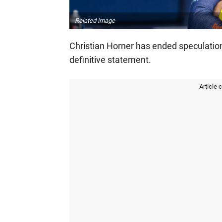
Related image
Christian Horner has ended speculatio
definitive statement.
Article 