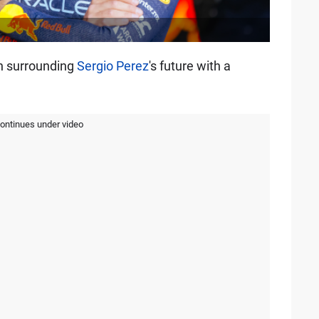
n surrounding
Sergio Perez
's future with a
continues under video