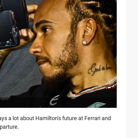
s a lot about Hamilton's future at Ferrari and
parture.