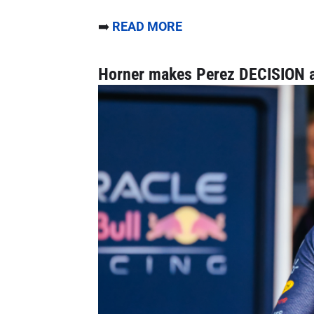
➡️
READ MORE
Horner makes Perez DECISION a