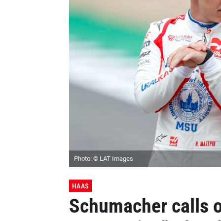
Photo: © LAT Images
HAAS
Schumacher calls o