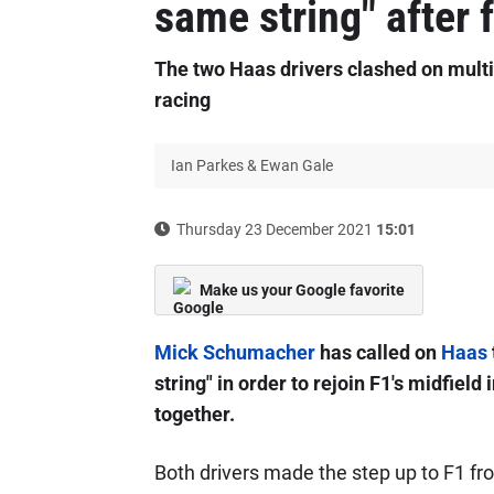
same string" after 
The two Haas drivers clashed on multip
racing
Ian Parkes & Ewan Gale
Thursday 23 December 2021
15:01
Make us your Google favorite
Mick Schumacher
has called on
Haas
string" in order to rejoin F1's midfiel
together.
Both drivers made the step up to F1 fr