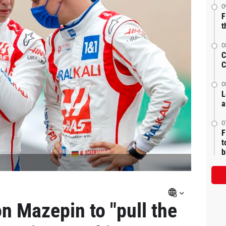
0
F
t
0
C
C
0
L
a
0
F
t
b
n Mazepin to "pull the