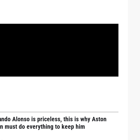
ndo Alonso is priceless, this is why Aston
in must do everything to keep him