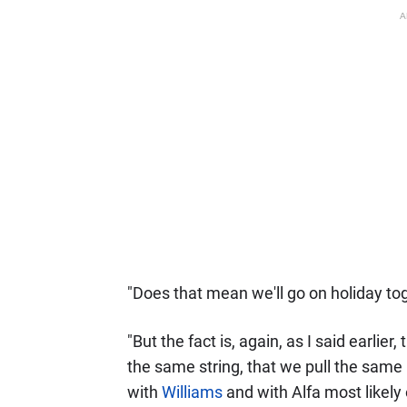
A
"Does that mean we'll go on holiday t
"But the fact is, again, as I said earlier
the same string, that we pull the same r
with
Williams
and with Alfa most likely