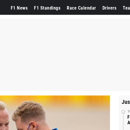
F1 News
F1 Standings
Race Calendar
Drivers
Te
Jus
1
F
A