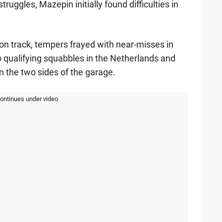
ggles, Mazepin initially found difficulties in
on track, tempers frayed with near-misses in
o qualifying squabbles in the Netherlands and
n the two sides of the garage.
continues under video