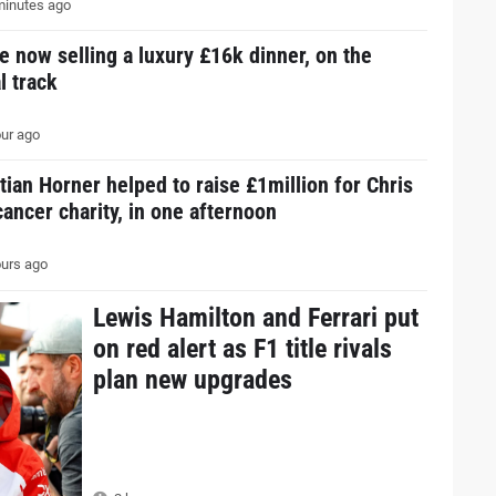
inutes ago
e now selling a luxury £16k dinner, on the
l track
ur ago
tian Horner helped to raise £1million for Chris
ancer charity, in one afternoon
urs ago
Lewis Hamilton and Ferrari put
on red alert as F1 title rivals
plan new upgrades