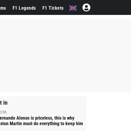
ams
F1 Legends
F1 Tickets
t in
0:55
ernando Alonso is priceless, this is why
ston Martin must do everything to keep him