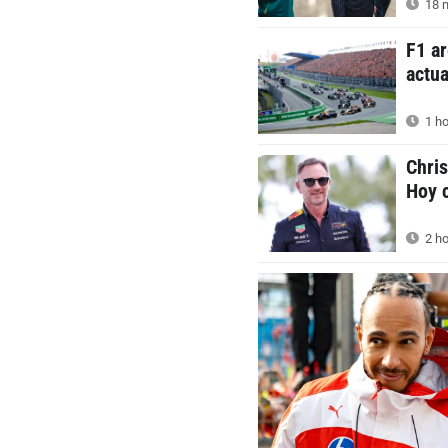
18 m
F1 ar
actua
1 ho
Chris
Hoy c
2 ho