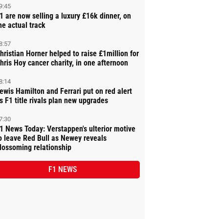
9:45
1 are now selling a luxury £16k dinner, on
he actual track
8:57
hristian Horner helped to raise £1million for
hris Hoy cancer charity, in one afternoon
8:14
ewis Hamilton and Ferrari put on red alert
s F1 title rivals plan new upgrades
7:30
1 News Today: Verstappen's ulterior motive
o leave Red Bull as Newey reveals
lossoming relationship
F1 NEWS