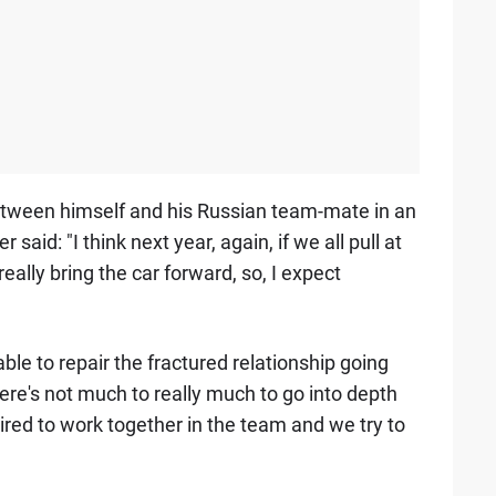
etween himself and his Russian team-mate in an
aid: "I think next year, again, if we all pull at
really bring the car forward, so, I expect
le to repair the fractured relationship going
ere's not much to really much to go into depth
ired to work together in the team and we try to