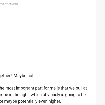
DVERTISEMENT
ogether? Maybe not.
, the most important part for me is that we pull at
ope in the fight, which obviously is going to be
 or maybe potentially even higher.