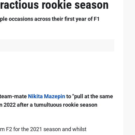
fractious rookie season
le occasions across their first year of F1
team-mate
Nikita Mazepin
to "pull at the same
d in 2022 after a tumultuous rookie season
om F2 for the 2021 season and whilst