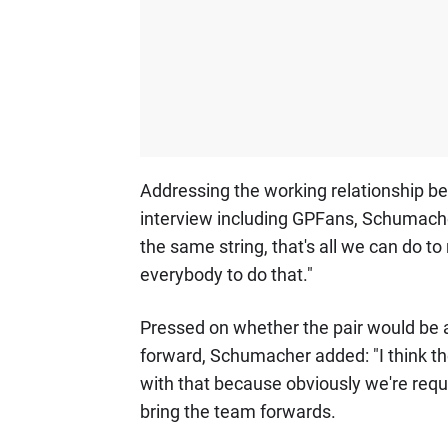
Addressing the working relationship b
interview including GPFans, Schumacher s
the same string, that's all we can do to 
everybody to do that."
Pressed on whether the pair would be ab
forward, Schumacher added: "I think th
with that because obviously we're requ
bring the team forwards.