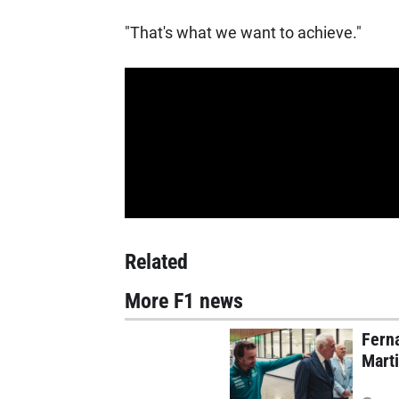
"That's what we want to achieve."
Related
More F1 news
Ferna
Mart