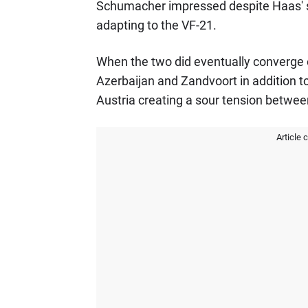
Schumacher impressed despite Haas' stru
adapting to the VF-21.
When the two did eventually converge 
Azerbaijan and Zandvoort in addition t
Austria creating a sour tension betwee
Article 