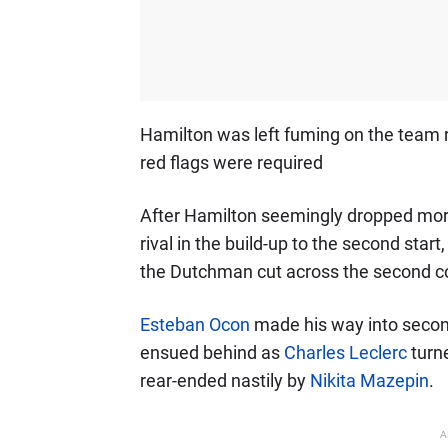
Hamilton was left fuming on the team r
red flags were required
After Hamilton seemingly dropped more
rival in the build-up to the second start
the Dutchman cut across the second cor
Esteban Ocon
made his way into seco
ensued behind as
Charles Leclerc
turn
rear-ended nastily by
Nikita Mazepin
.
A