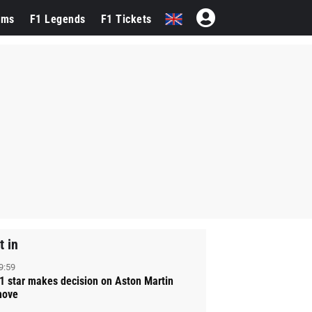
ams
F1 Legends
F1 Tickets
t in
9:59
1 star makes decision on Aston Martin
ove