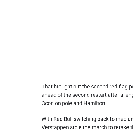
That brought out the second red-flag pe
ahead of the second restart after a len
Ocon on pole and Hamilton.
With Red Bull switching back to medium
Verstappen stole the march to retake th