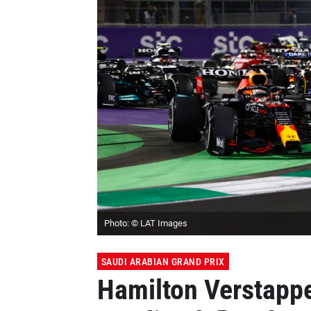
Photo: © LAT Images
SAUDI ARABIAN GRAND PRIX
Hamilton Verstappe