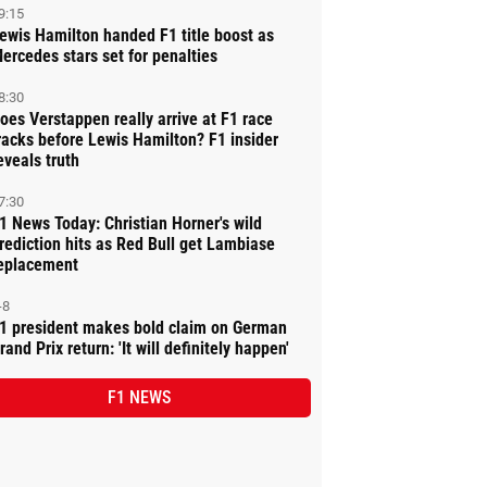
9:15
ewis Hamilton handed F1 title boost as
ercedes stars set for penalties
8:30
oes Verstappen really arrive at F1 race
racks before Lewis Hamilton? F1 insider
eveals truth
7:30
1 News Today: Christian Horner's wild
rediction hits as Red Bull get Lambiase
eplacement
-8
1 president makes bold claim on German
rand Prix return: 'It will definitely happen'
F1 NEWS