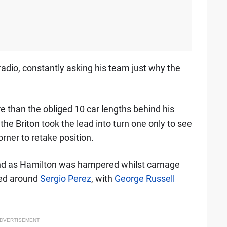
adio, constantly asking his team just why the
 than the obliged 10 car lengths behind his
, the Briton took the lead into turn one only to see
ner to retake position.
nd as Hamilton was hampered whilst carnage
ed around
Sergio Perez
, with
George Russell
DVERTISEMENT