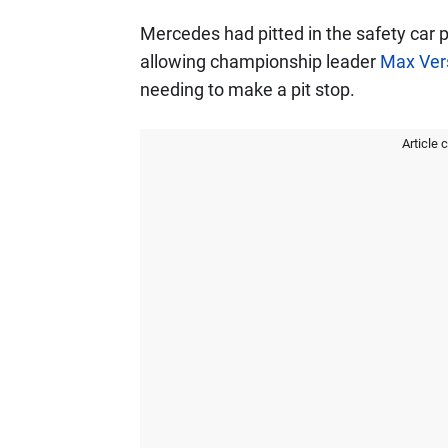
Mercedes had pitted in the safety car p
allowing championship leader
Max Ver
needing to make a pit stop.
Article 