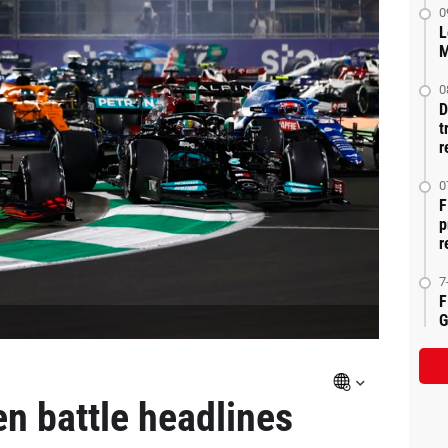
0
L
M
0
D
t
r
0
F
p
r
7
F
G
n battle headlines