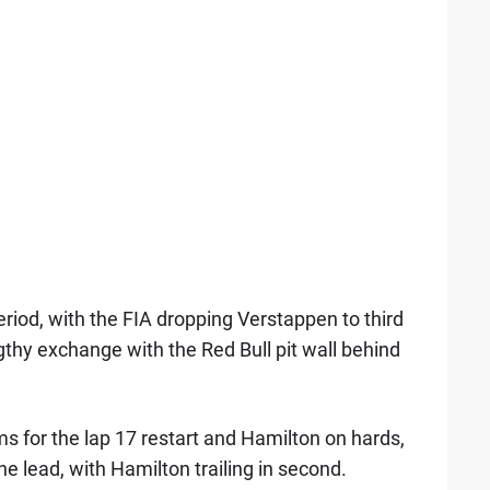
riod, with the FIA dropping Verstappen to third
gthy exchange with the Red Bull pit wall behind
s for the lap 17 restart and Hamilton on hards,
e lead, with Hamilton trailing in second.