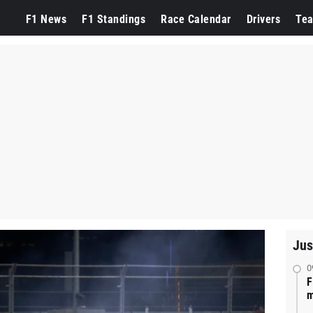
F1 News
F1 Standings
Race Calendar
Drivers
Te
Jus
0
F
m