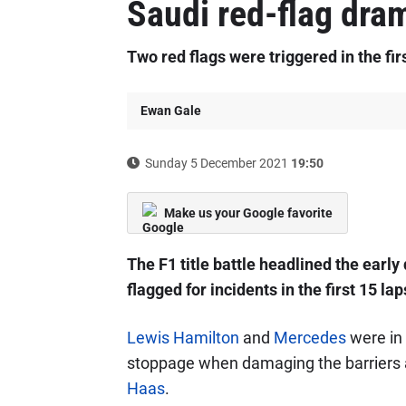
Saudi red-flag dra
Two red flags were triggered in the fir
Ewan Gale
Sunday 5 December 2021
19:50
Make us your Google favorite
The F1 title battle headlined the earl
flagged for incidents in the first 15 lap
Lewis Hamilton
and
Mercedes
were in
stoppage when damaging the barriers at
Haas
.