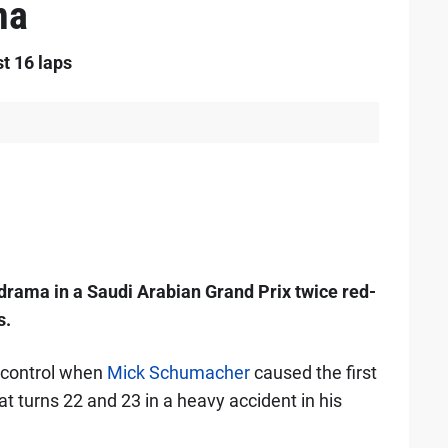
ma
st 16 laps
y drama in a Saudi Arabian Grand Prix twice red-
s.
 control when
Mick Schumacher
caused the first
 turns 22 and 23 in a heavy accident in his