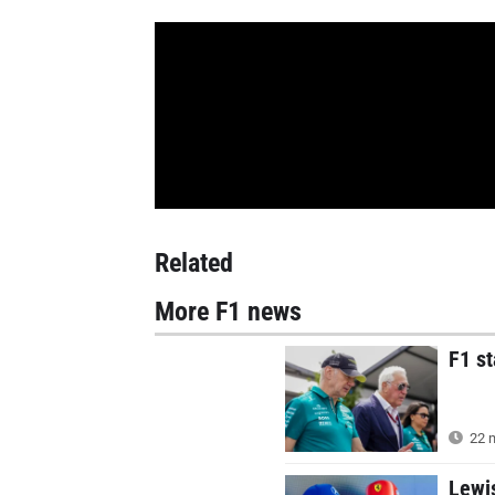
Related
More F1 news
F1 s
22 m
Lewi