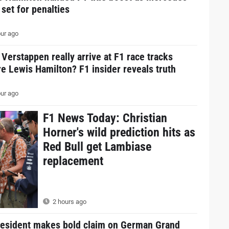
 set for penalties
ur ago
Verstappen really arrive at F1 race tracks
e Lewis Hamilton? F1 insider reveals truth
ur ago
F1 News Today: Christian
Horner's wild prediction hits as
Red Bull get Lambiase
replacement
2 hours ago
resident makes bold claim on German Grand