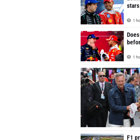
stars
1 ho
Does 
befor
1 ho
F1 p