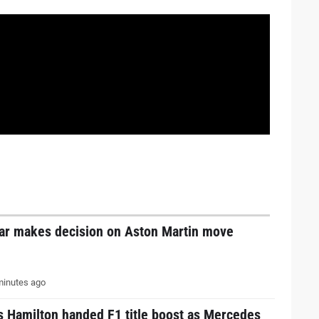
tar makes decision on Aston Martin move
inutes ago
s Hamilton handed F1 title boost as Mercedes