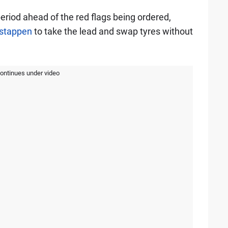
eriod ahead of the red flags being ordered,
stappen
to take the lead and swap tyres without
continues under video