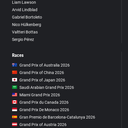
Liam Lawson
Arvid Lindblad
Gabriel Bortoleto
Nico Hülkenberg
Valtteri Bottas
Sergio Pérez
Races
Grand Prix of Australia 2026
Grand Prix of China 2026
Grand Prix of Japan 2026
Saudi Arabian Grand Prix 2026
Miami Grand Prix 2026
Grand Prix du Canada 2026
Grand Prix De Monaco 2026
Gran Premio de Barcelona-Catalunya 2026
Grand Prix of Austria 2026