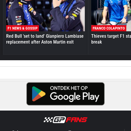
F1 NEWS & GOSSIP
FRANCO COLAPINTO
Red Bull 'set to land' Gianpiero Lambiase
Thieves target F1 st
replacement after Aston Martin exit
break