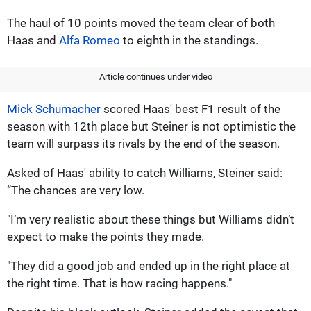
The haul of 10 points moved the team clear of both
Haas and
Alfa Romeo
to eighth in the standings.
Article continues under video
Mick Schumacher
scored Haas' best F1 result of the
season with 12th place but Steiner is not optimistic the
team will surpass its rivals by the end of the season.
Asked of Haas' ability to catch Williams, Steiner said:
“The chances are very low.
"I’m very realistic about these things but Williams didn’t
expect to make the points they made.
"They did a good job and ended up in the right place at
the right time. That is how racing happens."