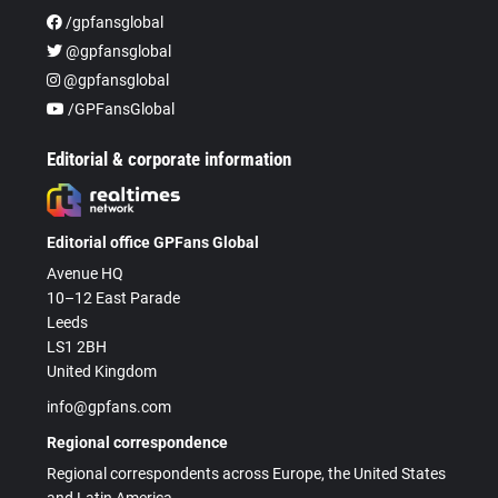
/gpfansglobal
@gpfansglobal
@gpfansglobal
/GPFansGlobal
Editorial & corporate information
Editorial office GPFans Global
Avenue HQ
10–12 East Parade
Leeds
LS1 2BH
United Kingdom
info@gpfans.com
Regional correspondence
Regional correspondents across Europe, the United States