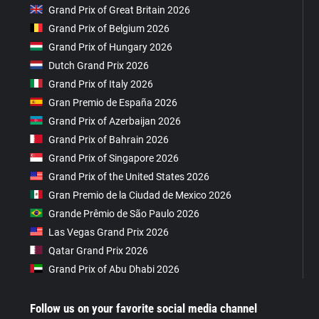
Grand Prix of Great Britain 2026
Grand Prix of Belgium 2026
Grand Prix of Hungary 2026
Dutch Grand Prix 2026
Grand Prix of Italy 2026
Gran Premio de España 2026
Grand Prix of Azerbaijan 2026
Grand Prix of Bahrain 2026
Grand Prix of Singapore 2026
Grand Prix of the United States 2026
Gran Premio de la Ciudad de Mexico 2026
Grande Prêmio de São Paulo 2026
Las Vegas Grand Prix 2026
Qatar Grand Prix 2026
Grand Prix of Abu Dhabi 2026
Follow us on your favorite social media channel