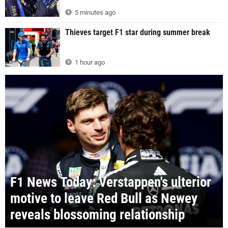
5 minutes ago
Thieves target F1 star during summer break
1 hour ago
F1 News Today: Verstappen's ulterior
motive to leave Red Bull as Newey
reveals blossoming relationship