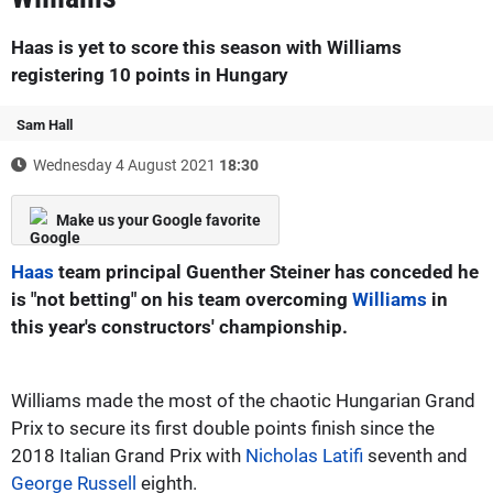
Haas is yet to score this season with Williams
registering 10 points in Hungary
Sam Hall
Wednesday 4 August 2021
18:30
Make us your Google favorite
Haas
team principal Guenther Steiner has conceded he
is "not betting" on his team overcoming
Williams
in
this year's constructors' championship.
Williams made the most of the chaotic Hungarian Grand
Prix to secure its first double points finish since the
2018 Italian Grand Prix with
Nicholas Latifi
seventh and
George Russell
eighth.