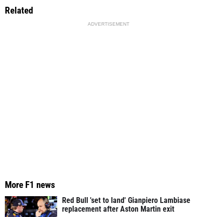
Related
ADVERTISEMENT
More F1 news
Red Bull 'set to land' Gianpiero Lambiase
replacement after Aston Martin exit