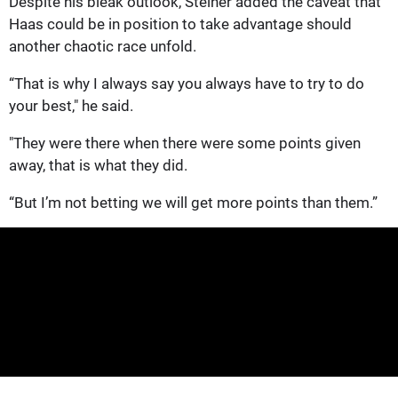
Despite his bleak outlook, Steiner added the caveat that
Haas could be in position to take advantage should
another chaotic race unfold.
“That is why I always say you always have to try to do
your best," he said.
"They were there when there were some points given
away, that is what they did.
“But I’m not betting we will get more points than them.”