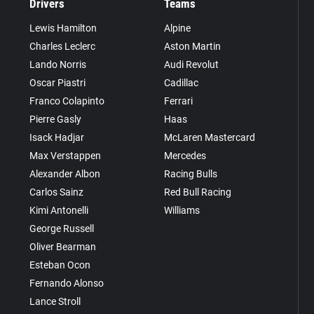
Drivers
Teams
Lewis Hamilton
Alpine
Charles Leclerc
Aston Martin
Lando Norris
Audi Revolut
Oscar Piastri
Cadillac
Franco Colapinto
Ferrari
Pierre Gasly
Haas
Isack Hadjar
McLaren Mastercard
Max Verstappen
Mercedes
Alexander Albon
Racing Bulls
Carlos Sainz
Red Bull Racing
Kimi Antonelli
Williams
George Russell
Oliver Bearman
Esteban Ocon
Fernando Alonso
Lance Stroll