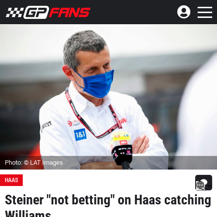
Photo: © LAT Images
HAAS
Steiner "not betting" on Haas catching
Williams