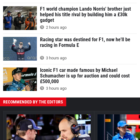
F1 world champion Lando Norris' brother just
helped his title rival by building him a £30k
gadget
2 hours ago
Racing star was destined for F1, now he'll be
racing in Formula E
3 hours ago
Iconic F1 car made famous by Michael
Schumacher is up for auction and could cost
£500,000
3 hours ago
RECOMMENDED BY THE EDITORS