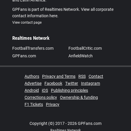
and Latin America.
GPFans is part of Realtimes Network. View all corporate
contact information here.
View contact page
Realtimes Network
FootballTransfers.com
FootballCritic.com
GPFans.com
AnfieldWatch
Authors
Privacy and Terms
RSS
Contact
Advertise
Facebook
Twitter
Instagram
Android
iOS
Publishing principles
Corrections policy
Ownership & funding
F1 Tickets
Privacy
Copyright (©) 2017 - 2026 GPFans.com
Realtimes Network