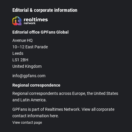
Editorial & corporate information
Editorial office GPFans Global
Avenue HQ
10–12 East Parade
Leeds
LS1 2BH
United Kingdom
info@gpfans.com
Regional correspondence
Regional correspondents across Europe, the United States
and Latin America.
GPFans is part of Realtimes Network. View all corporate
contact information here.
View contact page