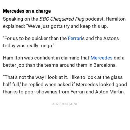
Mercedes on a charge
Speaking on the
BBC Chequered Flag
podcast, Hamilton
explained: “We’ve just gotta try and keep this up.
"For us to be quicker than the
Ferrari
s and the Astons
today was really mega."
Hamilton was confident in claiming that
Mercedes
did a
better job than the teams around them in Barcelona.
“That’s not the way I look at it. I like to look at the glass
half full," he replied when asked if Mercedes looked good
thanks to poor showings from Ferrari and Aston Martin.
ADVERTISEMENT