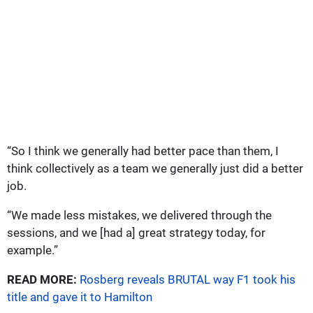
“So I think we generally had better pace than them, I
think collectively as a team we generally just did a better
job.
“We made less mistakes, we delivered through the
sessions, and we [had a] great strategy today, for
example.”
READ MORE:
Rosberg reveals BRUTAL way F1 took his
title and gave it to Hamilton