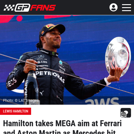
Photo: © LAT Images
LEWIS HAMILTON
Hamilton takes MEGA aim at Ferrari
and Aston Martin as Mercedes hit