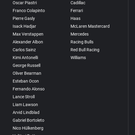
Oscar Piastri
Cadillac
Franco Colapinto
Ferrari
Pierre Gasly
Haas
Isack Hadjar
McLaren Mastercard
Max Verstappen
Mercedes
Alexander Albon
Racing Bulls
Carlos Sainz
Red Bull Racing
Kimi Antonelli
Williams
George Russell
Oliver Bearman
Esteban Ocon
Fernando Alonso
Lance Stroll
Liam Lawson
Arvid Lindblad
Gabriel Bortoleto
Nico Hülkenberg