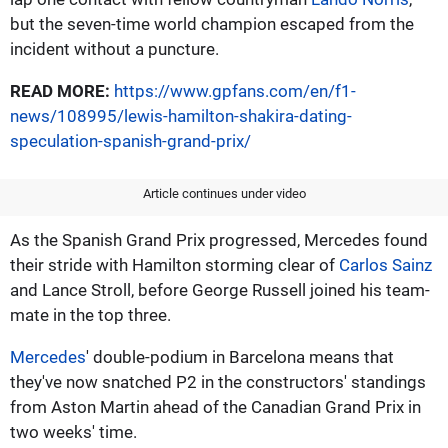
but the seven-time world champion escaped from the
incident without a puncture.
READ MORE:
https://www.gpfans.com/en/f1-
news/108995/lewis-hamilton-shakira-dating-
speculation-spanish-grand-prix/
Article continues under video
As the Spanish Grand Prix progressed, Mercedes found
their stride with Hamilton storming clear of
Carlos Sainz
and Lance Stroll, before George Russell joined his team-
mate in the top three.
Mercedes
' double-podium in Barcelona means that
they've now snatched P2 in the constructors' standings
from Aston Martin ahead of the Canadian Grand Prix in
two weeks' time.