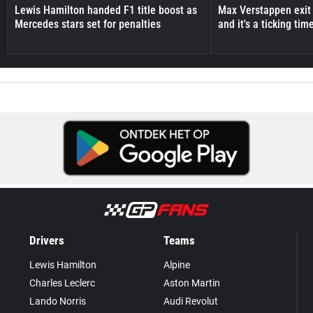
Lewis Hamilton handed F1 title boost as
Max Verstappen exit 
Mercedes stars set for penalties
and it's a ticking ti
Drivers
Teams
Lewis Hamilton
Alpine
Charles Leclerc
Aston Martin
Lando Norris
Audi Revolut