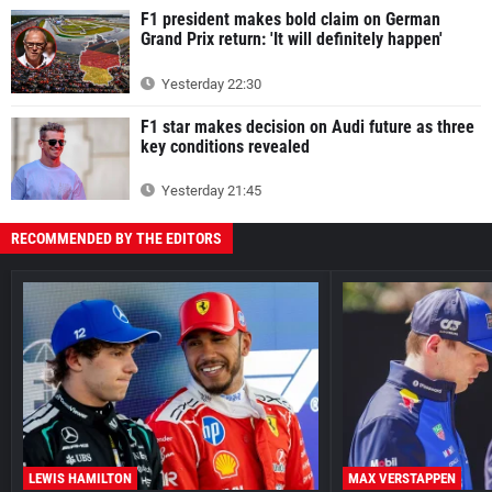
F1 president makes bold claim on German
Grand Prix return: 'It will definitely happen'
Yesterday 22:30
F1 star makes decision on Audi future as three
key conditions revealed
Yesterday 21:45
RECOMMENDED BY THE EDITORS
LEWIS HAMILTON
MAX VERSTAPPEN