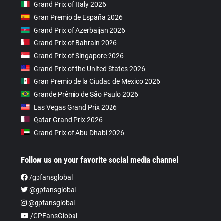
Grand Prix of Italy 2026
Gran Premio de España 2026
Grand Prix of Azerbaijan 2026
Grand Prix of Bahrain 2026
Grand Prix of Singapore 2026
Grand Prix of the United States 2026
Gran Premio de la Ciudad de Mexico 2026
Grande Prêmio de São Paulo 2026
Las Vegas Grand Prix 2026
Qatar Grand Prix 2026
Grand Prix of Abu Dhabi 2026
Follow us on your favorite social media channel
/gpfansglobal
@gpfansglobal
@gpfansglobal
/GPFansGlobal