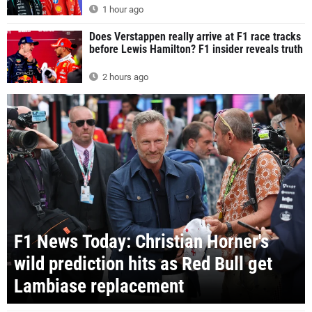
1 hour ago
Does Verstappen really arrive at F1 race tracks
before Lewis Hamilton? F1 insider reveals truth
2 hours ago
F1 News Today: Christian Horner's
wild prediction hits as Red Bull get
Lambiase replacement