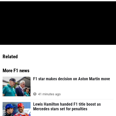
Related
More F1 news
F1 star makes decision on Aston Martin move
41 minutes ago
Lewis Hamilton handed F1 title boost as
Mercedes stars set for penalties