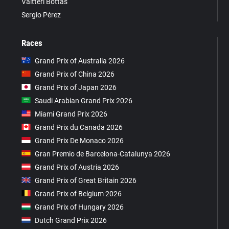
Valtteri Bottas
Sergio Pérez
Races
Grand Prix of Australia 2026
Grand Prix of China 2026
Grand Prix of Japan 2026
Saudi Arabian Grand Prix 2026
Miami Grand Prix 2026
Grand Prix du Canada 2026
Grand Prix De Monaco 2026
Gran Premio de Barcelona-Catalunya 2026
Grand Prix of Austria 2026
Grand Prix of Great Britain 2026
Grand Prix of Belgium 2026
Grand Prix of Hungary 2026
Dutch Grand Prix 2026