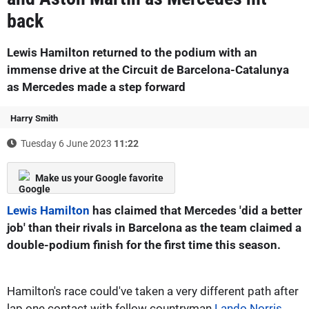
back
Lewis Hamilton returned to the podium with an
immense drive at the Circuit de Barcelona-Catalunya
as Mercedes made a step forward
Harry Smith
Tuesday 6 June 2023
11:22
Make us your Google favorite
Lewis Hamilton
has claimed that Mercedes 'did a better
job' than their rivals in Barcelona as the team claimed a
double-podium finish for the first time this season.
Hamilton's race could've taken a very different path after
lap one contact with fellow countryman
Lando Norris
,