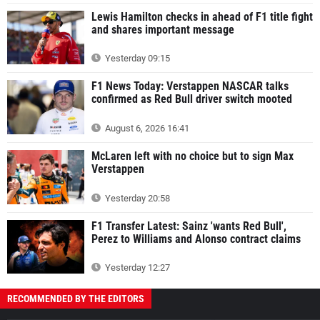
Lewis Hamilton checks in ahead of F1 title fight
and shares important message
Yesterday 09:15
F1 News Today: Verstappen NASCAR talks
confirmed as Red Bull driver switch mooted
August 6, 2026 16:41
McLaren left with no choice but to sign Max
Verstappen
Yesterday 20:58
F1 Transfer Latest: Sainz 'wants Red Bull',
Perez to Williams and Alonso contract claims
Yesterday 12:27
RECOMMENDED BY THE EDITORS