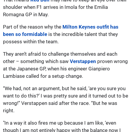
shoulder when F1 arrives in Imola for the Emilia
Romagna GP in May.
Part of the reason why the
Milton Keynes outfit has
been so formidable
is the incredible talent that they
possess within the team.
They aren’t afraid to challenge themselves and each
other – something which saw
Verstappen
proven wrong
at the Japanese GP, when his engineer Gianpiero
Lambiase called for a setup change.
“We had, not an argument, but he said, ‘are you sure you
want to do this?’ I was pretty sure and it turned out to be
wrong!” Verstappen said after the race. “But he was
right.
"In a way it also fires me up because I am like, ‘even
though I am not entirely happy with the balance now I