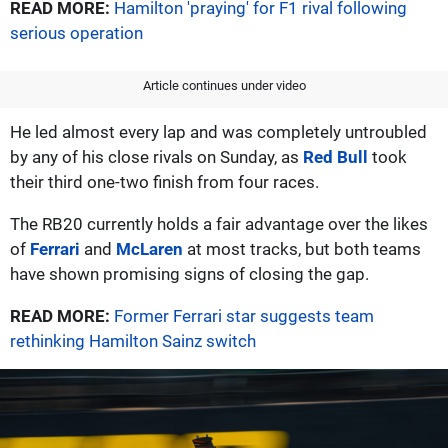
READ MORE:
Hamilton 'praying' for F1 rival following
serious operation
Article continues under video
He led almost every lap and was completely untroubled
by any of his close rivals on Sunday, as
Red Bull
took
their third one-two finish from four races.
The RB20 currently holds a fair advantage over the likes
of
Ferrari
and
McLaren
at most tracks, but both teams
have shown promising signs of closing the gap.
READ MORE:
Former Ferrari star suggests team
rethinking Hamilton Sainz switch