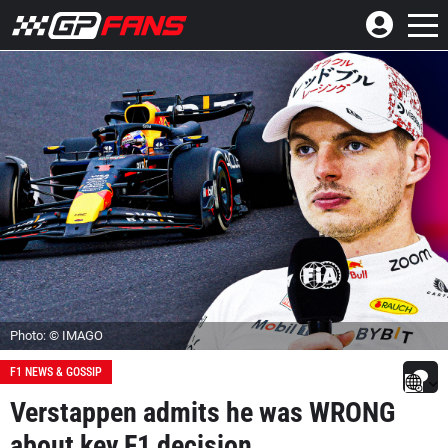
Photo: © IMAGO
F1 NEWS & GOSSIP
Verstappen admits he was WRONG
about key F1 decision