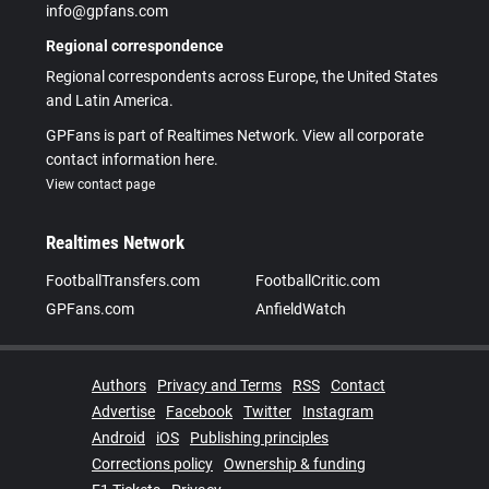
info@gpfans.com
Regional correspondence
Regional correspondents across Europe, the United States
and Latin America.
GPFans is part of Realtimes Network. View all corporate
contact information here.
View contact page
Realtimes Network
FootballTransfers.com
FootballCritic.com
GPFans.com
AnfieldWatch
Authors
Privacy and Terms
RSS
Contact
Advertise
Facebook
Twitter
Instagram
Android
iOS
Publishing principles
Corrections policy
Ownership & funding