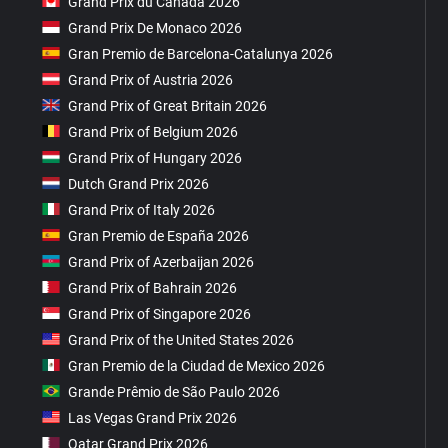
Grand Prix du Canada 2026
Grand Prix De Monaco 2026
Gran Premio de Barcelona-Catalunya 2026
Grand Prix of Austria 2026
Grand Prix of Great Britain 2026
Grand Prix of Belgium 2026
Grand Prix of Hungary 2026
Dutch Grand Prix 2026
Grand Prix of Italy 2026
Gran Premio de España 2026
Grand Prix of Azerbaijan 2026
Grand Prix of Bahrain 2026
Grand Prix of Singapore 2026
Grand Prix of the United States 2026
Gran Premio de la Ciudad de Mexico 2026
Grande Prêmio de São Paulo 2026
Las Vegas Grand Prix 2026
Qatar Grand Prix 2026