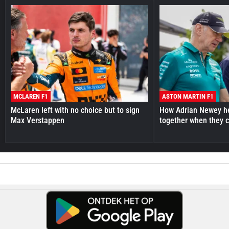
MCLAREN F1
ASTON MARTIN F1
McLaren left with no choice but to sign
How Adrian Newey he
Max Verstappen
together when they 