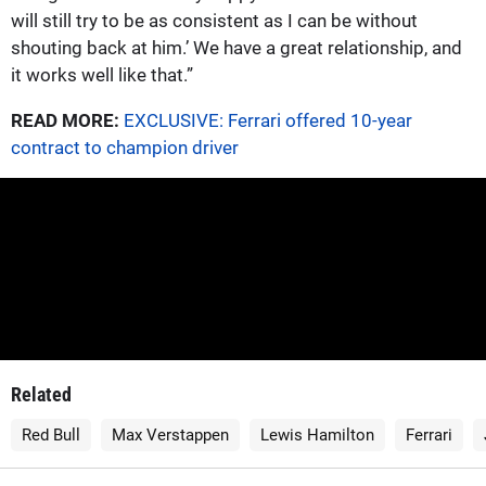
will still try to be as consistent as I can be without
shouting back at him.’ We have a great relationship, and
it works well like that.”
READ MORE:
EXCLUSIVE: Ferrari offered 10-year
contract to champion driver
Related
Red Bull
Max Verstappen
Lewis Hamilton
Ferrari