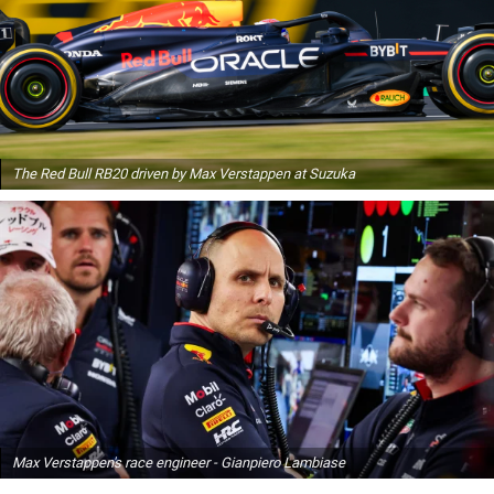
The Red Bull RB20 driven by Max Verstappen at Suzuka
Max Verstappen's race engineer - Gianpiero Lambiase