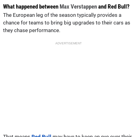
What happened between
Max Verstappen
and Red Bull?
The European leg of the season typically provides a
chance for teams to bring big upgrades to their cars as
they chase performance.
ADVERTISEMENT
That means
Red Bull
may have to keep an eye over their