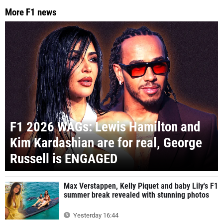
More F1 news
F1 2026 WAGs: Lewis Hamilton and
Kim Kardashian are for real, George
Russell is ENGAGED
Max Verstappen, Kelly Piquet and baby Lily's F1
summer break revealed with stunning photos
Yesterday 16:44