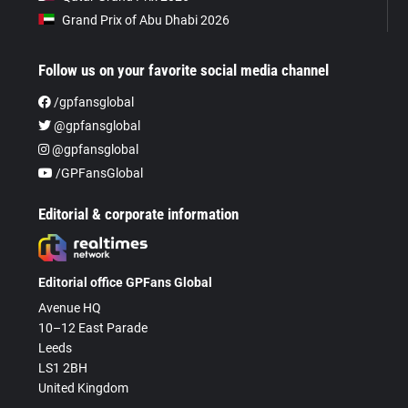
Grand Prix of Abu Dhabi 2026
Follow us on your favorite social media channel
/gpfansglobal
@gpfansglobal
@gpfansglobal
/GPFansGlobal
Editorial & corporate information
Editorial office GPFans Global
Avenue HQ
10–12 East Parade
Leeds
LS1 2BH
United Kingdom