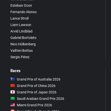
Esteban Ocon
Fernando Alonso
Lance Stroll
Liam Lawson
Arvid Lindblad
Gabriel Bortoleto
Nico Hülkenberg
Valtteri Bottas
Sergio Pérez
Races
Grand Prix of Australia 2026
Grand Prix of China 2026
Grand Prix of Japan 2026
Saudi Arabian Grand Prix 2026
Miami Grand Prix 2026