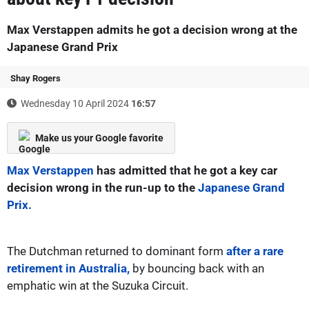
Max Verstappen admits he got a decision wrong at the
Japanese Grand Prix
Shay Rogers
Wednesday 10 April 2024
16:57
Make us your Google favorite
Max Verstappen
has admitted that he got a key car
decision wrong in the run-up to the
Japanese Grand
Prix.
The Dutchman returned to dominant form
after a rare
retirement in Australia,
by bouncing back with an
emphatic win at the Suzuka Circuit.