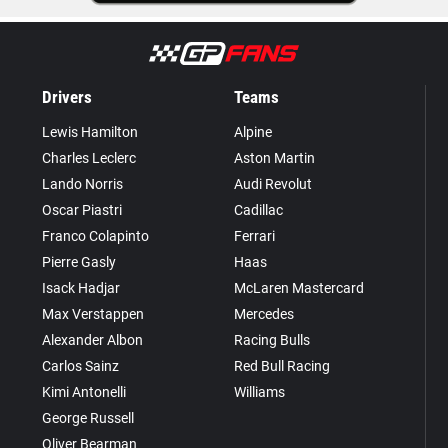
Drivers
Teams
Lewis Hamilton
Alpine
Charles Leclerc
Aston Martin
Lando Norris
Audi Revolut
Oscar Piastri
Cadillac
Franco Colapinto
Ferrari
Pierre Gasly
Haas
Isack Hadjar
McLaren Mastercard
Max Verstappen
Mercedes
Alexander Albon
Racing Bulls
Carlos Sainz
Red Bull Racing
Kimi Antonelli
Williams
George Russell
Oliver Bearman