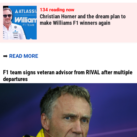
134
reading now
Christian Horner and the dream plan to
make Williams F1 winners again
➡️
READ MORE
F1 team signs veteran advisor from RIVAL after multiple
departures