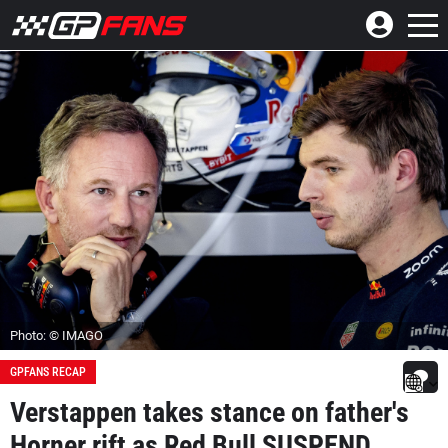
Photo: © IMAGO
GPFANS RECAP
Verstappen takes stance on father's
Horner rift as Red Bull SUSPEND