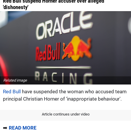
Red Bull suspend Horner accuser over alleged
'dishonesty'
Related image
Red Bull
have suspended the woman who accused team
principal Christian Horner of ‘inappropriate behaviour'.
Article continues under video
➡️
READ MORE