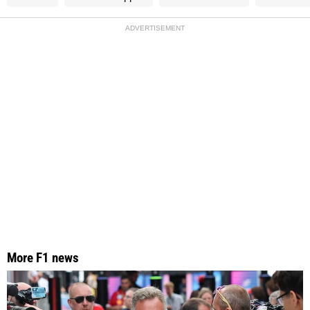
ADVERTISEMENT
More F1 news