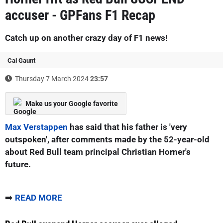
accuser - GPFans F1 Recap
Catch up on another crazy day of F1 news!
Cal Gaunt
Thursday 7 March 2024
23:57
Make us your Google favorite
Max Verstappen
has said that his father is 'very
outspoken', after comments made by the 52-year-old
about Red Bull team principal Christian Horner's
future.
➡️
READ MORE