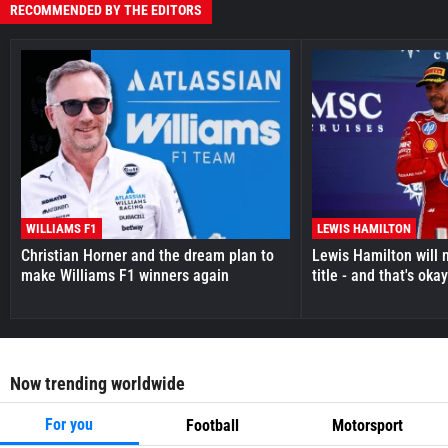
RECOMMENDED BY THE EDITORS
WILLIAMS F1
LEWIS HAMILTON
Christian Horner and the dream plan to
Lewis Hamilton will 
make Williams F1 winners again
title - and that's oka
Now trending worldwide
For you
Football
Motorsport