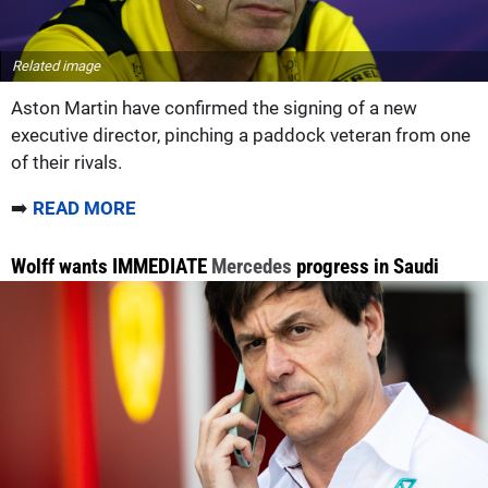
Related image
Aston Martin have confirmed the signing of a new
executive director, pinching a paddock veteran from one
of their rivals.
➡️
READ MORE
Wolff wants IMMEDIATE
Mercedes
progress in Saudi