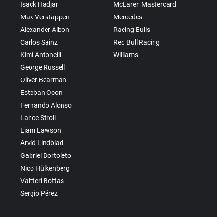
Isack Hadjar
McLaren Mastercard
Max Verstappen
Mercedes
Alexander Albon
Racing Bulls
Carlos Sainz
Red Bull Racing
Kimi Antonelli
Williams
George Russell
Oliver Bearman
Esteban Ocon
Fernando Alonso
Lance Stroll
Liam Lawson
Arvid Lindblad
Gabriel Bortoleto
Nico Hülkenberg
Valtteri Bottas
Sergio Pérez