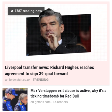
🔥
1774
reading now
Liverpool transfer news: Richard Hughes reaches
agreement to sign 39-goal forward
anfieldwatch.co.uk ·
TRENDING
Max Verstappen exit clause is active, why it's a
ticking timebomb for Red Bull
en.gpfans.com ·
15
readers