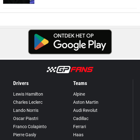
Drivers
Teams
Lewis Hamilton
Alpine
Charles Leclerc
Aston Martin
Lando Norris
Audi Revolut
Oscar Piastri
Cadillac
Franco Colapinto
Ferrari
Pierre Gasly
Haas