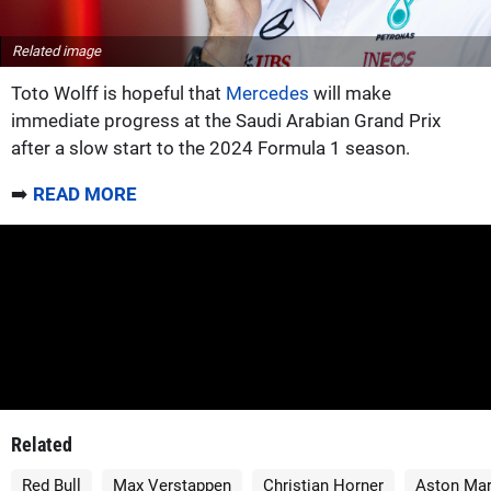
Related image
Toto Wolff is hopeful that
Mercedes
will make
immediate progress at the Saudi Arabian Grand Prix
after a slow start to the 2024 Formula 1 season.
➡️
READ MORE
Related
Red Bull
Max Verstappen
Christian Horner
Aston Mar