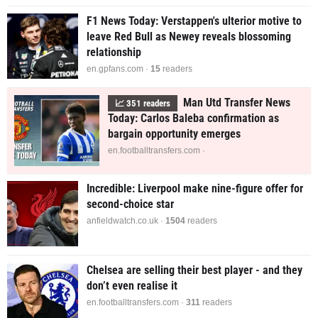
F1 News Today: Verstappen's ulterior motive to
leave Red Bull as Newey reveals blossoming
relationship
en.gpfans.com ·
14
readers
Man Utd Transfer News
📈
351
readers
Today: Carlos Baleba confirmation as
bargain opportunity emerges
en.footballtransfers.com ·
Incredible: Liverpool make nine-figure offer for
second-choice star
anfieldwatch.co.uk ·
1490
readers
Chelsea are selling their best player - and they
don’t even realise it
en.footballtransfers.com ·
311
readers