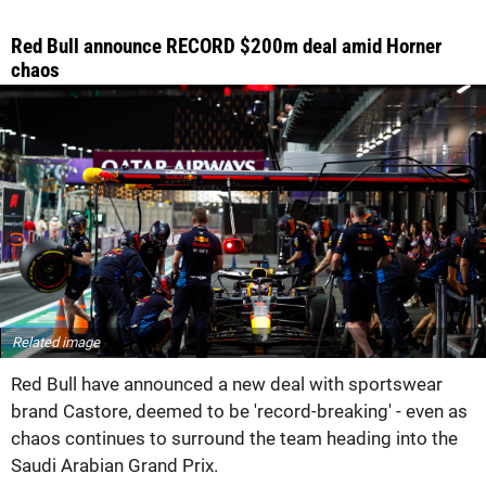
Red Bull announce RECORD $200m deal amid Horner
chaos
Related image
Red Bull have announced a new deal with sportswear
brand Castore, deemed to be 'record-breaking' - even as
chaos continues to surround the team heading into the
Saudi Arabian Grand Prix.