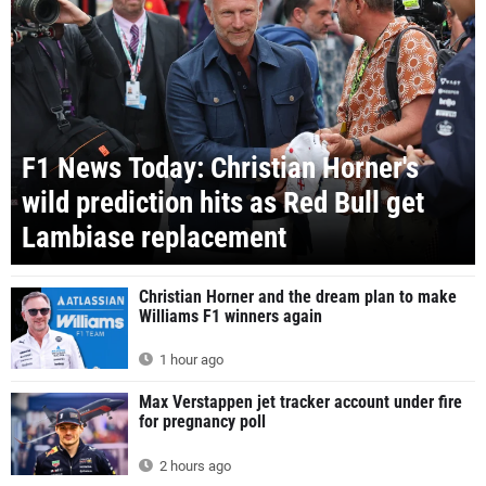
F1 News Today: Christian Horner's
wild prediction hits as Red Bull get
Lambiase replacement
Christian Horner and the dream plan to make
Williams F1 winners again
1 hour ago
Max Verstappen jet tracker account under fire
for pregnancy poll
2 hours ago