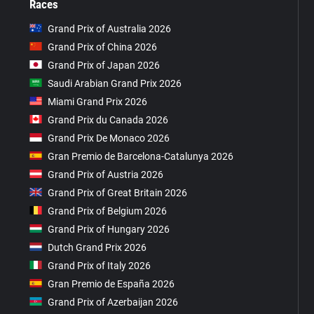
Races
Grand Prix of Australia 2026
Grand Prix of China 2026
Grand Prix of Japan 2026
Saudi Arabian Grand Prix 2026
Miami Grand Prix 2026
Grand Prix du Canada 2026
Grand Prix De Monaco 2026
Gran Premio de Barcelona-Catalunya 2026
Grand Prix of Austria 2026
Grand Prix of Great Britain 2026
Grand Prix of Belgium 2026
Grand Prix of Hungary 2026
Dutch Grand Prix 2026
Grand Prix of Italy 2026
Gran Premio de España 2026
Grand Prix of Azerbaijan 2026