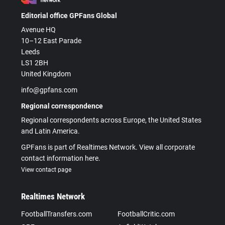
Editorial office GPFans Global
Avenue HQ
10–12 East Parade
Leeds
LS1 2BH
United Kingdom
info@gpfans.com
Regional correspondence
Regional correspondents across Europe, the United States
and Latin America.
GPFans is part of Realtimes Network. View all corporate
contact information here.
View contact page
Realtimes Network
FootballTransfers.com
FootballCritic.com