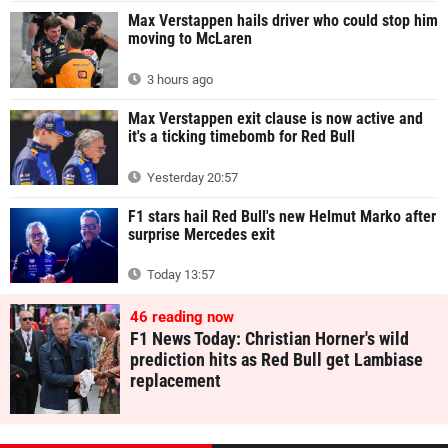
Max Verstappen hails driver who could stop him
moving to McLaren
3 hours ago
Max Verstappen exit clause is now active and
it's a ticking timebomb for Red Bull
Yesterday 20:57
F1 stars hail Red Bull's new Helmut Marko after
surprise Mercedes exit
Today 13:57
46
reading now
F1 News Today: Christian Horner's wild
prediction hits as Red Bull get Lambiase
replacement