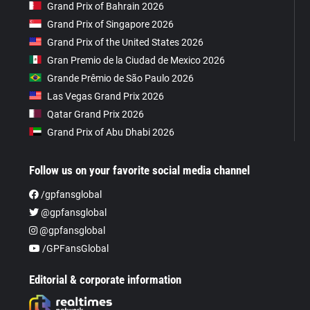
Grand Prix of Bahrain 2026
Grand Prix of Singapore 2026
Grand Prix of the United States 2026
Gran Premio de la Ciudad de Mexico 2026
Grande Prêmio de São Paulo 2026
Las Vegas Grand Prix 2026
Qatar Grand Prix 2026
Grand Prix of Abu Dhabi 2026
Follow us on your favorite social media channel
/gpfansglobal
@gpfansglobal
@gpfansglobal
/GPFansGlobal
Editorial & corporate information