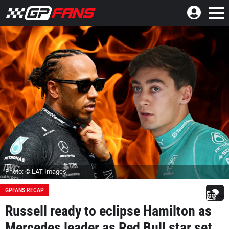
Photo: © LAT Images
GPFANS RECAP
Russell ready to eclipse Hamilton as
Mercedes leader as Red Bull star set