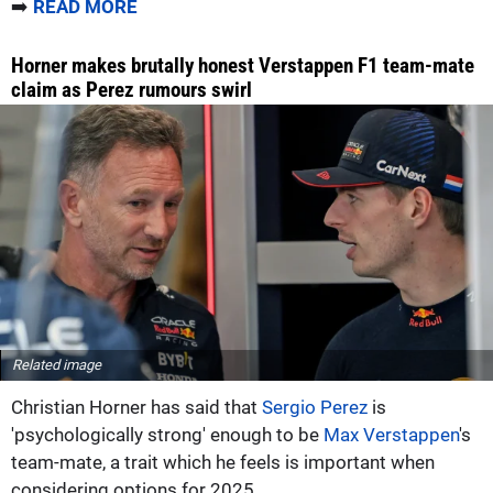
➡️
READ MORE
Horner makes brutally honest Verstappen F1 team-mate
claim as Perez rumours swirl
Related image
Christian Horner has said that
Sergio Perez
is
'psychologically strong' enough to be
Max Verstappen
's
team-mate, a trait which he feels is important when
considering options for 2025.