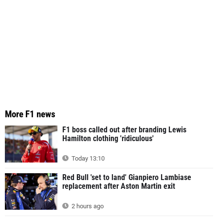
More F1 news
F1 boss called out after branding Lewis
Hamilton clothing 'ridiculous'
Today 13:10
Red Bull 'set to land' Gianpiero Lambiase
replacement after Aston Martin exit
2 hours ago