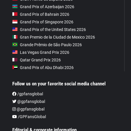
Grand Prix of Azerbaijan 2026
Grand Prix of Bahrain 2026
Grand Prix of Singapore 2026
Grand Prix of the United States 2026
Gran Premio de la Ciudad de Mexico 2026
Grande Prêmio de São Paulo 2026
Las Vegas Grand Prix 2026
Qatar Grand Prix 2026
Grand Prix of Abu Dhabi 2026
Follow us on your favorite social media channel
/gpfansglobal
@gpfansglobal
@gpfansglobal
/GPFansGlobal
Editorial & corporate information