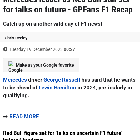
for talks on future - GPFans F1 Recap
Catch up on another wild day of F1 news!
Chris Deeley
Tuesday 19 December 2023
00:27
Make us your Google favorite
Mercedes
driver
George Russell
has said that he wants
to be ahead of
Lewis Hamilton
in 2024, particularly in
qualifying.
➡️
READ MORE
Red Bull figure set for 'talks on uncertain F1 future'
before Christmas