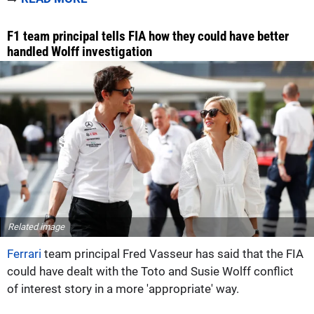
F1 team principal tells FIA how they could have better
handled Wolff investigation
Related image
Ferrari
team principal Fred Vasseur has said that the FIA
could have dealt with the Toto and Susie Wolff conflict
of interest story in a more 'appropriate' way.