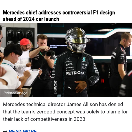
Mercedes chief addresses controversial F1 design
ahead of 2024 car launch
Related image
Mercedes technical director James Allison has denied
that the team's zeropod concept was solely to blame for
their lack of competitiveness in 2023.
➡️
READ MORE