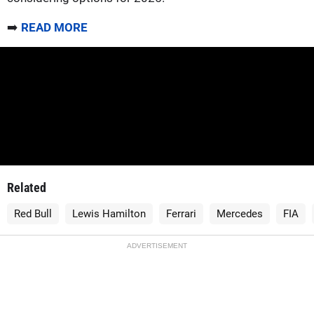
➡️
READ MORE
Related
Red Bull
Lewis Hamilton
Ferrari
Mercedes
FIA
ADVERTISEMENT