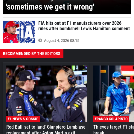
'sometimes we get it wrong'
FIA hits out at F1 manufacturers over 2026
rules after bombshell Lewis Hamilton comment
August 4, 2026 08:15
RECOMMENDED BY THE EDITORS
F1 NEWS & GOSSIP
FRANCO COLAPINTO
Red Bull 'set to land' Gianpiero Lambiase
Thieves target F1 st
replacement after Aston Martin exit
break