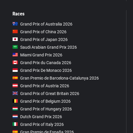
Races
Grand Prix of Australia 2026
Grand Prix of China 2026
Grand Prix of Japan 2026
Saudi Arabian Grand Prix 2026
Miami Grand Prix 2026
Grand Prix du Canada 2026
Grand Prix De Monaco 2026
Gran Premio de Barcelona-Catalunya 2026
Grand Prix of Austria 2026
Grand Prix of Great Britain 2026
Grand Prix of Belgium 2026
Grand Prix of Hungary 2026
Dutch Grand Prix 2026
Grand Prix of Italy 2026
Gran Premio de España 2026