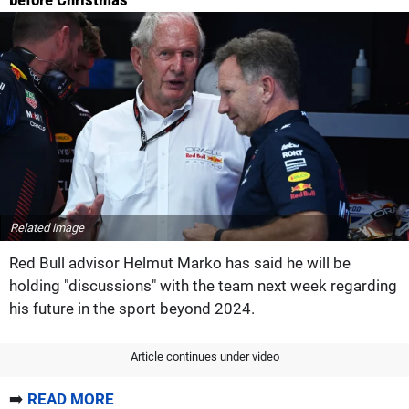
Related image
Red Bull advisor Helmut Marko has said he will be
holding "discussions" with the team next week regarding
his future in the sport beyond 2024.
Article continues under video
➡️
READ MORE