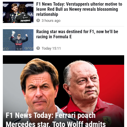
F1 News Today: Verstappen's ulterior motive to
leave Red Bull as Newey reveals blossoming
relationship
3 hours ago
Racing star was destined for F1, now he'll be
racing in Formula E
Today 15:11
F1 News Today: Ferrari poach
Mercedes star, Toto Wolff admits