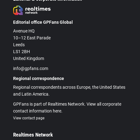
Editorial office GPFans Global
Avenue HQ
10–12 East Parade
Leeds
LS1 2BH
United Kingdom
info@gpfans.com
Regional correspondence
Regional correspondents across Europe, the United States
and Latin America.
GPFans is part of Realtimes Network. View all corporate
contact information here.
View contact page
Realtimes Network