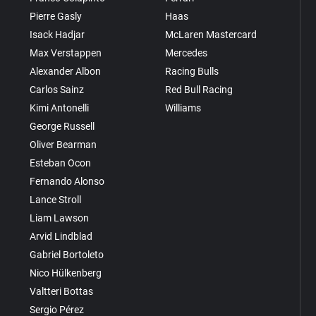
Pierre Gasly
Haas
Isack Hadjar
McLaren Mastercard
Max Verstappen
Mercedes
Alexander Albon
Racing Bulls
Carlos Sainz
Red Bull Racing
Kimi Antonelli
Williams
George Russell
Oliver Bearman
Esteban Ocon
Fernando Alonso
Lance Stroll
Liam Lawson
Arvid Lindblad
Gabriel Bortoleto
Nico Hülkenberg
Valtteri Bottas
Sergio Pérez