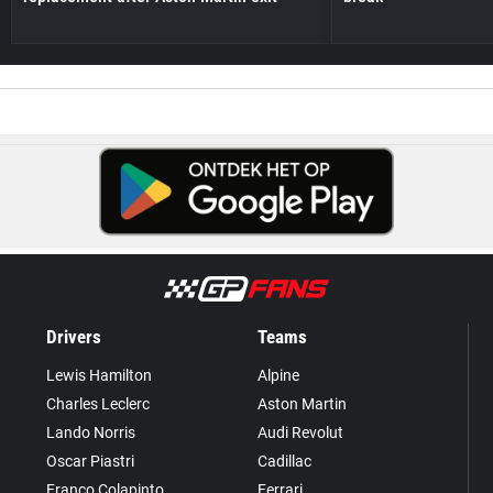
Drivers
Teams
Lewis Hamilton
Alpine
Charles Leclerc
Aston Martin
Lando Norris
Audi Revolut
Oscar Piastri
Cadillac
Franco Colapinto
Ferrari