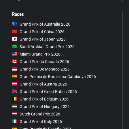
Races
Grand Prix of Australia 2026
Grand Prix of China 2026
Grand Prix of Japan 2026
Saudi Arabian Grand Prix 2026
Miami Grand Prix 2026
Grand Prix du Canada 2026
Grand Prix De Monaco 2026
Gran Premio de Barcelona-Catalunya 2026
Grand Prix of Austria 2026
Grand Prix of Great Britain 2026
Grand Prix of Belgium 2026
Grand Prix of Hungary 2026
Dutch Grand Prix 2026
Grand Prix of Italy 2026
Gran Premio de España 2026