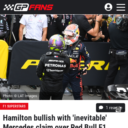
Photo: © LAT Images
F1 SUPERSTARS
1 reactie
Hamilton bullish with 'inevitable'
Mercedes claim over Red Bull F1