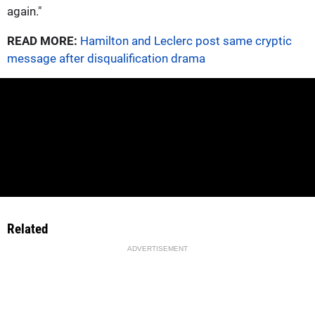
again."
READ MORE:
Hamilton and Leclerc post same cryptic
message after disqualification drama
Related
ADVERTISEMENT