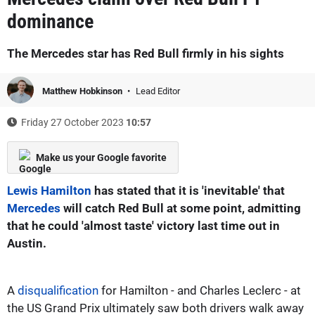
dominance
The Mercedes star has Red Bull firmly in his sights
Matthew Hobkinson
Lead Editor
Friday 27 October 2023
10:57
Make us your Google favorite
Lewis Hamilton
has stated that it is 'inevitable' that
Mercedes
will catch Red Bull at some point, admitting
that he could 'almost taste' victory last time out in
Austin.
A
disqualification
for Hamilton - and Charles Leclerc - at
the US Grand Prix ultimately saw both drivers walk away