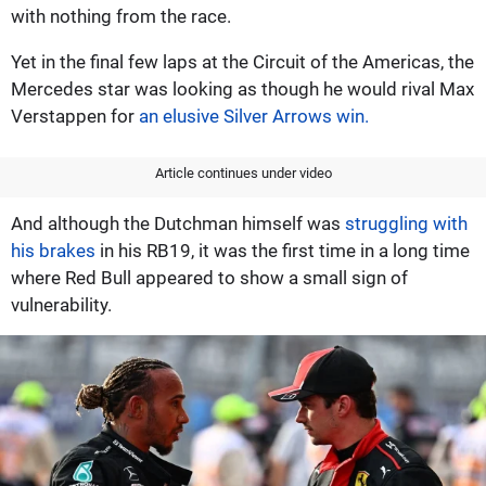
with nothing from the race.
Yet in the final few laps at the Circuit of the Americas, the
Mercedes star was looking as though he would rival Max
Verstappen for
an elusive Silver Arrows win.
Article continues under video
And although the Dutchman himself was
struggling with
his brakes
in his RB19, it was the first time in a long time
where Red Bull appeared to show a small sign of
vulnerability.