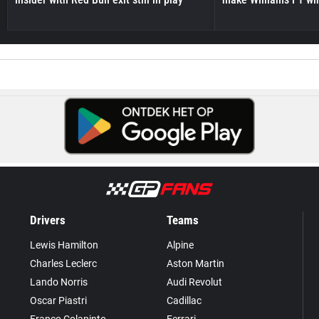
Drivers
Teams
Lewis Hamilton
Alpine
Charles Leclerc
Aston Martin
Lando Norris
Audi Revolut
Oscar Piastri
Cadillac
Franco Colapinto
Ferrari