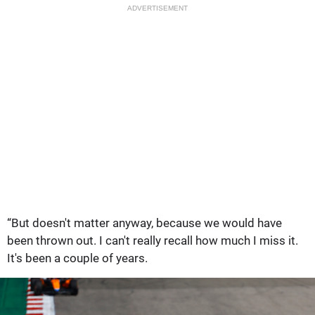
ADVERTISEMENT
“But doesn't matter anyway, because we would have
been thrown out. I can't really recall how much I miss it.
It's been a couple of years.