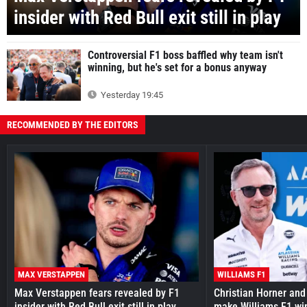
insider with Red Bull exit still in play
Controversial F1 boss baffled why team isn't
winning, but he's set for a bonus anyway
Yesterday 19:45
RECOMMENDED BY THE EDITORS
MAX VERSTAPPEN
WILLIAMS F1
Max Verstappen fears revealed by F1
Christian Horner and
insider with Red Bull exit still in play
make Williams F1 wi