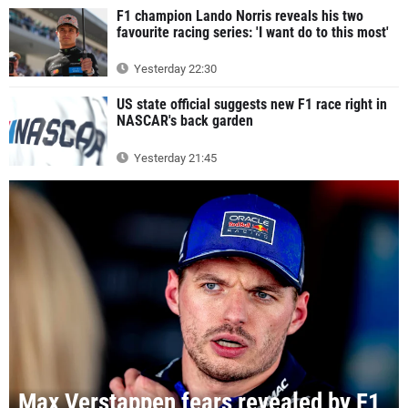
F1 champion Lando Norris reveals his two
favourite racing series: 'I want do to this most'
Yesterday 22:30
US state official suggests new F1 race right in
NASCAR's back garden
Yesterday 21:45
Max Verstappen fears revealed by F1