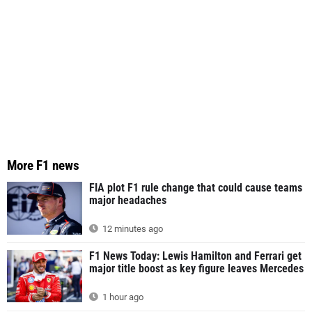
More F1 news
FIA plot F1 rule change that could cause teams
major headaches
12 minutes ago
F1 News Today: Lewis Hamilton and Ferrari get
major title boost as key figure leaves Mercedes
1 hour ago