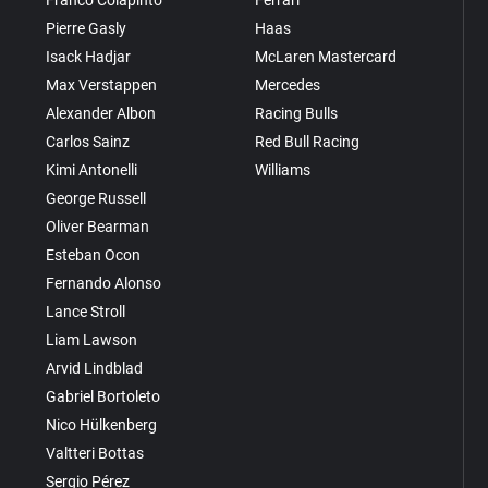
Pierre Gasly
Haas
Isack Hadjar
McLaren Mastercard
Max Verstappen
Mercedes
Alexander Albon
Racing Bulls
Carlos Sainz
Red Bull Racing
Kimi Antonelli
Williams
George Russell
Oliver Bearman
Esteban Ocon
Fernando Alonso
Lance Stroll
Liam Lawson
Arvid Lindblad
Gabriel Bortoleto
Nico Hülkenberg
Valtteri Bottas
Sergio Pérez