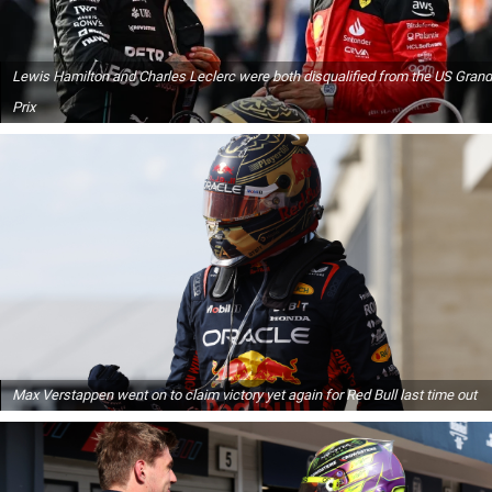
Lewis Hamilton and Charles Leclerc were both disqualified from the US Grand
Prix
Max Verstappen went on to claim victory yet again for Red Bull last time out