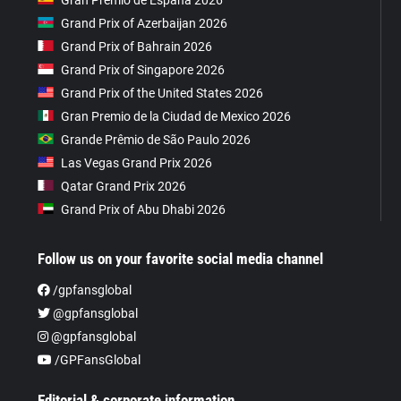
Grand Prix of Azerbaijan 2026
Grand Prix of Bahrain 2026
Grand Prix of Singapore 2026
Grand Prix of the United States 2026
Gran Premio de la Ciudad de Mexico 2026
Grande Prêmio de São Paulo 2026
Las Vegas Grand Prix 2026
Qatar Grand Prix 2026
Grand Prix of Abu Dhabi 2026
Follow us on your favorite social media channel
/gpfansglobal
@gpfansglobal
@gpfansglobal
/GPFansGlobal
Editorial & corporate information