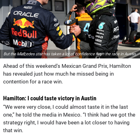
But the Mercedes star has taken a lot of confidence from the race in Austin
Ahead of this weekend's Mexican Grand Prix, Hamilton
has revealed just how much he missed being in
contention for a race win.
Hamilton: I could taste victory in Austin
“We were very close, I could almost taste it in the last
one,” he told the media in Mexico. “I think had we got the
strategy right, I would have been a lot closer to having
that win.