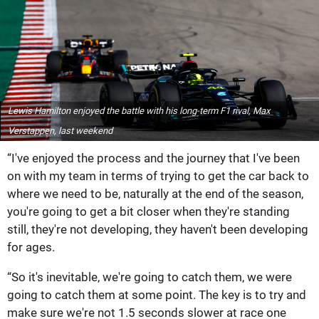
Lewis Hamilton enjoyed the battle with his long-term F1 rival, Max
Verstappen, last weekend
“I've enjoyed the process and the journey that I've been
on with my team in terms of trying to get the car back to
where we need to be, naturally at the end of the season,
you're going to get a bit closer when they're standing
still, they're not developing, they haven't been developing
for ages.
“So it's inevitable, we're going to catch them, we were
going to catch them at some point. The key is to try and
make sure we're not 1.5 seconds slower at race one