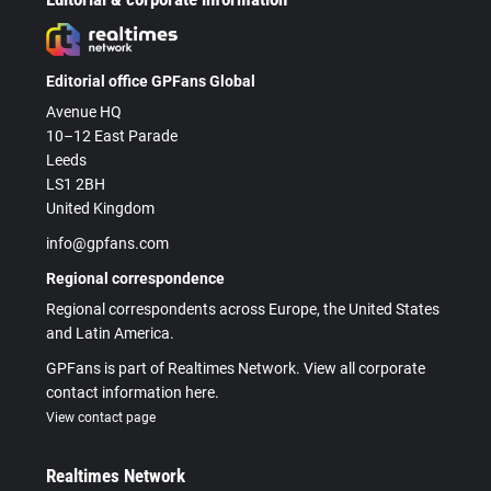
Editorial office GPFans Global
Avenue HQ
10–12 East Parade
Leeds
LS1 2BH
United Kingdom
info@gpfans.com
Regional correspondence
Regional correspondents across Europe, the United States
and Latin America.
GPFans is part of Realtimes Network. View all corporate
contact information here.
View contact page
Realtimes Network