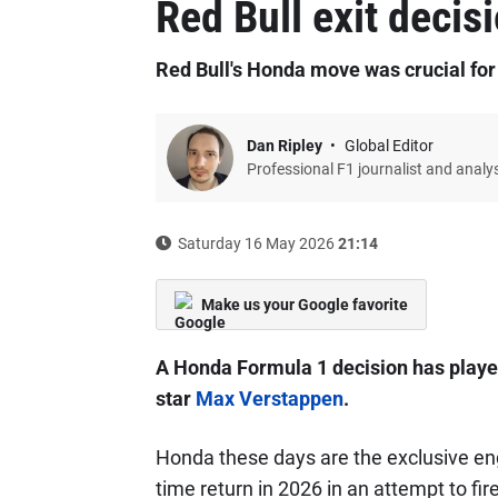
Red Bull exit decis
Red Bull's Honda move was crucial fo
Dan Ripley
Global Editor
Professional F1 journalist and analy
Saturday 16 May 2026
21:14
Make us your Google favorite
A Honda Formula 1 decision has played 
star
Max Verstappen
.
Honda these days are the exclusive eng
time return in 2026 in an attempt to fi