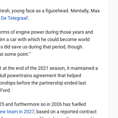
a fresh, young face as a figurehead. Mentally, Max
d
De Telegraaf
.
 terms of engine power during those years and
 him a car with which he could become world
did save us during that period, though.
at some point.”
 at the end of the 2021 season, it maintained a
 Bull powertrains agreement that helped
onships before the partnership ended last
 Ford.
025 and furthermore so in 2026 has fuelled
new team in 2027
, based on a reported contract