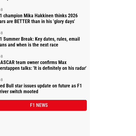
-8
1 champion Mika Hakkinen thinks 2026
ars are BETTER than in his 'glory days'
-8
1 Summer Break: Key dates, rules, email
ans and when is the next race
-8
ASCAR team owner confirms Max
erstappen talks: 'It is definitely on his radar'
-8
ed Bull star issues update on future as F1
river switch mooted
F1 NEWS