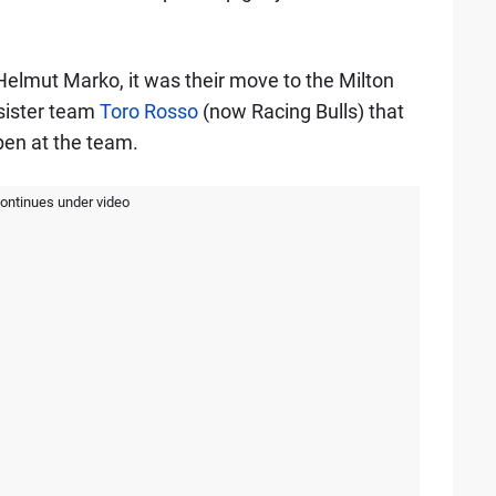
Helmut Marko, it was their move to the Milton
 sister team
Toro Rosso
(now Racing Bulls) that
pen at the team.
continues under video