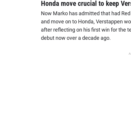
Honda move crucial to keep Ve
Now Marko has admitted that had Red Bu
and move on to Honda, Verstappen woul
after reflecting on his first win for the
debut now over a decade ago.
A