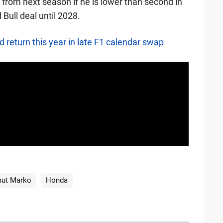
 from next season if he is lower than second in
Bull deal until 2028.
 return this year in late F1 calendar swap
ut Marko
Honda