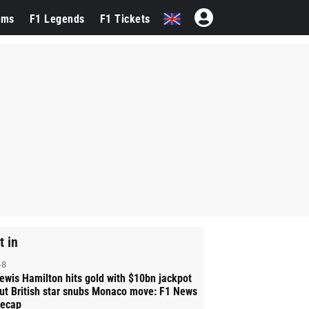
ams
F1 Legends
F1 Tickets
t in
-8
ewis Hamilton hits gold with $10bn jackpot
ut British star snubs Monaco move: F1 News
ecap