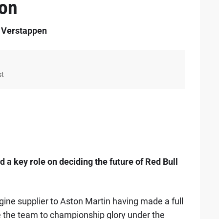
ion
r Verstappen
st
a key role on deciding the future of Red Bull
ine supplier to Aston Martin having made a full
re the team to championship glory under the