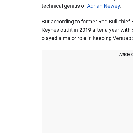
technical genius of
Adrian Newey
.
But according to former Red Bull chief 
Keynes outfit in 2019 after a year with
played a major role in keeping Verstap
Article 