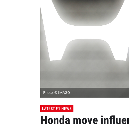
Photo: © IMAGO
LATEST F1 NEWS
Honda move influe