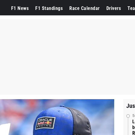
F1 News
F1 Standings
Race Calendar
Drivers
Te
Jus
5
L
b
R