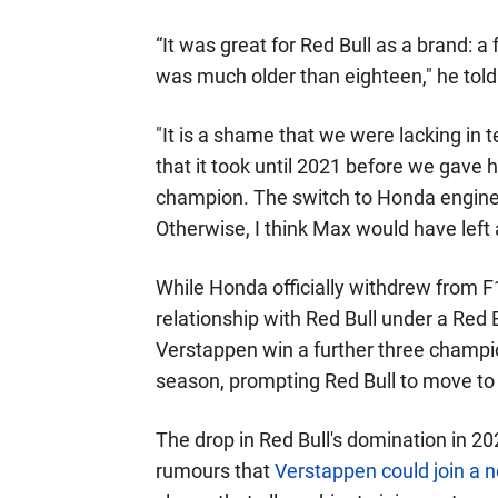
“It was great for Red Bull as a brand: 
was much older than eighteen," he tol
"It is a shame that we were lacking in
that it took until 2021 before we gave
champion. The switch to Honda engines 
Otherwise, I think Max would have left 
While Honda officially withdrew from F1
relationship with Red Bull under a Red
Verstappen win a further three champi
season, prompting Red Bull to move to
The drop in Red Bull's domination in 2
rumours that
Verstappen could join a 