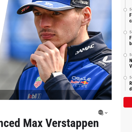
5
F
c
5
F
b
5
N
V
5
R
d
nced Max Verstappen