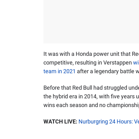
It was with a Honda power unit that Re
competitive, resulting in Verstappen
wi
team in 2021
after a legendary battle 
Before that Red Bull had struggled und
the hybrid era in 2014, with five years 
wins each season and no championship
WATCH LIVE:
Nurburgring 24 Hours: Ve