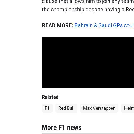
clause that allows him to join any team
the championship despite having a Red 
READ MORE:
Bahrain & Saudi GPs could
Related
F1
Red Bull
Max Verstappen
Helm
More F1 news