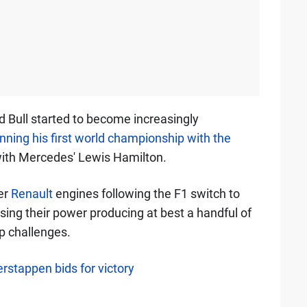
d Bull started to become increasingly
nning his first world championship with the
with Mercedes' Lewis Hamilton.
er
Renault
engines following the F1 switch to
using their power producing at best a handful of
 challenges.
rstappen bids for victory