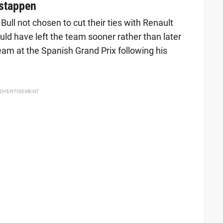
rstappen
ll not chosen to cut their ties with Renault
d have left the team sooner rather than later
 team at the Spanish Grand Prix following his
DVERTISEMENT