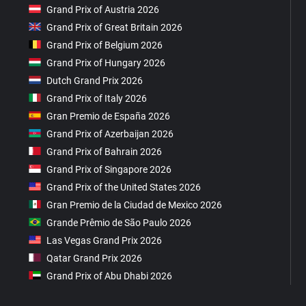
Grand Prix of Austria 2026
Grand Prix of Great Britain 2026
Grand Prix of Belgium 2026
Grand Prix of Hungary 2026
Dutch Grand Prix 2026
Grand Prix of Italy 2026
Gran Premio de España 2026
Grand Prix of Azerbaijan 2026
Grand Prix of Bahrain 2026
Grand Prix of Singapore 2026
Grand Prix of the United States 2026
Gran Premio de la Ciudad de Mexico 2026
Grande Prêmio de São Paulo 2026
Las Vegas Grand Prix 2026
Qatar Grand Prix 2026
Grand Prix of Abu Dhabi 2026