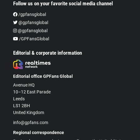
Follow us on your favorite social media channel
/gpfansglobal
@gpfansglobal
@gpfansglobal
/GPFansGlobal
Editorial & corporate information
Editorial office GPFans Global
Avenue HQ
10–12 East Parade
Leeds
LS1 2BH
United Kingdom
info@gpfans.com
Regional correspondence