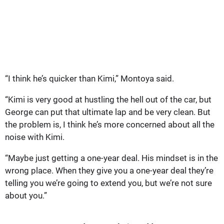
“I think he’s quicker than Kimi,” Montoya said.
“Kimi is very good at hustling the hell out of the car, but
George can put that ultimate lap and be very clean. But
the problem is, I think he’s more concerned about all the
noise with Kimi.
“Maybe just getting a one-year deal. His mindset is in the
wrong place. When they give you a one-year deal they’re
telling you we’re going to extend you, but we’re not sure
about you.”