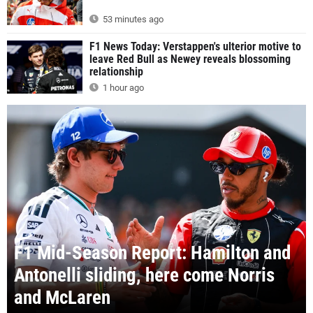
53 minutes ago
F1 News Today: Verstappen's ulterior motive to
leave Red Bull as Newey reveals blossoming
relationship
1 hour ago
F1 Mid-Season Report: Hamilton and
Antonelli sliding, here come Norris
and McLaren