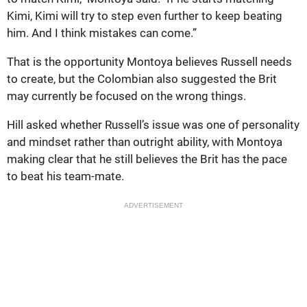
Kimi, Kimi will try to step even further to keep beating
him. And I think mistakes can come.”
That is the opportunity Montoya believes Russell needs
to create, but the Colombian also suggested the Brit
may currently be focused on the wrong things.
Hill asked whether Russell’s issue was one of personality
and mindset rather than outright ability, with Montoya
making clear that he still believes the Brit has the pace
to beat his team-mate.
ADVERTISEMENT