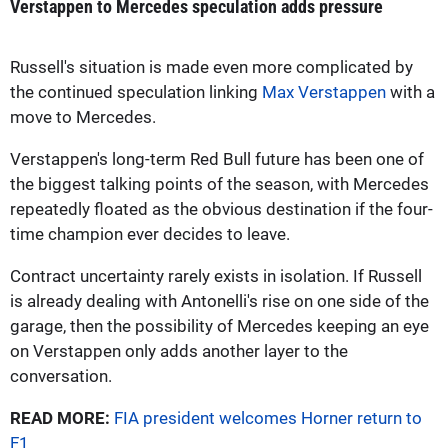
Verstappen to Mercedes speculation adds pressure
Russell's situation is made even more complicated by
the continued speculation linking
Max Verstappen
with a
move to Mercedes.
Verstappen's long-term Red Bull future has been one of
the biggest talking points of the season, with Mercedes
repeatedly floated as the obvious destination if the four-
time champion ever decides to leave.
Contract uncertainty rarely exists in isolation. If Russell
is already dealing with Antonelli's rise on one side of the
garage, then the possibility of Mercedes keeping an eye
on Verstappen only adds another layer to the
conversation.
READ MORE:
FIA president welcomes Horner return to
F1