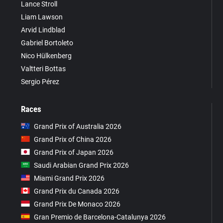
Lance Stroll
Liam Lawson
Arvid Lindblad
Gabriel Bortoleto
Nico Hülkenberg
Valtteri Bottas
Sergio Pérez
Races
Grand Prix of Australia 2026
Grand Prix of China 2026
Grand Prix of Japan 2026
Saudi Arabian Grand Prix 2026
Miami Grand Prix 2026
Grand Prix du Canada 2026
Grand Prix De Monaco 2026
Gran Premio de Barcelona-Catalunya 2026