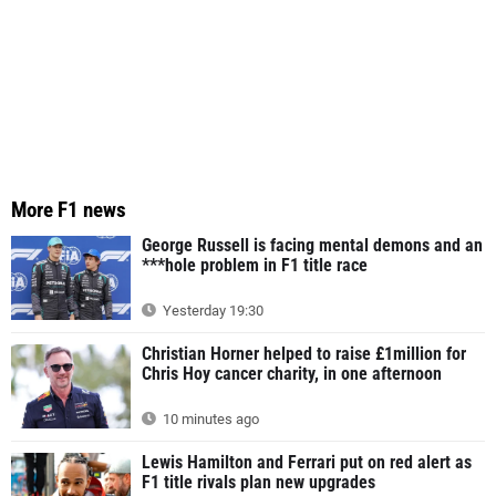
More F1 news
George Russell is facing mental demons and an
***hole problem in F1 title race
Yesterday 19:30
Christian Horner helped to raise £1million for
Chris Hoy cancer charity, in one afternoon
10 minutes ago
Lewis Hamilton and Ferrari put on red alert as
F1 title rivals plan new upgrades