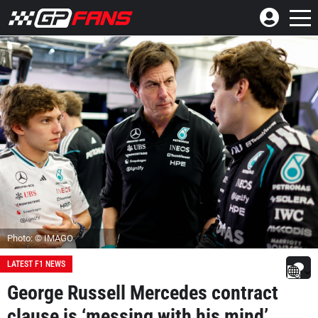
Photo: © IMAGO
LATEST F1 NEWS
George Russell Mercedes contract
clause is ‘messing with his mind’