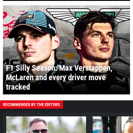
F1 Silly Season: Max Verstappen,
McLaren and every driver move
tracked
RECOMMENDED BY THE EDITORS