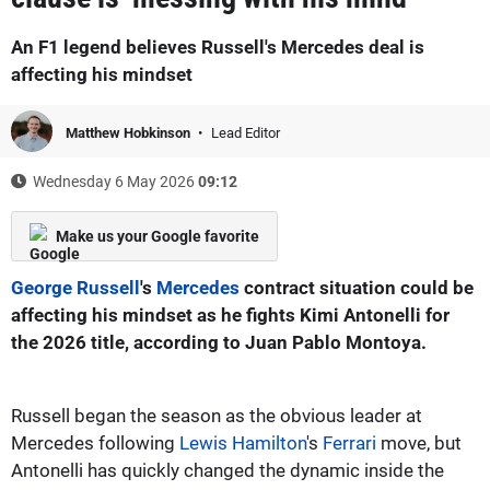
An F1 legend believes Russell's Mercedes deal is
affecting his mindset
Matthew Hobkinson
Lead Editor
Wednesday 6 May 2026
09:12
Make us your Google favorite
George Russell
's
Mercedes
contract situation could be
affecting his mindset as he fights Kimi Antonelli for
the 2026 title, according to Juan Pablo Montoya.
Russell began the season as the obvious leader at
Mercedes following
Lewis Hamilton
's
Ferrari
move, but
Antonelli has quickly changed the dynamic inside the