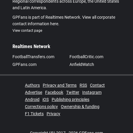
Regional correspondents across Europe, the United States
and Latin America.
GPFans is part of Realtimes Network. View all corporate
contact information here.
View contact page
Realtimes Network
FootballTransfers.com
FootballCritic.com
GPFans.com
AnfieldWatch
Authors
Privacy and Terms
RSS
Contact
Advertise
Facebook
Twitter
Instagram
Android
iOS
Publishing principles
Corrections policy
Ownership & funding
F1 Tickets
Privacy