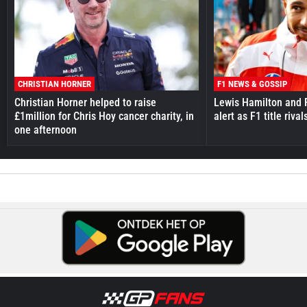
CHRISTIAN HORNER
F1 NEWS & GOSSIP
Christian Horner helped to raise
Lewis Hamilton and F
£1million for Chris Hoy cancer charity, in
alert as F1 title riv
one afternoon