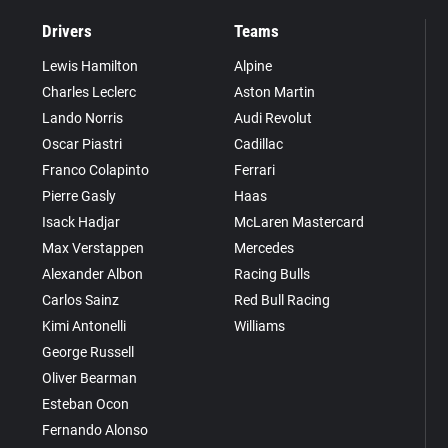
Drivers
Teams
Lewis Hamilton
Alpine
Charles Leclerc
Aston Martin
Lando Norris
Audi Revolut
Oscar Piastri
Cadillac
Franco Colapinto
Ferrari
Pierre Gasly
Haas
Isack Hadjar
McLaren Mastercard
Max Verstappen
Mercedes
Alexander Albon
Racing Bulls
Carlos Sainz
Red Bull Racing
Kimi Antonelli
Williams
George Russell
Oliver Bearman
Esteban Ocon
Fernando Alonso