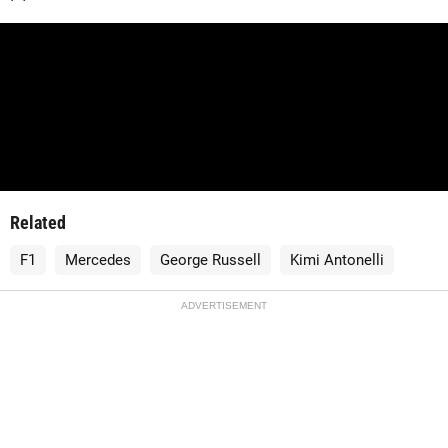
Related
F1
Mercedes
George Russell
Kimi Antonelli
ADVERTISEMENT