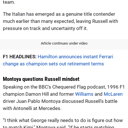
team.
The Italian has emerged as a genuine title contender
much earlier than many expected, leaving Russell with
pressure on track and uncertainty off it.
Article continues under video
F1 HEADLINES:
Hamilton announces instant Ferrari
change as champion sets out retirement terms
Montoya questions Russell mindset
Speaking on the BBC's Chequered Flag podcast, 1996 F1
champion Damon Hill and former
Williams
and
McLaren
driver Juan Pablo Montoya discussed Russell's battle
with Antonelli at Mercedes.
“I think what George really needs to do is figure out how
to match Kimi," Montoya said. "If he starts matching