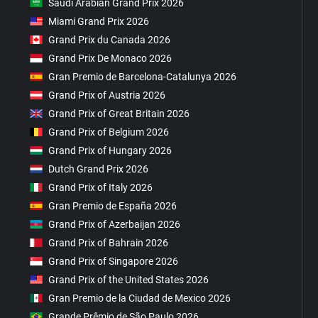
Saudi Arabian Grand Prix 2026
Miami Grand Prix 2026
Grand Prix du Canada 2026
Grand Prix De Monaco 2026
Gran Premio de Barcelona-Catalunya 2026
Grand Prix of Austria 2026
Grand Prix of Great Britain 2026
Grand Prix of Belgium 2026
Grand Prix of Hungary 2026
Dutch Grand Prix 2026
Grand Prix of Italy 2026
Gran Premio de España 2026
Grand Prix of Azerbaijan 2026
Grand Prix of Bahrain 2026
Grand Prix of Singapore 2026
Grand Prix of the United States 2026
Gran Premio de la Ciudad de Mexico 2026
Grande Prêmio de São Paulo 2026