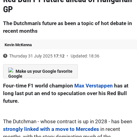
GP
The Dutchman's future as been a topic of hot debate in
recent months
Kevin McKenna
Thursday 31 July 2025
17:12
Updated: 18:36
Make us your Google favorite
Four-time F1 world champion
Max Verstappen
has at
long last put an end to speculation over his Red Bull
future.
The Dutchman - whose contract is up in 2028 - has been
strongly linked with a move to Mercedes
in recent
months, with the story dominating much of the