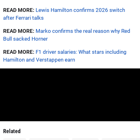
READ MORE:
Lewis Hamilton confirms 2026 switch
after Ferrari talks
READ MORE:
Marko confirms the real reason why Red
Bull sacked Horner
READ MORE:
F1 driver salaries: What stars including
Hamilton and Verstappen earn
Related