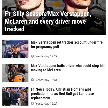
F1 Silly Season: Max Verstappen,
McLaren and every driver move
tracked
Max Verstappen jet tracker account under fire
for pregnancy poll
Yesterday 17:29
Max Verstappen hails driver who could stop him
moving to McLaren
Yesterday 16:44
F1 News Today: Christian Horner's wild
prediction hits as Red Bull get Lambiase
replacement
Yesterday 16:27