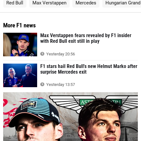
Red Bull
Max Verstappen
Mercedes
Hungarian Grand 
More F1 news
Max Verstappen fears revealed by F1 insider
with Red Bull exit still in play
Yesterday 20:56
F1 stars hail Red Bull's new Helmut Marko after
surprise Mercedes exit
Yesterday 13:57