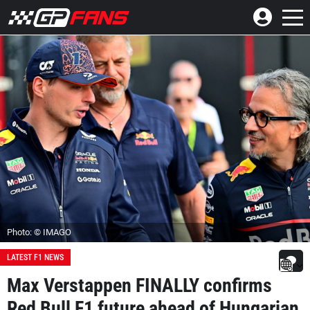
Photo: © IMAGO
LATEST F1 NEWS
Max Verstappen FINALLY confirms
Red Bull F1 future ahead of Hungarian