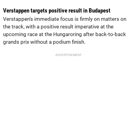
Verstappen targets positive result in Budapest
Verstappen's immediate focus is firmly on matters on
the track, with a positive result imperative at the
upcoming race at the Hungaroring after back-to-back
grands prix without a podium finish.
ADVERTISEMENT