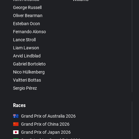
George Russell
Oliver Bearman
Esteban Ocon
Fernando Alonso
Lance Stroll
Liam Lawson
Arvid Lindblad
Gabriel Bortoleto
Nico Hülkenberg
Valtteri Bottas
Sergio Pérez
Races
Grand Prix of Australia 2026
Grand Prix of China 2026
Grand Prix of Japan 2026