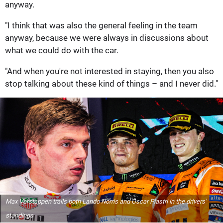
anyway.
"I think that was also the general feeling in the team
anyway, because we were always in discussions about
what we could do with the car.
"And when you're not interested in staying, then you also
stop talking about these kind of things – and I never did."
Max Verstappen trails both Lando Norris and Oscar Piastri in the drivers'
standings