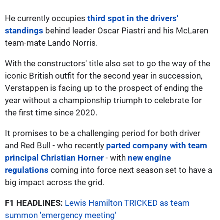
He currently occupies
third spot in the drivers'
standings
behind leader Oscar Piastri and his McLaren
team-mate Lando Norris.
With the constructors' title also set to go the way of the
iconic British outfit for the second year in succession,
Verstappen is facing up to the prospect of ending the
year without a championship triumph to celebrate for
the first time since 2020.
It promises to be a challenging period for both driver
and Red Bull - who recently
parted company with team
principal Christian Horner
- with
new engine
regulations
coming into force next season set to have a
big impact across the grid.
F1 HEADLINES:
Lewis Hamilton TRICKED as team
summon 'emergency meeting'