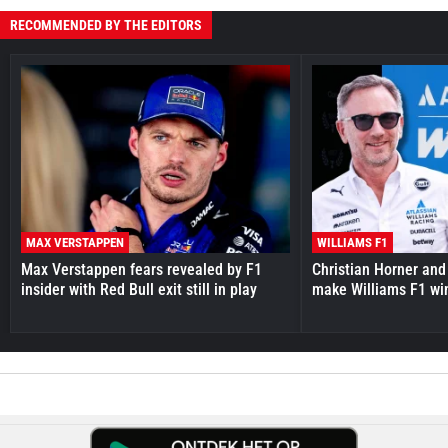
RECOMMENDED BY THE EDITORS
MAX VERSTAPPEN
WILLIAMS F1
Max Verstappen fears revealed by F1
Christian Horner and
insider with Red Bull exit still in play
make Williams F1 wi