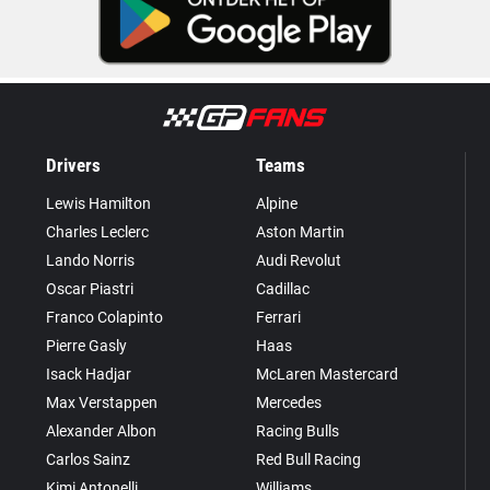
Drivers
Teams
Lewis Hamilton
Alpine
Charles Leclerc
Aston Martin
Lando Norris
Audi Revolut
Oscar Piastri
Cadillac
Franco Colapinto
Ferrari
Pierre Gasly
Haas
Isack Hadjar
McLaren Mastercard
Max Verstappen
Mercedes
Alexander Albon
Racing Bulls
Carlos Sainz
Red Bull Racing
Kimi Antonelli
Williams