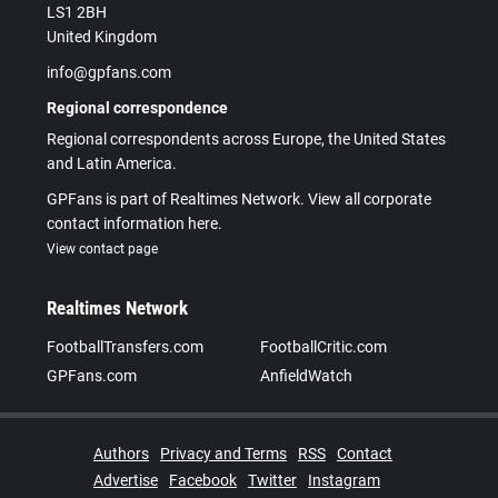
LS1 2BH
United Kingdom
info@gpfans.com
Regional correspondence
Regional correspondents across Europe, the United States
and Latin America.
GPFans is part of Realtimes Network. View all corporate
contact information here.
View contact page
Realtimes Network
FootballTransfers.com
FootballCritic.com
GPFans.com
AnfieldWatch
Authors
Privacy and Terms
RSS
Contact
Advertise
Facebook
Twitter
Instagram