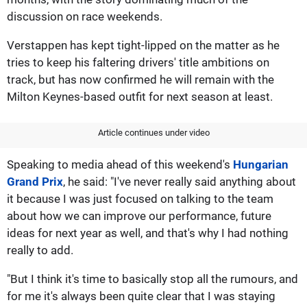
discussion on race weekends.
Verstappen has kept tight-lipped on the matter as he
tries to keep his faltering drivers' title ambitions on
track, but has now confirmed he will remain with the
Milton Keynes-based outfit for next season at least.
Article continues under video
Speaking to media ahead of this weekend's
Hungarian
Grand Prix
, he said: "I've never really said anything about
it because I was just focused on talking to the team
about how we can improve our performance, future
ideas for next year as well, and that's why I had nothing
really to add.
"But I think it's time to basically stop all the rumours, and
for me it's always been quite clear that I was staying