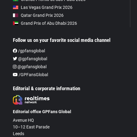
Las Vegas Grand Prix 2026
Qatar Grand Prix 2026
Grand Prix of Abu Dhabi 2026
Follow us on your favorite social media channel
/gpfansglobal
@gpfansglobal
@gpfansglobal
/GPFansGlobal
Editorial & corporate information
Editorial office GPFans Global
Avenue HQ
10–12 East Parade
Leeds