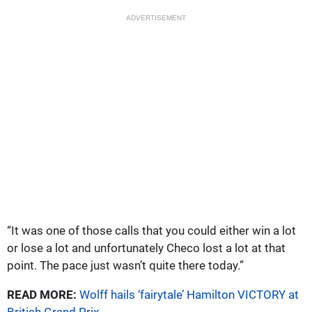
ADVERTISEMENT
“It was one of those calls that you could either win a lot
or lose a lot and unfortunately Checo lost a lot at that
point. The pace just wasn’t quite there today.”
READ MORE:
Wolff hails ‘fairytale’ Hamilton VICTORY at