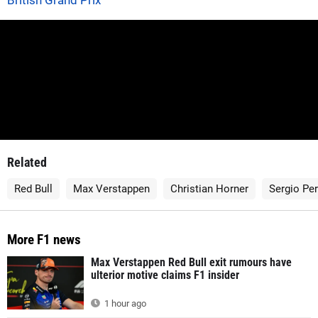
British Grand Prix
Related
Red Bull
Max Verstappen
Christian Horner
Sergio Pe
More F1 news
Max Verstappen Red Bull exit rumours have
ulterior motive claims F1 insider
1 hour ago