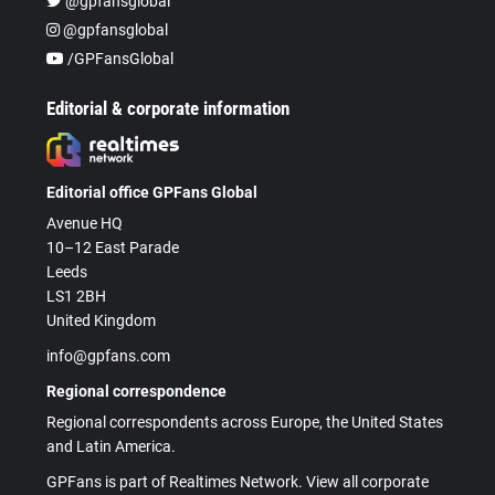
@gpfansglobal
@gpfansglobal
/GPFansGlobal
Editorial & corporate information
Editorial office GPFans Global
Avenue HQ
10–12 East Parade
Leeds
LS1 2BH
United Kingdom
info@gpfans.com
Regional correspondence
Regional correspondents across Europe, the United States
and Latin America.
GPFans is part of Realtimes Network. View all corporate