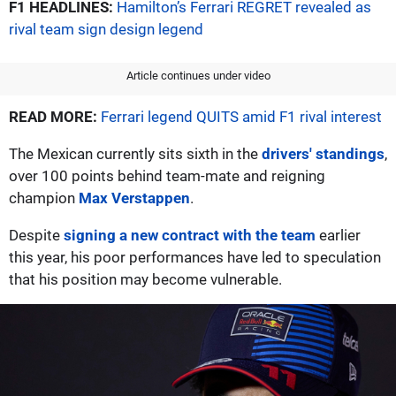
F1 HEADLINES:
Hamilton’s Ferrari REGRET revealed as
rival team sign design legend
Article continues under video
READ MORE:
Ferrari legend QUITS amid F1 rival interest
The Mexican currently sits sixth in the
drivers' standings
,
over 100 points behind team-mate and reigning
champion
Max Verstappen
.
Despite
signing a new contract with the team
earlier
this year, his poor performances have led to speculation
that his position may become vulnerable.