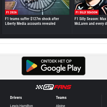
F1 2026
F1 SILLY SEASON
F1 teams suffer $127m shock after
F1 Silly Season: Max
Liberty Media accounts revealed
McLaren and every d
Drivers
Teams
Lewis Hamilton
Alpine