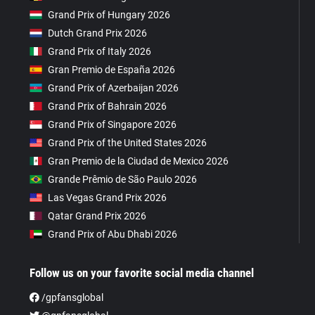
Grand Prix of Hungary 2026
Dutch Grand Prix 2026
Grand Prix of Italy 2026
Gran Premio de España 2026
Grand Prix of Azerbaijan 2026
Grand Prix of Bahrain 2026
Grand Prix of Singapore 2026
Grand Prix of the United States 2026
Gran Premio de la Ciudad de Mexico 2026
Grande Prêmio de São Paulo 2026
Las Vegas Grand Prix 2026
Qatar Grand Prix 2026
Grand Prix of Abu Dhabi 2026
Follow us on your favorite social media channel
/gpfansglobal