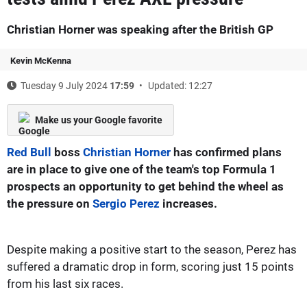
Christian Horner was speaking after the British GP
Kevin McKenna
Tuesday 9 July 2024
17:59
Updated: 12:27
Make us your Google favorite
Red Bull
boss
Christian Horner
has confirmed plans
are in place to give one of the team's top Formula 1
prospects an opportunity to get behind the wheel as
the pressure on
Sergio Perez
increases.
Despite making a positive start to the season, Perez has
suffered a dramatic drop in form, scoring just 15 points
from his last six races.