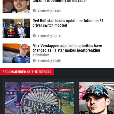
talks: 'It is definitely on his radar'
Yesterday 21:00
Red Bull star issues update on future as F1
driver switch mooted
Yesterday 20:15
Max Verstappen admits his priorities have
changed as F1 star makes heartbreaking
admission
Yesterday 10:55
RECOMMENDED BY THE EDITORS