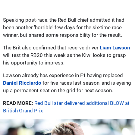
Speaking post-race, the Red Bull chief admitted it had
been another 'horrible' few days for the six-time race
winner, but shared some responsibility for the result.
The Brit also confirmed that reserve driver
Liam Lawson
will test the RB20 this week as the Kiwi looks to grasp
his opportunity to impress.
Lawson already has experience in F1 having replaced
Daniel Ricciardo
for five races last season, and is eyeing
up a permanent seat on the grid for next season.
READ MORE:
Red Bull star delivered additional BLOW at
British Grand Prix