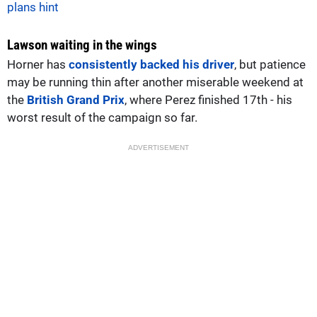
plans hint
Lawson waiting in the wings
Horner has
consistently backed his driver
, but patience
may be running thin after another miserable weekend at
the
British Grand Prix
, where Perez finished 17th - his
worst result of the campaign so far.
ADVERTISEMENT