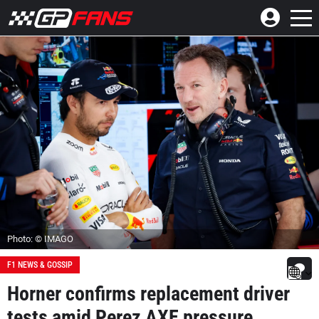
Photo: © IMAGO
F1 NEWS & GOSSIP
Horner confirms replacement driver
tests amid Perez AXE pressure