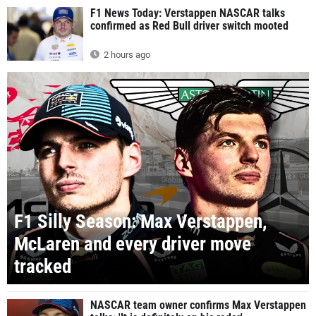
F1 News Today: Verstappen NASCAR talks
confirmed as Red Bull driver switch mooted
2 hours ago
F1 Silly Season: Max Verstappen,
McLaren and every driver move
tracked
NASCAR team owner confirms Max Verstappen