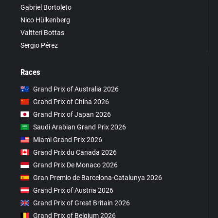
Gabriel Bortoleto
Nico Hülkenberg
Valtteri Bottas
Sergio Pérez
Races
Grand Prix of Australia 2026
Grand Prix of China 2026
Grand Prix of Japan 2026
Saudi Arabian Grand Prix 2026
Miami Grand Prix 2026
Grand Prix du Canada 2026
Grand Prix De Monaco 2026
Gran Premio de Barcelona-Catalunya 2026
Grand Prix of Austria 2026
Grand Prix of Great Britain 2026
Grand Prix of Belgium 2026