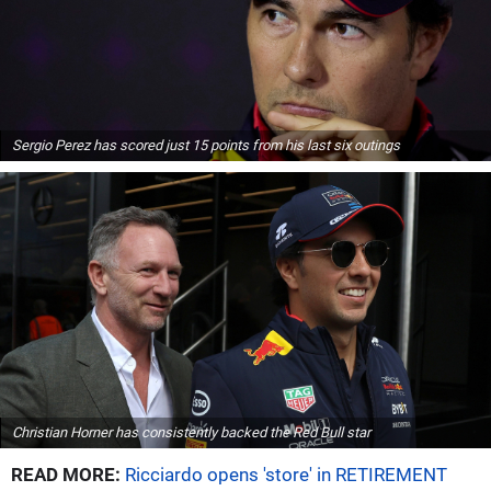
Sergio Perez has scored just 15 points from his last six outings
Christian Horner has consistently backed the Red Bull star
READ MORE:
Ricciardo opens 'store' in RETIREMENT