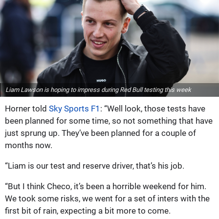
Liam Lawson is hoping to impress during Red Bull testing this week
Horner told
Sky Sports F1
: “Well look, those tests have
been planned for some time, so not something that have
just sprung up. They’ve been planned for a couple of
months now.
“Liam is our test and reserve driver, that’s his job.
“But I think Checo, it’s been a horrible weekend for him.
We took some risks, we went for a set of inters with the
first bit of rain, expecting a bit more to come.