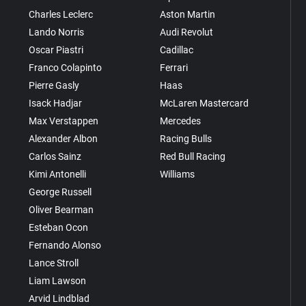
Charles Leclerc
Aston Martin
Lando Norris
Audi Revolut
Oscar Piastri
Cadillac
Franco Colapinto
Ferrari
Pierre Gasly
Haas
Isack Hadjar
McLaren Mastercard
Max Verstappen
Mercedes
Alexander Albon
Racing Bulls
Carlos Sainz
Red Bull Racing
Kimi Antonelli
Williams
George Russell
Oliver Bearman
Esteban Ocon
Fernando Alonso
Lance Stroll
Liam Lawson
Arvid Lindblad