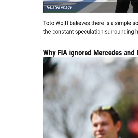
Related image
Toto Wolff believes there is a simple solu
the constant speculation surrounding 
Why FIA ignored Mercedes and R