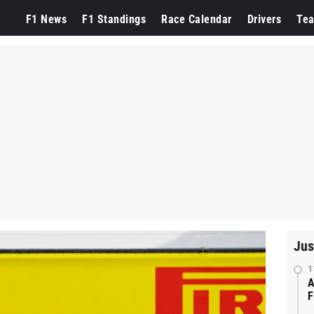
F1 News
F1 Standings
Race Calendar
Drivers
Te
Jus
1
A
F