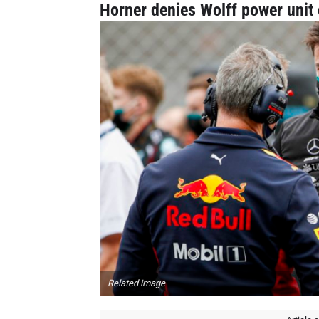
Horner denies Wolff power unit 
Related image