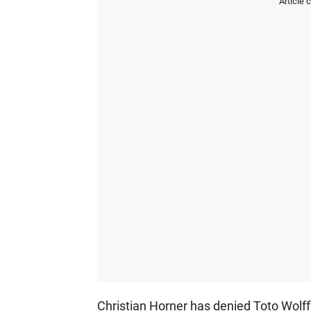
Article 
Christian Horner has denied Toto Wolff'