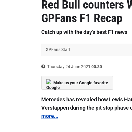
Red Bull counters W
GPFans F1 Recap
Catch up with the day's best F1 news
GPFans Staff
Thursday 24 June 2021
00:30
Make us your Google favorite
Mercedes has revealed how Lewis Hami
Verstappen during the pit stop phase 
more...