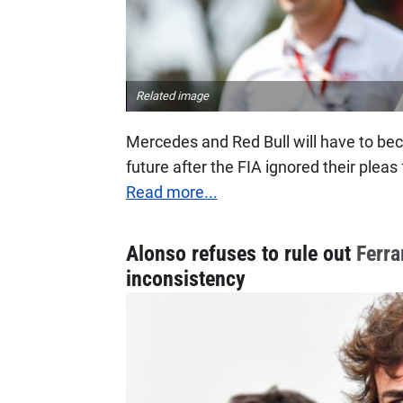
Related image
Mercedes and Red Bull will have to bec
future after the FIA ignored their plea
Read more...
Alonso refuses to rule out
Ferra
inconsistency