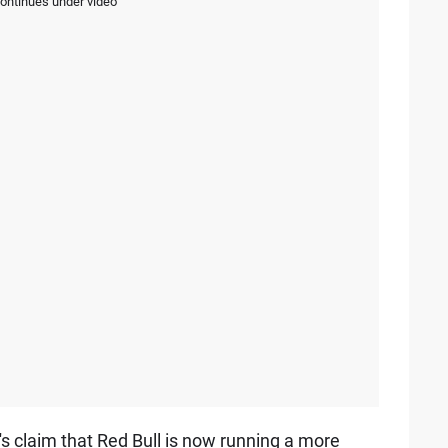
continues under video
s claim that Red Bull is now running a more