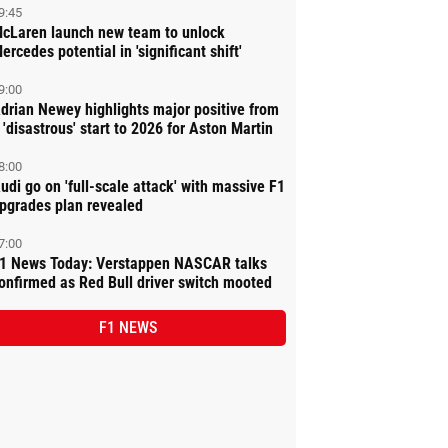
9:45
cLaren launch new team to unlock
ercedes potential in 'significant shift'
9:00
drian Newey highlights major positive from
 'disastrous' start to 2026 for Aston Martin
8:00
udi go on 'full-scale attack' with massive F1
pgrades plan revealed
7:00
1 News Today: Verstappen NASCAR talks
onfirmed as Red Bull driver switch mooted
F1 NEWS