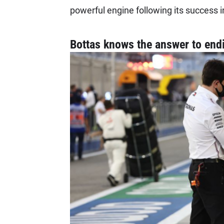
powerful engine following its success i
Bottas knows the answer to en