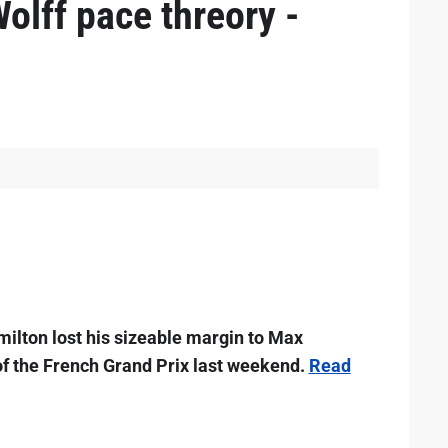
olff pace threory -
lton lost his sizeable margin to Max
of the French Grand Prix last weekend.
Read