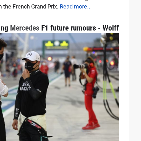
n the French Grand Prix.
Read more...
ding
Mercedes
F1 future rumours - Wolff