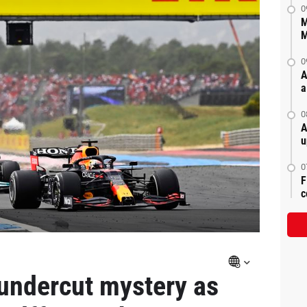
0
M
M
0
A
a
0
A
u
0
F
c
undercut mystery as