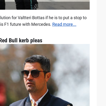
tion for Valtteri Bottas if he is to put a stop to
his F1 future with Mercedes.
Read more...
ed Bull kerb pleas