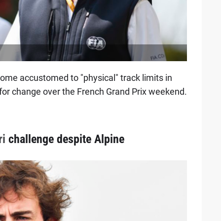
ome accustomed to "physical" track limits in
s for change over the French Grand Prix weekend.
ri
challenge despite Alpine