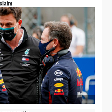
claim