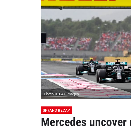
Photo: © LAT Images
GPFANS RECAP
Mercedes uncover 