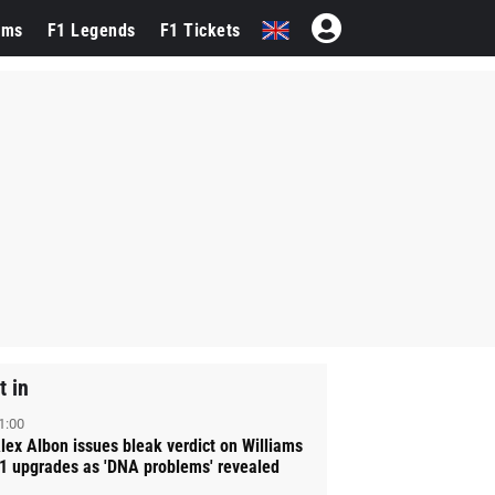
ams
F1 Legends
F1 Tickets
t in
1:00
lex Albon issues bleak verdict on Williams
1 upgrades as 'DNA problems' revealed