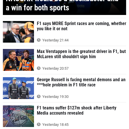
a win for both sports
F1 says MORE Sprint races are coming, whether
you like it or not
Yesterday 21:44
Max Verstappen is the greatest driver in F1, but
McLaren still shouldn't sign him
Yesterday 20:57
George Russell is facing mental demons and an
***hole problem in F1 title race
Yesterday 19:30
F1 teams suffer $127m shock after Liberty
Media accounts revealed
Yesterday 18:45