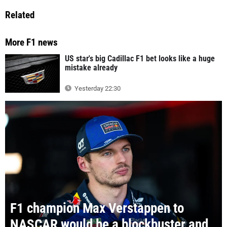
Related
More F1 news
US star's big Cadillac F1 bet looks like a huge
mistake already
Yesterday 22:30
F1 champion Max Verstappen to
NASCAR would be a blockbuster and