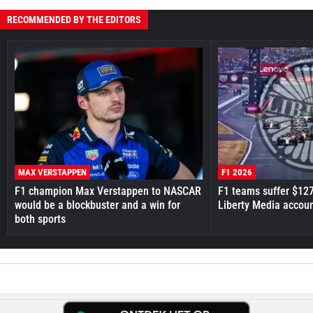
RECOMMENDED BY THE EDITORS
MAX VERSTAPPEN
F1 2026
F1 champion Max Verstappen to NASCAR
F1 teams suffer $12
would be a blockbuster and a win for
Liberty Media accou
both sports