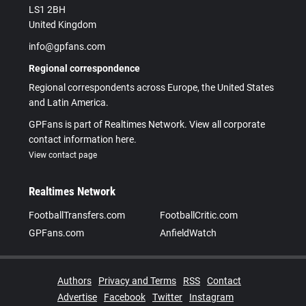
LS1 2BH
United Kingdom
info@gpfans.com
Regional correspondence
Regional correspondents across Europe, the United States
and Latin America.
GPFans is part of Realtimes Network. View all corporate
contact information here.
View contact page
Realtimes Network
FootballTransfers.com
FootballCritic.com
GPFans.com
AnfieldWatch
Authors
Privacy and Terms
RSS
Contact
Advertise
Facebook
Twitter
Instagram