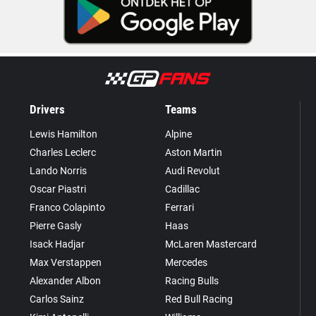
Drivers
Teams
Lewis Hamilton
Alpine
Charles Leclerc
Aston Martin
Lando Norris
Audi Revolut
Oscar Piastri
Cadillac
Franco Colapinto
Ferrari
Pierre Gasly
Haas
Isack Hadjar
McLaren Mastercard
Max Verstappen
Mercedes
Alexander Albon
Racing Bulls
Carlos Sainz
Red Bull Racing