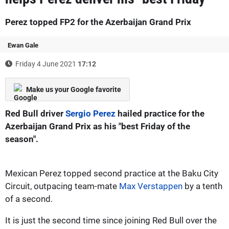
Perez topped FP2 for the Azerbaijan Grand Prix
Ewan Gale
Friday 4 June 2021
17:12
Make us your Google favorite
Red Bull driver
Sergio Perez
hailed practice for the
Azerbaijan Grand Prix as his "best Friday of the
season".
Mexican Perez topped second practice at the Baku City
Circuit, outpacing team-mate
Max Verstappen
by a tenth
of a second.
It is just the second time since joining Red Bull over the