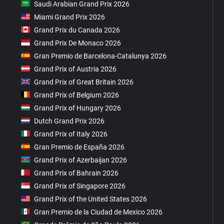
Saudi Arabian Grand Prix 2026
Miami Grand Prix 2026
Grand Prix du Canada 2026
Grand Prix De Monaco 2026
Gran Premio de Barcelona-Catalunya 2026
Grand Prix of Austria 2026
Grand Prix of Great Britain 2026
Grand Prix of Belgium 2026
Grand Prix of Hungary 2026
Dutch Grand Prix 2026
Grand Prix of Italy 2026
Gran Premio de España 2026
Grand Prix of Azerbaijan 2026
Grand Prix of Bahrain 2026
Grand Prix of Singapore 2026
Grand Prix of the United States 2026
Gran Premio de la Ciudad de Mexico 2026