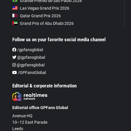
Grande Prêmio de São Paulo 2026
Las Vegas Grand Prix 2026
Qatar Grand Prix 2026
Grand Prix of Abu Dhabi 2026
Follow us on your favorite social media channel
/gpfansglobal
@gpfansglobal
@gpfansglobal
/GPFansGlobal
Editorial & corporate information
Editorial office GPFans Global
Avenue HQ
10–12 East Parade
Leeds