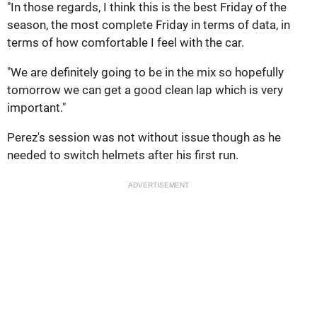
"In those regards, I think this is the best Friday of the
season, the most complete Friday in terms of data, in
terms of how comfortable I feel with the car.
"We are definitely going to be in the mix so hopefully
tomorrow we can get a good clean lap which is very
important."
Perez's session was not without issue though as he
needed to switch helmets after his first run.
ADVERTISEMENT