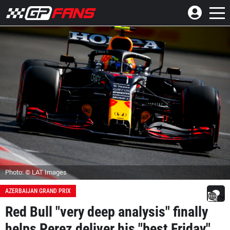
Photo: © LAT Images
AZERBAIJAN GRAND PRIX
Red Bull "very deep analysis" finally
helps Perez deliver his "best Friday"