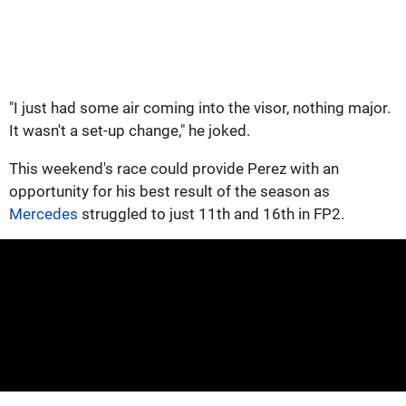
"I just had some air coming into the visor, nothing major.
It wasn't a set-up change," he joked.
This weekend's race could provide Perez with an
opportunity for his best result of the season as
Mercedes
struggled to just 11th and 16th in FP2.