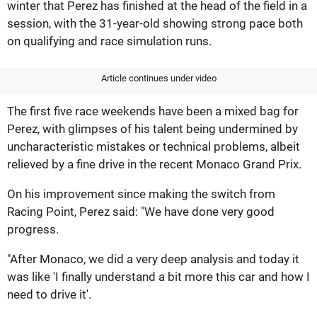
winter that Perez has finished at the head of the field in a
session, with the 31-year-old showing strong pace both
on qualifying and race simulation runs.
Article continues under video
The first five race weekends have been a mixed bag for
Perez, with glimpses of his talent being undermined by
uncharacteristic mistakes or technical problems, albeit
relieved by a fine drive in the recent Monaco Grand Prix.
On his improvement since making the switch from
Racing Point, Perez said: "We have done very good
progress.
"After Monaco, we did a very deep analysis and today it
was like 'I finally understand a bit more this car and how I
need to drive it'.