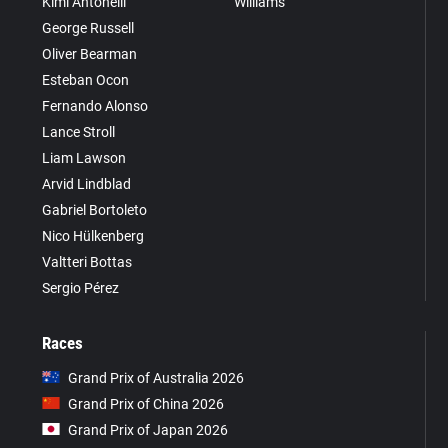
Kimi Antonelli
Williams
George Russell
Oliver Bearman
Esteban Ocon
Fernando Alonso
Lance Stroll
Liam Lawson
Arvid Lindblad
Gabriel Bortoleto
Nico Hülkenberg
Valtteri Bottas
Sergio Pérez
Races
Grand Prix of Australia 2026
Grand Prix of China 2026
Grand Prix of Japan 2026