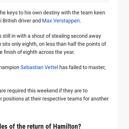
d the keys to his own destiny with the team keen
i British driver and
Max Verstappen
.
 still in with a shout of stealing second away
its only eighth, on less than half the points of
finish of eighth across the year.
champion
Sebastian Vettel
has failed to master,
re required this weekend if they are to
ir positions at their respective teams for another
es of the return of Hamilton?