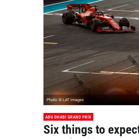
Photo: © LAT Images
ABU DHABI GRAND PRIX
Six things to expec