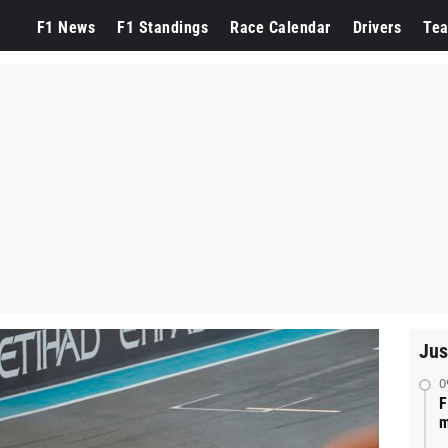
F1 News
F1 Standings
Race Calendar
Drivers
Te
Jus
0
F
m