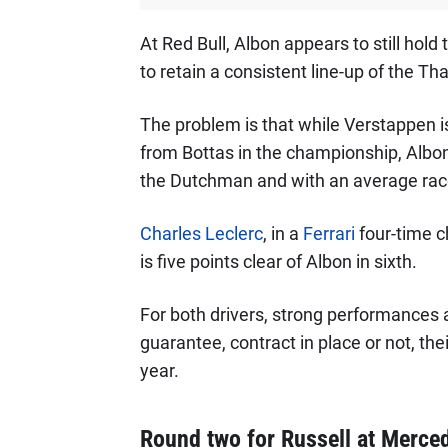
At Red Bull, Albon appears to still hol
to retain a consistent line-up of the Tha
The problem is that while Verstappen is
from Bottas in the championship, Albon s
the Dutchman and with an average race 
Charles Leclerc
, in a
Ferrari
four-time 
is five points clear of Albon in sixth.
For both drivers, strong performances a
guarantee, contract in place or not, the
year.
Round two for Russell at Merced