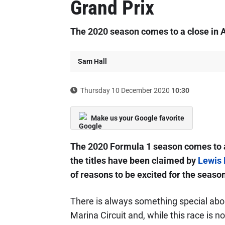
Grand Prix
The 2020 season comes to a close in 
Sam Hall
Thursday 10 December 2020
10:30
Make us your Google favorite
The 2020 Formula 1 season comes to a 
the titles have been claimed by
Lewis 
of reasons to be excited for the season
There is always something special abou
Marina Circuit and, while this race is n