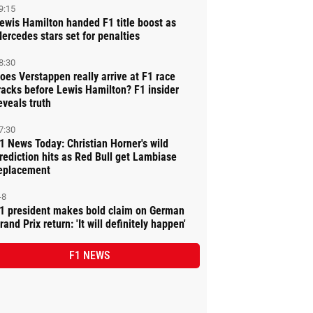
9:15
ewis Hamilton handed F1 title boost as
ercedes stars set for penalties
8:30
oes Verstappen really arrive at F1 race
racks before Lewis Hamilton? F1 insider
eveals truth
7:30
1 News Today: Christian Horner's wild
rediction hits as Red Bull get Lambiase
eplacement
-8
1 president makes bold claim on German
rand Prix return: 'It will definitely happen'
F1 NEWS