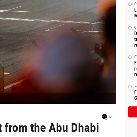
0
L
M
0
D
t
r
0
F
p
r
7
F
G
t from the Abu Dhabi