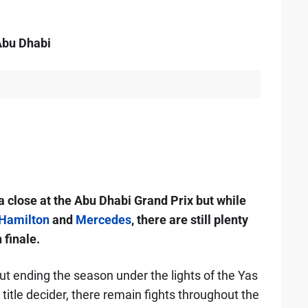
Abu Dhabi
close at the Abu Dhabi Grand Prix but while
Hamilton
and
Mercedes
, there are still plenty
 finale.
t ending the season under the lights of the Yas
o title decider, there remain fights throughout the