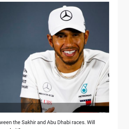
een the Sakhir and Abu Dhabi races. Will