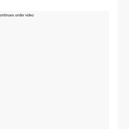
continues under video