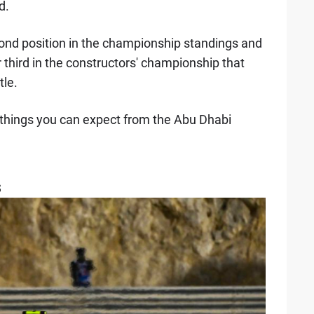
d.
ond position in the championship standings and
or third in the constructors' championship that
tle.
x things you can expect from the Abu Dhabi
s