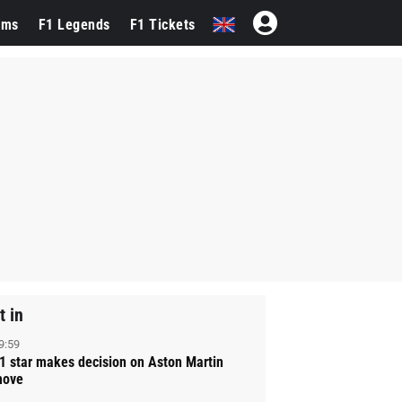
ams
F1 Legends
F1 Tickets
t in
9:59
1 star makes decision on Aston Martin
ove