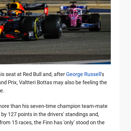
is seat at Red Bull and, after
George Russell
's
nd Prix, Valtteri Bottas may also be feeling the
e.
more than his seven-time champion team-mate
 by 127 points in the drivers' standings and,
rom 15 races, the Finn has 'only' stood on the