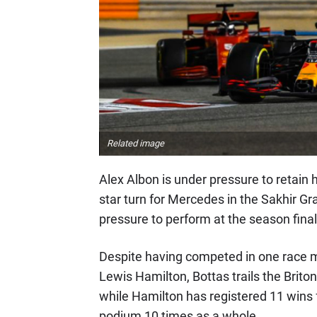
Related image
Alex Albon is under pressure to retain h
star turn for Mercedes in the Sakhir Gra
pressure to perform at the season final
Despite having competed in one race 
Lewis Hamilton, Bottas trails the Briton
while Hamilton has registered 11 wins f
podium 10 times as a whole.