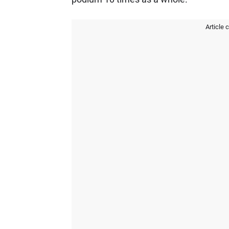
Article 