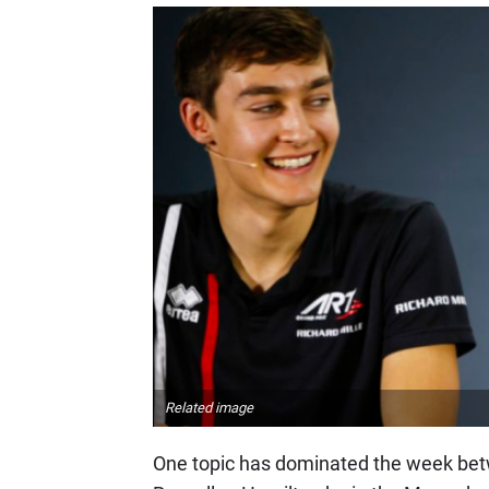
Related image
One topic has dominated the week betw