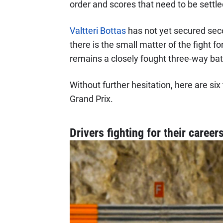
order and scores that need to be settle
Valtteri Bottas
has not yet secured sec
there is the small matter of the fight f
remains a closely fought three-way bat
Without further hesitation, here are si
Grand Prix.
Drivers fighting for their career